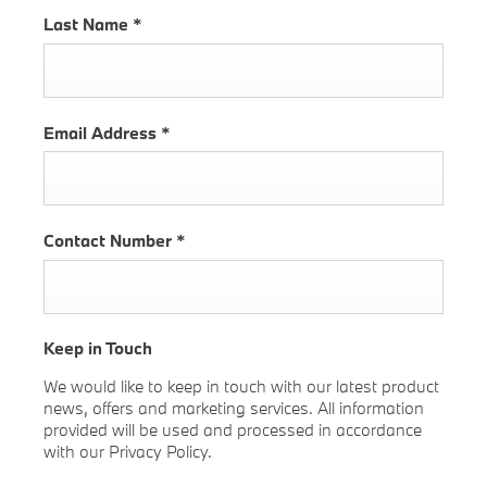
Last Name
*
Email Address
*
Contact Number
*
Keep in Touch
We would like to keep in touch with our latest product
news, offers and marketing services. All information
provided will be used and processed in accordance
with our Privacy Policy.