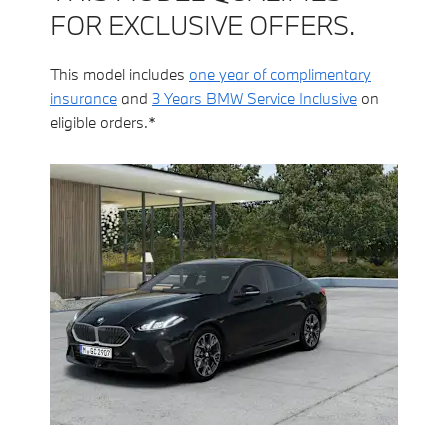
FOR EXCLUSIVE OFFERS.
This model includes
one year of complimentary
insurance
and
3 Years BMW Service Inclusive
on
eligible orders.*