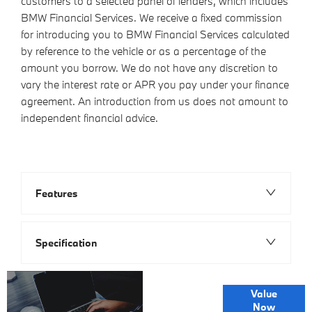
customers to a selected panel of lenders, which includes
BMW Financial Services. We receive a fixed commission
for introducing you to BMW Financial Services calculated
by reference to the vehicle or as a percentage of the
amount you borrow. We do not have any discretion to
vary the interest rate or APR you pay under your finance
agreement. An introduction from us does not amount to
independent financial advice.
Features
Specification
Online Part
Value
Exchange
Now