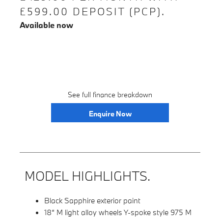
£599.00 DEPOSIT (PCP).
Available now
See full finance breakdown
Enquire Now
MODEL HIGHLIGHTS.
Black Sapphire exterior paint
18“ M light alloy wheels Y-spoke style 975 M