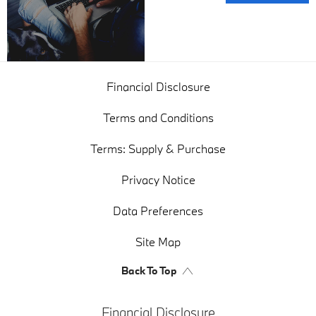
Valuations
Financial Disclosure
Terms and Conditions
Terms: Supply & Purchase
Privacy Notice
Data Preferences
Site Map
Back To Top
Financial Disclosure