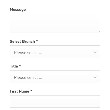
Message
Select Branch
*
Please select ...
Title
*
Please select ...
First Name
*