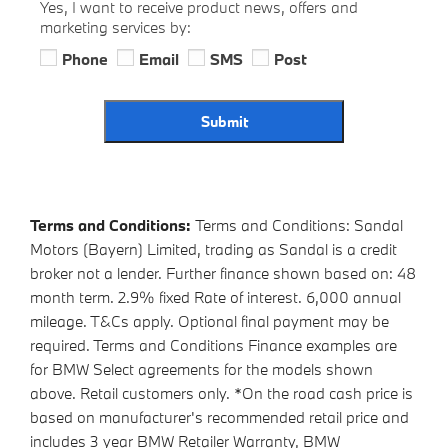
Yes, I want to receive product news, offers and
marketing services by:
Phone
Email
SMS
Post
Submit
Terms and Conditions:
Terms and Conditions: Sandal
Motors (Bayern) Limited, trading as Sandal is a credit
broker not a lender. Further finance shown based on: 48
month term. 2.9% fixed Rate of interest. 6,000 annual
mileage. T&Cs apply. Optional final payment may be
required. Terms and Conditions Finance examples are
for BMW Select agreements for the models shown
above. Retail customers only. *On the road cash price is
based on manufacturer's recommended retail price and
includes 3 year BMW Retailer Warranty, BMW