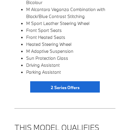
Bicolour
M Alcantara Veganza Combination with
Black/Blue Contrast Stitching
M Sport Leather Steering Wheel
Front Sport Seats
Front Heated Seats
Heated Steering Wheel
M Adaptive Suspension
Sun Protection Glass
Driving Assistant
Parking Assistant
2 Series Offers
THIS MODEL QUALIFIES