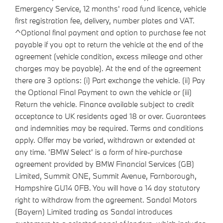
Emergency Service, 12 months' road fund licence, vehicle
first registration fee, delivery, number plates and VAT.
^Optional final payment and option to purchase fee not
payable if you opt to return the vehicle at the end of the
agreement (vehicle condition, excess mileage and other
charges may be payable). At the end of the agreement
there are 3 options: (i) Part exchange the vehicle. (ii) Pay
the Optional Final Payment to own the vehicle or (iii)
Return the vehicle. Finance available subject to credit
acceptance to UK residents aged 18 or over. Guarantees
and indemnities may be required. Terms and conditions
apply. Offer may be varied, withdrawn or extended at
any time. 'BMW Select' is a form of hire-purchase
agreement provided by BMW Financial Services (GB)
Limited, Summit ONE, Summit Avenue, Farnborough,
Hampshire GU14 0FB. You will have a 14 day statutory
right to withdraw from the agreement. Sandal Motors
(Bayern) Limited trading as Sandal introduces