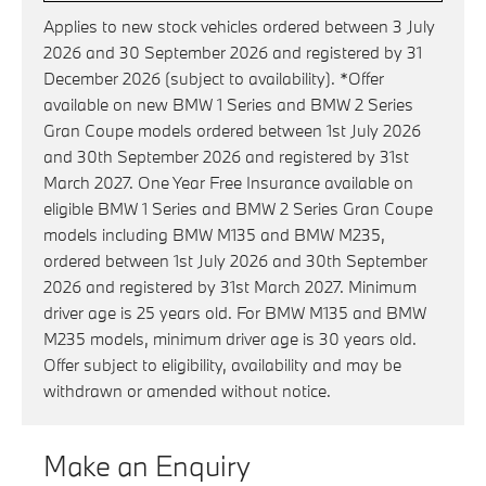
Applies to new stock vehicles ordered between 3 July
2026 and 30 September 2026 and registered by 31
December 2026 (subject to availability). *Offer
available on new BMW 1 Series and BMW 2 Series
Gran Coupe models ordered between 1st July 2026
and 30th September 2026 and registered by 31st
March 2027. One Year Free Insurance available on
eligible BMW 1 Series and BMW 2 Series Gran Coupe
models including BMW M135 and BMW M235,
ordered between 1st July 2026 and 30th September
2026 and registered by 31st March 2027. Minimum
driver age is 25 years old. For BMW M135 and BMW
M235 models, minimum driver age is 30 years old.
Offer subject to eligibility, availability and may be
withdrawn or amended without notice.
Make an Enquiry