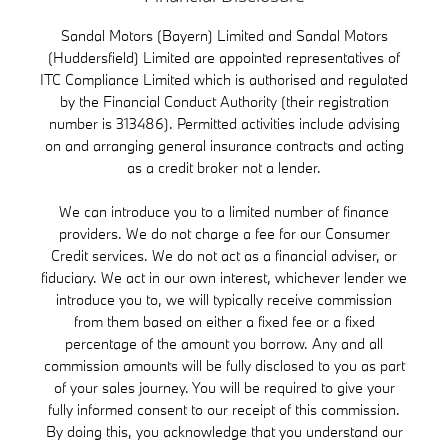
Sandal Motors (Bayern) Limited and Sandal Motors
(Huddersfield) Limited are appointed representatives of
ITC Compliance Limited which is authorised and regulated
by the Financial Conduct Authority (their registration
number is 313486). Permitted activities include advising
on and arranging general insurance contracts and acting
as a credit broker not a lender.
We can introduce you to a limited number of finance
providers. We do not charge a fee for our Consumer
Credit services. We do not act as a financial adviser, or
fiduciary. We act in our own interest, whichever lender we
introduce you to, we will typically receive commission
from them based on either a fixed fee or a fixed
percentage of the amount you borrow. Any and all
commission amounts will be fully disclosed to you as part
of your sales journey. You will be required to give your
fully informed consent to our receipt of this commission.
By doing this, you acknowledge that you understand our