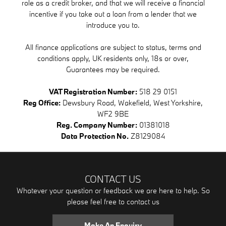
role as a credit broker, and that we will receive a financial
incentive if you take out a loan from a lender that we
introduce you to.
All finance applications are subject to status, terms and
conditions apply, UK residents only, 18s or over,
Guarantees may be required.
VAT Registration Number:
518 29 0151
Reg Office:
Dewsbury Road, Wakefield, West Yorkshire,
WF2 9BE
Reg. Company Number:
01381018
Data Protection No.
Z8129084
CONTACT US
Whatever your question or feedback we are here to help. So
please feel free to contact us
Make An Enquiry