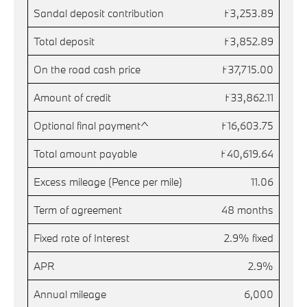
Sandal deposit contribution
£3,253.89
Total deposit
£3,852.89
On the road cash price
£37,715.00
Amount of credit
£33,862.11
Optional final payment^
£16,603.75
Total amount payable
£40,619.64
Excess mileage (Pence per mile)
11.06
Term of agreement
48 months
Fixed rate of Interest
2.9% fixed
APR
2.9%
Annual mileage
6,000