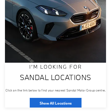
I’M LOOKING FOR
SANDAL LOCATIONS
Click on the link below to find your nearest Sandal Motor Group centre.
Show All Locations