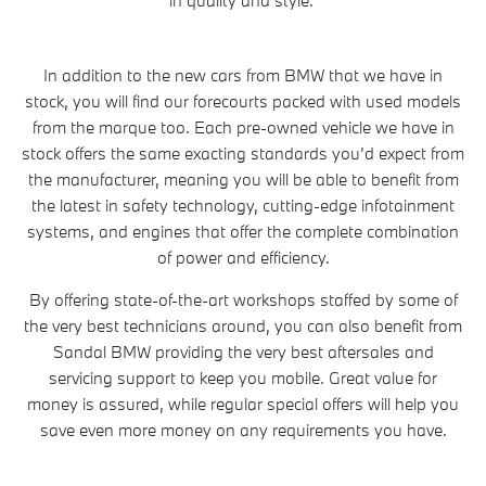
In addition to the new cars from BMW that we have in
stock, you will find our forecourts packed with used models
from the marque too. Each pre-owned vehicle we have in
stock offers the same exacting standards you’d expect from
the manufacturer, meaning you will be able to benefit from
the latest in safety technology, cutting-edge infotainment
systems, and engines that offer the complete combination
of power and efficiency.
By offering state-of-the-art workshops staffed by some of
the very best technicians around, you can also benefit from
Sandal BMW providing the very best aftersales and
servicing support to keep you mobile. Great value for
money is assured, while regular special offers will help you
save even more money on any requirements you have.