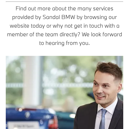
Find out more about the many services
provided by Sandal BMW by browsing our
website today or why not get in touch with a
member of the team directly? We look forward
to hearing from you.