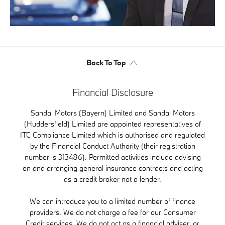
Back To Top
Financial Disclosure
Sandal Motors (Bayern) Limited and Sandal Motors
(Huddersfield) Limited are appointed representatives of
ITC Compliance Limited which is authorised and regulated
by the Financial Conduct Authority (their registration
number is 313486). Permitted activities include advising
on and arranging general insurance contracts and acting
as a credit broker not a lender.
We can introduce you to a limited number of finance
providers. We do not charge a fee for our Consumer
Credit services. We do not act as a financial adviser, or