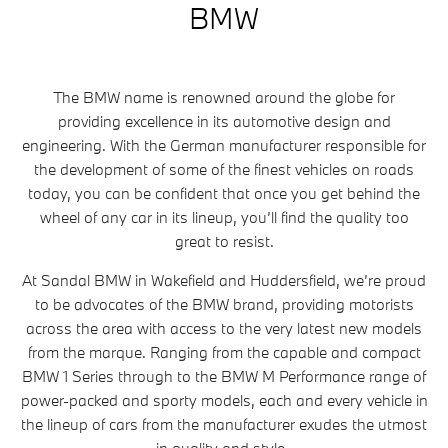
BMW
The BMW name is renowned around the globe for
providing excellence in its automotive design and
engineering. With the German manufacturer responsible for
the development of some of the finest vehicles on roads
today, you can be confident that once you get behind the
wheel of any car in its lineup, you’ll find the quality too
great to resist.
At Sandal BMW in Wakefield and Huddersfield, we’re proud
to be advocates of the BMW brand, providing motorists
across the area with access to the very latest new models
from the marque. Ranging from the capable and compact
BMW 1 Series through to the BMW M Performance range of
power-packed and sporty models, each and every vehicle in
the lineup of cars from the manufacturer exudes the utmost
in quality and style.