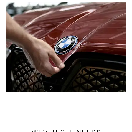
MY VEHICLE NEEDS