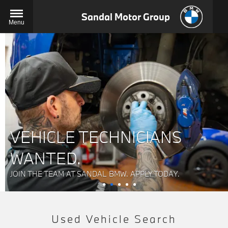
Sandal Motor Group
Menu
VEHICLE TECHNICIANS
WANTED.
JOIN THE TEAM AT SANDAL BMW. APPLY TODAY.
Used Vehicle Search