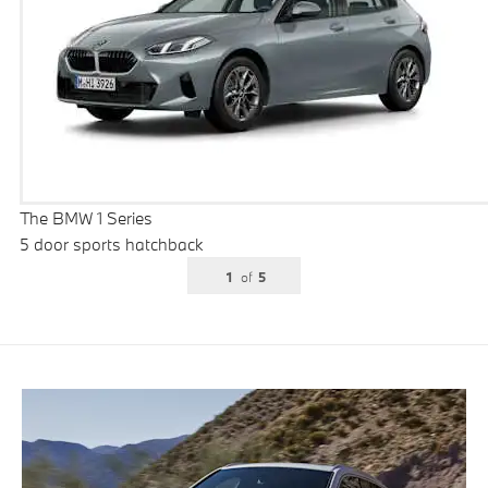
The BMW 1 Series
5 door sports hatchback