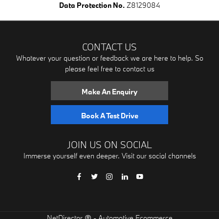
Data Protection No.
Z8129084
CONTACT US
Whatever your question or feedback we are here to help. So
please feel free to contact us
Make An Enquiry
Book A Test Drive
JOIN US ON SOCIAL
Immerse yourself even deeper. Visit our social channels
® -
NetDirector
Automotive Ecommerce