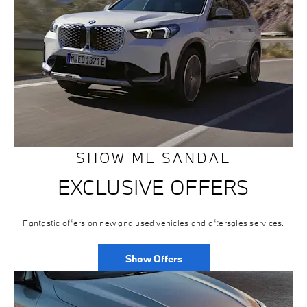
SHOW ME SANDAL
EXCLUSIVE OFFERS
Fantastic offers on new and used vehicles and aftersales services.
Show Offers