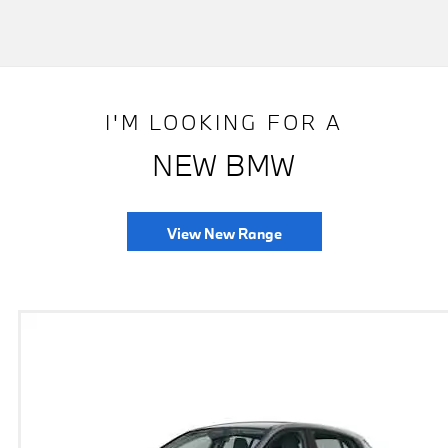
I'M LOOKING FOR A
NEW BMW
View New Range