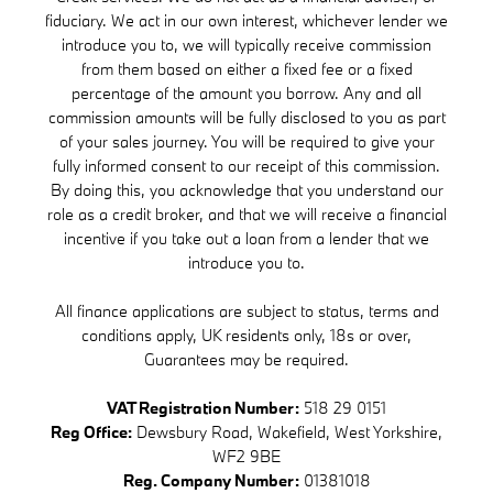
fiduciary. We act in our own interest, whichever lender we
introduce you to, we will typically receive commission
from them based on either a fixed fee or a fixed
percentage of the amount you borrow. Any and all
commission amounts will be fully disclosed to you as part
of your sales journey. You will be required to give your
fully informed consent to our receipt of this commission.
By doing this, you acknowledge that you understand our
role as a credit broker, and that we will receive a financial
incentive if you take out a loan from a lender that we
introduce you to.
All finance applications are subject to status, terms and
conditions apply, UK residents only, 18s or over,
Guarantees may be required.
VAT Registration Number:
518 29 0151
Reg Office:
Dewsbury Road, Wakefield, West Yorkshire,
WF2 9BE
Reg. Company Number:
01381018