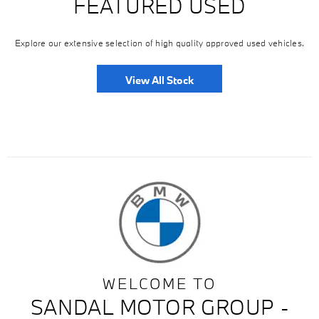
FEATURED USED
Explore our extensive selection of high quality approved used vehicles.
View All Stock
WELCOME TO
SANDAL MOTOR GROUP -