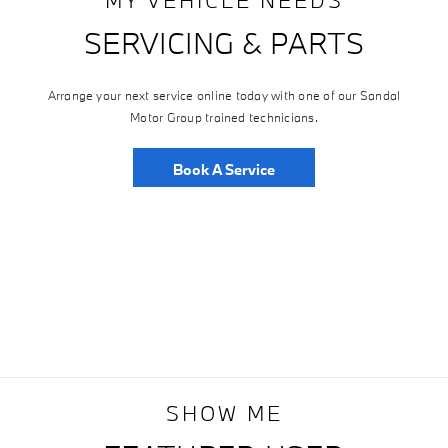
SERVICING & PARTS
Arrange your next service online today with one of our Sandal
Motor Group trained technicians.
Book A Service
SHOW ME