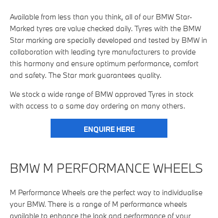
Available from less than you think, all of our BMW Star-
Marked tyres are value checked daily. Tyres with the BMW
Star marking are specially developed and tested by BMW in
collaboration with leading tyre manufacturers to provide
this harmony and ensure optimum performance, comfort
and safety. The Star mark guarantees quality.
We stock a wide range of BMW approved Tyres in stock
with access to a same day ordering on many others.
ENQUIRE HERE
BMW M PERFORMANCE WHEELS
M Performance Wheels are the perfect way to individualise
your BMW. There is a range of M performance wheels
available to enhance the look and performance of your