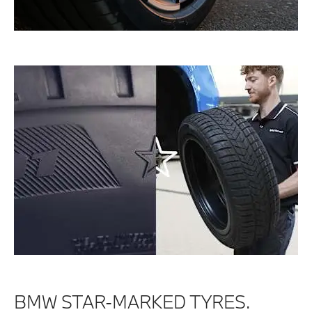
BMW STAR-MARKED TYRES.