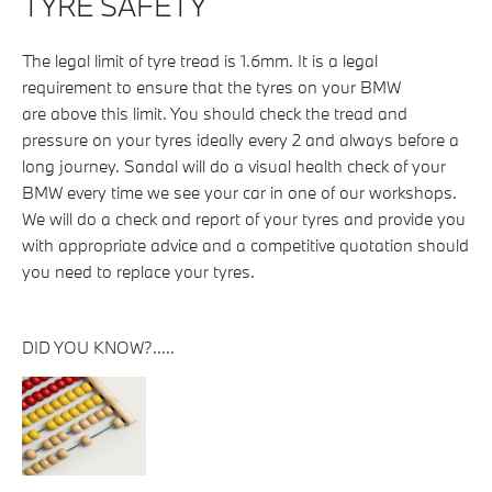
TYRE SAFETY
The legal limit of tyre tread is 1.6mm. It is a legal
requirement to ensure that the tyres on your BMW
are above this limit. You should check the tread and
pressure on your tyres ideally every 2 and always before a
long journey. Sandal will do a visual health check of your
BMW every time we see your car in one of our workshops.
We will do a check and report of your tyres and provide you
with appropriate advice and a competitive quotation should
you need to replace your tyres.
DID YOU KNOW?.....