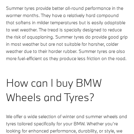
Summer tyres provide better all-round performance in the
warmer months. They have a relatively hard compound
that softens in milder temperatures but is easily adaptable
to wet weather. The tread is specially designed to reduce
the risk of aquaplaning. Summer tyres do provide good grip
in most weather but are not suitable for harsher, colder
weather due to their harder rubber. Summer tyres are also
more fuel-efficient as they produce less friction on the road.
How can I buy BMW
Wheels and Tyres?
We offer a wide selection of winter and summer wheels and
tyres tailored specifically for your BMW. Whether you're
looking for enhanced performance, durability, or style, we