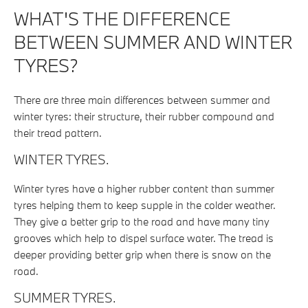
WHAT'S THE DIFFERENCE
BETWEEN SUMMER AND WINTER
TYRES?
There are three main differences between summer and
winter tyres: their structure, their rubber compound and
their tread pattern.
WINTER TYRES.
Winter tyres have a higher rubber content than summer
tyres helping them to keep supple in the colder weather.
They give a better grip to the road and have many tiny
grooves which help to dispel surface water. The tread is
deeper providing better grip when there is snow on the
road.
SUMMER TYRES.