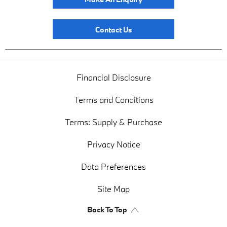
Contact Us
Financial Disclosure
Terms and Conditions
Terms: Supply & Purchase
Privacy Notice
Data Preferences
Site Map
Back To Top