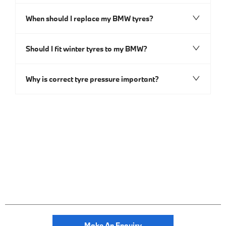
When should I replace my BMW tyres?
Should I fit winter tyres to my BMW?
Why is correct tyre pressure important?
Make An Enquiry