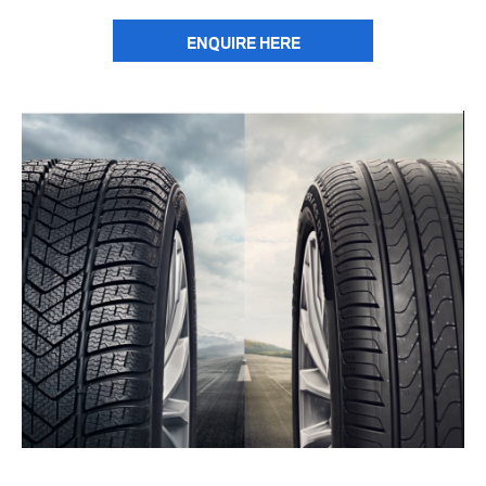
ENQUIRE HERE