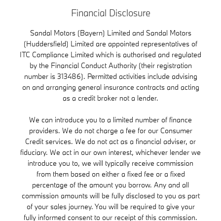
Financial Disclosure
Sandal Motors (Bayern) Limited and Sandal Motors
(Huddersfield) Limited are appointed representatives of
ITC Compliance Limited which is authorised and regulated
by the Financial Conduct Authority (their registration
number is 313486). Permitted activities include advising
on and arranging general insurance contracts and acting
as a credit broker not a lender.
We can introduce you to a limited number of finance
providers. We do not charge a fee for our Consumer
Credit services. We do not act as a financial adviser, or
fiduciary. We act in our own interest, whichever lender we
introduce you to, we will typically receive commission
from them based on either a fixed fee or a fixed
percentage of the amount you borrow. Any and all
commission amounts will be fully disclosed to you as part
of your sales journey. You will be required to give your
fully informed consent to our receipt of this commission.