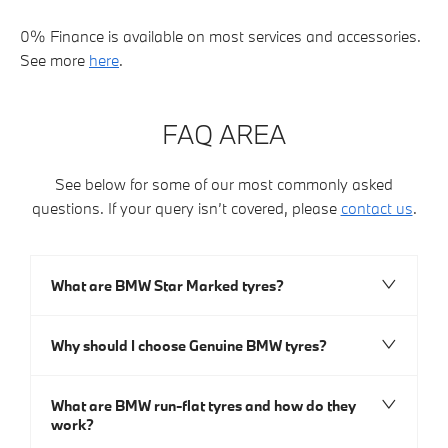
0% Finance is available on most services and accessories.
See more
here
.
FAQ AREA
See below for some of our most commonly asked
questions. If your query isn’t covered, please
contact us
.
What are BMW Star Marked tyres?
Why should I choose Genuine BMW tyres?
What are BMW run-flat tyres and how do they
work?