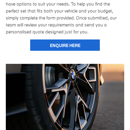
have options to suit your needs. To help you find the
perfect set that fits both your vehicle and your budget,
simply complete the form provided. Once submitted, our
team will review your requirements and send you a
personalised quote designed just for you.
ENQUIRE HERE