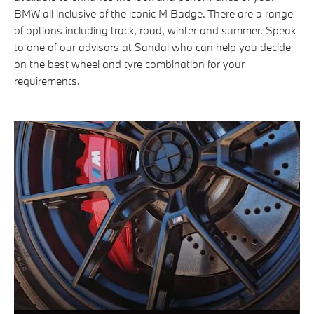
BMW all inclusive of the iconic M Badge. There are a range
of options including track, road, winter and summer. Speak
to one of our advisors at Sandal who can help you decide
on the best wheel and tyre combination for your
requirements.