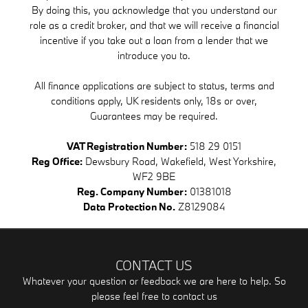
By doing this, you acknowledge that you understand our
role as a credit broker, and that we will receive a financial
incentive if you take out a loan from a lender that we
introduce you to.
All finance applications are subject to status, terms and
conditions apply, UK residents only, 18s or over,
Guarantees may be required.
VAT Registration Number:
518 29 0151
Reg Office:
Dewsbury Road, Wakefield, West Yorkshire,
WF2 9BE
Reg. Company Number:
01381018
Data Protection No.
Z8129084
CONTACT US
Whatever your question or feedback we are here to help. So
please feel free to contact us