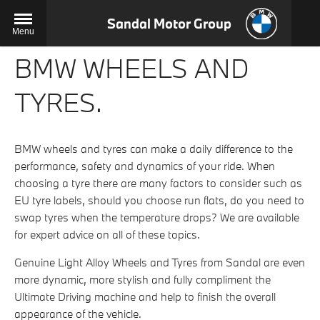
Sandal Motor Group
Menu
BMW WHEELS AND
TYRES.
BMW wheels and tyres can make a daily difference to the
performance, safety and dynamics of your ride. When
choosing a tyre there are many factors to consider such as
EU tyre labels, should you choose run flats, do you need to
swap tyres when the temperature drops? We are available
for expert advice on all of these topics.
Genuine Light Alloy Wheels and Tyres from Sandal are even
more dynamic, more stylish and fully compliment the
Ultimate Driving machine and help to finish the overall
appearance of the vehicle.