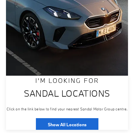
I’M LOOKING FOR
SANDAL LOCATIONS
Click on the link below to find your nearest Sandal Motor Group centre.
Show All Locations