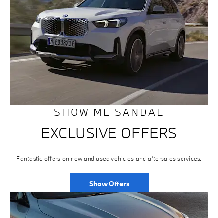
SHOW ME SANDAL
EXCLUSIVE OFFERS
Fantastic offers on new and used vehicles and aftersales services.
Show Offers