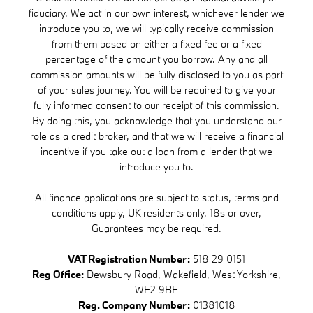
fiduciary. We act in our own interest, whichever lender we
introduce you to, we will typically receive commission
from them based on either a fixed fee or a fixed
percentage of the amount you borrow. Any and all
commission amounts will be fully disclosed to you as part
of your sales journey. You will be required to give your
fully informed consent to our receipt of this commission.
By doing this, you acknowledge that you understand our
role as a credit broker, and that we will receive a financial
incentive if you take out a loan from a lender that we
introduce you to.
All finance applications are subject to status, terms and
conditions apply, UK residents only, 18s or over,
Guarantees may be required.
VAT Registration Number:
518 29 0151
Reg Office:
Dewsbury Road, Wakefield, West Yorkshire,
WF2 9BE
Reg. Company Number:
01381018