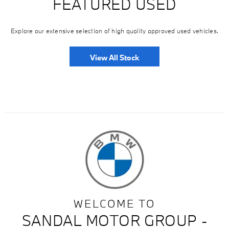
FEATURED USED
Explore our extensive selection of high quality approved used vehicles.
View All Stock
WELCOME TO
SANDAL MOTOR GROUP -