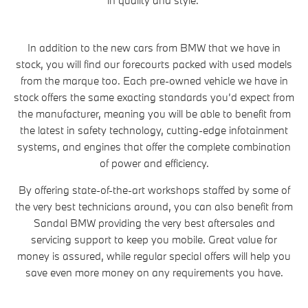
In addition to the new cars from BMW that we have in
stock, you will find our forecourts packed with used models
from the marque too. Each pre-owned vehicle we have in
stock offers the same exacting standards you’d expect from
the manufacturer, meaning you will be able to benefit from
the latest in safety technology, cutting-edge infotainment
systems, and engines that offer the complete combination
of power and efficiency.
By offering state-of-the-art workshops staffed by some of
the very best technicians around, you can also benefit from
Sandal BMW providing the very best aftersales and
servicing support to keep you mobile. Great value for
money is assured, while regular special offers will help you
save even more money on any requirements you have.