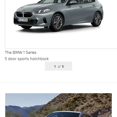
The BMW 1 Series
5 door sports hatchback