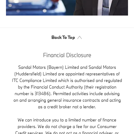
Back To Top
Financial Disclosure
Sandal Motors (Bayern) Limited and Sandal Motors
(Huddersfield) Limited are appointed representatives of
ITC Compliance Limited which is authorised and regulated
by the Financial Conduct Authority (their registration
number is 313486). Permitted activities include advising
on and arranging general insurance contracts and acting
as a credit broker not a lender.
We can introduce you to a limited number of finance
providers. We do not charge a fee for our Consumer
Credit services. We do not act as a financial adviser, or