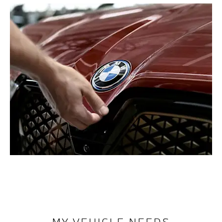
MY VEHICLE NEEDS