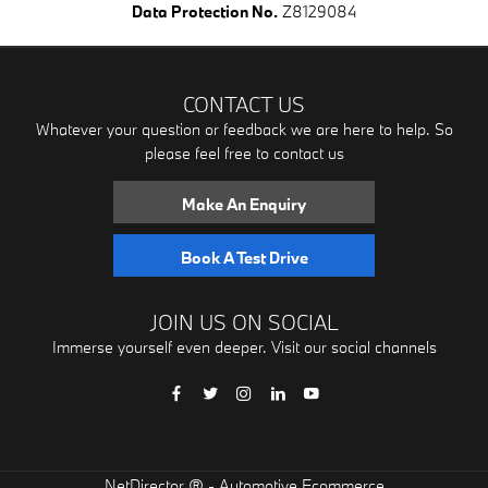
Data Protection No.
Z8129084
CONTACT US
Whatever your question or feedback we are here to help. So
please feel free to contact us
Make An Enquiry
Book A Test Drive
JOIN US ON SOCIAL
Immerse yourself even deeper. Visit our social channels
® -
NetDirector
Automotive Ecommerce