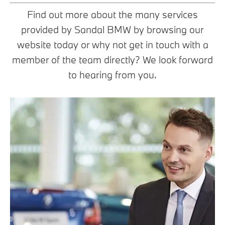
Find out more about the many services
provided by Sandal BMW by browsing our
website today or why not get in touch with a
member of the team directly? We look forward
to hearing from you.