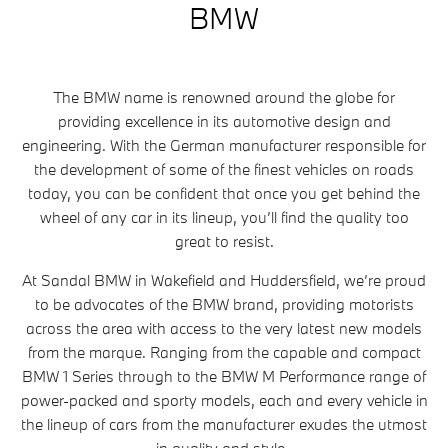
BMW
The BMW name is renowned around the globe for
providing excellence in its automotive design and
engineering. With the German manufacturer responsible for
the development of some of the finest vehicles on roads
today, you can be confident that once you get behind the
wheel of any car in its lineup, you’ll find the quality too
great to resist.
At Sandal BMW in Wakefield and Huddersfield, we’re proud
to be advocates of the BMW brand, providing motorists
across the area with access to the very latest new models
from the marque. Ranging from the capable and compact
BMW 1 Series through to the BMW M Performance range of
power-packed and sporty models, each and every vehicle in
the lineup of cars from the manufacturer exudes the utmost
in quality and style.