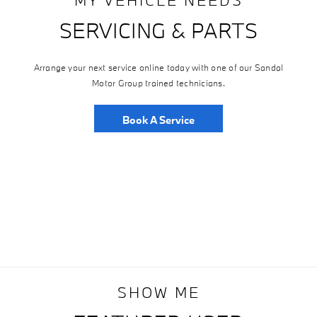
SERVICING & PARTS
Arrange your next service online today with one of our Sandal
Motor Group trained technicians.
Book A Service
SHOW ME