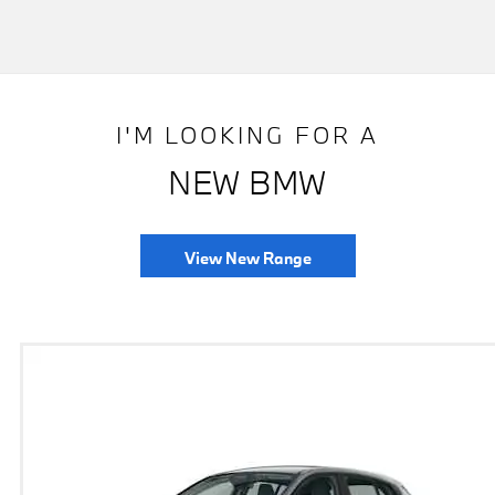
I'M LOOKING FOR A
NEW BMW
View New Range