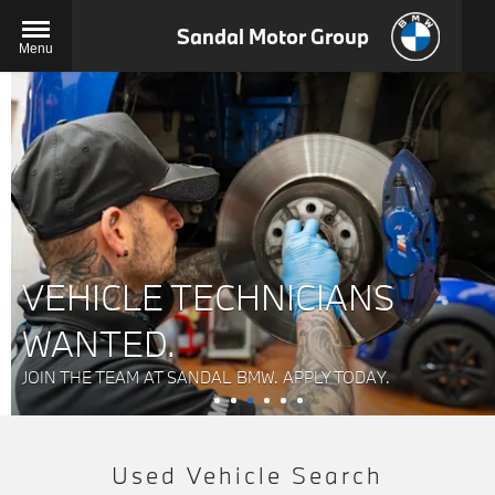
Sandal Motor Group
Menu
VEHICLE TECHNICIANS
WANTED.
JOIN THE TEAM AT SANDAL BMW. APPLY TODAY.
Used Vehicle Search