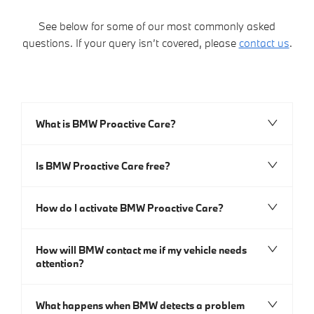
See below for some of our most commonly asked
questions. If your query isn’t covered, please
contact us
.​
What is BMW Proactive Care?
Is BMW Proactive Care free?
How do I activate BMW Proactive Care?
How will BMW contact me if my vehicle needs
attention?
What happens when BMW detects a problem