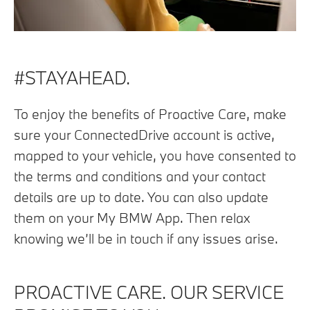
#STAYAHEAD.
To enjoy the benefits of Proactive Care, make
sure your ConnectedDrive account is active,
mapped to your vehicle, you have consented to
the terms and conditions and your contact
details are up to date. You can also update
them on your My BMW App. Then relax
knowing we’ll be in touch if any issues arise.
PROACTIVE CARE. OUR SERVICE