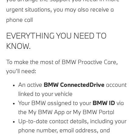
urgent situations, you may also receive a
phone call
​EVERYTHING YOU NEED TO
KNOW.
To make the most of BMW Proactive Care,
you’ll need:
An active
BMW ConnectedDrive
account
linked to your vehicle
Your BMW assigned to your
BMW ID
via
the My BMW App or My BMW Portal
Up-to-date contact details, including your
phone number, email address, and