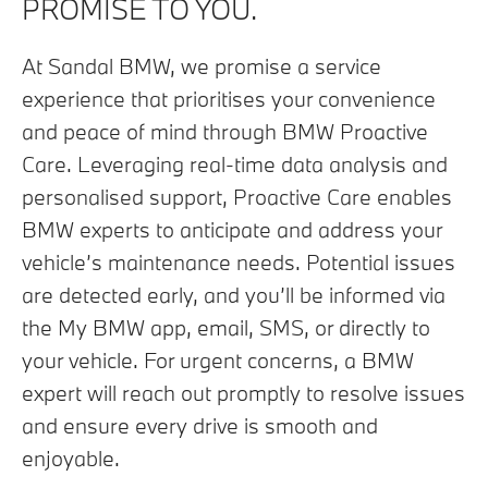
PROMISE TO YOU.
At Sandal BMW, we promise a service
experience that prioritises your convenience
and peace of mind through BMW Proactive
Care. Leveraging real-time data analysis and
personalised support, Proactive Care enables
BMW experts to anticipate and address your
vehicle’s maintenance needs. Potential issues
are detected early, and you’ll be informed via
the My BMW app, email, SMS, or directly to
your vehicle. For urgent concerns, a BMW
expert will reach out promptly to resolve issues
and ensure every drive is smooth and
enjoyable.