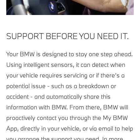
SUPPORT BEFORE YOU NEED IT.
Your BMW is designed to stay one step ahead.
Using intelligent sensors, it can detect when
your vehicle requires servicing or if there’s a
potential issue - such as a breakdown or
accident - and automatically share this
information with BMW. From there, BMW will
proactively contact you through the My BMW
App, directly in your vehicle, or via email to help
you arrange the support you need. In more