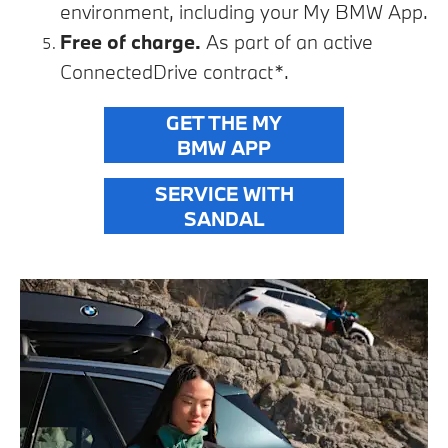
environment, including your My BMW App.
Free of charge.
As part of an active
ConnectedDrive contract*.
GET THE MY
BMW APP
SERVICE WITH
SANDAL