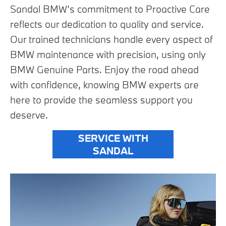
Sandal BMW’s commitment to Proactive Care
reflects our dedication to quality and service.
Our trained technicians handle every aspect of
BMW maintenance with precision, using only
BMW Genuine Parts. Enjoy the road ahead
with confidence, knowing BMW experts are
here to provide the seamless support you
deserve.
SERVICE WITH
SANDAL