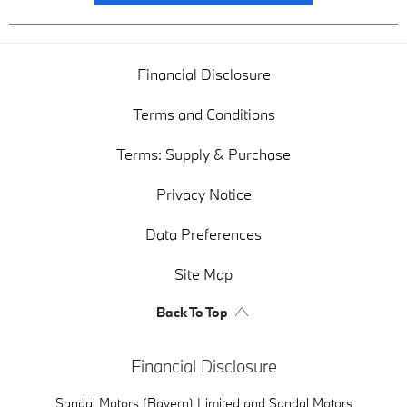
Financial Disclosure
Terms and Conditions
Terms: Supply & Purchase
Privacy Notice
Data Preferences
Site Map
Back To Top
Financial Disclosure
Sandal Motors (Bayern) Limited and Sandal Motors