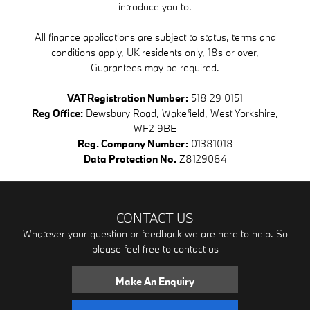
introduce you to.
All finance applications are subject to status, terms and
conditions apply, UK residents only, 18s or over,
Guarantees may be required.
VAT Registration Number:
518 29 0151
Reg Office:
Dewsbury Road, Wakefield, West Yorkshire,
WF2 9BE
Reg. Company Number:
01381018
Data Protection No.
Z8129084
CONTACT US
Whatever your question or feedback we are here to help. So
please feel free to contact us
Make An Enquiry