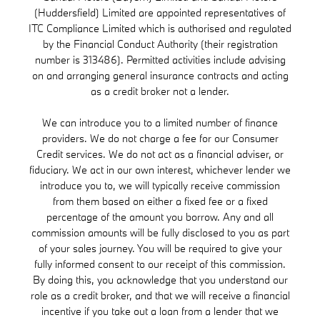
(Huddersfield) Limited are appointed representatives of
ITC Compliance Limited which is authorised and regulated
by the Financial Conduct Authority (their registration
number is 313486). Permitted activities include advising
on and arranging general insurance contracts and acting
as a credit broker not a lender.
We can introduce you to a limited number of finance
providers. We do not charge a fee for our Consumer
Credit services. We do not act as a financial adviser, or
fiduciary. We act in our own interest, whichever lender we
introduce you to, we will typically receive commission
from them based on either a fixed fee or a fixed
percentage of the amount you borrow. Any and all
commission amounts will be fully disclosed to you as part
of your sales journey. You will be required to give your
fully informed consent to our receipt of this commission.
By doing this, you acknowledge that you understand our
role as a credit broker, and that we will receive a financial
incentive if you take out a loan from a lender that we