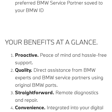
preferred BMW Service Partner saved to
your BMW ID
YOUR BENEFITS AT A GLANCE.
Proactive.
Peace of mind and hassle-free
support.
Quality.
Direct assistance from BMW
experts and BMW service partners using
original BMW parts.
Straightforward.
Remote diagnostics
and repair.
Convenience.
Integrated into your digital