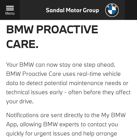
Sandal Motor Group
Menu
BMW PROACTIVE
CARE.
Your BMW can now stay one step ahead.
BMW Proactive Care uses real-time vehicle
data to detect potential maintenance needs or
technical issues early - often before they affect
your drive.
Notifications are sent directly to the My BMW
App, allowing BMW experts to contact you
quickly for urgent issues and help arrange