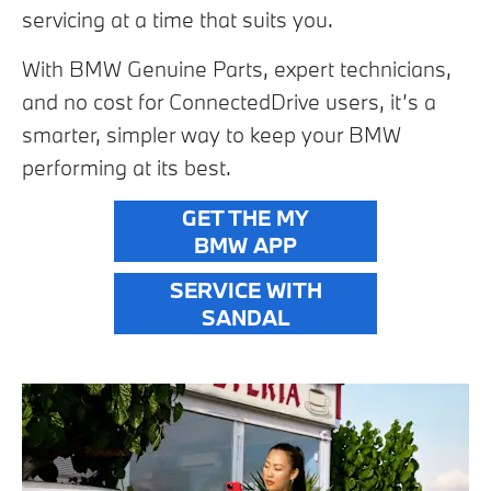
servicing at a time that suits you.
With BMW Genuine Parts, expert technicians,
and no cost for ConnectedDrive users, it’s a
smarter, simpler way to keep your BMW
performing at its best.
GET THE MY
BMW APP
SERVICE WITH
SANDAL