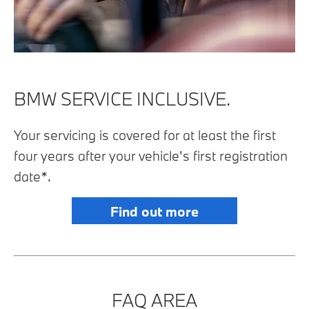
BMW SERVICE INCLUSIVE.
Your servicing is covered for at least the first
four years after your vehicle's first registration
date*.
Find out more
FAQ AREA