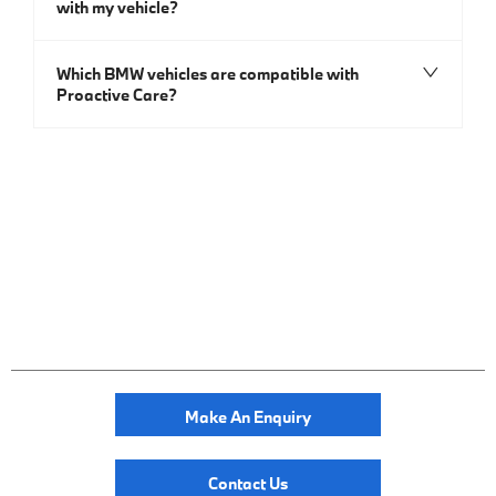
with my vehicle?
Which BMW vehicles are compatible with
Proactive Care?
Make An Enquiry
Contact Us