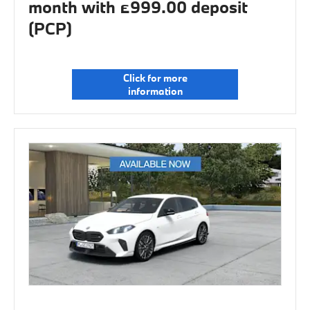
month with £999.00 deposit
(PCP)
Click for more
information