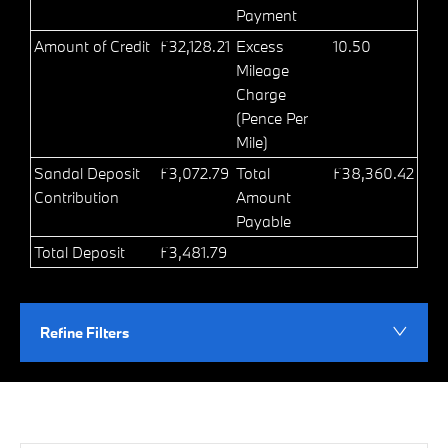
Payment
Amount of Credit
£32,128.21
Excess
10.50
Mileage
Charge
(Pence Per
Mile)
Sandal Deposit
£3,072.79
Total
£38,360.42
Contribution
Amount
Payable
Total Deposit
£3,481.79
Refine Filters