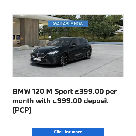
BMW 120 M Sport £399.00 per
month with £999.00 deposit
(PCP)
Click for more