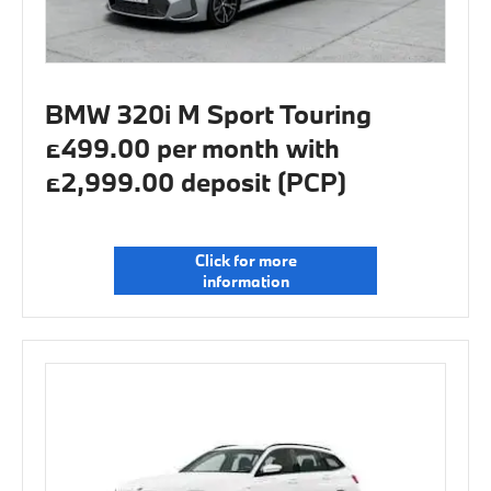
BMW 320i M Sport Touring
£499.00 per month with
£2,999.00 deposit (PCP)
Click for more
information