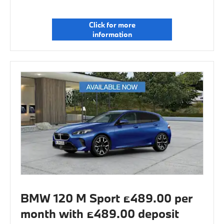
Click for more
information
BMW 120 M Sport £489.00 per
month with £489.00 deposit