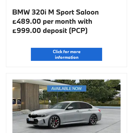
BMW 320i M Sport Saloon
£489.00 per month with
£999.00 deposit (PCP)
Click for more
information