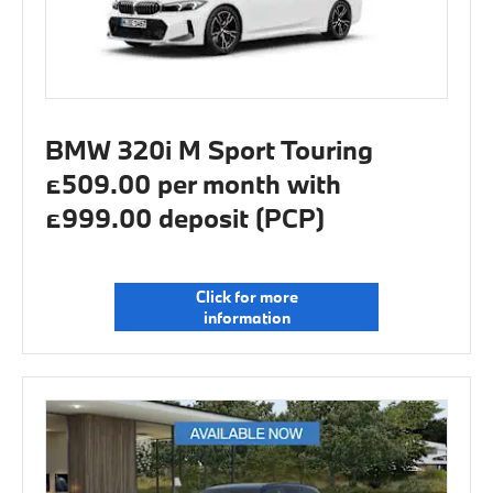
BMW 320i M Sport Touring
£509.00 per month with
£999.00 deposit (PCP)
Click for more
information