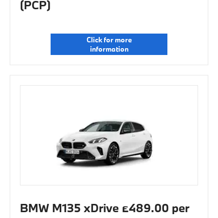
(PCP)
Click for more
information
BMW M135 xDrive £489.00 per