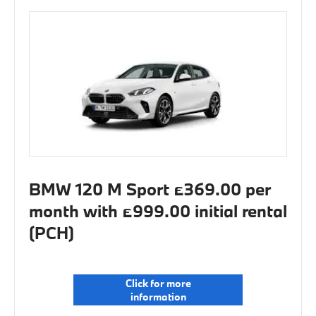
BMW 120 M Sport £369.00 per
month with £999.00 initial rental
(PCH)
Click for more
information