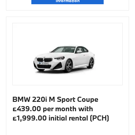
information
BMW 220i M Sport Coupe
£439.00 per month with
£1,999.00 initial rental (PCH)