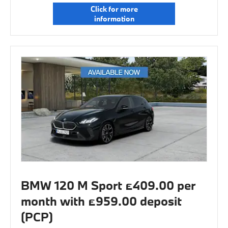
Click for more
information
BMW 120 M Sport £409.00 per
month with £959.00 deposit
(PCP)