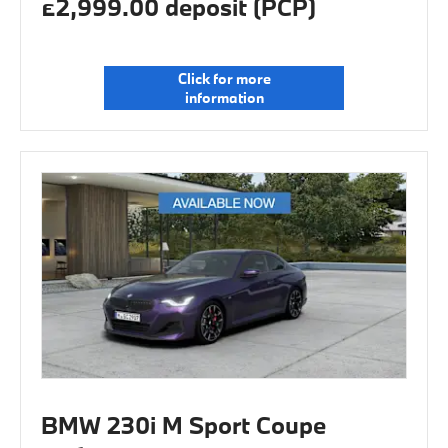
£2,999.00 deposit (PCP)
Click for more
information
BMW 230i M Sport Coupe