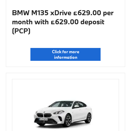
BMW M135 xDrive £629.00 per
month with £629.00 deposit
(PCP)
Click for more
information