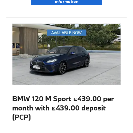
information
BMW 120 M Sport £439.00 per
month with £439.00 deposit
(PCP)