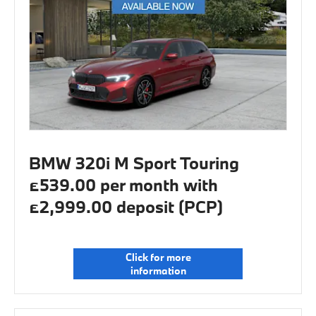
BMW 320i M Sport Touring
£539.00 per month with
£2,999.00 deposit (PCP)
Click for more
information