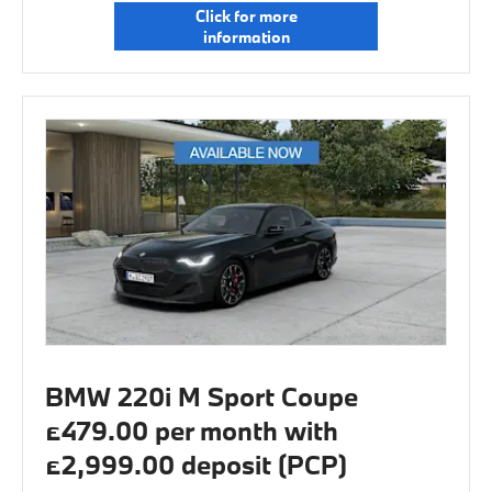
Click for more
information
BMW 220i M Sport Coupe
£479.00 per month with
£2,999.00 deposit (PCP)