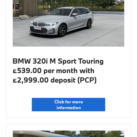
BMW 320i M Sport Touring
£539.00 per month with
£2,999.00 deposit (PCP)
Click for more
information