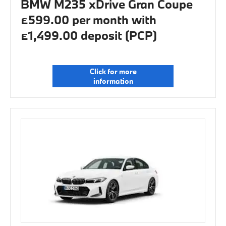
BMW M235 xDrive Gran Coupe
£599.00 per month with
£1,499.00 deposit (PCP)
Click for more
information