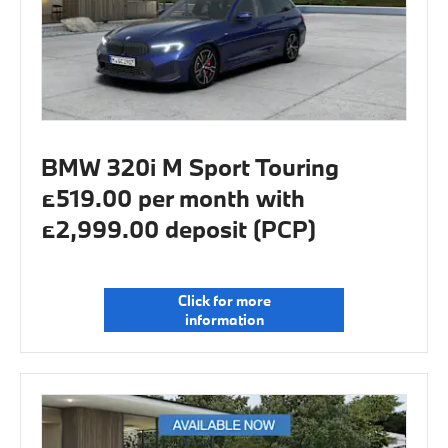
BMW 320i M Sport Touring
£519.00 per month with
£2,999.00 deposit (PCP)
Click for more
information