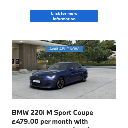
Click for more
information
BMW 220i M Sport Coupe
£479.00 per month with