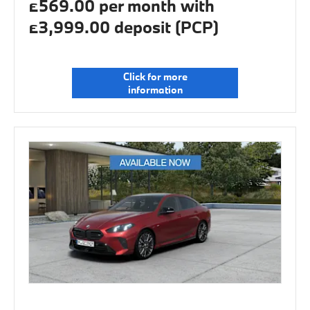
£569.00 per month with
£3,999.00 deposit (PCP)
Click for more
information