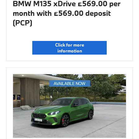
BMW M135 xDrive £569.00 per
month with £569.00 deposit
(PCP)
Click for more
information