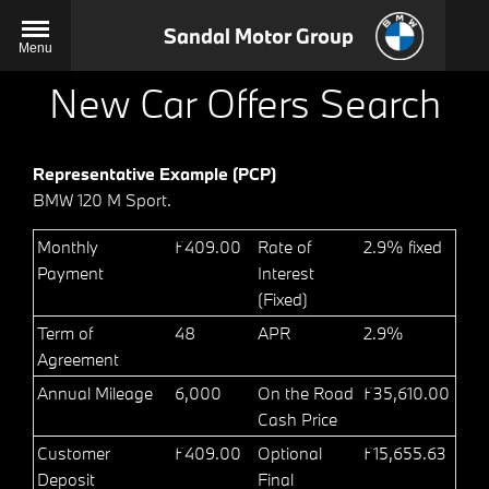
Sandal Motor Group
Menu
New Car Offers Search
Representative Example (PCP)
BMW 120 M Sport.
Monthly
£409.00
Rate of
2.9% fixed
Payment
Interest
(Fixed)
Term of
48
APR
2.9%
Agreement
Annual Mileage
6,000
On the Road
£35,610.00
Cash Price
Customer
£409.00
Optional
£15,655.63
Deposit
Final