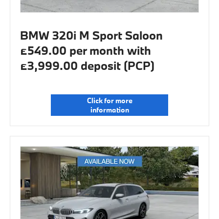
BMW 320i M Sport Saloon
£549.00 per month with
£3,999.00 deposit (PCP)
Click for more
information