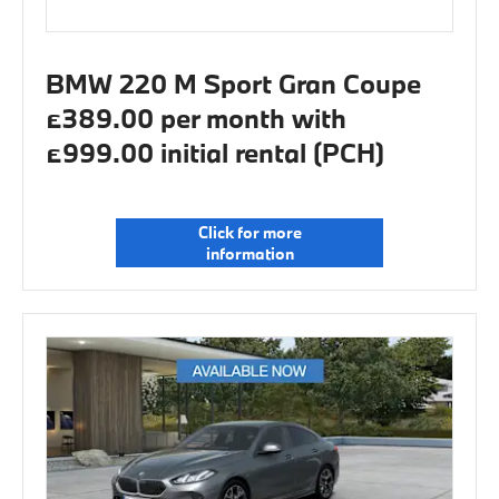
BMW 220 M Sport Gran Coupe
£389.00 per month with
£999.00 initial rental (PCH)
Click for more
information