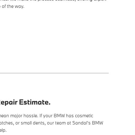
 of the way.
epair Estimate.
ean major hassle. If your BMW has cosmetic
ratches, or small dents, our team at Sandal’s BMW
elp.