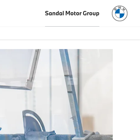
Sandal Motor Group