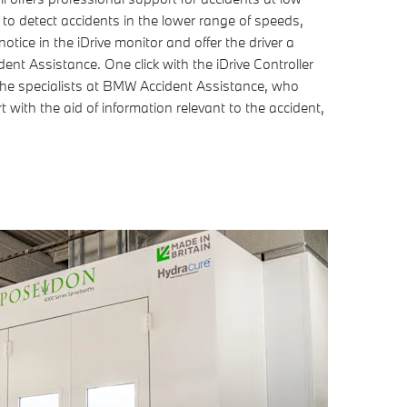
o detect accidents in the lower range of speeds,
otice in the iDrive monitor and offer the driver a
nt Assistance. One click with the iDrive Controller
h the specialists at BMW Accident Assistance, who
 with the aid of information relevant to the accident,