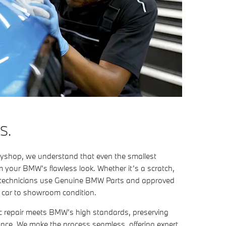
S.
shop, we understand that even the smallest
 your BMW’s flawless look. Whether it’s a scratch,
ert technicians use Genuine BMW Parts and approved
r car to showroom condition.
c repair meets BMW’s high standards, preserving
ance. We make the process seamless, offering expert