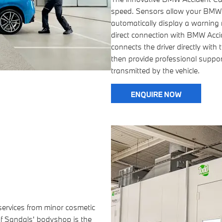
speed. Sensors allow your BMW t
automatically display a warning n
direct connection with BMW Accide
connects the driver directly wit
then provide professional support
transmitted by the vehicle.
ENQUIRE NOW
 services from minor cosmetic
of Sandals' bodyshop is the