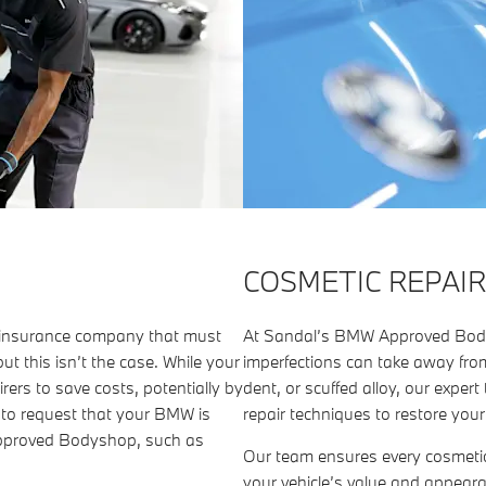
COSMETIC REPAIR
r insurance company that must
At Sandal’s BMW Approved Body
ut this isn’t the case. While your
imperfections can take away from
rers to save costs, potentially by
dent, or scuffed alloy, our exp
d to request that your BMW is
repair techniques to restore you
Approved Bodyshop, such as
Our team ensures every cosmeti
your vehicle’s value and appear