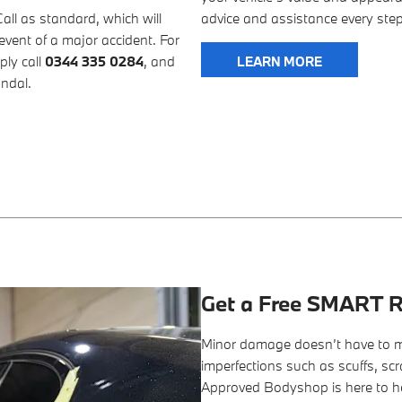
l as standard, which will
advice and assistance every step
event of a major accident. For
ply call
0344 335 0284
, and
LEARN MORE
andal.
Get a Free SMART R
Minor damage doesn’t have to m
imperfections such as scuffs, sc
Approved Bodyshop is here to h