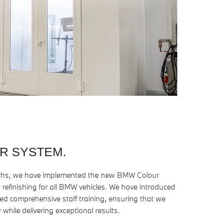
R SYSTEM.
oths, we have implemented the new BMW Colour
 refinishing for all BMW vehicles. We have introduced
 comprehensive staff training, ensuring that we
 while delivering exceptional results.