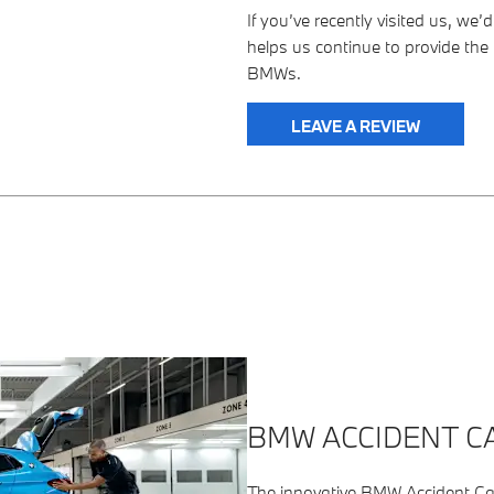
If you’ve recently visited us, we
helps us continue to provide the 
BMWs.
LEAVE A REVIEW
BMW ACCIDENT CA
The innovative BMW Accident Call