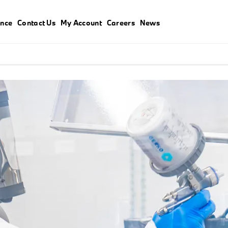
ance
Contact Us
My Account
Careers
News