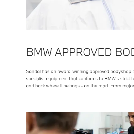
BMW APPROVED BO
Sandal has an award-winning approved bodyshop as w
specialist equipment that conforms to BMW's strict to
and back where it belongs - on the road. From major