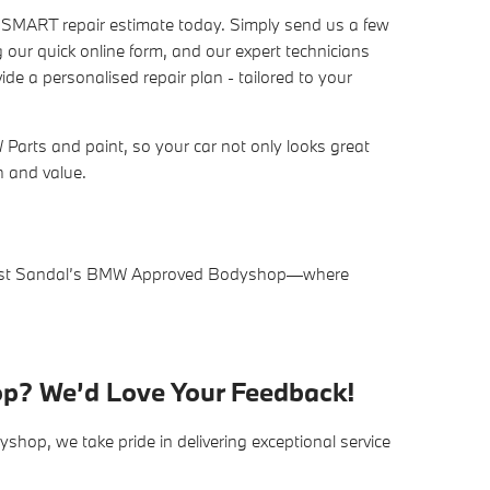
n SMART repair estimate today. Simply send us a few
 our quick online form, and our expert technicians
de a personalised repair plan - tailored to your
arts and paint, so your car not only looks great
sh and value.
trust Sandal’s BMW Approved Bodyshop—where
op? We’d Love Your Feedback!
op, we take pride in delivering exceptional service