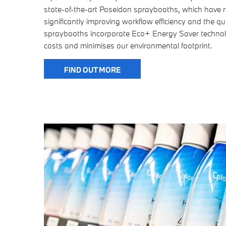
state-of-the-art Poseidon spraybooths, which have r
significantly improving workflow efficiency and the qua
spraybooths incorporate Eco+ Energy Saver technol
costs and minimises our environmental footprint.
FIND OUT MORE