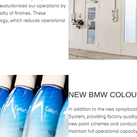
evolutionised our operations by
lity of finishes. These
ogy, which reduces operational
NEW BMW COLOU
In addition to the new spraybo
System, providing factory-quality
new paint schemes and conducted
maintain full operational capacity