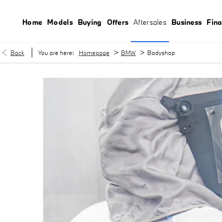
Home
Models
Buying
Offers
Aftersales
Business
Fin
>
>
Back
You are here:
Homepage
BMW
Bodyshop