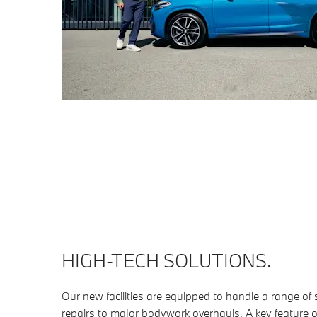
HIGH-TECH SOLUTIONS.
Our new facilities are equipped to handle a range of
repairs to major bodywork overhauls. A key feature 