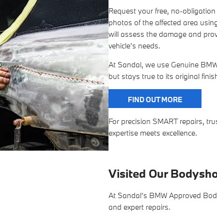
Request your free, no-obligatio
photos of the affected area using
will assess the damage and provi
vehicle’s needs.
At Sandal, we use Genuine BMW P
but stays true to its original fini
FIND OUT MORE
For precision SMART repairs, 
expertise meets excellence.
Visited Our Bodysh
At Sandal’s BMW Approved Bodysh
and expert repairs.