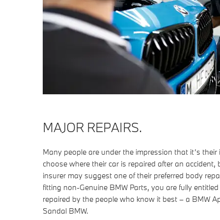
MAJOR REPAIRS.
Many people are under the impression that it’s thei
choose where their car is repaired after an accident, b
insurer may suggest one of their preferred body repai
fitting non-Genuine BMW Parts, you are fully entitle
repaired by the people who know it best – a BMW 
Sandal BMW.