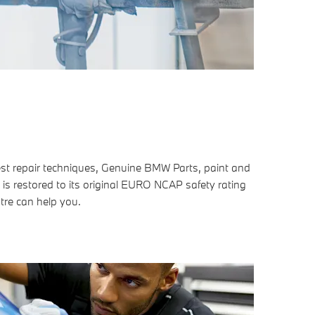
est repair techniques, Genuine BMW Parts, paint and
 is restored to its original EURO NCAP safety rating
tre can help you.