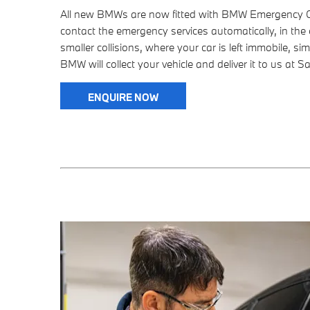
All new BMWs are now fitted with BMW Emergency Cal
contact the emergency services automatically, in the 
smaller collisions, where your car is left immobile, sim
BMW will collect your vehicle and deliver it to us at S
ENQUIRE NOW