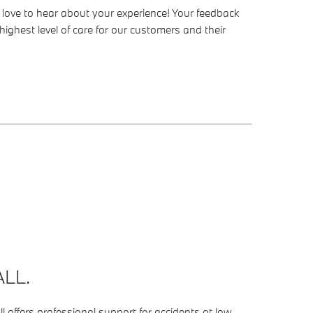
’d love to hear about your experience! Your feedback
highest level of care for our customers and their
LL.
 offers professional support for accidents at low