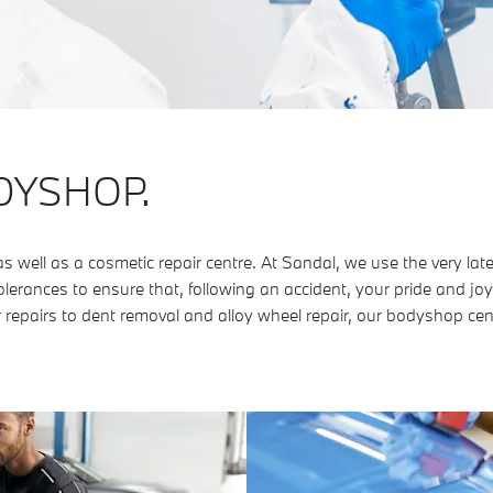
DYSHOP.
ell as a cosmetic repair centre. At Sandal, we use the very lat
lerances to ensure that, following an accident, your pride and joy
 repairs to dent removal and alloy wheel repair, our bodyshop cen