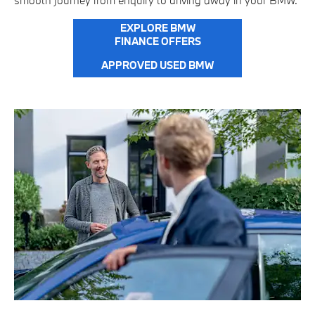
smooth journey from enquiry to driving away in your BMW.
EXPLORE BMW
FINANCE OFFERS
APPROVED USED BMW