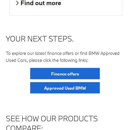
YOUR NEXT STEPS.
To explore our latest finance offers or find BMW Approved
Used Cars, please click the following links:
Finance offers
Approved Used BMW
SEE HOW OUR PRODUCTS
COMPARE:​