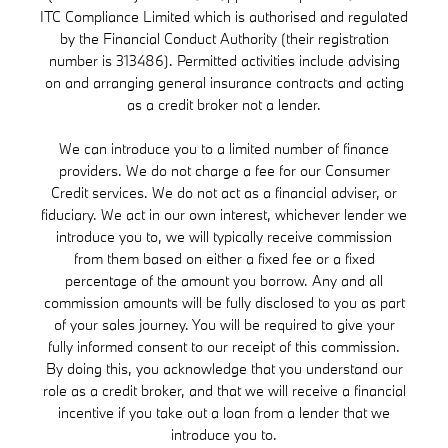
ITC Compliance Limited which is authorised and regulated
by the Financial Conduct Authority (their registration
number is 313486). Permitted activities include advising
on and arranging general insurance contracts and acting
as a credit broker not a lender.
We can introduce you to a limited number of finance
providers. We do not charge a fee for our Consumer
Credit services. We do not act as a financial adviser, or
fiduciary. We act in our own interest, whichever lender we
introduce you to, we will typically receive commission
from them based on either a fixed fee or a fixed
percentage of the amount you borrow. Any and all
commission amounts will be fully disclosed to you as part
of your sales journey. You will be required to give your
fully informed consent to our receipt of this commission.
By doing this, you acknowledge that you understand our
role as a credit broker, and that we will receive a financial
incentive if you take out a loan from a lender that we
introduce you to.