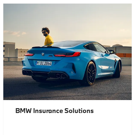
BMW Insurance Solutions