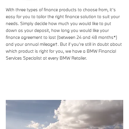
With three types of finance products to choose from, it’s
easy for you to tailor the right finance solution to suit your
needs. Simply decide how much you would like to put
down as your deposit, how long you would like your
finance agreement to last (between 24 and 48 months*)
and your annual mileage†. But if you’re still in doubt about
which product is right for you, we have a BMW Financial
Services Specialist at every BMW Retailer.