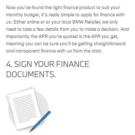
Now you’ve found the right finance product to suit your
monthly budget, it’s really simple to apply for finance with
us. Either online or at your local BMW Retailer, we only
need to take a few details from you to make a decision. And
importantly the APR you’re quoted is the APR you get,
meaning you can be sure you’ll be getting straightforward
and transparent finance with us from the start.
4. SIGN YOUR FINANCE
DOCUMENTS.