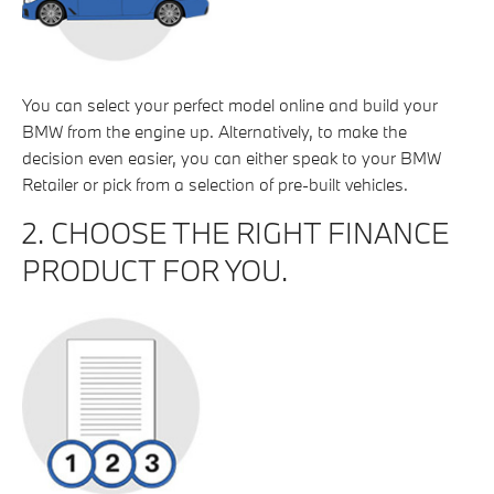
You can select your perfect model online and build your
BMW from the engine up. Alternatively, to make the
decision even easier, you can either speak to your BMW
Retailer or pick from a selection of pre-built vehicles.
2. CHOOSE THE RIGHT FINANCE
PRODUCT FOR YOU.