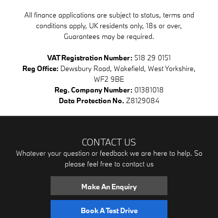
All finance applications are subject to status, terms and
conditions apply, UK residents only, 18s or over,
Guarantees may be required.
VAT Registration Number:
518 29 0151
Reg Office:
Dewsbury Road, Wakefield, West Yorkshire,
WF2 9BE
Reg. Company Number:
01381018
Data Protection No.
Z8129084
CONTACT US
Whatever your question or feedback we are here to help. So
please feel free to contact us
Make An Enquiry
Book A Test Drive