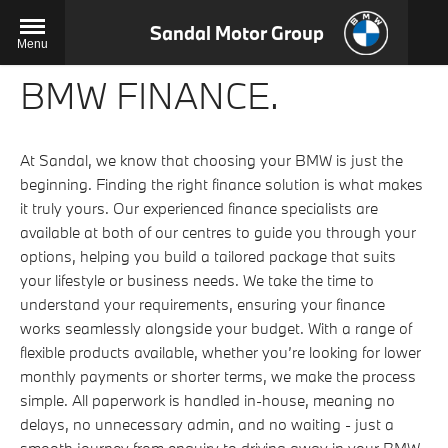
Sandal Motor Group
Menu
BMW FINANCE.
At Sandal, we know that choosing your BMW is just the
beginning. Finding the right finance solution is what makes
it truly yours. Our experienced finance specialists are
available at both of our centres to guide you through your
options, helping you build a tailored package that suits
your lifestyle or business needs. We take the time to
understand your requirements, ensuring your finance
works seamlessly alongside your budget. With a range of
flexible products available, whether you’re looking for lower
monthly payments or shorter terms, we make the process
simple. All paperwork is handled in-house, meaning no
delays, no unnecessary admin, and no waiting - just a