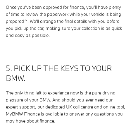
Once you’ve been approved for finance, you’ll have plenty
of time to review the paperwork while your vehicle is being
prepared^. We’ll arrange the final details with you before
you pick up the car, making sure your collection is as quick
and easy as possible.
5. PICK UP THE KEYS TO YOUR
BMW.
The only thing left to experience now is the pure driving
pleasure of your BMW. And should you ever need our
expert support, our dedicated UK call centre and online tool,
MyBMW Finance is available to answer any questions you
may have about finance.