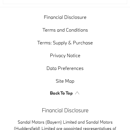
Financial Disclosure
Terms and Conditions
Terms: Supply & Purchase
Privacy Notice
Data Preferences
Site Map
Back To Top
Financial Disclosure
Sandal Motors (Bayern) Limited and Sandal Motors
(Huddersfield) Limited are appointed representatives of