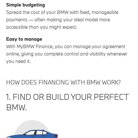
Simple budgeting
Spread the cost of your BMW with fixed, manageable
payments — often making your ideal model more
accessible than you might expect.
Easy to manage
With MyBMW Finance, you can manage your agreement
online, giving you complete control and visibility whenever
you need it.
HOW DOES FINANCING WITH BMW WORK?
1. FIND OR BUILD YOUR PERFECT
BMW.