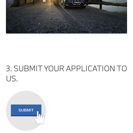
3. SUBMIT YOUR APPLICATION TO
US.