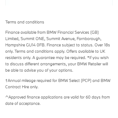
Terms and conditions
Finance available from BMW Financial Services (GB)
Limited, Summit ONE, Summit Avenue, Farnborough,
Hampshire GU14 0FB. Finance subject to status. Over 18s
only. Terms and conditions apply. Offers available to UK
residents only. A guarantee may be required. *If you wish
to discuss different arrangements, your BMW Retailer will
be able to advise you of your options.
†Annual mileage required for BMW Select (PCP) and BMW
Contract Hire only.
^Approved finance applications are valid for 60 days from
date of acceptance.