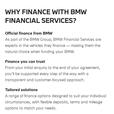
WHY FINANCE WITH BMW
FINANCIAL SERVICES?
Official finance from BMW
As part of the BMW Group, BMW Financial Services are
experts in the vehicles they finance — making them the
natural choice when funding your BMW.
Finance you can trust
From your initial enquiry to the end of your agreement,
you’ll be supported every step of the way with a
transparent and customer-focused approach.
Tailored solutions
A range of finance options designed to suit your individual
circumstances, with flexible deposits, terms and mileage
options to match your needs.