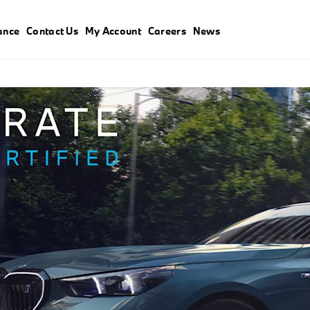
ance
Contact Us
My Account
Careers
News