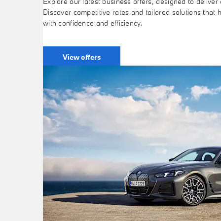
Explore our latest business offers, designed to deliver e
Discover competitive rates and tailored solutions that 
with confidence and efficiency.
View offers