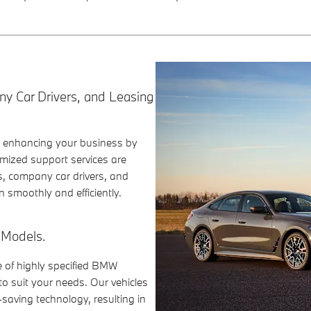
ny Car Drivers, and Leasing
o enhancing your business by
mized support services are
s, company car drivers, and
 smoothly and efficiently.
 Models.
e of highly specified BMW
o suit your needs. Our vehicles
saving technology, resulting in