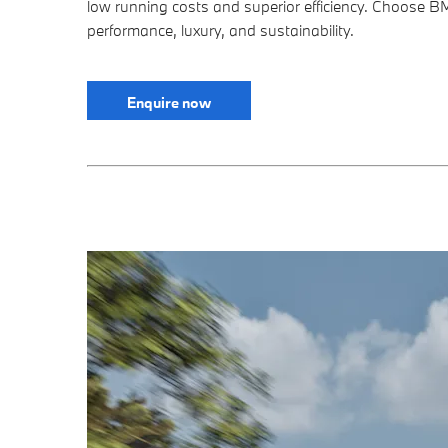
low running costs and superior efficiency. Choose B
performance, luxury, and sustainability.
Enquire now