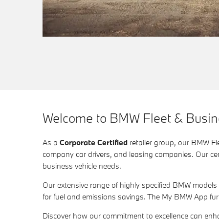
Welcome to BMW Fleet & Busines
As a
Corporate Certified
retailer group, our BMW Fle
company car drivers, and leasing companies. Our certi
business vehicle needs.
Our extensive range of highly specified BMW models
for fuel and emissions savings. The My BMW App fur
Discover how our commitment to excellence can enh