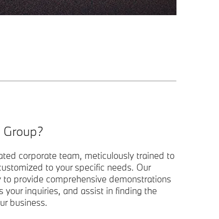
 Group?
ated corporate team, meticulously trained to
 customized to your specific needs. Our
y to provide comprehensive demonstrations
s your inquiries, and assist in finding the
ur business.