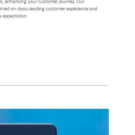
, enhancing your customer journey. Our
tred on class-leading customer experience and
s expectation.