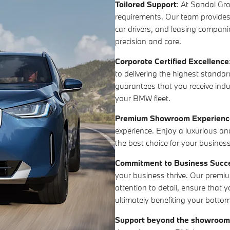
Tailored Support
: At Sandal Gr
requirements. Our team provide
car drivers, and leasing companie
precision and care.
Corporate Certified Excellence
to delivering the highest standard
guarantees that you receive indu
your BMW fleet.
Premium Showroom Experienc
experience. Enjoy a luxurious a
the best choice for your business
Commitment to Business Succ
your business thrive. Our premiu
attention to detail, ensure that 
ultimately benefiting your bottom
Support beyond the showroo