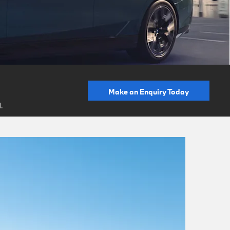
Make an Enquiry Today
.