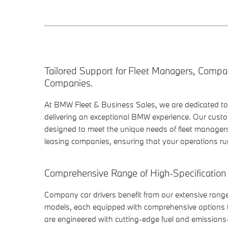
Tailored Support for Fleet Managers, Compa
Companies.
At BMW Fleet & Business Sales, we are dedicated t
delivering an exceptional BMW experience. Our custo
designed to meet the unique needs of fleet manager
leasing companies, ensuring that your operations run
Comprehensive Range of High-Specification
Company car drivers benefit from our extensive rang
models, each equipped with comprehensive options t
are engineered with cutting-edge fuel and emissions-