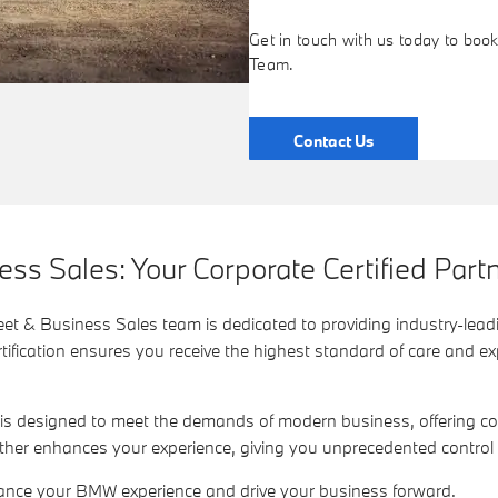
Get in touch with us today to bo
Team.
Contact Us
s Sales: Your Corporate Certified Partn
et & Business Sales team is dedicated to providing industry-leadi
fication ensures you receive the highest standard of care and expe
 is designed to meet the demands of modern business, offering 
ther enhances your experience, giving you unprecedented contro
ance your BMW experience and drive your business forward.