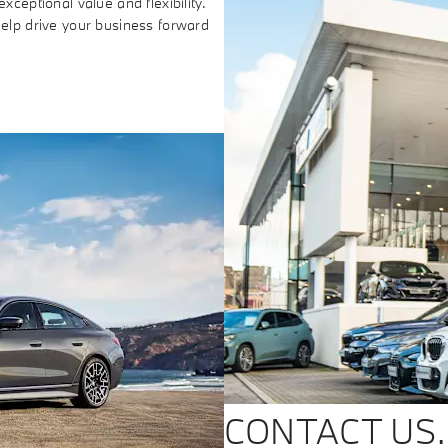
xceptional value and flexibility.
help drive your business forward
CONTACT US.