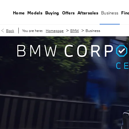
Home
Models
Buying
Offers
Aftersales
Business
Fin
>
>
Back
You are here:
Homepage
BMW
Business