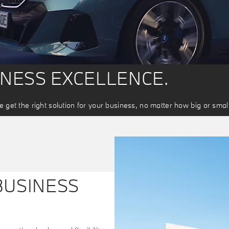
INESS EXCELLENCE.
 get the right solution for your business, no matter how big or small
BUSINESS