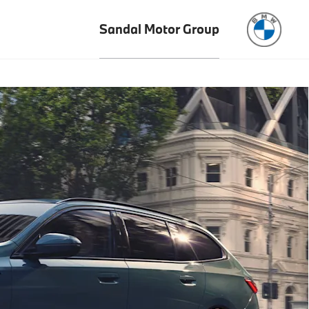
Sandal Motor Group