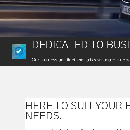
DEDICATED TO BUS
Our business and fleet specialists will make sure we
HERE TO SUIT YOUR 
NEEDS.