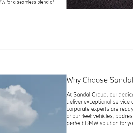
MW for a seamless blend of
Why Choose Sandal
At Sandal Group, our dedic
deliver exceptional service
corporate experts are read
of our fleet vehicles, addres
perfect BMW solution for yo