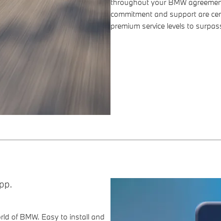
throughout your BMW agreement
commitment and support are cen
premium service levels to surpas
pp.
ld of BMW. Easy to install and