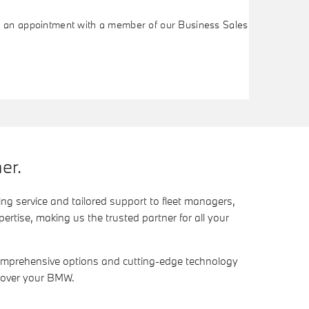
ok an appointment with a member of our Business Sales
er.
ng service and tailored support to fleet managers,
rtise, making us the trusted partner for all your
comprehensive options and cutting-edge technology
l over your BMW.