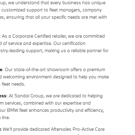
oup, we understand that every business has unique
s customized support to fleet managers, company
s, ensuring that all your specific needs are met with
: As a Corporate Certified retailer, we are committed
 of service and expertise. Our certification
stry-leading support, making us a reliable partner for
e
: Our state-of-the-art showroom offers a premium
nd welcoming environment designed to help you make
 fleet needs.
ess
: At Sandal Group, we are dedicated to helping
m services, combined with our expertise and
your BMW fleet enhances productivity and efficiency,
 line.
m:
We'll provide dedicated Aftersales Pro-Active Care