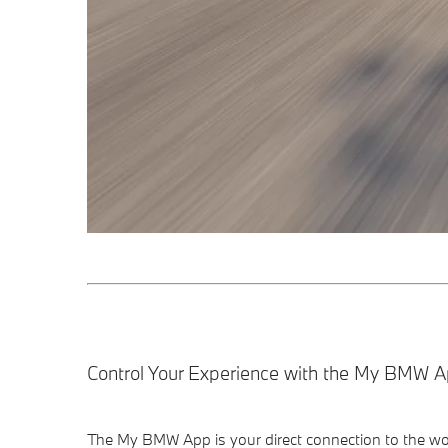
Control Your Experience with the My BMW A
The My BMW App is your direct connection to the wor