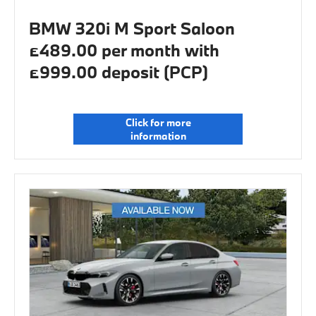
BMW 320i M Sport Saloon
£489.00 per month with
£999.00 deposit (PCP)
Click for more
information