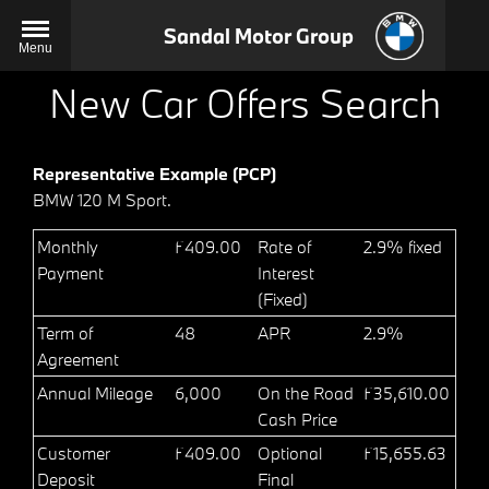
Sandal Motor Group
Menu
New Car Offers Search
Representative Example (PCP)
BMW 120 M Sport.
Monthly
£409.00
Rate of
2.9% fixed
Payment
Interest
(Fixed)
Term of
48
APR
2.9%
Agreement
Annual Mileage
6,000
On the Road
£35,610.00
Cash Price
Customer
£409.00
Optional
£15,655.63
Deposit
Final