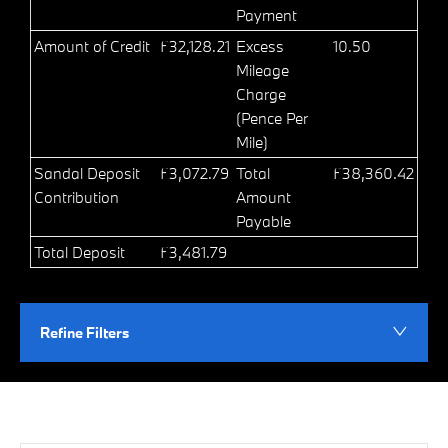
Payment
Amount of Credit
£32,128.21
Excess
10.50
Mileage
Charge
(Pence Per
Mile)
Sandal Deposit
£3,072.79
Total
£38,360.42
Contribution
Amount
Payable
Total Deposit
£3,481.79
Refine Filters