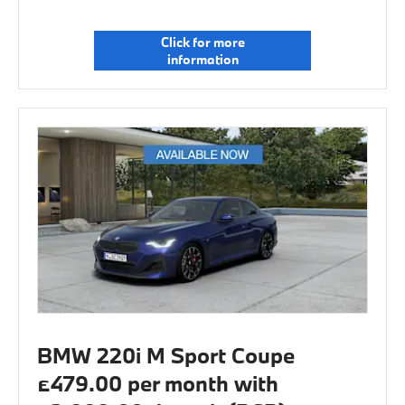
Click for more
information
BMW 220i M Sport Coupe
£479.00 per month with