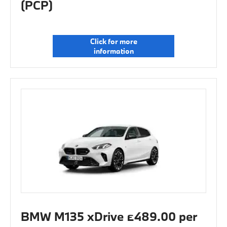
(PCP)
Click for more
information
BMW M135 xDrive £489.00 per