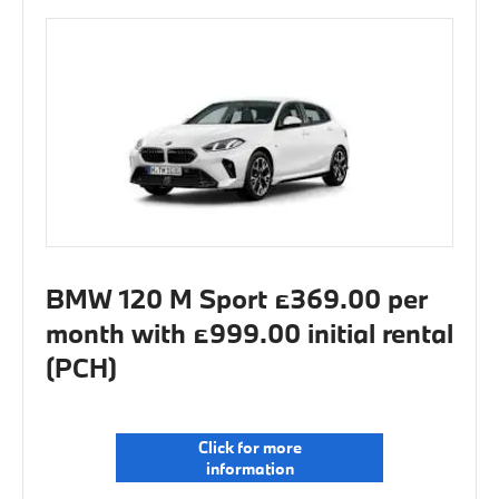
BMW 120 M Sport £369.00 per
month with £999.00 initial rental
(PCH)
Click for more
information