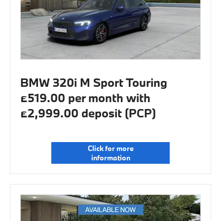
BMW 320i M Sport Touring
£519.00 per month with
£2,999.00 deposit (PCP)
Click for more
information