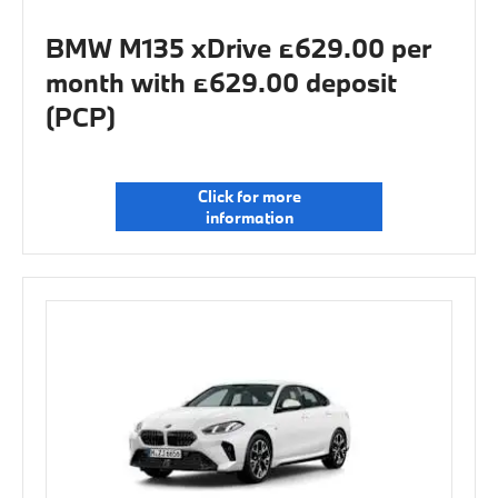
BMW M135 xDrive £629.00 per
month with £629.00 deposit
(PCP)
Click for more
information