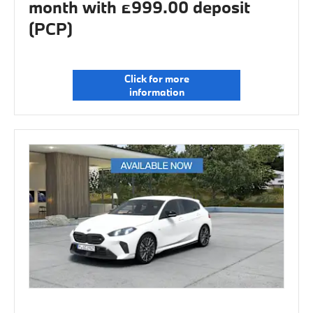
month with £999.00 deposit
(PCP)
Click for more
information