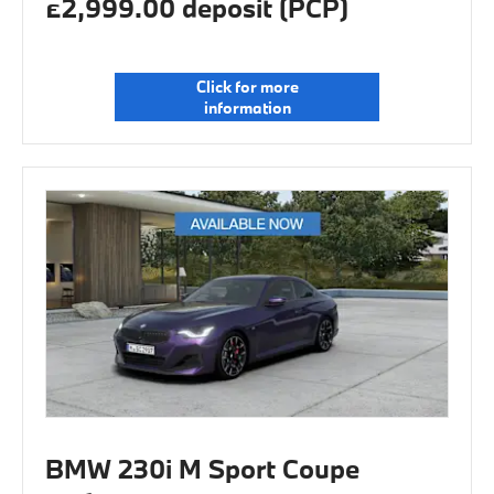
£2,999.00 deposit (PCP)
Click for more
information
BMW 230i M Sport Coupe