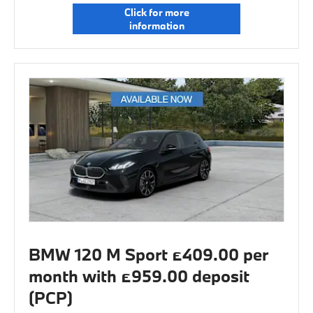
Click for more
information
BMW 120 M Sport £409.00 per
month with £959.00 deposit
(PCP)