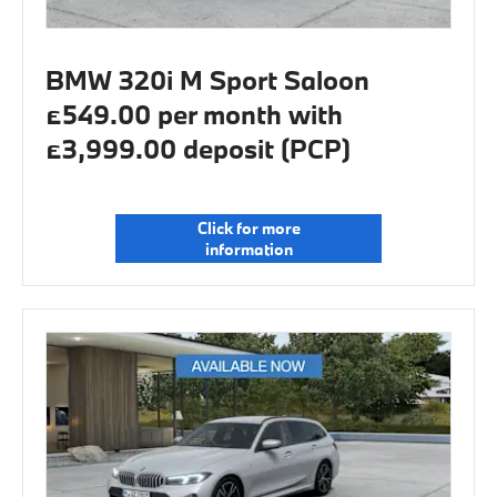
BMW 320i M Sport Saloon
£549.00 per month with
£3,999.00 deposit (PCP)
Click for more
information