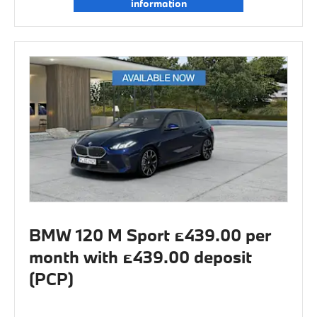
information
BMW 120 M Sport £439.00 per
month with £439.00 deposit
(PCP)