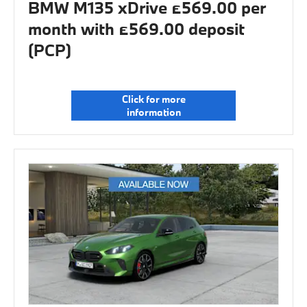
BMW M135 xDrive £569.00 per
month with £569.00 deposit
(PCP)
Click for more
information