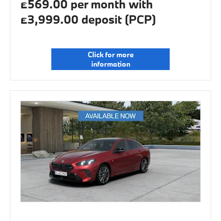
£569.00 per month with
£3,999.00 deposit (PCP)
Click for more
information