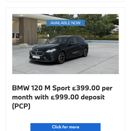
BMW 120 M Sport £399.00 per
month with £999.00 deposit
(PCP)
Click for more