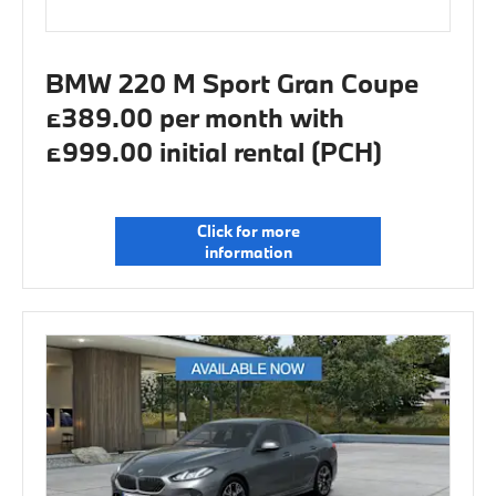
BMW 220 M Sport Gran Coupe
£389.00 per month with
£999.00 initial rental (PCH)
Click for more
information