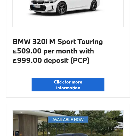
BMW 320i M Sport Touring
£509.00 per month with
£999.00 deposit (PCP)
Click for more
information