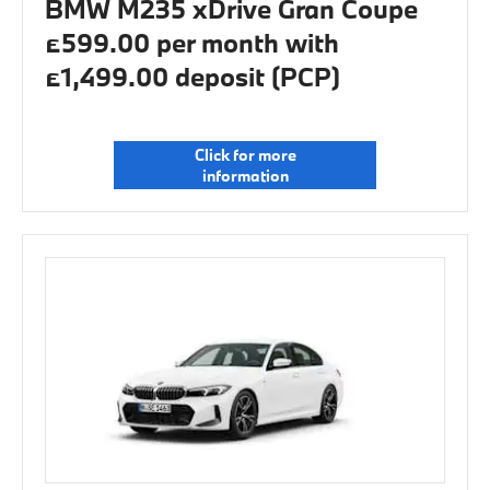
BMW M235 xDrive Gran Coupe
£599.00 per month with
£1,499.00 deposit (PCP)
Click for more
information