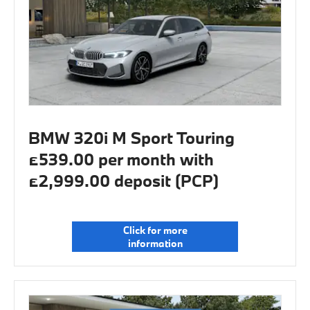
BMW 320i M Sport Touring
£539.00 per month with
£2,999.00 deposit (PCP)
Click for more
information