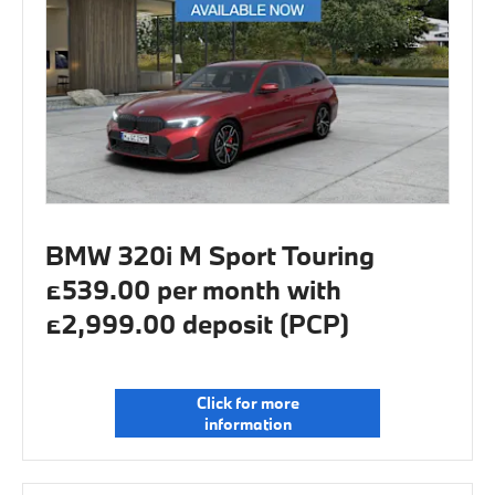
BMW 320i M Sport Touring
£539.00 per month with
£2,999.00 deposit (PCP)
Click for more
information