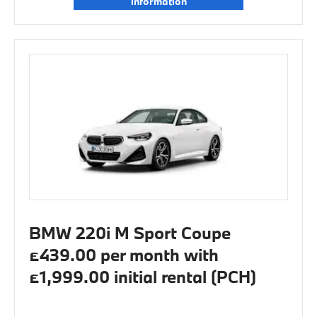
information
BMW 220i M Sport Coupe
£439.00 per month with
£1,999.00 initial rental (PCH)