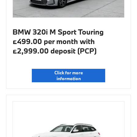
BMW 320i M Sport Touring
£499.00 per month with
£2,999.00 deposit (PCP)
Click for more
information