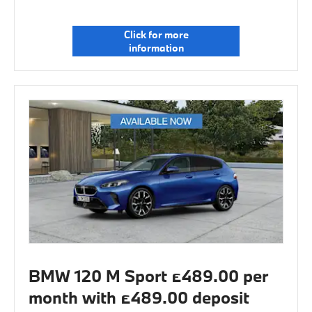
Click for more
information
BMW 120 M Sport £489.00 per
month with £489.00 deposit