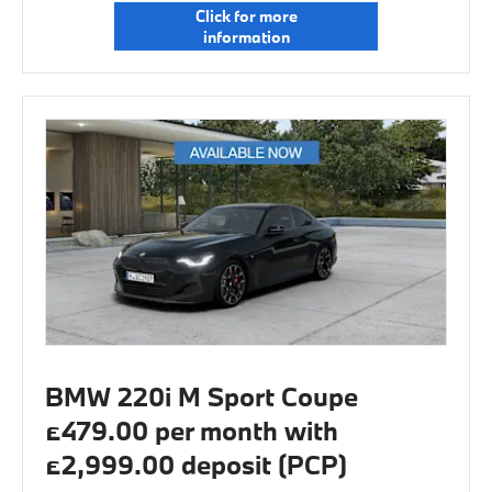
Click for more
information
BMW 220i M Sport Coupe
£479.00 per month with
£2,999.00 deposit (PCP)