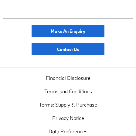
Make An Enquiry
Contact Us
Financial Disclosure
Terms and Conditions
Terms: Supply & Purchase
Privacy Notice
Data Preferences