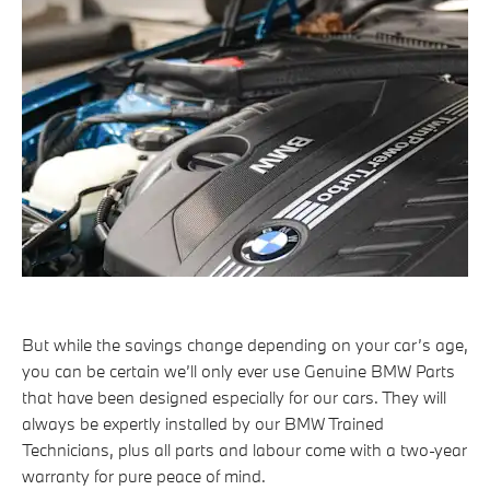
But while the savings change depending on your car’s age,
you can be certain we’ll only ever use Genuine BMW Parts
that have been designed especially for our cars. They will
always be expertly installed by our BMW Trained
Technicians, plus all parts and labour come with a two-year
warranty for pure peace of mind.