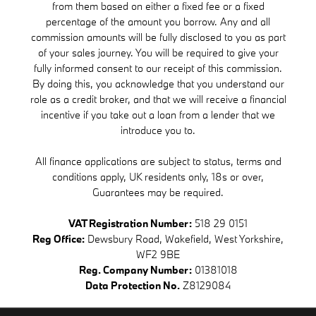
from them based on either a fixed fee or a fixed
percentage of the amount you borrow. Any and all
commission amounts will be fully disclosed to you as part
of your sales journey. You will be required to give your
fully informed consent to our receipt of this commission.
By doing this, you acknowledge that you understand our
role as a credit broker, and that we will receive a financial
incentive if you take out a loan from a lender that we
introduce you to.
All finance applications are subject to status, terms and
conditions apply, UK residents only, 18s or over,
Guarantees may be required.
VAT Registration Number:
518 29 0151
Reg Office:
Dewsbury Road, Wakefield, West Yorkshire,
WF2 9BE
Reg. Company Number:
01381018
Data Protection No.
Z8129084