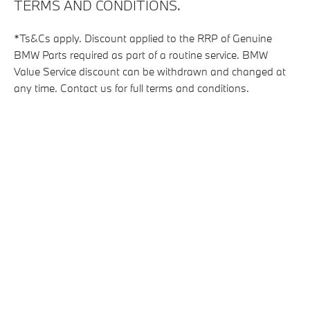
TERMS AND CONDITIONS.
*Ts&Cs apply. Discount applied to the RRP of Genuine
BMW Parts required as part of a routine service. BMW
Value Service discount can be withdrawn and changed at
any time. Contact us for full terms and conditions.