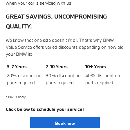
when your car is serviced with us.
GREAT SAVINGS. UNCOMPROMISING
QUALITY.
We know that one size doesn’t fit all. That’s why BMW
Value Service offers varied discounts depending on how old
your BMW is:
3-7 Years
7-10 Years
10+ Years
20% discount on
30% discount on
40% discount on
parts required
parts required
parts required
*Ts&Cs apply
Click below to schedule your service!
Book now