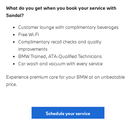
What do you get when you book your service with
Sandal?
Customer lounge with complimentary beverages
Free Wi-Fi
Complimentary recall checks and quality
improvements
BMW Trained, ATA-Qualified Technicians
Car wash and vacuum with every service
Experience premium care for your BMW at an unbeatable
price.
Schedule your service