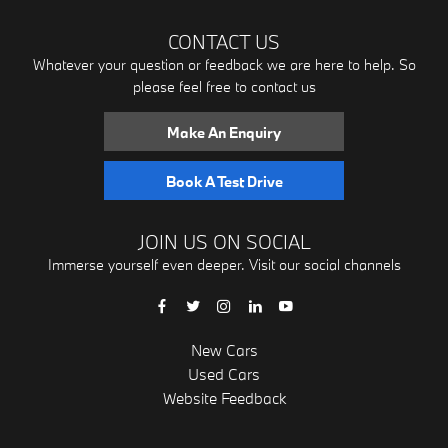
CONTACT US
Whatever your question or feedback we are here to help. So
please feel free to contact us
Make An Enquiry
Book A Test Drive
JOIN US ON SOCIAL
Immerse yourself even deeper. Visit our social channels
New Cars
Used Cars
Website Feedback