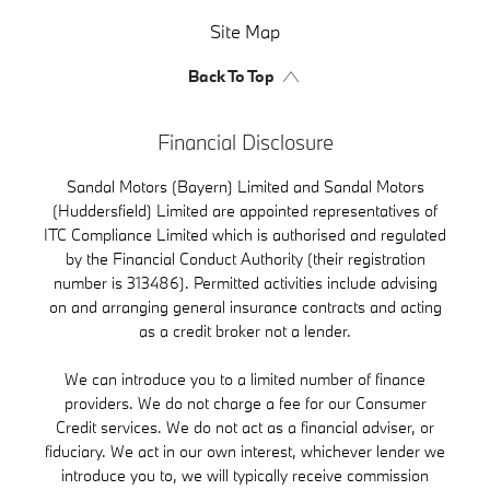
Site Map
Back To Top
Financial Disclosure
Sandal Motors (Bayern) Limited and Sandal Motors
(Huddersfield) Limited are appointed representatives of
ITC Compliance Limited which is authorised and regulated
by the Financial Conduct Authority (their registration
number is 313486). Permitted activities include advising
on and arranging general insurance contracts and acting
as a credit broker not a lender.
We can introduce you to a limited number of finance
providers. We do not charge a fee for our Consumer
Credit services. We do not act as a financial adviser, or
fiduciary. We act in our own interest, whichever lender we
introduce you to, we will typically receive commission