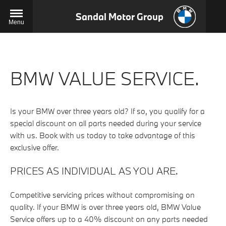
Sandal Motor Group
Menu
BMW VALUE SERVICE.
Is your BMW over three years old? If so, you qualify for a
special discount on all parts needed during your service
with us. Book with us today to take advantage of this
exclusive offer.
PRICES AS INDIVIDUAL AS YOU ARE.
Competitive servicing prices without compromising on
quality. If your BMW is over three years old, BMW Value
Service offers up to a 40% discount on any parts needed