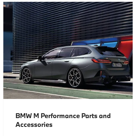
BMW M Performance Parts and
Accessories