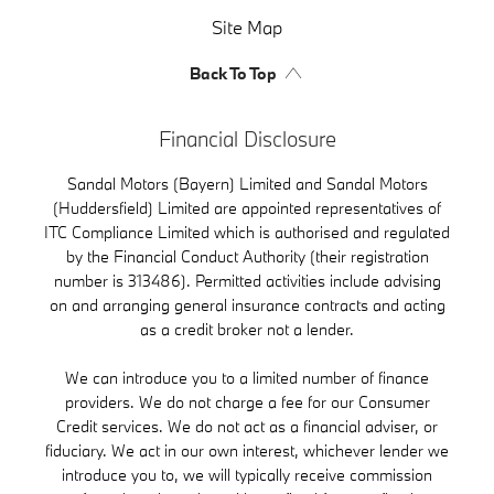
Site Map
Back To Top
Financial Disclosure
Sandal Motors (Bayern) Limited and Sandal Motors
(Huddersfield) Limited are appointed representatives of
ITC Compliance Limited which is authorised and regulated
by the Financial Conduct Authority (their registration
number is 313486). Permitted activities include advising
on and arranging general insurance contracts and acting
as a credit broker not a lender.
We can introduce you to a limited number of finance
providers. We do not charge a fee for our Consumer
Credit services. We do not act as a financial adviser, or
fiduciary. We act in our own interest, whichever lender we
introduce you to, we will typically receive commission