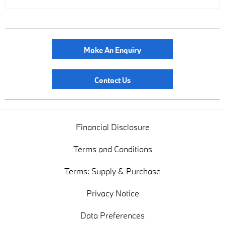
Make An Enquiry
Contact Us
Financial Disclosure
Terms and Conditions
Terms: Supply & Purchase
Privacy Notice
Data Preferences