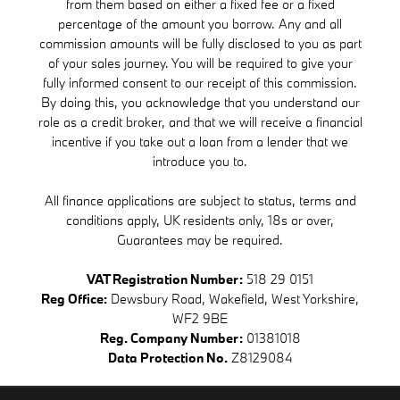
from them based on either a fixed fee or a fixed
percentage of the amount you borrow. Any and all
commission amounts will be fully disclosed to you as part
of your sales journey. You will be required to give your
fully informed consent to our receipt of this commission.
By doing this, you acknowledge that you understand our
role as a credit broker, and that we will receive a financial
incentive if you take out a loan from a lender that we
introduce you to.
All finance applications are subject to status, terms and
conditions apply, UK residents only, 18s or over,
Guarantees may be required.
VAT Registration Number:
518 29 0151
Reg Office:
Dewsbury Road, Wakefield, West Yorkshire,
WF2 9BE
Reg. Company Number:
01381018
Data Protection No.
Z8129084