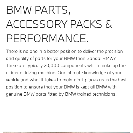
BMW PARTS,
ACCESSORY PACKS &
PERFORMANCE.
There is no one in a better position to deliver the precision
and quality of parts for your BMW than Sandal BMW?
There are typically 20,000 components which make up the
ultimate driving machine. Our intimate knowledge of your
vehicle and what it takes to maintain it places us in the best
position to ensure that your BMW is kept all BMW with
genuine BMW parts fitted by BMW trained technicians.