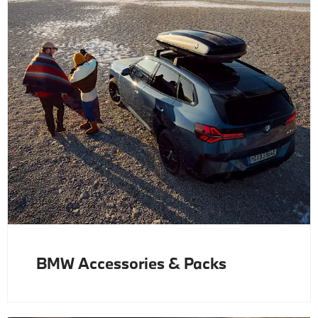
BMW Accessories & Packs