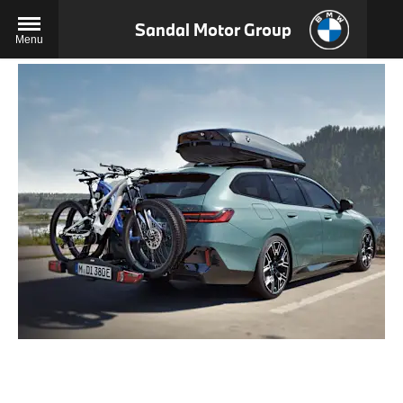
Sandal Motor Group
Menu