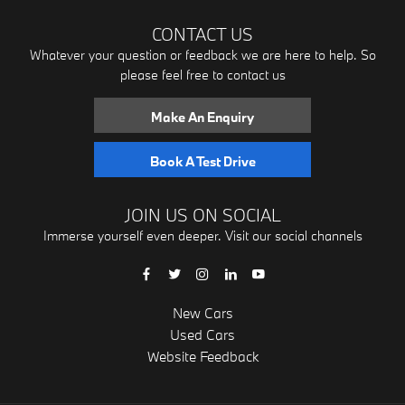
CONTACT US
Whatever your question or feedback we are here to help. So
please feel free to contact us
Make An Enquiry
Book A Test Drive
JOIN US ON SOCIAL
Immerse yourself even deeper. Visit our social channels
New Cars
Used Cars
Website Feedback