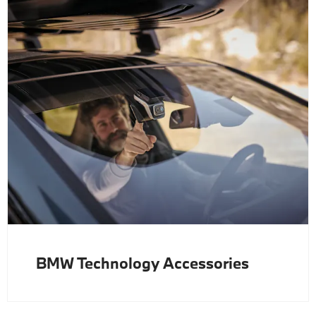
BMW Technology Accessories