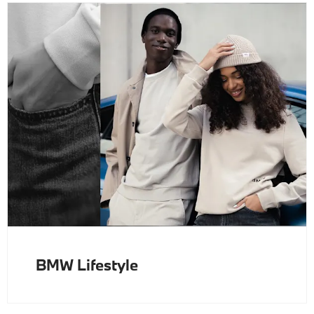
BMW Lifestyle