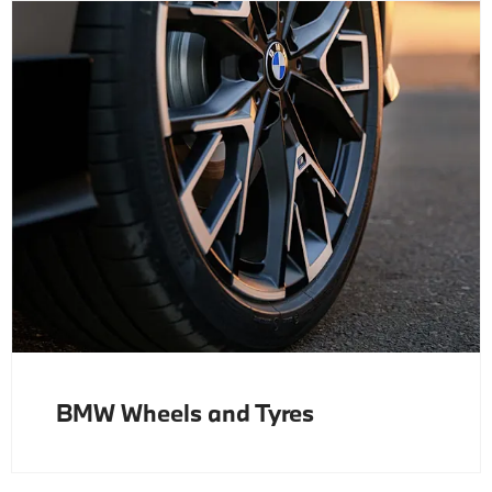
BMW Wheels and Tyres