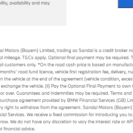
ility, availability and may
 Motors (Bayern) Limited, trading as Sandal is a credit broker n
ual mileage. T&Cs apply. Optional final payment may be required
l customers only. *On the road cash price is based on manufactu
ths' road fund licence, vehicle first registration fee, delivery,
urn the vehicle at the end of the agreement (vehicle condition, ex
 exchange the vehicle. (ii) Pay the Optional Final Payment to own the
8 or over. Guarantees and indemnities may be required. Terms and 
re-purchase agreement provided by BMW Financial Services (GB) 
ry right to withdraw from the agreement. Sandal Motors (Bayern) 
ial Services. We receive a fixed commission for introducing you to
rrow. We do not have any discretion to vary the interest rate or 
 financial advice.