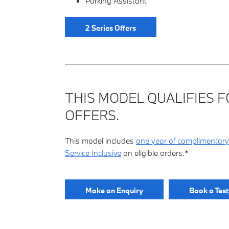
Parking Assistant
2 Series Offers
THIS MODEL QUALIFIES F
OFFERS.
This model includes
one year of complimentary
Service Inclusive
on eligible orders.*
Make an Enquiry
Book a Test