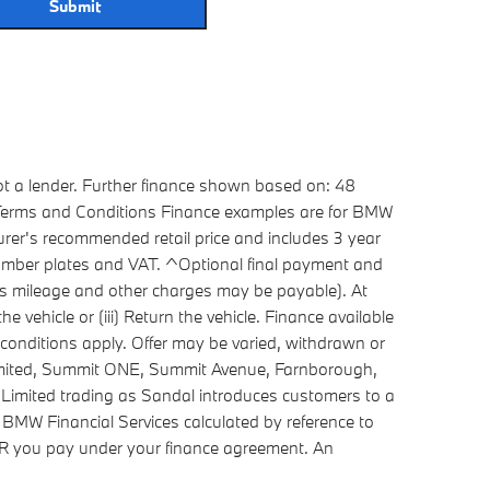
Submit
ot a lender. Further finance shown based on: 48
. Terms and Conditions Finance examples are for BMW
rer's recommended retail price and includes 3 year
 number plates and VAT. ^Optional final payment and
cess mileage and other charges may be payable). At
 vehicle or (iii) Return the vehicle. Finance available
conditions apply. Offer may be varied, withdrawn or
Limited, Summit ONE, Summit Avenue, Farnborough,
Limited trading as Sandal introduces customers to a
 BMW Financial Services calculated by reference to
APR you pay under your finance agreement. An