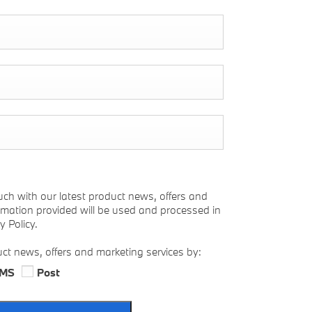
uch with our latest product news, offers and
ormation provided will be used and processed in
 Policy.
uct news, offers and marketing services by:
MS
Post