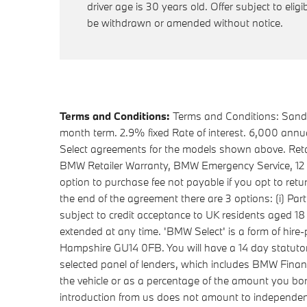
driver age is 30 years old. Offer subject to eligib
be withdrawn or amended without notice.
Terms and Conditions:
Terms and Conditions: Sandal
month term. 2.9% fixed Rate of interest. 6,000 ann
Select agreements for the models shown above. Retai
BMW Retailer Warranty, BMW Emergency Service, 12 mon
option to purchase fee not payable if you opt to ret
the end of the agreement there are 3 options: (i) Part
subject to credit acceptance to UK residents aged 1
extended at any time. 'BMW Select' is a form of hi
Hampshire GU14 0FB. You will have a 14 day statuto
selected panel of lenders, which includes BMW Financ
the vehicle or as a percentage of the amount you bo
introduction from us does not amount to independent