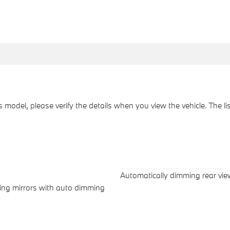
his model, please verify the details when you view the vehicle. The l
Automatically dimming rear vie
wing mirrors with auto dimming