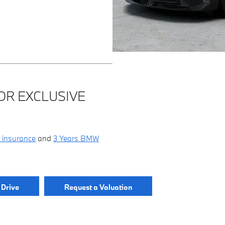
OR EXCLUSIVE
 insurance
and
3 Years BMW
 Drive
Request a Valuation