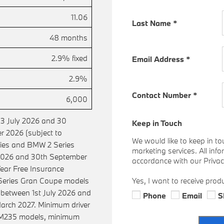
11.06
Last Name
*
48 months
2.9% fixed
Email Address
*
2.9%
Contact Number
*
6,000
 3 July 2026 and 30
Keep in Touch
 2026 (subject to
We would like to keep in to
eries and BMW 2 Series
marketing services. All inf
 2026 and 30th September
accordance with our Privacy
ear Free Insurance
 Series Gran Coupe models
Yes, I want to receive prod
etween 1st July 2026 and
Phone
Email
S
arch 2027. Minimum driver
 M235 models, minimum