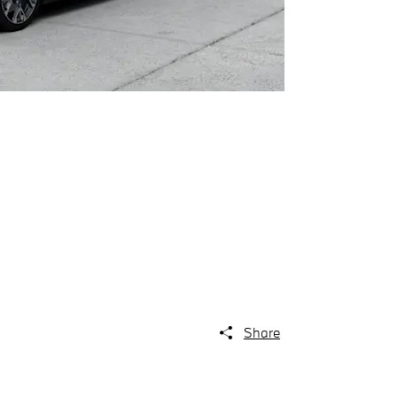
Share