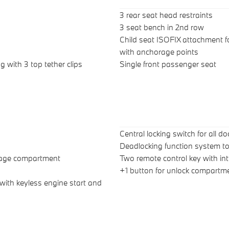
3 rear seat head restraints
3 seat bench in 2nd row
Child seat ISOFIX attachment f
with anchorage points
g with 3 top tether clips
Single front passenger seat
Central locking switch for all d
Deadlocking function system to
ggage compartment
Two remote control key with int
+1 button for unlock compartme
 with keyless engine start and