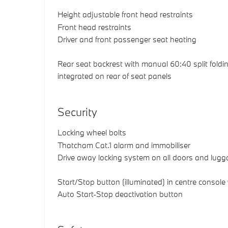
Height adjustable front head restraints
Front head restraints
Driver and front passenger seat heating
Rear seat backrest with manual 60:40 split foldin
integrated on rear of seat panels
Security
Locking wheel bolts
Thatcham Cat.1 alarm and immobiliser
Drive away locking system on all doors and lu
Start/Stop button (illuminated) in centre console
Auto Start-Stop deactivation button