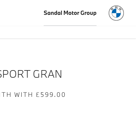
Sandal Motor Group
e
Offer Details
Similar Offers
Free Valuation
SPORT GRAN
NTH WITH £599.00