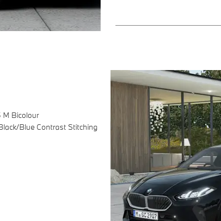
5 M Bicolour
lack/Blue Contrast Stitching