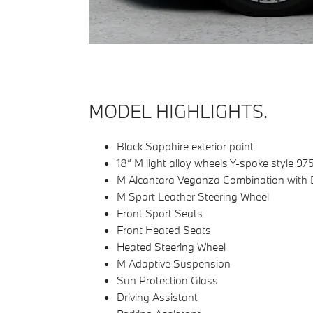
MODEL HIGHLIGHTS.
Black Sapphire exterior paint
18“ M light alloy wheels Y-spoke style 97
M Alcantara Veganza Combination with B
M Sport Leather Steering Wheel
Front Sport Seats
Front Heated Seats
Heated Steering Wheel
M Adaptive Suspension
Sun Protection Glass
Driving Assistant