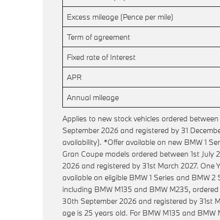
Excess mileage (Pence per mile)
Term of agreement
Fixed rate of Interest
APR
Annual mileage
Applies to new stock vehicles ordered between
September 2026 and registered by 31 December
availability). *Offer available on new BMW 1 S
Gran Coupe models ordered between 1st July
2026 and registered by 31st March 2027. One Y
available on eligible BMW 1 Series and BMW 2
including BMW M135 and BMW M235, ordered b
30th September 2026 and registered by 31st M
age is 25 years old. For BMW M135 and BMW