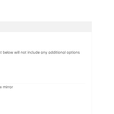
ist below will not include any additional options
w mirror