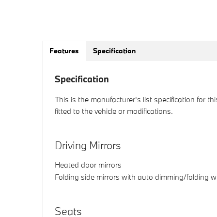
Features
Specification
Specification
This is the manufacturer's list specification for t
fitted to the vehicle or modifications.
Driving Mirrors
Heated door mirrors
Folding side mirrors with auto dimming/folding 
Seats