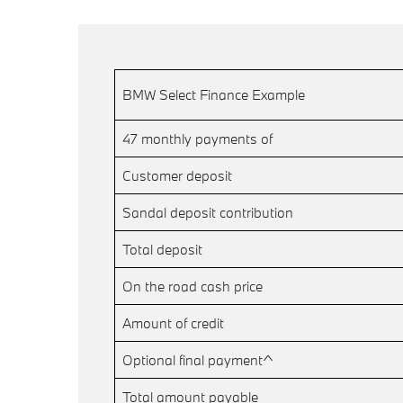
BMW Select Finance Example
47 monthly payments of
Customer deposit
Sandal deposit contribution
Total deposit
On the road cash price
Amount of credit
Optional final payment^
Total amount payable