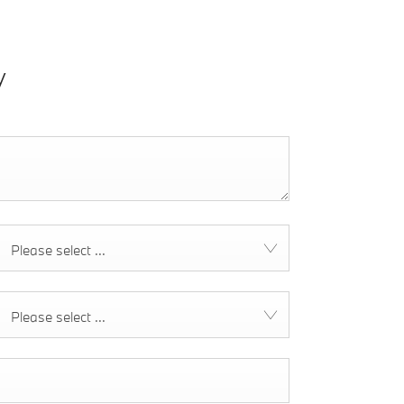
y
Please select ...
Please select ...