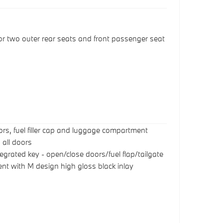
or two outer rear seats and front passenger seat
oors, fuel filler cap and luggage compartment
 all doors
egrated key - open/close doors/fuel flap/tailgate
nt with M design high gloss black inlay