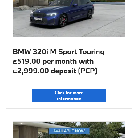
BMW 320i M Sport Touring
£519.00 per month with
£2,999.00 deposit (PCP)
Click for more
information