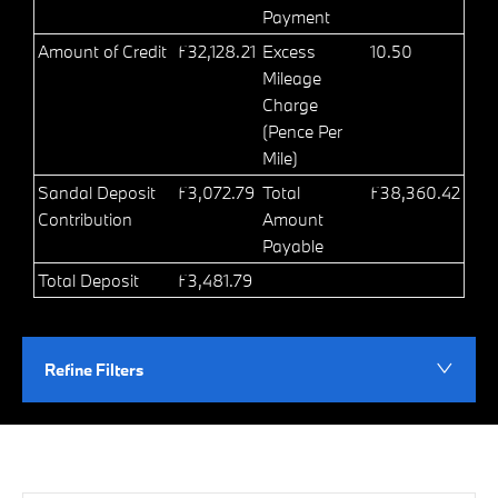
Payment
Amount of Credit
£32,128.21
Excess
10.50
Mileage
Charge
(Pence Per
Mile)
Sandal Deposit
£3,072.79
Total
£38,360.42
Contribution
Amount
Payable
Total Deposit
£3,481.79
Refine Filters