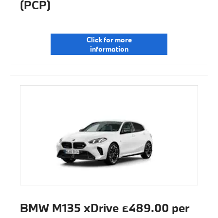
(PCP)
Click for more
information
BMW M135 xDrive £489.00 per