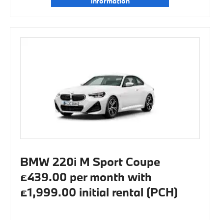
information
BMW 220i M Sport Coupe
£439.00 per month with
£1,999.00 initial rental (PCH)