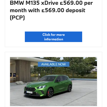
BMW M135 xDrive £569.00 per
month with £569.00 deposit
(PCP)
Click for more
information