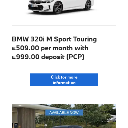
BMW 320i M Sport Touring
£509.00 per month with
£999.00 deposit (PCP)
Click for more
information