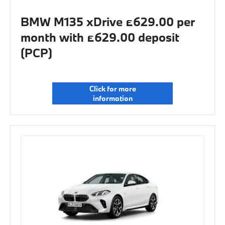
BMW M135 xDrive £629.00 per
month with £629.00 deposit
(PCP)
Click for more
information