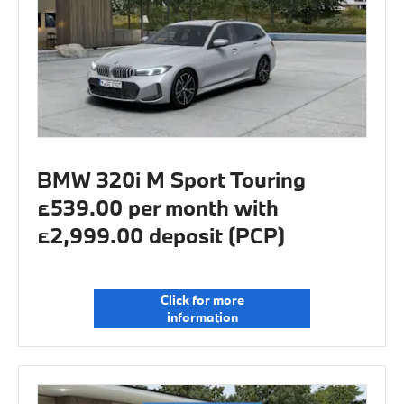
BMW 320i M Sport Touring
£539.00 per month with
£2,999.00 deposit (PCP)
Click for more
information