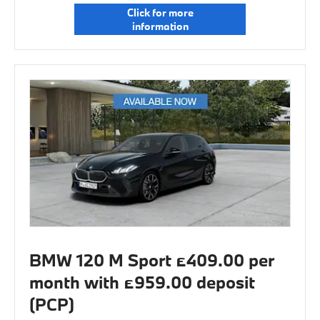
Click for more
information
BMW 120 M Sport £409.00 per
month with £959.00 deposit
(PCP)