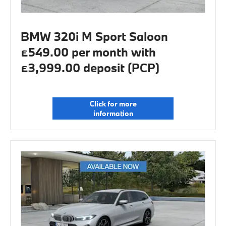
BMW 320i M Sport Saloon
£549.00 per month with
£3,999.00 deposit (PCP)
Click for more
information