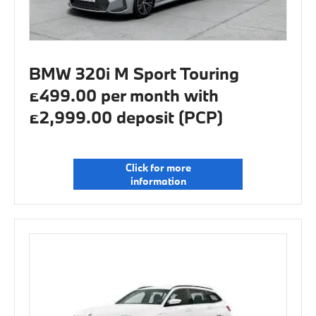
BMW 320i M Sport Touring
£499.00 per month with
£2,999.00 deposit (PCP)
Click for more
information