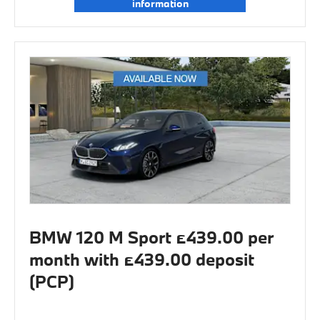
information
BMW 120 M Sport £439.00 per
month with £439.00 deposit
(PCP)