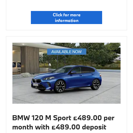
Click for more
information
BMW 120 M Sport £489.00 per
month with £489.00 deposit