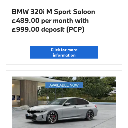
BMW 320i M Sport Saloon
£489.00 per month with
£999.00 deposit (PCP)
Click for more
information