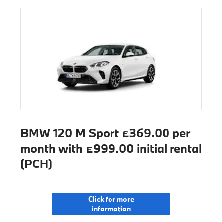
BMW 120 M Sport £369.00 per
month with £999.00 initial rental
(PCH)
Click for more
information