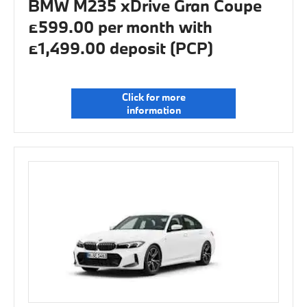
BMW M235 xDrive Gran Coupe
£599.00 per month with
£1,499.00 deposit (PCP)
Click for more
information