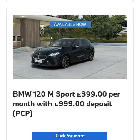
BMW 120 M Sport £399.00 per
month with £999.00 deposit
(PCP)
Click for more