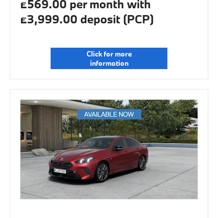
£569.00 per month with
£3,999.00 deposit (PCP)
Click for more
information