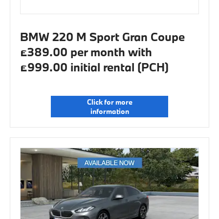
BMW 220 M Sport Gran Coupe
£389.00 per month with
£999.00 initial rental (PCH)
Click for more
information