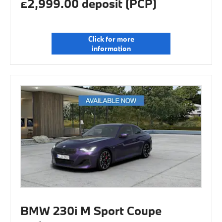
£2,999.00 deposit (PCP)
Click for more
information
BMW 230i M Sport Coupe