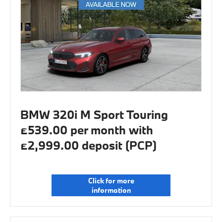
BMW 320i M Sport Touring
£539.00 per month with
£2,999.00 deposit (PCP)
Click for more
information