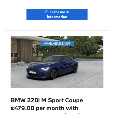
Click for more
information
BMW 220i M Sport Coupe
£479.00 per month with