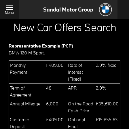
Sandal Motor Group
Menu
New Car Offers Search
Representative Example (PCP)
BMW 120 M Sport.
Monthly
£409.00
Rate of
2.9% fixed
Payment
Interest
(Fixed)
Term of
48
APR
2.9%
Agreement
Annual Mileage
6,000
On the Road
£35,610.00
Cash Price
Customer
£409.00
Optional
£15,655.63
Deposit
Final