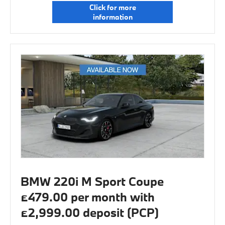
Click for more
information
BMW 220i M Sport Coupe
£479.00 per month with
£2,999.00 deposit (PCP)