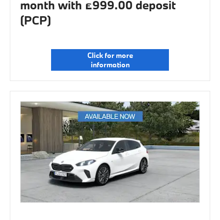
month with £999.00 deposit
(PCP)
Click for more
information