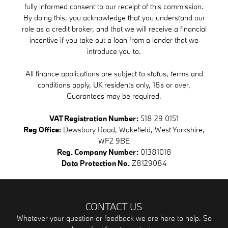
fully informed consent to our receipt of this commission.
By doing this, you acknowledge that you understand our
role as a credit broker, and that we will receive a financial
incentive if you take out a loan from a lender that we
introduce you to.
All finance applications are subject to status, terms and
conditions apply, UK residents only, 18s or over,
Guarantees may be required.
VAT Registration Number:
518 29 0151
Reg Office:
Dewsbury Road, Wakefield, West Yorkshire,
WF2 9BE
Reg. Company Number:
01381018
Data Protection No.
Z8129084
CONTACT US
Whatever your question or feedback we are here to help. So