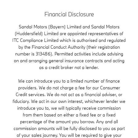
Financial Disclosure
Sandal Motors (Bayern) Limited and Sandal Motors
(Huddersfield) Limited are appointed representatives of
ITC Compliance Limited which is authorised and regulated
by the Financial Conduct Authority (their registration
number is 313486). Permitted activities include advising
on and arranging general insurance contracts and acting
as a credit broker not a lender.
We can introduce you to a limited number of finance
providers. We do not charge a fee for our Consumer
Credit services. We do not act as a financial adviser, or
fiduciary. We act in our own interest, whichever lender we
introduce you to, we will typically receive commission
from them based on either a fixed fee or a fixed
percentage of the amount you borrow. Any and all
commission amounts will be fully disclosed to you as part
of your sales journey. You will be required to give your