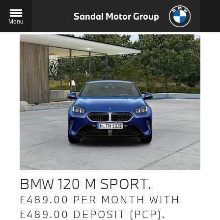
Sandal Motor Group
Menu
BMW 120 M SPORT.
£489.00 PER MONTH WITH
£489.00 DEPOSIT (PCP).