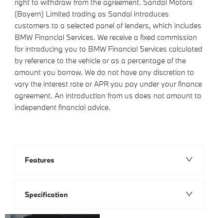
right to withdraw from the agreement. Sandal Motors
(Bayern) Limited trading as Sandal introduces
customers to a selected panel of lenders, which includes
BMW Financial Services. We receive a fixed commission
for introducing you to BMW Financial Services calculated
by reference to the vehicle or as a percentage of the
amount you borrow. We do not have any discretion to
vary the interest rate or APR you pay under your finance
agreement. An introduction from us does not amount to
independent financial advice.
Features
Specification