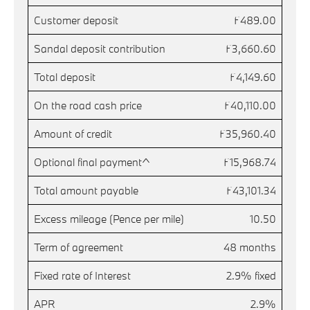
Customer deposit
£489.00
Sandal deposit contribution
£3,660.60
Total deposit
£4,149.60
On the road cash price
£40,110.00
Amount of credit
£35,960.40
Optional final payment^
£15,968.74
Total amount payable
£43,101.34
Excess mileage (Pence per mile)
10.50
Term of agreement
48 months
Fixed rate of Interest
2.9% fixed
APR
2.9%