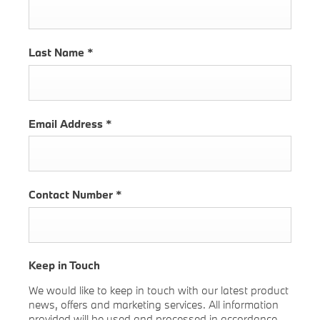
Last Name
*
Email Address
*
Contact Number
*
Keep in Touch
We would like to keep in touch with our latest product
news, offers and marketing services. All information
provided will be used and processed in accordance