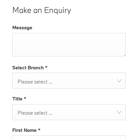
Make an Enquiry
Message
Select Branch
*
Please select ...
Title
*
Please select ...
First Name
*