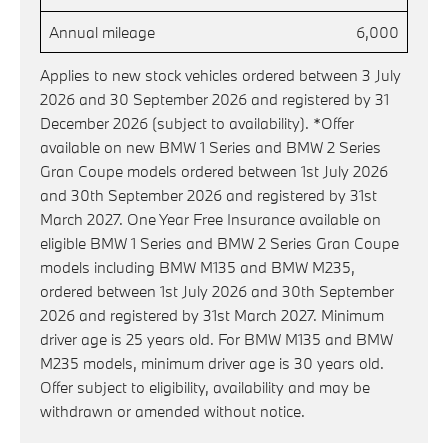
Annual mileage
6,000
Applies to new stock vehicles ordered between 3 July
2026 and 30 September 2026 and registered by 31
December 2026 (subject to availability). *Offer
available on new BMW 1 Series and BMW 2 Series
Gran Coupe models ordered between 1st July 2026
and 30th September 2026 and registered by 31st
March 2027. One Year Free Insurance available on
eligible BMW 1 Series and BMW 2 Series Gran Coupe
models including BMW M135 and BMW M235,
ordered between 1st July 2026 and 30th September
2026 and registered by 31st March 2027. Minimum
driver age is 25 years old. For BMW M135 and BMW
M235 models, minimum driver age is 30 years old.
Offer subject to eligibility, availability and may be
withdrawn or amended without notice.