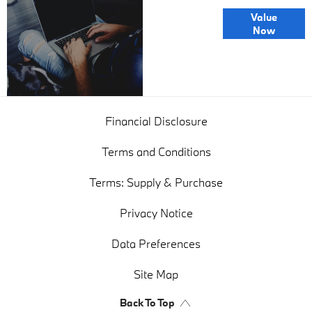
Online Part
Value
Exchange
Now
Valuations
Financial Disclosure
Terms and Conditions
Terms: Supply & Purchase
Privacy Notice
Data Preferences
Site Map
Back To Top