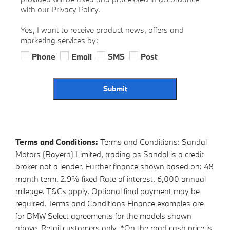
with our Privacy Policy.
Yes, I want to receive product news, offers and
marketing services by:
Phone
Email
SMS
Post
Submit
Terms and Conditions:
Terms and Conditions: Sandal
Motors (Bayern) Limited, trading as Sandal is a credit
broker not a lender. Further finance shown based on: 48
month term. 2.9% fixed Rate of interest. 6,000 annual
mileage. T&Cs apply. Optional final payment may be
required. Terms and Conditions Finance examples are
for BMW Select agreements for the models shown
above. Retail customers only. *On the road cash price is