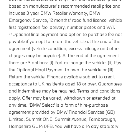
based on manufacturer's recommended retail price and
includes 3 year BMW Retailer Warranty, BMW
Emergency Service, 12 months' road fund licence, vehicle
first registration fee, delivery, number plates and VAT.
^Optional final payment and option to purchase fee not
payable if you opt to return the vehicle at the end of the
agreement (vehicle condition, excess mileage and other
charges may be payable). At the end of the agreement
there are 3 options: (i) Part exchange the vehicle. (ii) Pay
the Optional Final Payment to own the vehicle or (iii)
Return the vehicle. Finance available subject to credit
acceptance to UK residents aged 18 or over. Guarantees
and indemnities may be required. Terms and conditions
apply. Offer may be varied, withdrawn or extended at
any time. 'BMW Select' is a form of hire-purchase
agreement provided by BMW Financial Services (GB)
Limited, Summit ONE, Summit Avenue, Farnborough,
Hampshire GU14 0FB. You will have a 14 day statutory