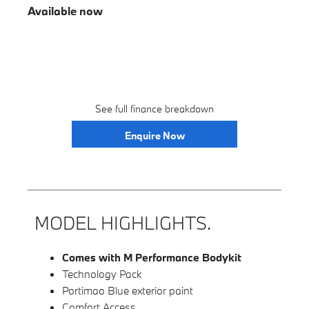
Available now
See full finance breakdown
Enquire Now
MODEL HIGHLIGHTS.
Comes with M Performance Bodykit
Technology Pack
Portimao Blue exterior paint
Comfort Access