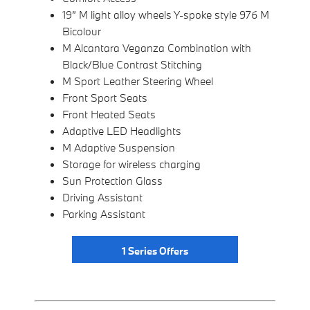
19” M light alloy wheels Y-spoke style 976 M
Bicolour
M Alcantara Veganza Combination with
Black/Blue Contrast Stitching
M Sport Leather Steering Wheel
Front Sport Seats
Front Heated Seats
Adaptive LED Headlights
M Adaptive Suspension
Storage for wireless charging
Sun Protection Glass
Driving Assistant
Parking Assistant
1 Series Offers