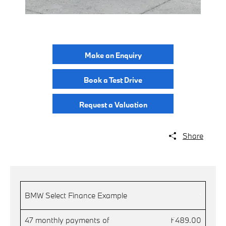
Make an Enquiry
Book a Test Drive
Request a Valuation
Share
.
BMW Select Finance Example
47 monthly payments of
£489.00