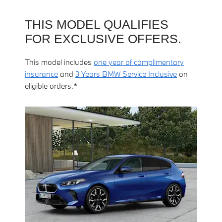
THIS MODEL QUALIFIES
FOR EXCLUSIVE OFFERS.
This model includes
one year of complimentary
insurance
and
3 Years BMW Service Inclusive
on
eligible orders.*