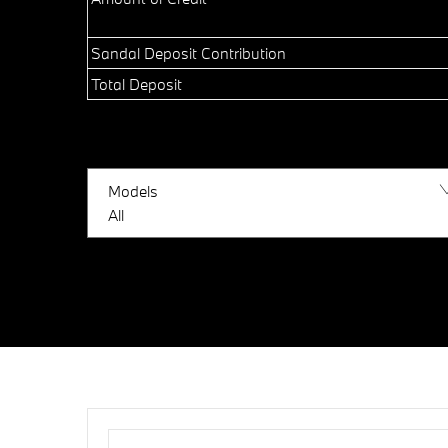
Sandal Deposit Contribution
Total Deposit
Models
All