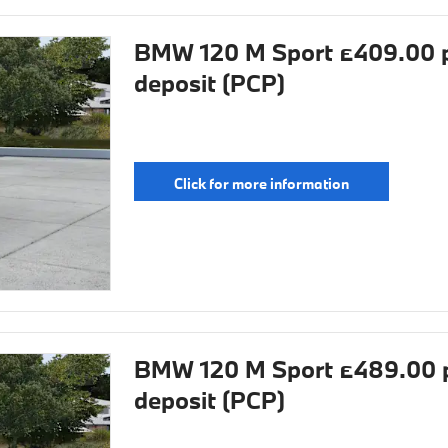
BMW 120 M Sport £409.00 p
deposit (PCP)
Click for more information
BMW 120 M Sport £489.00 p
deposit (PCP)