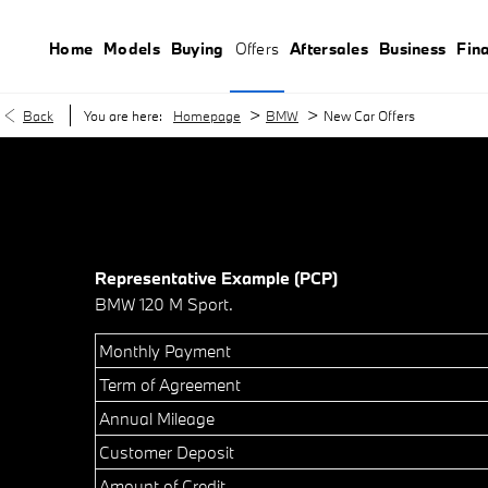
Home
Models
Buying
Offers
Aftersales
Business
Fin
>
>
Back
You are here:
Homepage
BMW
New Car Offers
Representative Example (PCP)
BMW 120 M Sport.
Monthly Payment
Term of Agreement
Annual Mileage
Customer Deposit
Amount of Credit