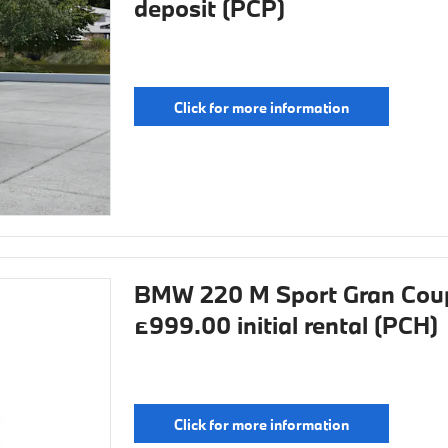
deposit (PCP)
Click for more information
BMW 220 M Sport Gran Coup
£999.00 initial rental (PCH)
Click for more information