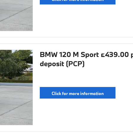
BMW 120 M Sport £439.00 p
deposit (PCP)
Click for more information