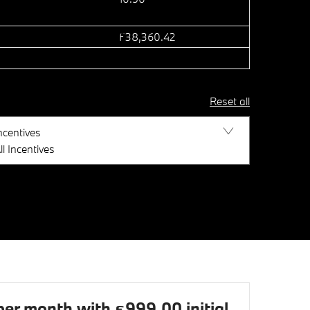
£38,360.42
Reset all
ncentives
ll Incentives
r month with £999.00 initial