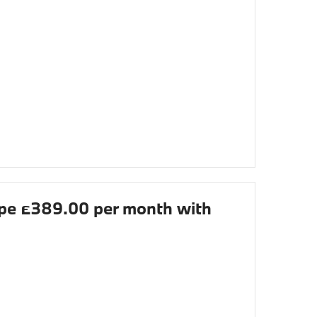
e £389.00 per month with