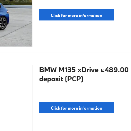
Click for more information
BMW M135 xDrive £489.00 
deposit (PCP)
Click for more information