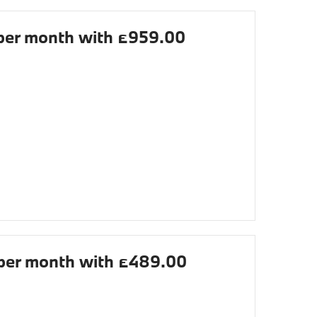
er month with £959.00
er month with £489.00