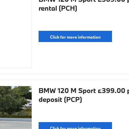
rental (PCH)
Click for more information
BMW 120 M Sport £399.00 p
deposit (PCP)
Click for more information