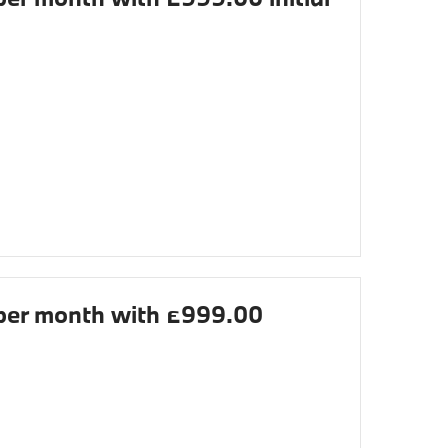
er month with £999.00