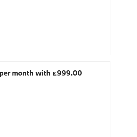
per month with £999.00