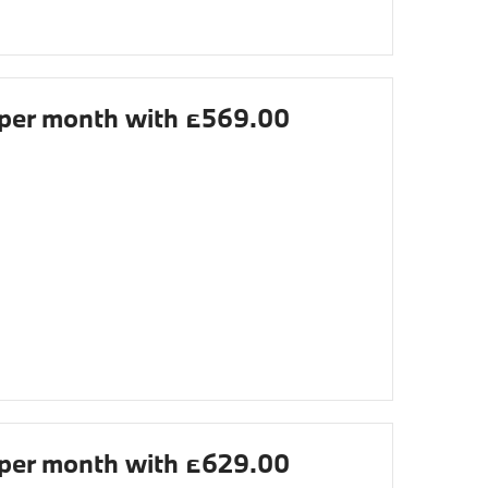
per month with £569.00
per month with £629.00