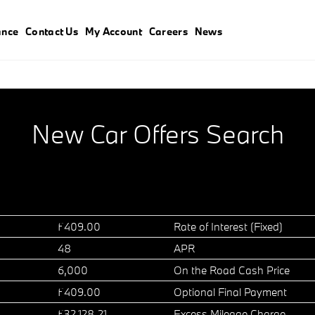
ance
Contact Us
My Account
Careers
News
New Car Offers Search
£409.00
Rate of Interest (Fixed)
48
APR
6,000
On the Road Cash Price
£409.00
Optional Final Payment
£32,128.21
Excess Mileage Charge