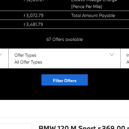
(Pence Per Mile)
£3,072.79
Total Amount Payable
£3,481.79
67
Offers available
Offer Types
I
All Offer Types
A
Filter Offers
BMW 120 M Sport £369.00 pe