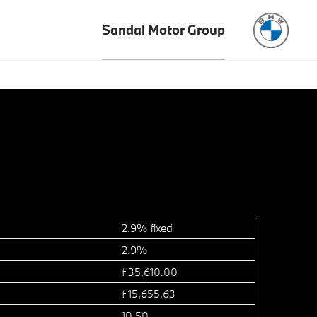
Sandal Motor Group
2.9% fixed
2.9%
£35,610.00
£15,655.63
10.50