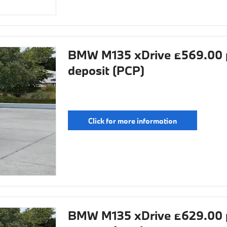
BMW M135 xDrive £569.00 
deposit (PCP)
Click for more information
BMW M135 xDrive £629.00 