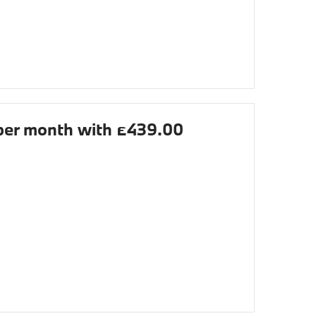
er month with £439.00