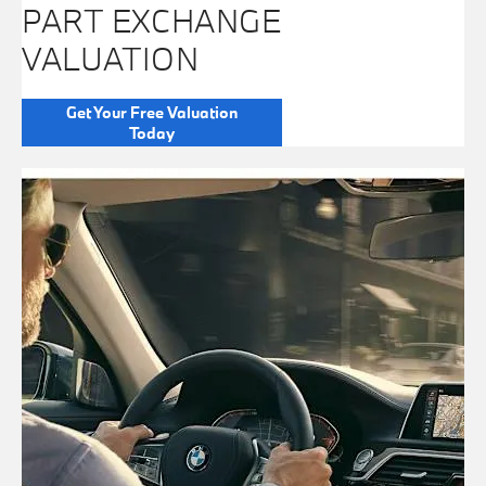
PART EXCHANGE
VALUATION
Get Your Free Valuation
Today