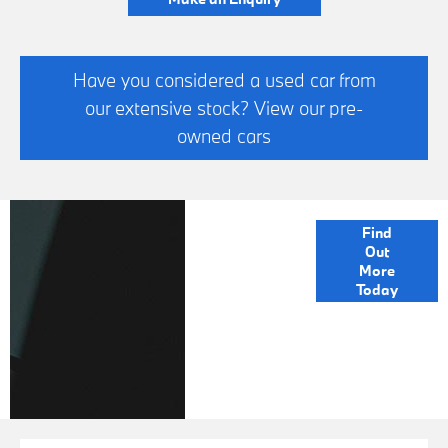
Have you considered a used car from
our extensive stock? View our pre-
owned cars
FINANCE
Find
Out
OPTIONS
More
Today