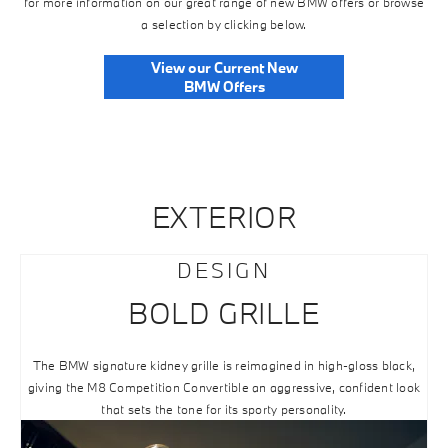
for more information on our great range of new BMW offers or browse
a selection by clicking below.
View our Current New
BMW Offers
EXTERIOR
DESIGN
BOLD GRILLE
The BMW signature kidney grille is reimagined in high-gloss black,
giving the M8 Competition Convertible an aggressive, confident look
that sets the tone for its sporty personality.