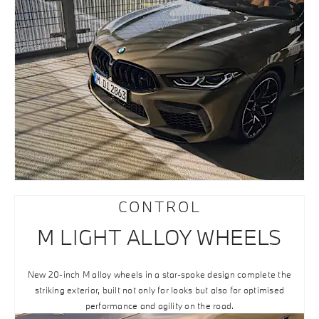
CONTROL
M LIGHT ALLOY WHEELS
New 20-inch M alloy wheels in a star-spoke design complete the
striking exterior, built not only for looks but also for optimised
performance and agility on the road.