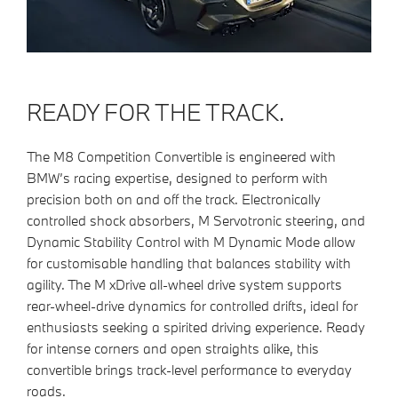
READY FOR THE TRACK.
The M8 Competition Convertible is engineered with
BMW’s racing expertise, designed to perform with
precision both on and off the track. Electronically
controlled shock absorbers, M Servotronic steering, and
Dynamic Stability Control with M Dynamic Mode allow
for customisable handling that balances stability with
agility. The M xDrive all-wheel drive system supports
rear-wheel-drive dynamics for controlled drifts, ideal for
enthusiasts seeking a spirited driving experience. Ready
for intense corners and open straights alike, this
convertible brings track-level performance to everyday
roads.