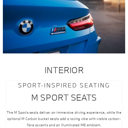
INTERIOR
SPORT-INSPIRED SEATING
M SPORT SEATS
The M Sports seats deliver an immersive driving experience, while the
optional M Carbon bucket seats add a racing vibe with visible carbon-
fibre accents and an illuminated M8 emblem.