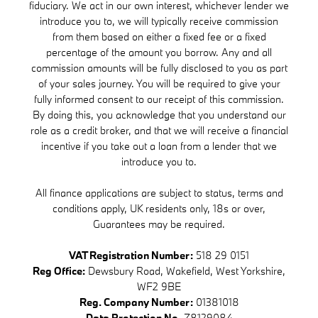
fiduciary. We act in our own interest, whichever lender we
introduce you to, we will typically receive commission
from them based on either a fixed fee or a fixed
percentage of the amount you borrow. Any and all
commission amounts will be fully disclosed to you as part
of your sales journey. You will be required to give your
fully informed consent to our receipt of this commission.
By doing this, you acknowledge that you understand our
role as a credit broker, and that we will receive a financial
incentive if you take out a loan from a lender that we
introduce you to.
All finance applications are subject to status, terms and
conditions apply, UK residents only, 18s or over,
Guarantees may be required.
VAT Registration Number:
518 29 0151
Reg Office:
Dewsbury Road, Wakefield, West Yorkshire,
WF2 9BE
Reg. Company Number:
01381018
Data Protection No.
Z8129084