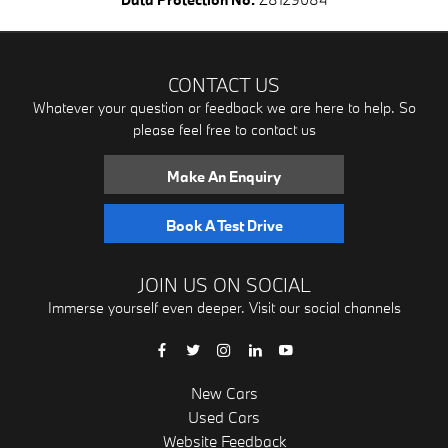
CONTACT US
Whatever your question or feedback we are here to help. So
please feel free to contact us
Make An Enquiry
Book A Test Drive
JOIN US ON SOCIAL
Immerse yourself even deeper. Visit our social channels
New Cars
Used Cars
Website Feedback