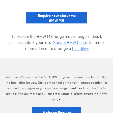
Enquire now about the
BMW M8
To explore the BMW M8 range model range in detail,
please contact your local
Sandal BMW Centre
for more
information or to arrange a
test drive
.
We have offers across the full BMW range and we are here to help find
the best offer for you. Our team can tailor the right finance solution for
you and also organise your part exchange. Feel free to contact us to
request find out more about our great range of offers across the BMW
range.
Make an Enquiry