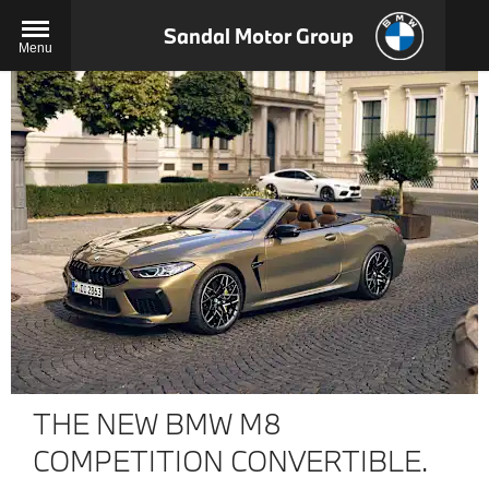
Sandal Motor Group
Menu
THE NEW BMW M8
COMPETITION CONVERTIBLE.