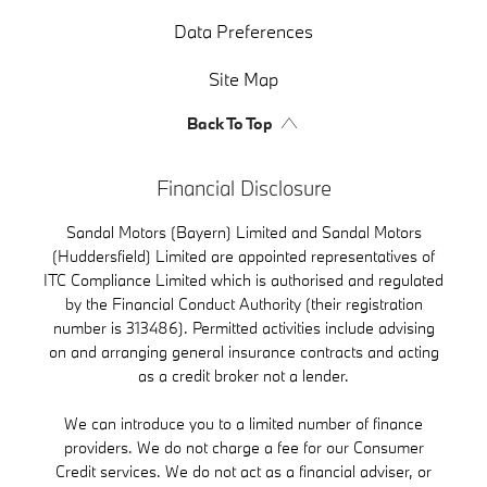
Data Preferences
Site Map
Back To Top
Financial Disclosure
Sandal Motors (Bayern) Limited and Sandal Motors
(Huddersfield) Limited are appointed representatives of
ITC Compliance Limited which is authorised and regulated
by the Financial Conduct Authority (their registration
number is 313486). Permitted activities include advising
on and arranging general insurance contracts and acting
as a credit broker not a lender.
We can introduce you to a limited number of finance
providers. We do not charge a fee for our Consumer
Credit services. We do not act as a financial adviser, or