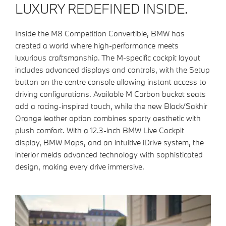
LUXURY REDEFINED INSIDE.
Inside the M8 Competition Convertible, BMW has
created a world where high-performance meets
luxurious craftsmanship. The M-specific cockpit layout
includes advanced displays and controls, with the Setup
button on the centre console allowing instant access to
driving configurations. Available M Carbon bucket seats
add a racing-inspired touch, while the new Black/Sakhir
Orange leather option combines sporty aesthetic with
plush comfort. With a 12.3-inch BMW Live Cockpit
display, BMW Maps, and an intuitive iDrive system, the
interior melds advanced technology with sophisticated
design, making every drive immersive.