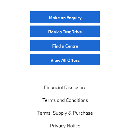
Make an Enquiry
Book a Test Drive
Find a Centre
View All Offers
Financial Disclosure
Terms and Conditions
Terms: Supply & Purchase
Privacy Notice