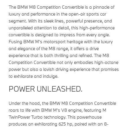
The BMW M8 Competition Convertible is a pinnacle of
luxury and performance in the open-air sports car
segment. With its sleek lines, powerful presence, and
unparalleled attention to detail, this high-performance
convertible is designed to impress from every angle.
Fusing BMW M’s motorsport heritage with the luxury
and elegance of the M8 range, it offers a drive
experience that is both thrilling and refined. The M8
Competition Convertible not only embodies high-octane
power but also a lavish driving experience that promises
to exhilarate and indulge.
POWER UNLEASHED.
Under the hood, the BMW M8 Competition Convertible
roars to life with BMW M's V8 engine, featuring M
TwinPower Turbo technology. This powerhouse
produces an exhilarating 625 hp, paired with an 8-