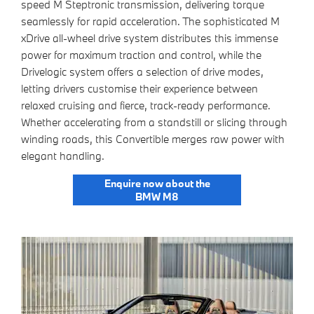
speed M Steptronic transmission, delivering torque
seamlessly for rapid acceleration. The sophisticated M
xDrive all-wheel drive system distributes this immense
power for maximum traction and control, while the
Drivelogic system offers a selection of drive modes,
letting drivers customise their experience between
relaxed cruising and fierce, track-ready performance.
Whether accelerating from a standstill or slicing through
winding roads, this Convertible merges raw power with
elegant handling.
Enquire now about the
BMW M8