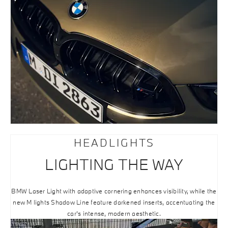
HEADLIGHTS
LIGHTING THE WAY
BMW Laser Light with adaptive cornering enhances visibility, while the
new M lights Shadow Line feature darkened inserts, accentuating the
car’s intense, modern aesthetic.