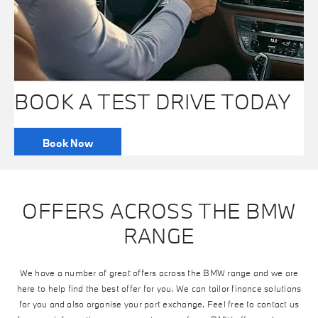
BOOK A TEST DRIVE TODAY
Book Now
OFFERS ACROSS THE BMW
RANGE
We have a number of great offers across the BMW range and we are
here to help find the best offer for you. We can tailor finance solutions
for you and also organise your part exchange. Feel free to contact us