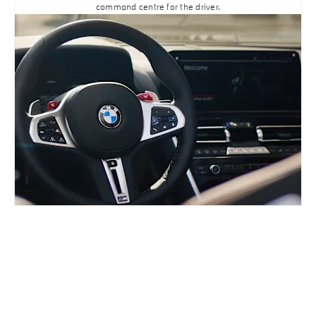
command centre for the driver.
BUILD ONLINE
YOUR NEXT STEPS