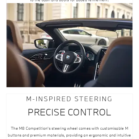
M-INSPIRED STEERING
PRECISE CONTROL
The M8 Competition’s steering wheel comes with customisable M
buttons and premium materials, providing an ergonomic and intuitive