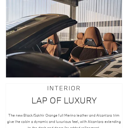
INTERIOR
LAP OF LUXURY
The new Black/Sakhir Orange full Merino leather and Alcantara trim
give the cabin a dynamic and luxurious feel, with Alcantara extending
to the dash and doors for added refinement.