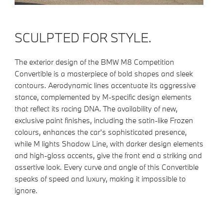
SCULPTED FOR STYLE.
The exterior design of the BMW M8 Competition
Convertible is a masterpiece of bold shapes and sleek
contours. Aerodynamic lines accentuate its aggressive
stance, complemented by M-specific design elements
that reflect its racing DNA. The availability of new,
exclusive paint finishes, including the satin-like Frozen
colours, enhances the car's sophisticated presence,
while M lights Shadow Line, with darker design elements
and high-gloss accents, give the front end a striking and
assertive look. Every curve and angle of this Convertible
speaks of speed and luxury, making it impossible to
ignore.