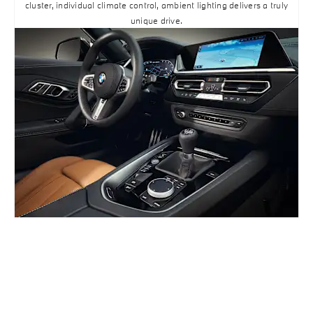
cluster, individual climate control, ambient lighting delivers a truly
unique drive.
BUILD ONLINE