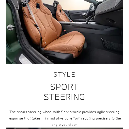
STYLE
SPORT
STEERING
The sports steering wheel with Serviotronic provides agile steering
response that takes minimal physical effort, reacting precisely to the
angle you steer.