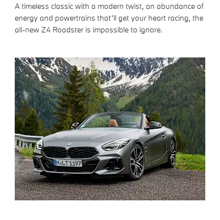
A timeless classic with a modern twist, an abundance of
energy and powertrains that’ll get your heart racing, the
all-new Z4 Roadster is impossible to ignore.