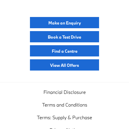
YOUR NEXT STEPS
Make an Enquiry
Book a Test Drive
Find a Centre
View All Offers
Financial Disclosure
Terms and Conditions
Terms: Supply & Purchase