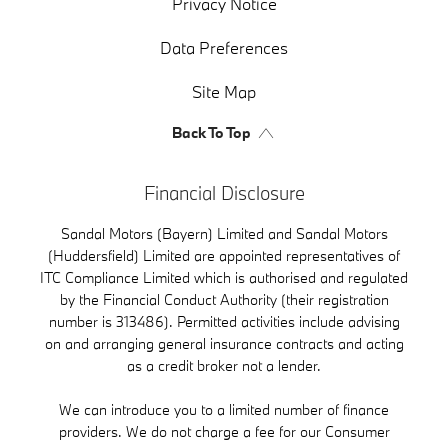
Privacy Notice
Data Preferences
Site Map
Back To Top
Financial Disclosure
Sandal Motors (Bayern) Limited and Sandal Motors
(Huddersfield) Limited are appointed representatives of
ITC Compliance Limited which is authorised and regulated
by the Financial Conduct Authority (their registration
number is 313486). Permitted activities include advising
on and arranging general insurance contracts and acting
as a credit broker not a lender.
We can introduce you to a limited number of finance
providers. We do not charge a fee for our Consumer