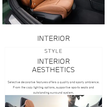
INTERIOR
STYLE
INTERIOR
AESTHETICS
Selective decorative features offers a quality and sporty ambience.
From the cozy lighting options, supportive sports seats and
outstanding surround system.