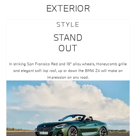
EXTERIOR
STYLE
STAND
OUT
In striking San Fransico Red and 18” alloy wheels, Honeycomb grille
and elegant soft top roof, up or down the BMW Z4 will make an
impression on any road.