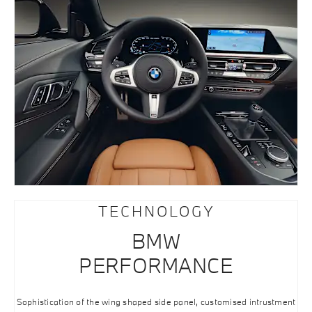
TECHNOLOGY
BMW
PERFORMANCE
Sophistication of the wing shaped side panel, customised intrustment