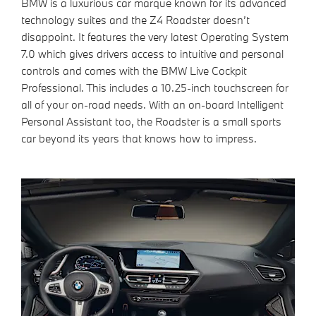
BMW is a luxurious car marque known for its advanced
technology suites and the Z4 Roadster doesn’t
disappoint. It features the very latest Operating System
7.0 which gives drivers access to intuitive and personal
controls and comes with the BMW Live Cockpit
Professional. This includes a 10.25-inch touchscreen for
all of your on-road needs. With an on-board Intelligent
Personal Assistant too, the Roadster is a small sports
car beyond its years that knows how to impress.