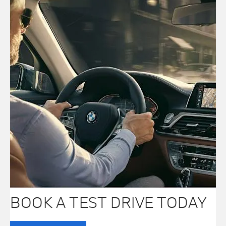
BOOK A TEST DRIVE TODAY