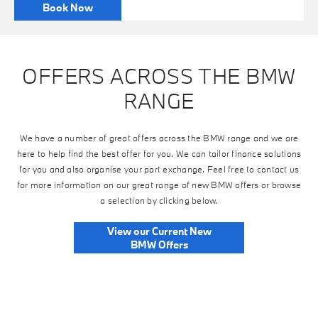
Book Now
OFFERS ACROSS THE BMW
RANGE
We have a number of great offers across the BMW range and we are
here to help find the best offer for you. We can tailor finance solutions
for you and also organise your part exchange. Feel free to contact us
for more information on our great range of new BMW offers or browse
a selection by clicking below.
View our Current New
BMW Offers