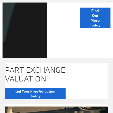
FINANCE
Find
Out
OPTIONS
More
Today
PART EXCHANGE
VALUATION
Get Your Free Valuation
Today