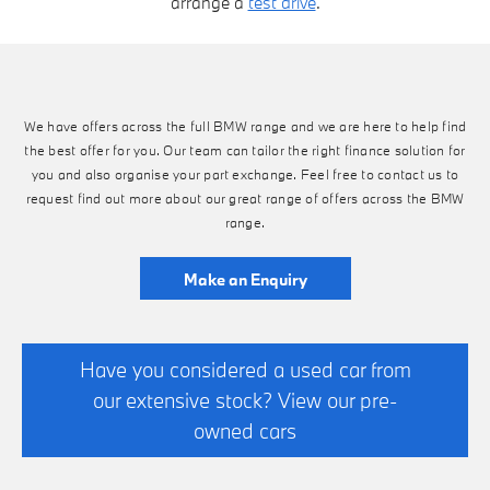
arrange a
test drive
.
We have offers across the full BMW range and we are here to help find
the best offer for you. Our team can tailor the right finance solution for
you and also organise your part exchange. Feel free to contact us to
request find out more about our great range of offers across the BMW
range.
Make an Enquiry
Have you considered a used car from
our extensive stock? View our pre-
owned cars