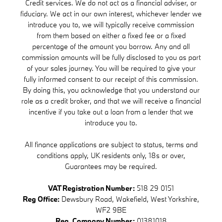
Credit services. We do not act as a financial adviser, or
fiduciary. We act in our own interest, whichever lender we
introduce you to, we will typically receive commission
from them based on either a fixed fee or a fixed
percentage of the amount you borrow. Any and all
commission amounts will be fully disclosed to you as part
of your sales journey. You will be required to give your
fully informed consent to our receipt of this commission.
By doing this, you acknowledge that you understand our
role as a credit broker, and that we will receive a financial
incentive if you take out a loan from a lender that we
introduce you to.
All finance applications are subject to status, terms and
conditions apply, UK residents only, 18s or over,
Guarantees may be required.
VAT Registration Number:
518 29 0151
Reg Office:
Dewsbury Road, Wakefield, West Yorkshire,
WF2 9BE
Reg. Company Number:
01381018