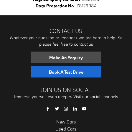
Data Protection No.
Z8129084
CONTACT US
Whatever your question or feedback we are here to help. So
please feel free to contact us
Make An Enquiry
Book A Test Drive
JOIN US ON SOCIAL
Immerse yourself even deeper. Visit our social channels
New Cars
Used Cars