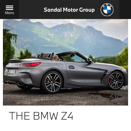
Sandal Motor Group
Menu
THE BMW Z4