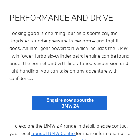
PERFORMANCE AND DRIVE
Looking good is one thing, but as a sports car, the
Roadster is under pressure to perform – and that it
does. An intelligent powertrain which includes the BMW
TwinPower Turbo six-cylinder petrol engine can be found
under the bonnet and with finely tuned suspension and
light handling, you can take on any adventure with
confidence.
Enquire now about the
BMW Z4
To explore the BMW Z4 range in detail, please contact
your local
Sandal BMW Centre
for more information or to