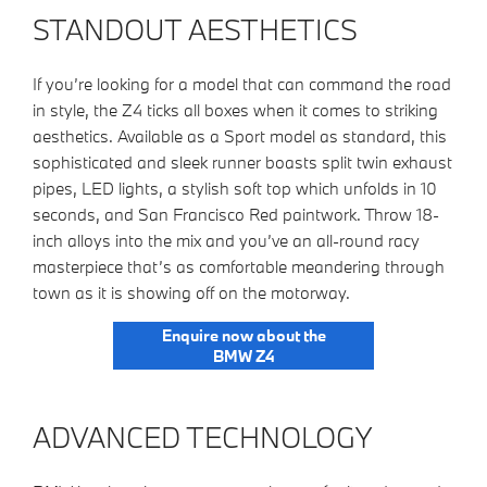
STANDOUT AESTHETICS
If you’re looking for a model that can command the road
in style, the Z4 ticks all boxes when it comes to striking
aesthetics. Available as a Sport model as standard, this
sophisticated and sleek runner boasts split twin exhaust
pipes, LED lights, a stylish soft top which unfolds in 10
seconds, and San Francisco Red paintwork. Throw 18-
inch alloys into the mix and you’ve an all-round racy
masterpiece that’s as comfortable meandering through
town as it is showing off on the motorway.​
Enquire now about the
BMW Z4
ADVANCED TECHNOLOGY