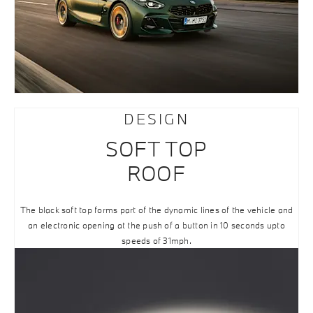
DESIGN
SOFT TOP
ROOF
The black soft top forms part of the dynamic lines of the vehicle and
an electronic opening at the push of a button in 10 seconds upto
speeds of 31mph.