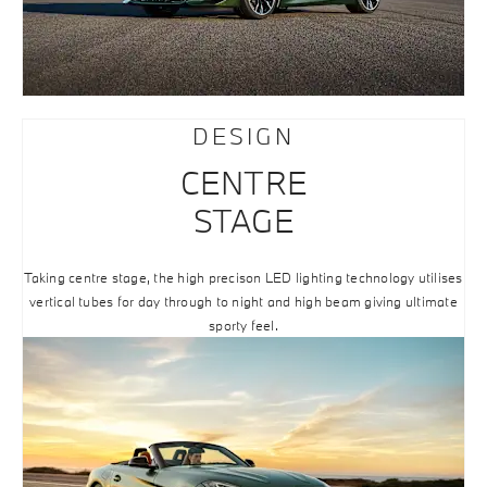
DESIGN
CENTRE
STAGE
Taking centre stage, the high precison LED lighting technology utilises
vertical tubes for day through to night and high beam giving ultimate
sporty feel.