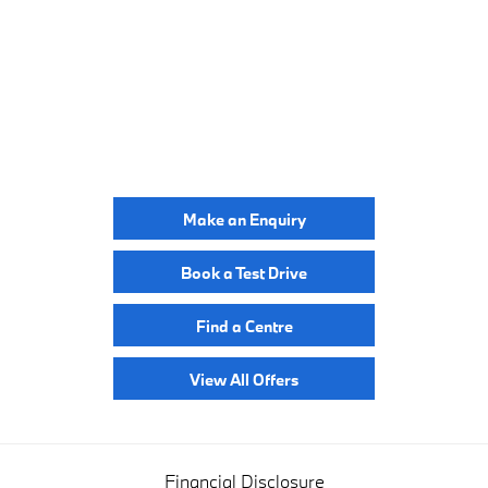
BUILD ONLINE
YOUR NEXT STEPS
Make an Enquiry
Book a Test Drive
Find a Centre
View All Offers
Financial Disclosure