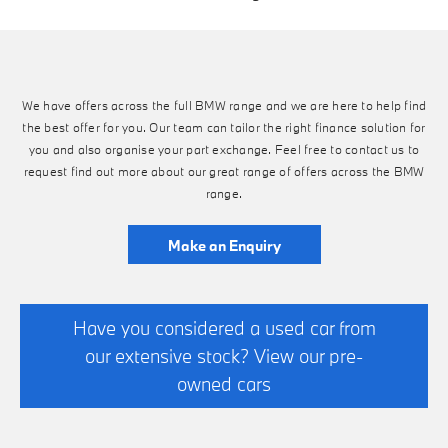
We have offers across the full BMW range and we are here to help find
the best offer for you. Our team can tailor the right finance solution for
you and also organise your part exchange. Feel free to contact us to
request find out more about our great range of offers across the BMW
range.
Make an Enquiry
Have you considered a used car from
our extensive stock? View our pre-
owned cars