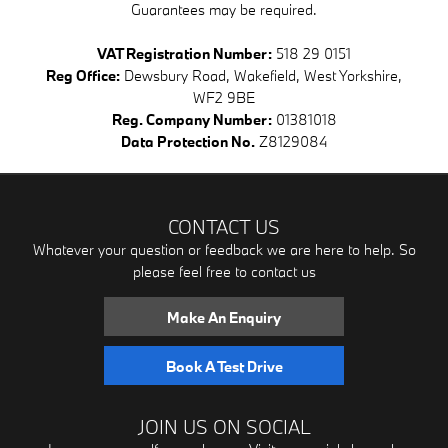
Guarantees may be required.
VAT Registration Number:
518 29 0151
Reg Office:
Dewsbury Road, Wakefield, West Yorkshire,
WF2 9BE
Reg. Company Number:
01381018
Data Protection No.
Z8129084
CONTACT US
Whatever your question or feedback we are here to help. So
please feel free to contact us
Make An Enquiry
Book A Test Drive
JOIN US ON SOCIAL