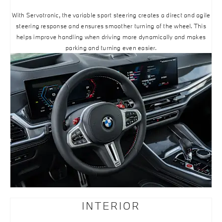
With Servotronic, the variable sport steering creates a direct and agile
steering response and ensures smoother turning of the wheel. This
helps improve handling when driving more dynamically and makes
parking and turning even easier.
INTERIOR