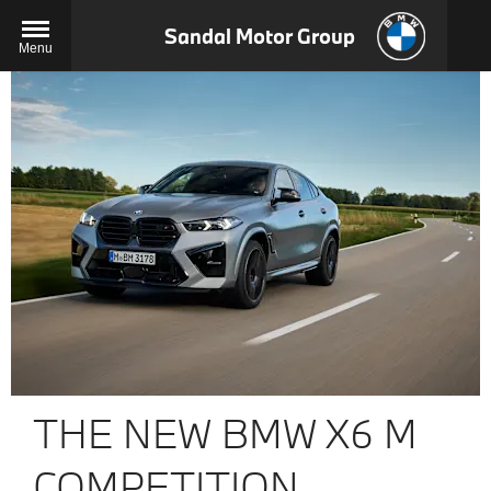
Sandal Motor Group
Menu
THE NEW BMW X6 M
COMPETITION.