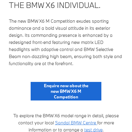
THE BMW X6 INDIVIDUAL.
The new BMW X6 M Competition exudes sporting
dominance and a bold visual attitude in its exterior
design. Its commanding presence is enhanced by a
redesigned front-end featuring new matrix LED
headlights with adaptive control and BMW Selective
Beam non-dazzling high beam, ensuring both style and
functionality are at the forefront.
Enquire now about the
new BMW X6 M
Competition
To explore the BMW X6 model range in detail, please
contact your local
Sandal BMW Centre
for more
information or to arrange a
test drive
.