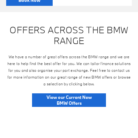
Book Now
OFFERS ACROSS THE BMW
RANGE
We have a number of great offers across the BMW range and we are
here to help find the best offer for you. We can tailor finance solutions
for you and also organise your part exchange. Feel free to contact us
for more information on our great range of new BMW offers or browse
a selection by clicking below.
View our Current New
BMW Offers