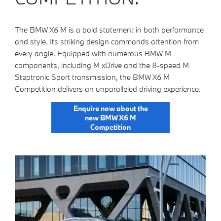
The BMW X6 M is a bold statement in both performance
and style. Its striking design commands attention from
every angle. Equipped with numerous BMW M
components, including M xDrive and the 8-speed M
Steptronic Sport transmission, the BMW X6 M
Competition delivers an unparalleled driving experience.
Enquire now about the
new BMW X6 M
Competition