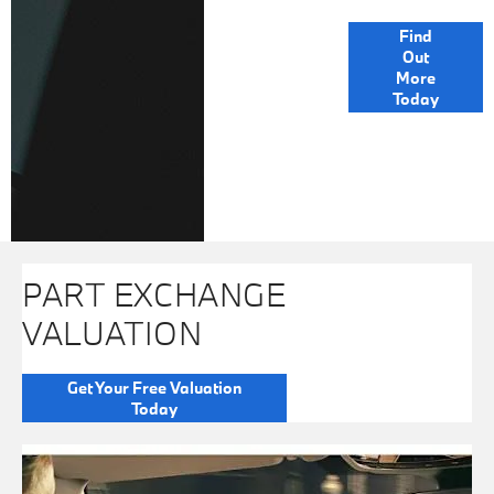
FINANCE
Find
Out
OPTIONS
More
Today
PART EXCHANGE
VALUATION
Get Your Free Valuation
Today