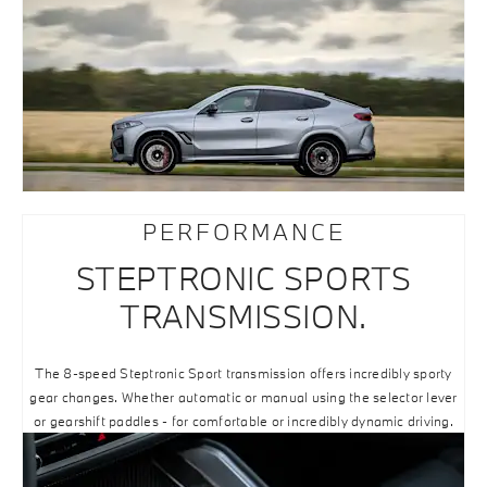
PERFORMANCE
STEPTRONIC SPORTS
TRANSMISSION.
The 8-speed Steptronic Sport transmission offers incredibly sporty
gear changes. Whether automatic or manual using the selector lever
or gearshift paddles - for comfortable or incredibly dynamic driving.