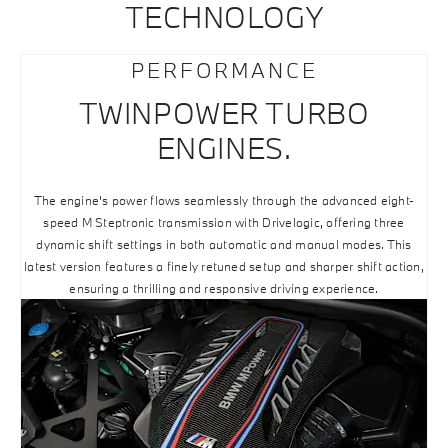
TECHNOLOGY
PERFORMANCE
TWINPOWER TURBO
ENGINES.
The engine's power flows seamlessly through the advanced eight-
speed M Steptronic transmission with Drivelogic, offering three
dynamic shift settings in both automatic and manual modes. This
latest version features a finely retuned setup and sharper shift action,
ensuring a thrilling and responsive driving experience.