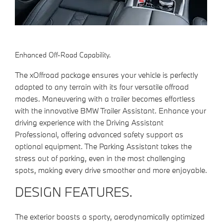
Enhanced Off-Road Capability.
The xOffroad package ensures your vehicle is perfectly
adapted to any terrain with its four versatile offroad
modes. Maneuvering with a trailer becomes effortless
with the innovative BMW Trailer Assistant. Enhance your
driving experience with the Driving Assistant
Professional, offering advanced safety support as
optional equipment. The Parking Assistant takes the
stress out of parking, even in the most challenging
spots, making every drive smoother and more enjoyable.
DESIGN FEATURES.
The exterior boasts a sporty, aerodynamically optimized