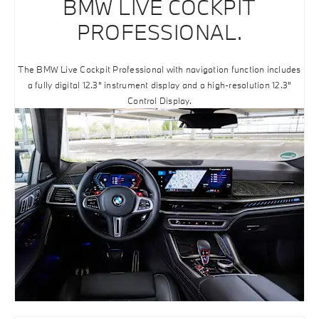
BMW LIVE COCKPIT
PROFESSIONAL.
The BMW Live Cockpit Professional with navigation function includes
a fully digital 12.3" instrument display and a high-resolution 12.3"
Control Display.