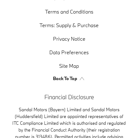
Terms and Conditions
Terms: Supply & Purchase
Privacy Notice
Data Preferences
Site Map
Back To Top
Financial Disclosure
Sandal Motors (Bayern) Limited and Sandal Motors
(Huddersfield) Limited are appointed representatives of
ITC Compliance Limited which is authorised and regulated
by the Financial Conduct Authority (their registration
number is 313486). Permitted activities include advising