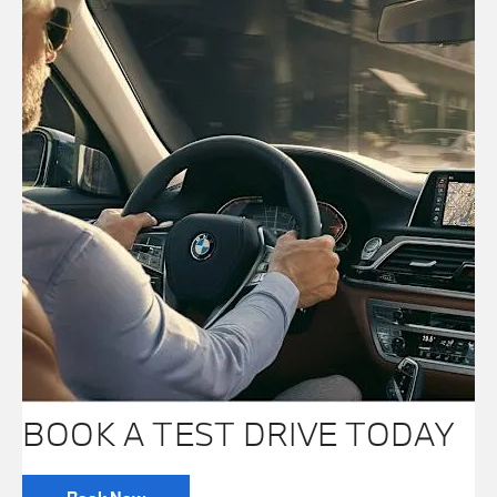
BOOK A TEST DRIVE TODAY