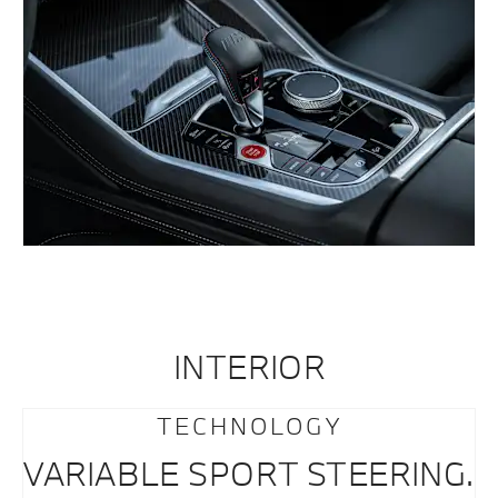
INTERIOR
TECHNOLOGY
VARIABLE SPORT STEERING.