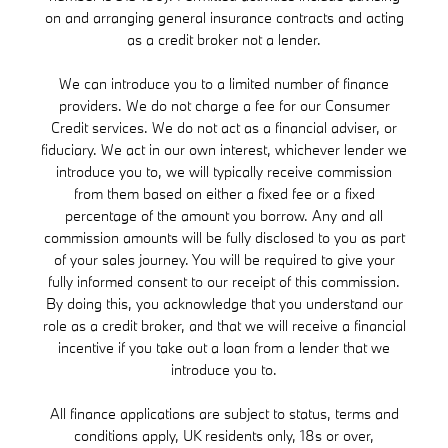
on and arranging general insurance contracts and acting
as a credit broker not a lender.
We can introduce you to a limited number of finance
providers. We do not charge a fee for our Consumer
Credit services. We do not act as a financial adviser, or
fiduciary. We act in our own interest, whichever lender we
introduce you to, we will typically receive commission
from them based on either a fixed fee or a fixed
percentage of the amount you borrow. Any and all
commission amounts will be fully disclosed to you as part
of your sales journey. You will be required to give your
fully informed consent to our receipt of this commission.
By doing this, you acknowledge that you understand our
role as a credit broker, and that we will receive a financial
incentive if you take out a loan from a lender that we
introduce you to.
All finance applications are subject to status, terms and
conditions apply, UK residents only, 18s or over,