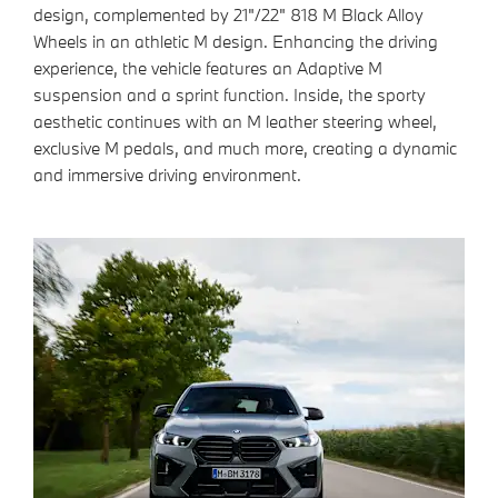
design, complemented by 21"/22" 818 M Black Alloy
Wheels
in an athletic M design. Enhancing the driving
experience, the vehicle features an Adaptive M
suspension and a sprint function. Inside, the sporty
aesthetic continues with an M leather steering wheel,
exclusive M pedals, and much more, creating a dynamic
and immersive driving environment.