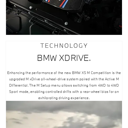
TECHNOLOGY
BMW XDRIVE.
Enhancing the performance of the new BMW X5 M Competition is the
upgraded M xDrive all-wheel-drive system paired with the Active M
Differential. The M Setup menu allows switching from 4WD to 4WD
Sport mode, enabling controlled drifts with a rear-wheel bias for an
exhilarating driving experience.