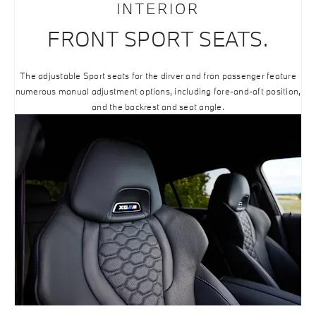
INTERIOR
FRONT SPORT SEATS.
The adjustable Sport seats for the dirver and fron passenger feature
numerous manual adjustment options, including fore-and-aft position,
and the backrest and seat angle.