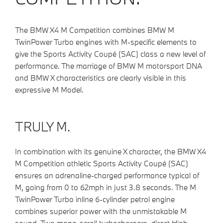
The BMW X4 M Competition combines BMW M
TwinPower Turbo engines with M-specific elements to
give the Sports Activity Coupé (SAC) class a new level of
performance. The marriage of BMW M motorsport DNA
and BMW X characteristics are clearly visible in this
expressive M Model.
TRULY M.
In combination with its genuine X character, the BMW X4
M Competition athletic Sports Activity Coupé (SAC)
ensures an adrenaline-charged performance typical of
M, going from 0 to 62mph in just 3.8 seconds. The M
TwinPower Turbo inline 6-cylinder petrol engine
combines superior power with the unmistakable M