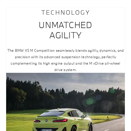
TECHNOLOGY
UNMATCHED
AGILITY
The BMW X5 M Competition seamlessly blends agility, dynamics, and
precision with its advanced suspension technology, perfectly
complementing its high engine output and the M xDrive all-wheel
drive system.