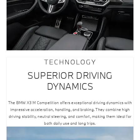
TECHNOLOGY
SUPERIOR DRIVING
DYNAMICS
The BMW X3 M Competition offers exceptional driving dynamics with
impressive acceleration, handling, and braking. They combine high
driving stability, neutral steering, and comfort, making them ideal for
both daily use and long trips.