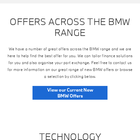
OFFERS ACROSS THE BMW
RANGE
We have a number of great offers across the BMW range and we are
here to help find the best offer for you. We can tailor finance solutions
for you and also organise your part exchange. Feel free to contact us
for more information on our great range of new BMW offers or browse
a selection by clicking below.
View our Current New
BMW Offers
TECHNOLOGY