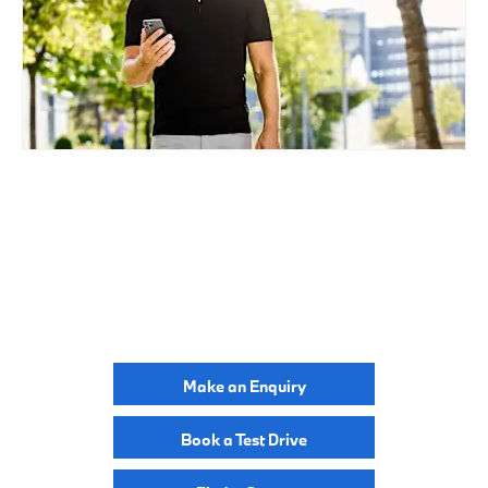
BUILD ONLINE
YOUR NEXT STEPS
Make an Enquiry
Book a Test Drive