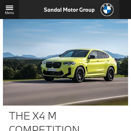
Sandal Motor Group
Menu
THE X4 M
COMPETITION.