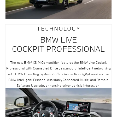
TECHNOLOGY
BMW LIVE
COCKPIT PROFESSIONAL
The new BMW X3 M Competition features the BMW Live Cockpit
Professional with Connected Drive as standard. Intelligent networking
with BMW Operating System 7 offers innovative digital services like
BMW Intelligent Personal Assistant, Connected Music, and Remote
Software Upgrade, enhancing driver-vehicle interaction.