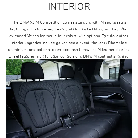
INTERIOR
The BMW X3 M Competition comes standard with M sports seats
featuring adjustable headrests and illuminated M logos. They offer
extended Merino leather in four colors, with optional Tartufo leather.
Interior upgrades include galvanised air vent trim, dark Rhombicle
aluminium, and optional open-pore ash trims. The M leather steering
wheel features multifunction controls and BMW M contrast stitching.