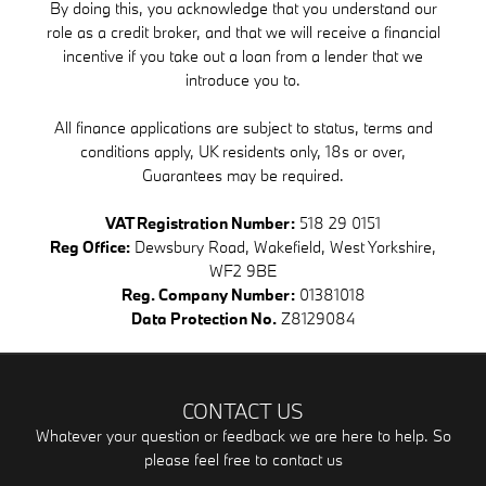
By doing this, you acknowledge that you understand our
role as a credit broker, and that we will receive a financial
incentive if you take out a loan from a lender that we
introduce you to.
All finance applications are subject to status, terms and
conditions apply, UK residents only, 18s or over,
Guarantees may be required.
VAT Registration Number:
518 29 0151
Reg Office:
Dewsbury Road, Wakefield, West Yorkshire,
WF2 9BE
Reg. Company Number:
01381018
Data Protection No.
Z8129084
CONTACT US
Whatever your question or feedback we are here to help. So
please feel free to contact us