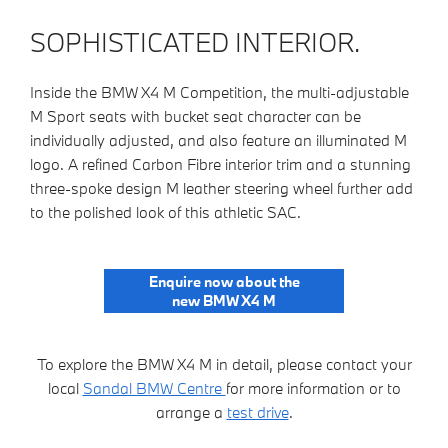
SOPHISTICATED INTERIOR.
Inside the BMW X4 M Competition, the multi-adjustable
M Sport seats with bucket seat character can be
individually adjusted, and also feature an illuminated M
logo. A refined Carbon Fibre interior trim and a stunning
three-spoke design M leather steering wheel further add
to the polished look of this athletic SAC.
Enquire now about the
new BMW X4 M
To explore the BMW X4 M in detail, please contact your
local
Sandal BMW Centre
for more information or to
arrange a
test drive
.