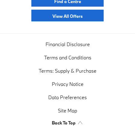
Find a Centre
View All Offers
Financial Disclosure
Terms and Conditions
Terms: Supply & Purchase
Privacy Notice
Data Preferences
Site Map
Back To Top