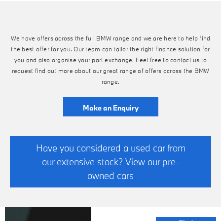
We have offers across the full BMW range and we are here to help find
the best offer for you. Our team can tailor the right finance solution for
you and also organise your part exchange. Feel free to contact us to
request find out more about our great range of offers across the BMW
range.
Make an Enquiry
Have you considered a used car from
our extensive stock? View our pre-
owned cars
FINANCE