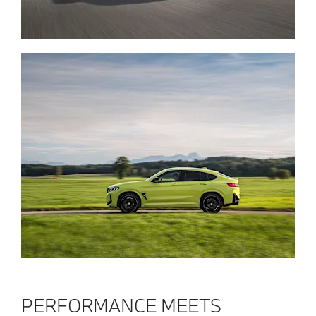
PERFORMANCE MEETS