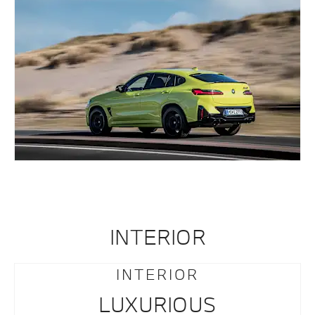
INTERIOR
INTERIOR
LUXURIOUS