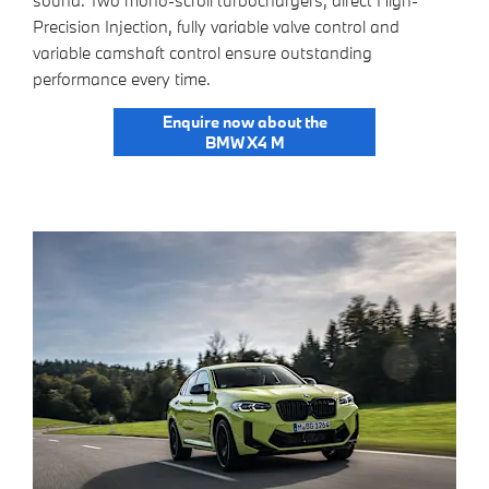
sound. Two mono-scroll turbochargers, direct High-
Precision Injection, fully variable valve control and
variable camshaft control ensure outstanding
performance every time.
Enquire now about the
BMW X4 M