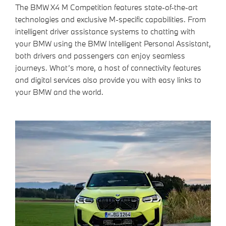
The BMW X4 M Competition features state-of-the-art
technologies and exclusive M-specific capabilities. From
intelligent driver assistance systems to chatting with
your BMW using the BMW Intelligent Personal Assistant,
both drivers and passengers can enjoy seamless
journeys. What’s more, a host of connectivity features
and digital services also provide you with easy links to
your BMW and the world.