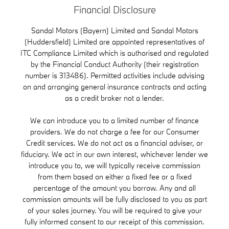
Financial Disclosure
Sandal Motors (Bayern) Limited and Sandal Motors
(Huddersfield) Limited are appointed representatives of
ITC Compliance Limited which is authorised and regulated
by the Financial Conduct Authority (their registration
number is 313486). Permitted activities include advising
on and arranging general insurance contracts and acting
as a credit broker not a lender.
We can introduce you to a limited number of finance
providers. We do not charge a fee for our Consumer
Credit services. We do not act as a financial adviser, or
fiduciary. We act in our own interest, whichever lender we
introduce you to, we will typically receive commission
from them based on either a fixed fee or a fixed
percentage of the amount you borrow. Any and all
commission amounts will be fully disclosed to you as part
of your sales journey. You will be required to give your
fully informed consent to our receipt of this commission.