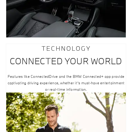
TECHNOLOGY
CONNECTED YOUR WORLD
Features like ConnectedDrive and the BMW Connected+ app provide
captivating driving experience, whether it’s must-have entertainment
or real-time information.