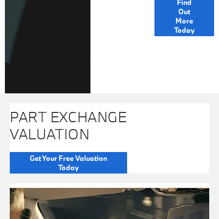
Find
Out
OPTIONS
More
Today
PART EXCHANGE
VALUATION
Get Your Free Valuation
Today