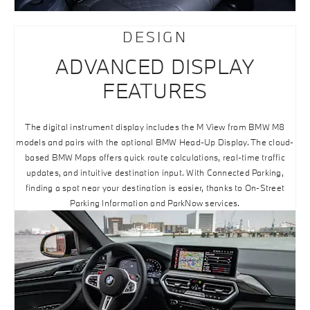
DESIGN
ADVANCED DISPLAY
FEATURES
The digital instrument display includes the M View from BMW M8
models and pairs with the optional BMW Head-Up Display. The cloud-
based BMW Maps offers quick route calculations, real-time traffic
updates, and intuitive destination input. With Connected Parking,
finding a spot near your destination is easier, thanks to On-Street
Parking Information and ParkNow services.