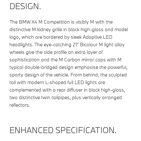
DESIGN.
The BMW X4 M Competition is visibly M with the
distinctive M kidney grille in black high-gloss and model
logo, which are bordered by sleek Adaptive LED
headlights. The eye-catching 21" Bicolour M light alloy
wheels give the side profile an extra layer of
sophistication and the M Carbon mirror caps with M
typical double-bridged design emphasise the powerful,
sporty design of the vehicle. From behind, the sculpted
tail with modern L-shaped full LED lights are
complemented with a rear diffuser in black high-gloss,
two distinctive twin tailpipes, plus vertically arranged
reflectors.
ENHANCED SPECIFICATION.