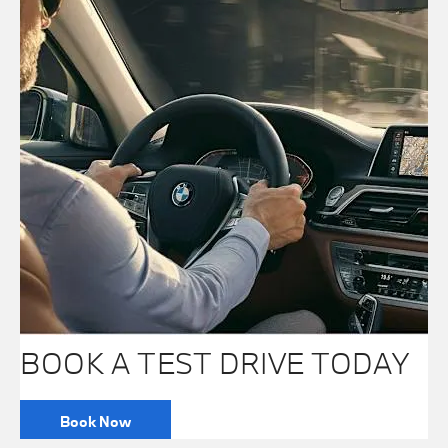
BOOK A TEST DRIVE TODAY
Book Now