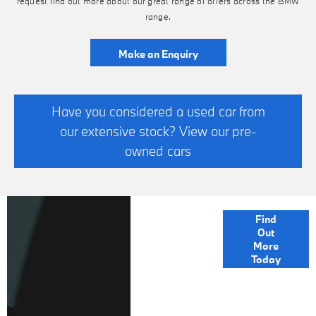
request find out more about our great range of offers across the BMW
Find Out More
range.
Make an Enquiry
Have you considered a used car from
our extensive stock? View our pre-
owned cars
FINANCE
Find
Out
OPTIONS
More
Today