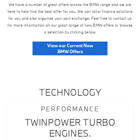
We have a number of great offers across the BMW range and we are
here to help find the best offer for you. We can tailor finance solutions
for you and also organise your part exchange. Feel free to contact us
for more information on our great range of new BMW offers or browse
a selection by clicking below.
View our Current New
BMW Offers
TECHNOLOGY
PERFORMANCE
TWINPOWER TURBO
ENGINES.