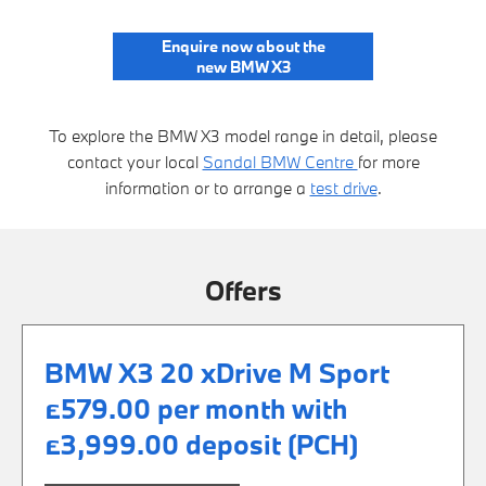
Enquire now about the
new BMW X3
To explore the BMW X3 model range in detail, please
contact your local
Sandal BMW Centre
for more
information or to arrange a
test drive
.
Offers
BMW X3 20 xDrive M Sport
£579.00 per month with
£3,999.00 deposit (PCH)