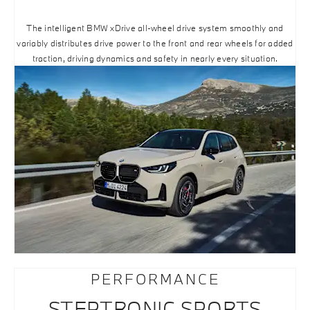
The intelligent BMW xDrive all-wheel drive system smoothly and
variably distributes drive power to the front and rear wheels for added
traction, driving dynamics and safety in nearly every situation.
PERFORMANCE
STEPTRONIC SPORTS