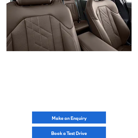
BUILD ONLINE
YOUR NEXT STEPS
Make an Enquiry
Book a Test Drive