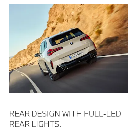
REAR DESIGN WITH FULL-LED
REAR LIGHTS.