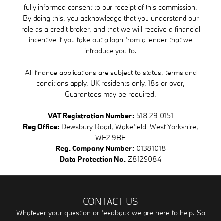
fully informed consent to our receipt of this commission.
By doing this, you acknowledge that you understand our
role as a credit broker, and that we will receive a financial
incentive if you take out a loan from a lender that we
introduce you to.
All finance applications are subject to status, terms and
conditions apply, UK residents only, 18s or over,
Guarantees may be required.
VAT Registration Number:
518 29 0151
Reg Office:
Dewsbury Road, Wakefield, West Yorkshire,
WF2 9BE
Reg. Company Number:
01381018
Data Protection No.
Z8129084
CONTACT US
Whatever your question or feedback we are here to help. So