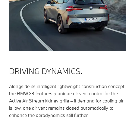
DRIVING DYNAMICS.
Alongside its intelligent lightweight construction concept,
the BMW X3 features a unique air vent control for the
Active Air Stream kidney grille – if demand for cooling air
is low, one air vent remains closed automatically to
enhance the aerodynamics still further.