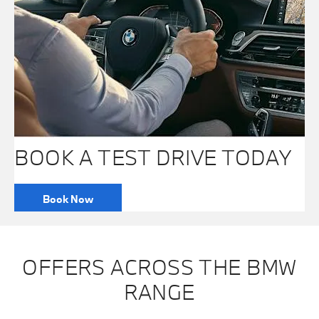
BOOK A TEST DRIVE TODAY
Book Now
OFFERS ACROSS THE BMW
RANGE