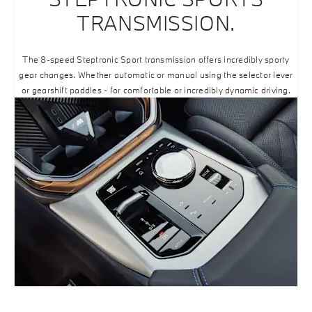
TRANSMISSION.
The 8-speed Steptronic Sport transmission offers incredibly sporty
gear changes. Whether automatic or manual using the selector lever
or gearshift paddles - for comfortable or incredibly dynamic driving.