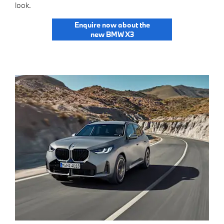
look.
Enquire now about the
new BMW X3