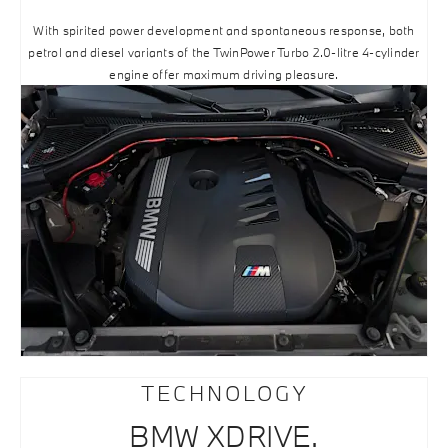
With spirited power development and spontaneous response, both
petrol and diesel variants of the TwinPower Turbo 2.0-litre 4-cylinder
engine offer maximum driving pleasure.
TECHNOLOGY
BMW XDRIVE.