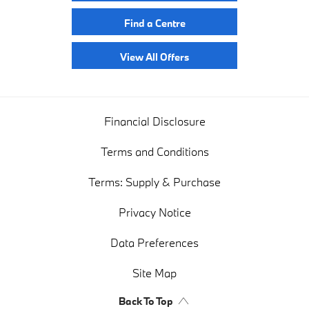
Find a Centre
View All Offers
Financial Disclosure
Terms and Conditions
Terms: Supply & Purchase
Privacy Notice
Data Preferences
Site Map
Back To Top