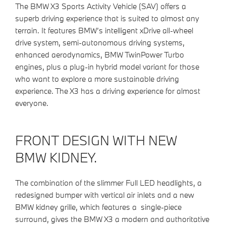
The BMW X3 Sports Activity Vehicle (SAV) offers a
superb driving experience that is suited to almost any
terrain. It features BMW’s intelligent xDrive all-wheel
drive system, semi-autonomous driving systems,
enhanced aerodynamics, BMW TwinPower Turbo
engines, plus a plug-in hybrid model variant for those
who want to explore a more sustainable driving
experience. The X3 has a driving experience for almost
everyone.
FRONT DESIGN WITH NEW
BMW KIDNEY.
The combination of the slimmer Full LED headlights, a
redesigned bumper with vertical air inlets and a new
BMW kidney grille, which features a single-piece
surround, gives the BMW X3 a modern and authoritative