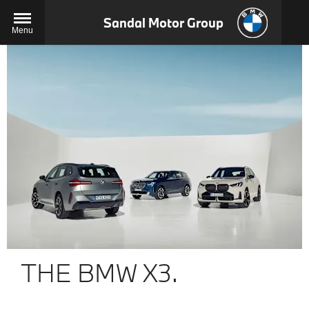
Sandal Motor Group
Menu
THE BMW X3.