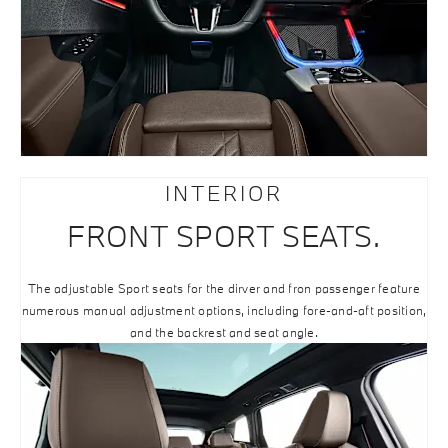
INTERIOR
FRONT SPORT SEATS.
The adjustable Sport seats for the dirver and fron passenger feature
numerous manual adjustment options, including fore-and-aft position,
and the backrest and seat angle.