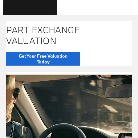
PART EXCHANGE
VALUATION
Get Your Free Valuation
Today