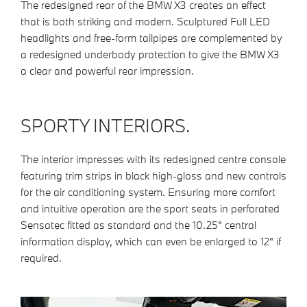
The redesigned rear of the BMW X3 creates an effect
that is both striking and modern. Sculptured Full LED
headlights and free-form tailpipes are complemented by
a redesigned underbody protection to give the BMW X3
a clear and powerful rear impression.
SPORTY INTERIORS.
The interior impresses with its redesigned centre console
featuring trim strips in black high-gloss and new controls
for the air conditioning system. Ensuring more comfort
and intuitive operation are the sport seats in perforated
Sensatec fitted as standard and the 10.25" central
information display, which can even be enlarged to 12" if
required.