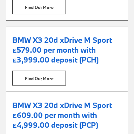
Find Out More
BMW X3 20d xDrive M Sport
£579.00 per month with
£3,999.00 deposit (PCH)
Find Out More
BMW X3 20d xDrive M Sport
£609.00 per month with
£4,999.00 deposit (PCP)