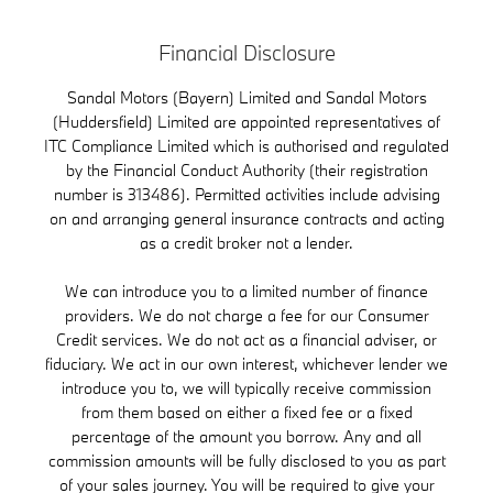
Financial Disclosure
Sandal Motors (Bayern) Limited and Sandal Motors
(Huddersfield) Limited are appointed representatives of
ITC Compliance Limited which is authorised and regulated
by the Financial Conduct Authority (their registration
number is 313486). Permitted activities include advising
on and arranging general insurance contracts and acting
as a credit broker not a lender.
We can introduce you to a limited number of finance
providers. We do not charge a fee for our Consumer
Credit services. We do not act as a financial adviser, or
fiduciary. We act in our own interest, whichever lender we
introduce you to, we will typically receive commission
from them based on either a fixed fee or a fixed
percentage of the amount you borrow. Any and all
commission amounts will be fully disclosed to you as part
of your sales journey. You will be required to give your