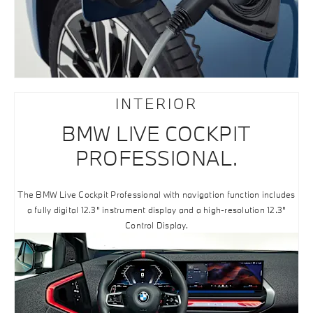
INTERIOR
BMW LIVE COCKPIT
PROFESSIONAL.
The BMW Live Cockpit Professional with navigation function includes
a fully digital 12.3" instrument display and a high-resolution 12.3"
Control Display.