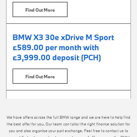
Find Out More
BMW X3 30e xDrive M Sport
£589.00 per month with
£3,999.00 deposit (PCH)
Find Out More
BMW X3 M50 £729.00 per
month with £6,999.00 deposit
We have offers across the full BMW range and we are here to help find
(PCP)
the best offer for you. Our team can tailor the right finance solution for
you and also organise your part exchange. Feel free to contact us to