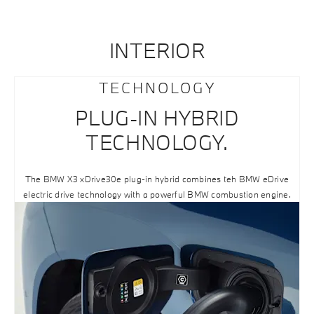
INTERIOR
TECHNOLOGY
PLUG-IN HYBRID
TECHNOLOGY.
The BMW X3 xDrive30e plug-in hybrid combines teh BMW eDrive
electric drive technology with a powerful BMW combustion engine.