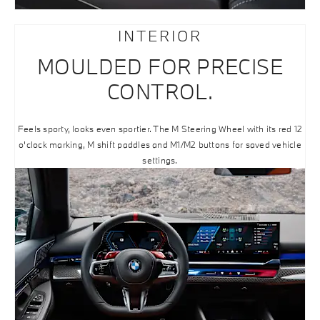
INTERIOR
MOULDED FOR PRECISE
CONTROL.
Feels sporty, looks even sportier. The M Steering Wheel with its red 12
o'clock marking, M shift paddles and M1/M2 buttons for saved vehicle
settings.