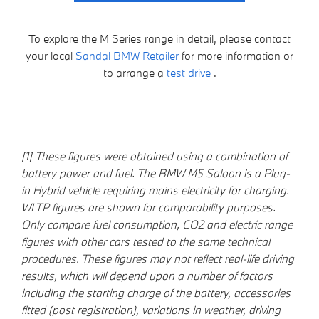
To explore the M Series range in detail, please contact
your local
Sandal BMW Retailer
for more information or
to arrange a
test drive
.
[1] These figures were obtained using a combination of
battery power and fuel. The BMW M5 Saloon is a Plug-
in Hybrid vehicle requiring mains electricity for charging.
WLTP figures are shown for comparability purposes.
Only compare fuel consumption, CO2 and electric range
figures with other cars tested to the same technical
procedures. These figures may not reflect real-life driving
results, which will depend upon a number of factors
including the starting charge of the battery, accessories
fitted (post registration), variations in weather, driving