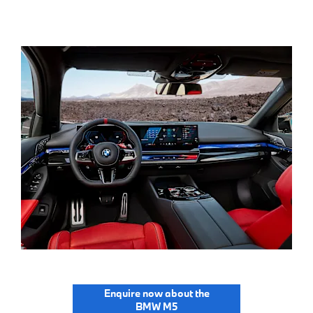
Enquire now about the
BMW M5