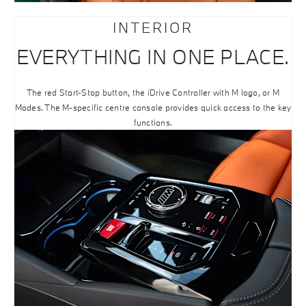
INTERIOR
EVERYTHING IN ONE PLACE.
The red Start-Stop button, the iDrive Controller with M logo, or M
Modes. The M-specific centre console provides quick access to the key
functions.