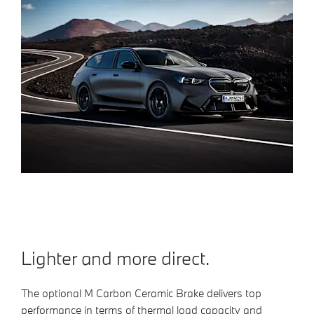
Lighter and more direct.
The optional M Carbon Ceramic Brake delivers top
performance in terms of thermal load capacity and