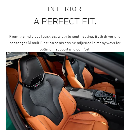
INTERIOR
A PERFECT FIT.
From the individual backrest width to seat heating. Both driver and
passenger M multifunction seats can be adjusted in many ways for
optimum support and comfort.