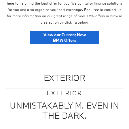
here to help find the best offer for you. We can tailor finance solutions
for you and also organise your part exchange. Feel free to contact us
for more information on our great range of new BMW offers or browse
a selection by clicking below.
View our Current New
BMW Offers
EXTERIOR
EXTERIOR
UNMISTAKABLY M. EVEN IN
THE DARK.