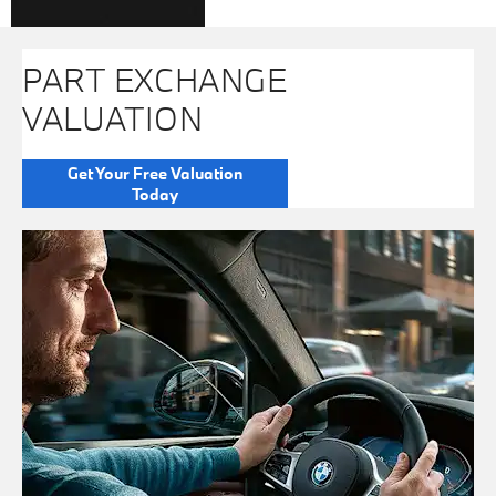
PART EXCHANGE
VALUATION
Get Your Free Valuation
Today