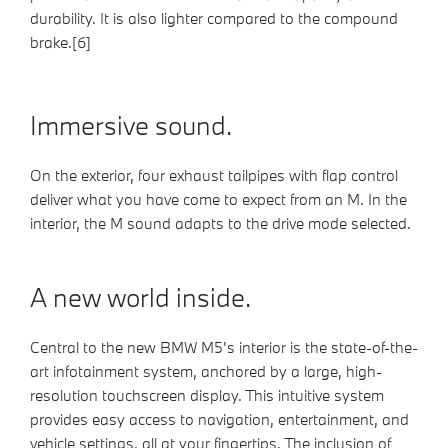
durability. It is also lighter compared to the compound
brake.[6]
Immersive sound.
On the exterior, four exhaust tailpipes with flap control
deliver what you have come to expect from an M. In the
interior, the M sound adapts to the drive mode selected.
A new world inside.
Central to the new BMW M5's interior is the state-of-the-
art infotainment system, anchored by a large, high-
resolution touchscreen display. This intuitive system
provides easy access to navigation, entertainment, and
vehicle settings, all at your fingertips. The inclusion of