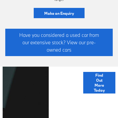
Make an Enquiry
Have you considered a used car from
our extensive stock? View our pre-
owned cars
FINANCE
Find
Out
OPTIONS
More
Today