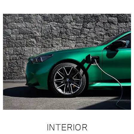
INTERIOR