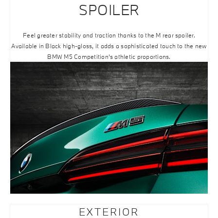
SPOILER
Feel greater stability and traction thanks to the M rear spoiler.
Available in Black high-gloss, it adds a sophisticated touch to the new
BMW M5 Competition’s athletic proportions.
EXTERIOR