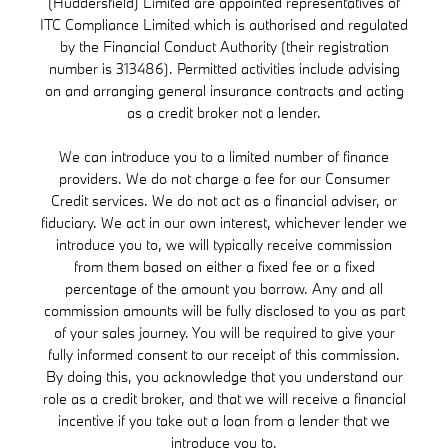
(Huddersfield) Limited are appointed representatives of
ITC Compliance Limited which is authorised and regulated
by the Financial Conduct Authority (their registration
number is 313486). Permitted activities include advising
on and arranging general insurance contracts and acting
as a credit broker not a lender.
We can introduce you to a limited number of finance
providers. We do not charge a fee for our Consumer
Credit services. We do not act as a financial adviser, or
fiduciary. We act in our own interest, whichever lender we
introduce you to, we will typically receive commission
from them based on either a fixed fee or a fixed
percentage of the amount you borrow. Any and all
commission amounts will be fully disclosed to you as part
of your sales journey. You will be required to give your
fully informed consent to our receipt of this commission.
By doing this, you acknowledge that you understand our
role as a credit broker, and that we will receive a financial
incentive if you take out a loan from a lender that we
introduce you to.