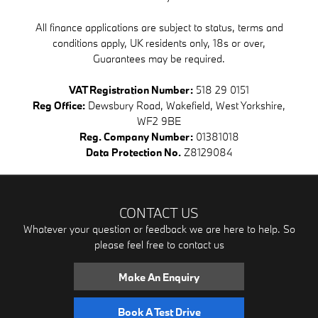
All finance applications are subject to status, terms and
conditions apply, UK residents only, 18s or over,
Guarantees may be required.
VAT Registration Number:
518 29 0151
Reg Office:
Dewsbury Road, Wakefield, West Yorkshire,
WF2 9BE
Reg. Company Number:
01381018
Data Protection No.
Z8129084
CONTACT US
Whatever your question or feedback we are here to help. So
please feel free to contact us
Make An Enquiry
Book A Test Drive