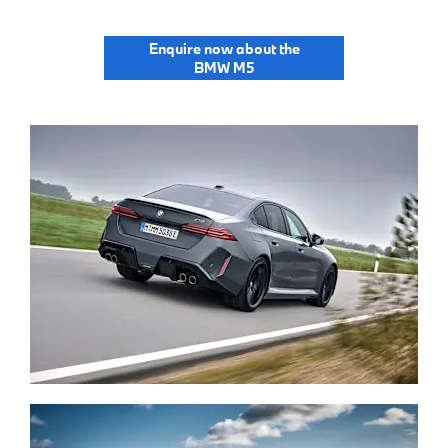
Enquire now about the
BMW M5