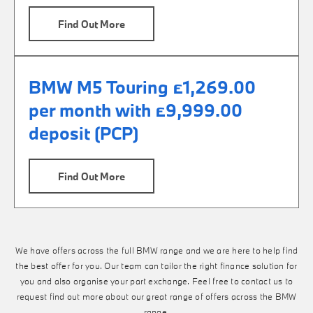
Find Out More
BMW M5 Touring £1,269.00
per month with £9,999.00
deposit (PCP)
Find Out More
We have offers across the full BMW range and we are here to help find
the best offer for you. Our team can tailor the right finance solution for
you and also organise your part exchange. Feel free to contact us to
request find out more about our great range of offers across the BMW
range.