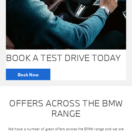
BOOK A TEST DRIVE TODAY
Book Now
OFFERS ACROSS THE BMW
RANGE
We have a number of great offers across the BMW range and we are