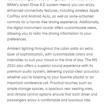
BMW's latest iDrive 8.0 system means you can enjoy
enhanced connectivity features, including wireless Apple
CarPlay and Android Auto, as well as voice-activated
controls for a hands-free driving experience. Additionally,
the digital instrument cluster offers customisable views,
allowing you to tailor the driving information to your
preferences.
Ambient lighting throughout the cabin adds an extra
layer of sophistication, with customizable colors and
intensities to suit your mood or the time of day. The M5
2024 also offers a superior sound experience with its
premium audio system, delivering crystal-clear acoustics
whether you're listening to your favorite playlist or an
important conference call. Practical touches such as
ample storage spaces, a spacious rear seating area,
and climate control options ensure that both driver and
passengers enjoy a comfortable and luxurious ride.