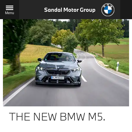
Sandal Motor Group
Menu
THE NEW BMW M5.