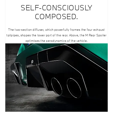
SELF-CONSCIOUSLY
COMPOSED.
The two-section diffuser, which powerfully frames the four exhaust
tailpipes, shapes the lower part of the rear. Above, the M Rear Spoiler
optimises the aerodynamics of the vehicle.