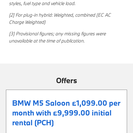
styles, fuel type and vehicle load.
[2] For plug-in hybrid: Weighted, combined (EC AC
Charge Weighted)
[3] Provisional figures; any missing figures were
unavailable at the time of publication.
Offers
BMW M5 Saloon £1,099.00 per
month with £9,999.00 initial
rental (PCH)