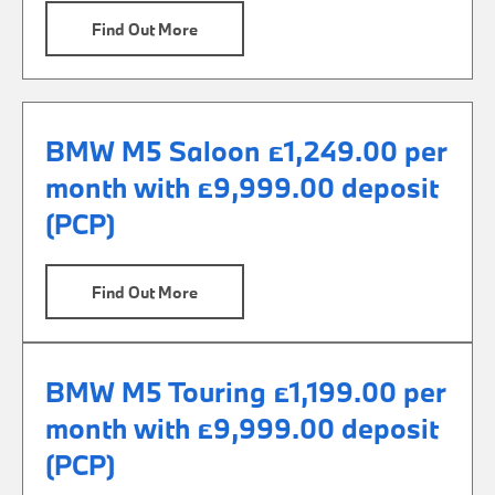
Find Out More
BMW M5 Saloon £1,249.00 per
month with £9,999.00 deposit
(PCP)
Find Out More
BMW M5 Touring £1,199.00 per
month with £9,999.00 deposit
(PCP)