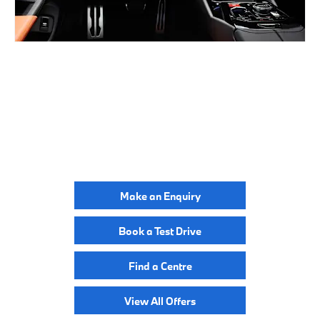
BUILD ONLINE
YOUR NEXT STEPS
Make an Enquiry
Book a Test Drive
Find a Centre
View All Offers