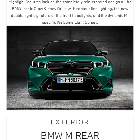
Highlight features include the completely reinterpreted design of the
BMW Iconic Glow Kidney Grille with contour line lighting, the new
double light signature of the front headlights, and the dynamic M-
specific Welcome Light Carpet.
EXTERIOR
BMW M REAR