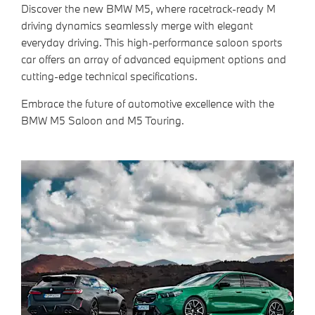
Discover the new BMW M5, where racetrack-ready M
driving dynamics seamlessly merge with elegant
everyday driving. This high-performance saloon sports
car offers an array of advanced equipment options and
cutting-edge technical specifications.
Embrace the future of automotive excellence with the
BMW M5 Saloon and M5 Touring.