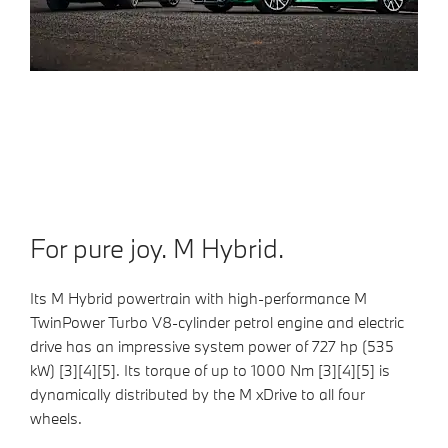
For pure joy. M Hybrid.
Its M Hybrid powertrain with high-performance M
TwinPower Turbo V8-cylinder petrol engine and electric
drive has an impressive system power of 727 hp (535
kW) [3][4][5]. Its torque of up to 1000 Nm [3][4][5] is
dynamically distributed by the M xDrive to all four
wheels.