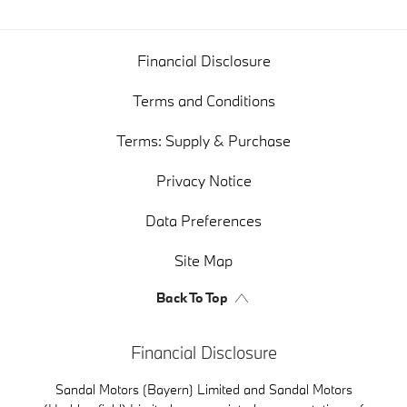
Financial Disclosure
Terms and Conditions
Terms: Supply & Purchase
Privacy Notice
Data Preferences
Site Map
Back To Top
Financial Disclosure
Sandal Motors (Bayern) Limited and Sandal Motors