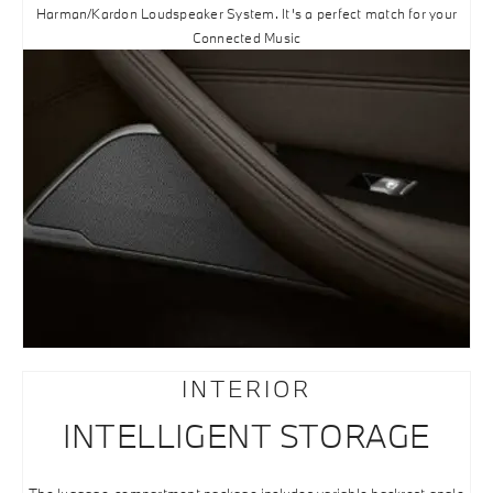
Harman/Kardon Loudspeaker System. It’s a perfect match for your
Connected Music
INTERIOR
INTELLIGENT STORAGE