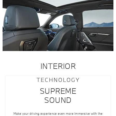
INTERIOR
TECHNOLOGY
SUPREME
SOUND
Make your driving experience even more immersive with the