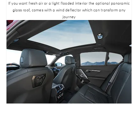
If you want fresh air or a light flooded interior the optional panoramic
glass roof, comes with a wind deflector which can transform any
journey
BUILD ONLINE