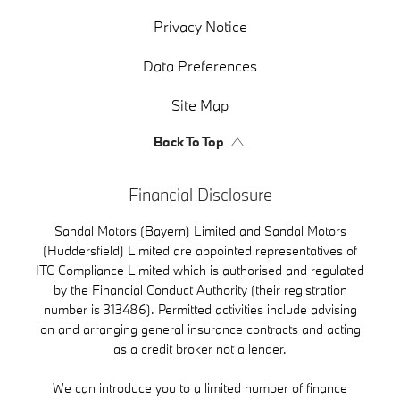
Privacy Notice
Data Preferences
Site Map
Back To Top
Financial Disclosure
Sandal Motors (Bayern) Limited and Sandal Motors
(Huddersfield) Limited are appointed representatives of
ITC Compliance Limited which is authorised and regulated
by the Financial Conduct Authority (their registration
number is 313486). Permitted activities include advising
on and arranging general insurance contracts and acting
as a credit broker not a lender.
We can introduce you to a limited number of finance