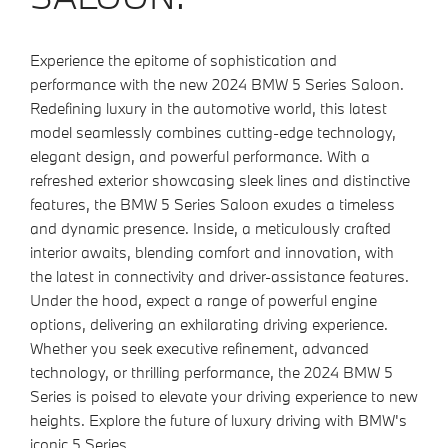
Experience the epitome of sophistication and
performance with the new 2024 BMW 5 Series Saloon.
Redefining luxury in the automotive world, this latest
model seamlessly combines cutting-edge technology,
elegant design, and powerful performance. With a
refreshed exterior showcasing sleek lines and distinctive
features, the BMW 5 Series Saloon exudes a timeless
and dynamic presence. Inside, a meticulously crafted
interior awaits, blending comfort and innovation, with
the latest in connectivity and driver-assistance features.
Under the hood, expect a range of powerful engine
options, delivering an exhilarating driving experience.
Whether you seek executive refinement, advanced
technology, or thrilling performance, the 2024 BMW 5
Series is poised to elevate your driving experience to new
heights. Explore the future of luxury driving with BMW's
iconic 5 Series.