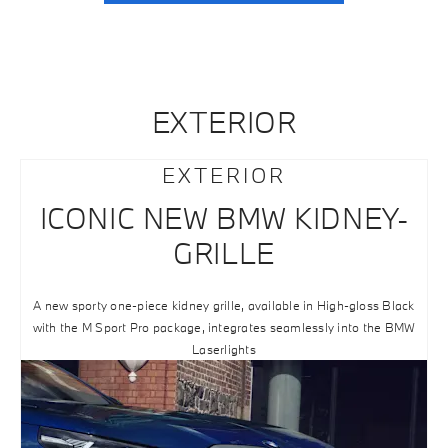
EXTERIOR
EXTERIOR
ICONIC NEW BMW KIDNEY-
GRILLE
A new sporty one-piece kidney grille, available in High-gloss Black
with the M Sport Pro package, integrates seamlessly into the BMW
Laserlights