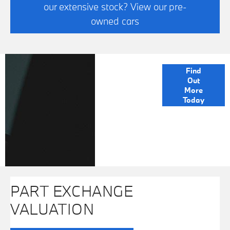
our extensive stock? View our pre-
owned cars
FINANCE
Find
Out
OPTIONS
More
Today
PART EXCHANGE
VALUATION