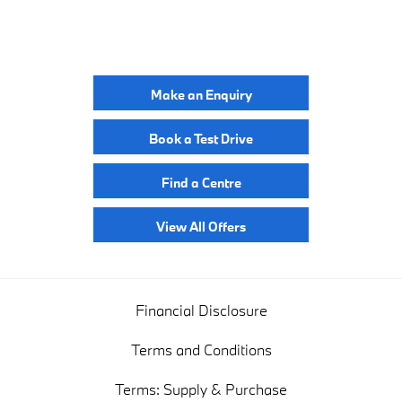
YOUR NEXT STEPS
Make an Enquiry
Book a Test Drive
Find a Centre
View All Offers
Financial Disclosure
Terms and Conditions
Terms: Supply & Purchase