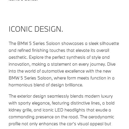
ICONIC DESIGN.
The BMW 5 Series Saloon showcases a sleek silhouette
and refined finishing touches that elevate its overall
aesthetic. Explore the perfect synthesis of style and
innovation, making a statement on every journey. Dive
into the world of automotive excellence with the new
BMW 5 Series Saloon, where form meets function in a
harmonious blend of design brilliance.
The exterior design seamlessly blends modern luxury
with sporty elegance, featuring distinctive lines, a bold
kidney grille, and iconic LED headlights that exude a
commanding presence on the road. The aerodynamic
profile not only enhances the car's visual appeal but