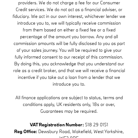
providers. We do not charge a fee for our Consumer
Credit services. We do not act as a financial adviser, or
fiduciary. We act in our own interest, whichever lender we
introduce you to, we will typically receive commission
from them based on either a fixed fee or a fixed
percentage of the amount you borrow. Any and all
commission amounts will be fully disclosed to you as part
of your sales journey. You will be required to give your
fully informed consent to our receipt of this commission.
By doing this, you acknowledge that you understand our
role as a credit broker, and that we will receive a financial
incentive if you take out a loan from a lender that we
introduce you to.
All finance applications are subject to status, terms and
conditions apply, UK residents only, 18s or over,
Guarantees may be required.
VAT Registration Number:
518 29 0151
Reg Office:
Dewsbury Road, Wakefield, West Yorkshire,