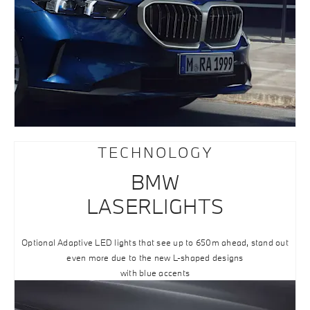
TECHNOLOGY
BMW
LASERLIGHTS
Optional Adaptive LED lights that see up to 650m ahead, stand out
even more due to the new L-shaped designs
with blue accents