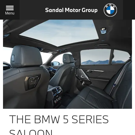
Sandal Motor Group
Menu
THE BMW 5 SERIES
SALOON.