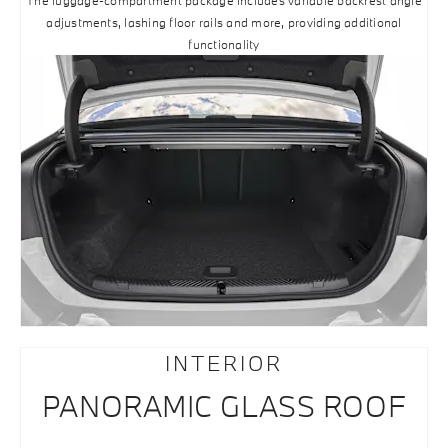
The luggage-compartment package includes variable backrest angle
adjustments, lashing floor rails and more, providing additional
functionality
INTERIOR
PANORAMIC GLASS ROOF