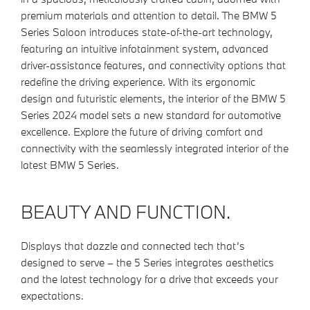
premium materials and attention to detail. The BMW 5
Series Saloon introduces state-of-the-art technology,
featuring an intuitive infotainment system, advanced
driver-assistance features, and connectivity options that
redefine the driving experience. With its ergonomic
design and futuristic elements, the interior of the BMW 5
Series 2024 model sets a new standard for automotive
excellence. Explore the future of driving comfort and
connectivity with the seamlessly integrated interior of the
latest BMW 5 Series.
BEAUTY AND FUNCTION.
Displays that dazzle and connected tech that’s
designed to serve – the 5 Series integrates aesthetics
and the latest technology for a drive that exceeds your
expectations.