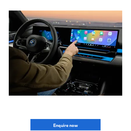
Enquire now