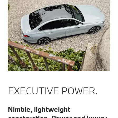
EXECUTIVE POWER.
Nimble, lightweight