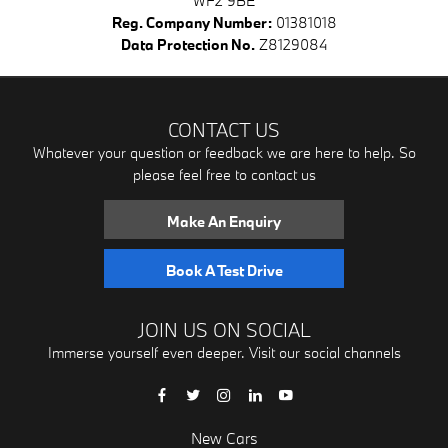
WF2 9BE
Reg. Company Number:
01381018
Data Protection No.
Z8129084
CONTACT US
Whatever your question or feedback we are here to help. So
please feel free to contact us
Make An Enquiry
Book A Test Drive
JOIN US ON SOCIAL
Immerse yourself even deeper. Visit our social channels
New Cars