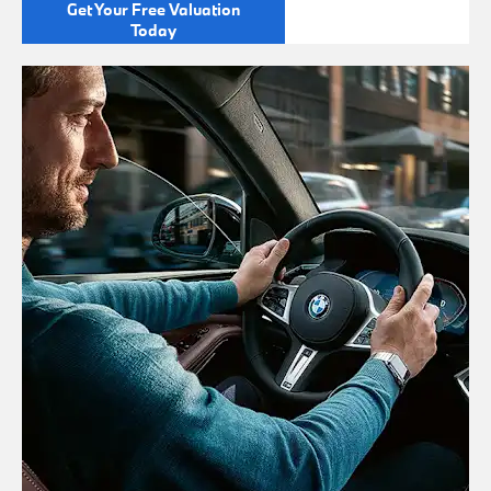
Get Your Free Valuation
Today