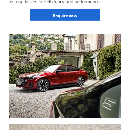
also optimizes fuel efficiency and performance.
Enquire now