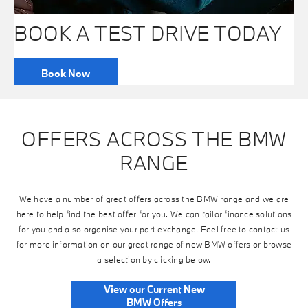
BOOK A TEST DRIVE TODAY
Book Now
OFFERS ACROSS THE BMW
RANGE
We have a number of great offers across the BMW range and we are
here to help find the best offer for you. We can tailor finance solutions
for you and also organise your part exchange. Feel free to contact us
for more information on our great range of new BMW offers or browse
a selection by clicking below.
View our Current New
BMW Offers