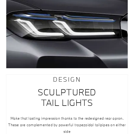
DESIGN
SCULPTURED
TAIL LIGHTS
Make that lasting impression thanks to the redesigned rear apron.
These are complemented by powerful trapezoidal tailpipes on either
side