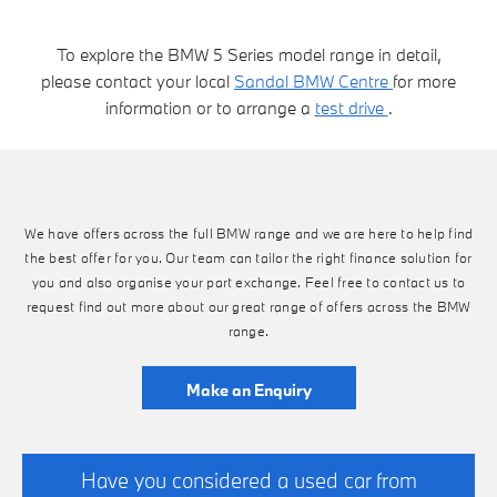
To explore the BMW 5 Series model range in detail,
please contact your local
Sandal BMW Centre
for more
information or to arrange a
test drive
.
We have offers across the full BMW range and we are here to help find
the best offer for you. Our team can tailor the right finance solution for
you and also organise your part exchange. Feel free to contact us to
request find out more about our great range of offers across the BMW
range.
Make an Enquiry
Have you considered a used car from