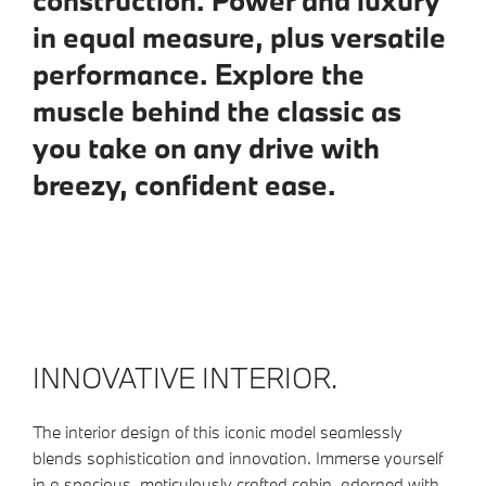
construction. Power and luxury
in equal measure, plus versatile
performance. Explore the
muscle behind the classic as
you take on any drive with
breezy, confident ease.
INNOVATIVE INTERIOR.
The interior design of this iconic model seamlessly
blends sophistication and innovation. Immerse yourself
in a spacious, meticulously crafted cabin, adorned with