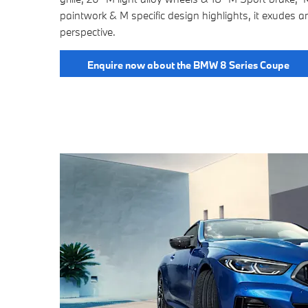
paintwork & M specific design highlights, it exudes a
perspective.
Enquire now about the BMW 8 Series Coupe