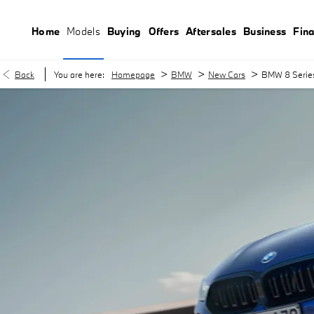
Home
Models
Buying
Offers
Aftersales
Business
Fin
>
>
>
Back
You are here:
Homepage
BMW
New Cars
BMW 8 Serie