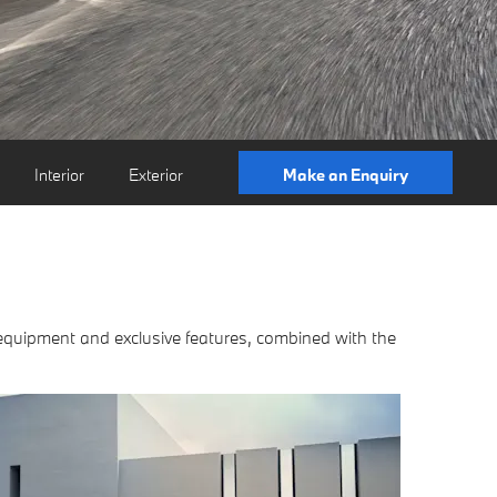
Interior
Exterior
Make an Enquiry
 equipment and exclusive features, combined with the