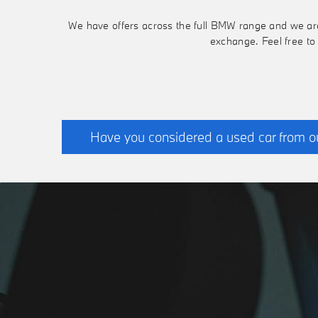
We have offers across the full BMW range and we are h
exchange. Feel free to
Have you considered a used car from o