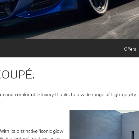
Offers
COUPÉ.
sm and comfortable luxury thanks to a wide range of high-quality
h its distinctive 'iconic glow'
Merino leather', and exclusive