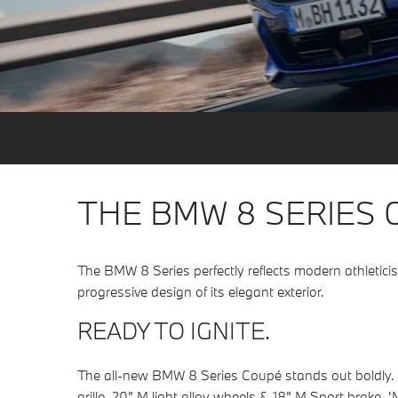
THE BMW 8 SERIES 
The BMW 8 Series perfectly reflects modern athletici
progressive design of its elegant exterior.
READY TO IGNITE.
The all-new BMW 8 Series Coupé stands out boldly. Wit
grille, 20" M light alloy wheels & 18" M Sport brake, '