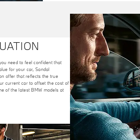
UATION
you need to feel confident that
alue for your car, Sandal
n offer that reflects the true
r current car to offset the cost of
one of the latest BMW models at