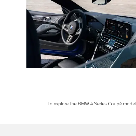
To explore the BMW 4 Series Coupé model r