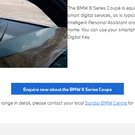
The BMW 8 Series Coupé is equip
smart digital services, as is typ
intelligent Personal Assistant a
home. You can use your smartph
Digital Key.
Enquire now about the BMW 8 Series Coupe
ange in detail, please contact your local
Sandal BMW Centre
for