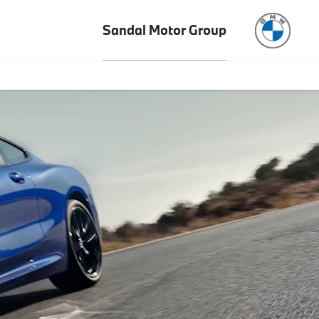
Sandal Motor Group