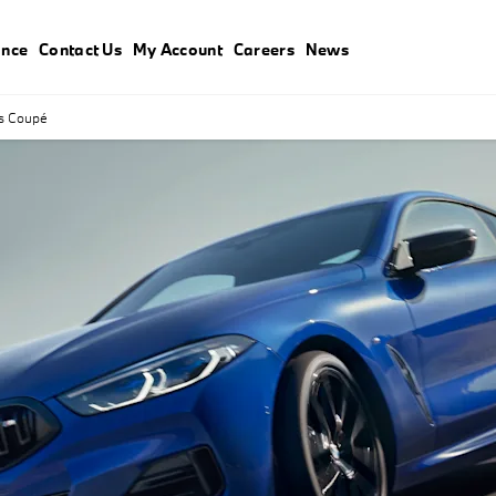
ance
Contact Us
My Account
Careers
News
s Coupé