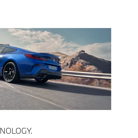
HNOLOGY.