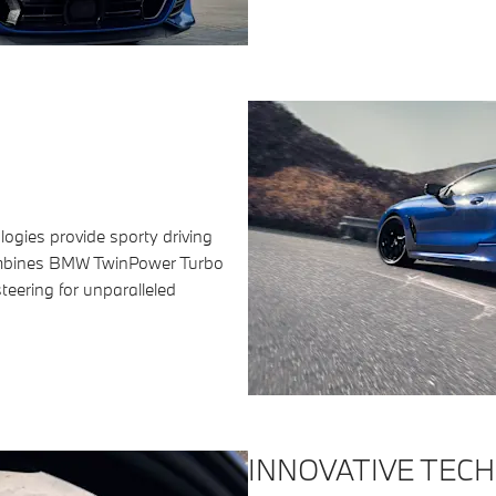
logies provide sporty driving
ombines BMW TwinPower Turbo
teering for unparalleled
INNOVATIVE TEC