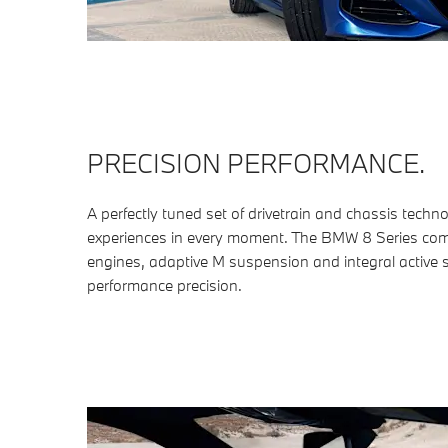
PRECISION PERFORMANCE.
A perfectly tuned set of drivetrain and chassis techno
experiences in every moment. The BMW 8 Series c
engines, adaptive M suspension and integral active s
performance precision.