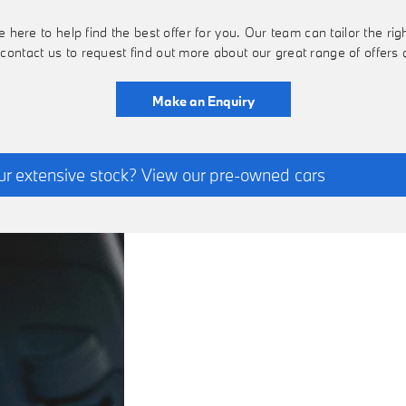
ere to help find the best offer for you. Our team can tailor the righ
 contact us to request find out more about our great range of offer
Make an Enquiry
ur extensive stock? View our pre-owned cars
FINANCE
We have access to a co
OPTIONS
find your perfect new B