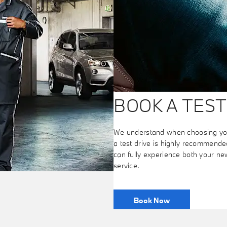
BOOK A TEST
We understand when choosing your
a test drive is highly recommended
can fully experience both your n
service.
Book Now