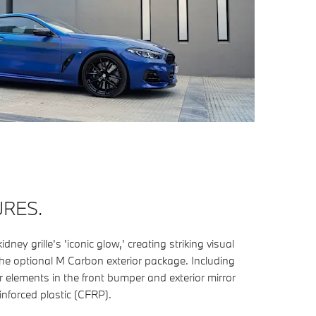
URES.
ney grille's 'iconic glow,' creating striking visual
the optional M Carbon exterior package. Including
er elements in the front bumper and exterior mirror
inforced plastic (CFRP).
​