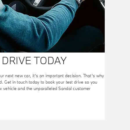
 DRIVE TODAY
 next new car, it’s an important decision. That’s why
. Get in touch today to book your test drive so you
ew vehicle and the unparalleled Sandal customer