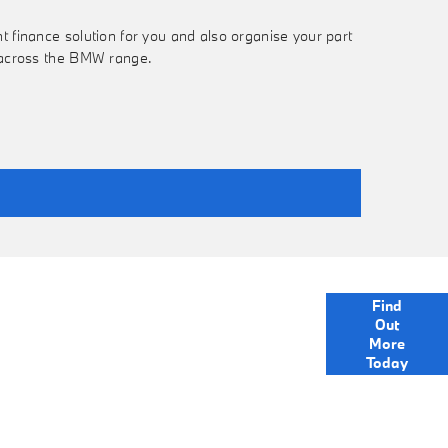
t finance solution for you and also organise your part
s across the BMW range.
mprehensive range of finance options to help you
Find
MW. We are just a click away to ask a question or
Out
for more information.
More
Today