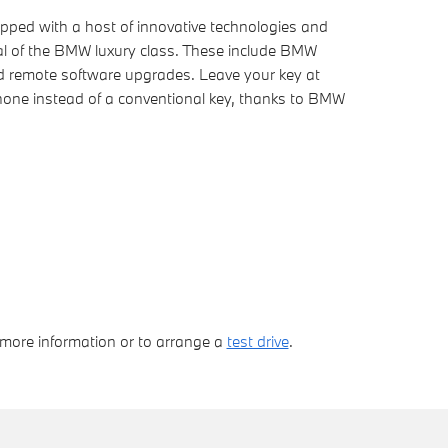
ped with a host of innovative technologies and
ical of the BMW luxury class. These include BMW
nd remote software upgrades. Leave your key at
one instead of a conventional key, thanks to BMW
 more information or to arrange a
test drive
.