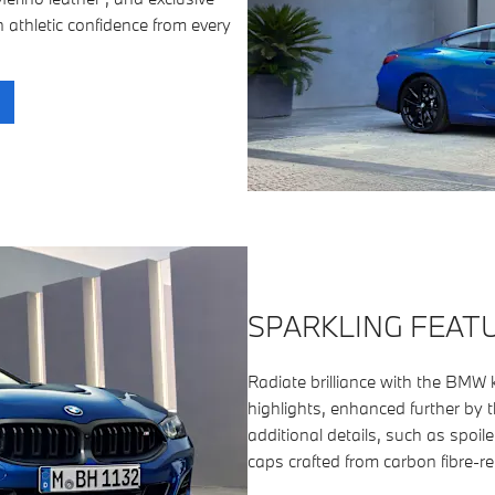
n athletic confidence from every
SPARKLING FEAT
Radiate brilliance with the BMW kid
highlights, enhanced further by 
additional details, such as spoil
caps crafted from carbon fibre-re