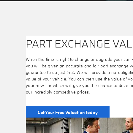
PART EXCHANGE VAL
When the time is right to change or upgrade your car, 
you will be given an accurate and fair part exchange v
guarantee to do just that. We will provide a no-obligatio
value of your vehicle. You can then use the value of you
your new car which will give you the chance to drive 
our incredibly competitive prices.
Get Your Free Valuation Today