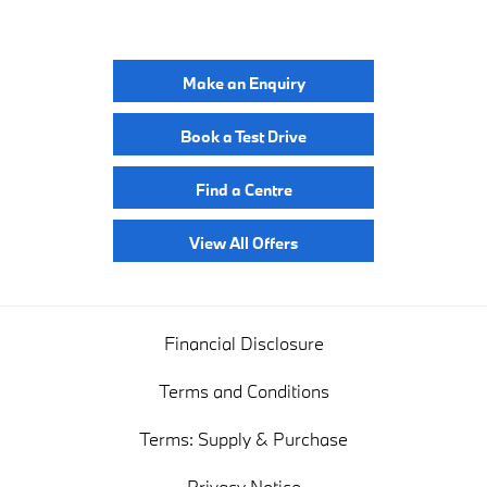
YOUR NEXT STEPS
Make an Enquiry
Book a Test Drive
Find a Centre
View All Offers
Financial Disclosure
Terms and Conditions
Terms: Supply & Purchase
Privacy Notice