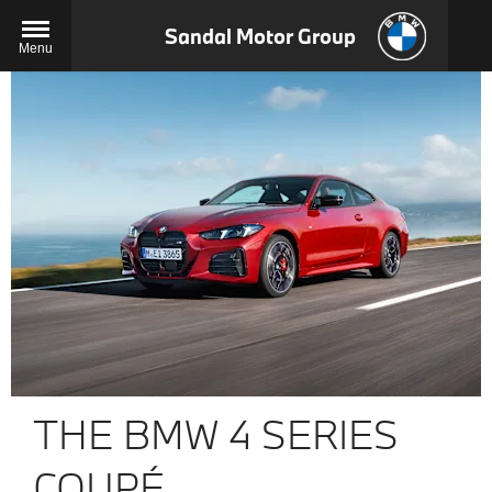
Sandal Motor Group
Menu
THE BMW 4 SERIES
COUPÉ.