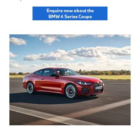
Enquire now about the
BMW 4 Series Coupe