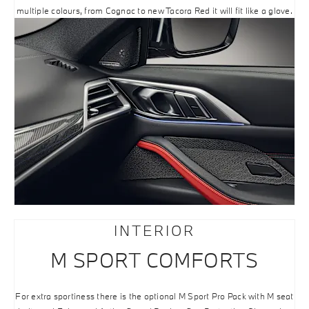
multiple colours, from Cognac to new Tacora Red it will fit like a glove.
INTERIOR
M SPORT COMFORTS
For extra sportiness there is the optional M Sport Pro Pack with M seat