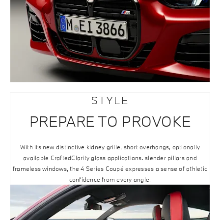
STYLE
PREPARE TO PROVOKE
With its new distinctive kidney grille, short overhangs, optionally
available CraftedClarity glass applications. slender pillars and
frameless windows, the 4 Series Coupé expresses a sense of athletic
confidence from every angle.