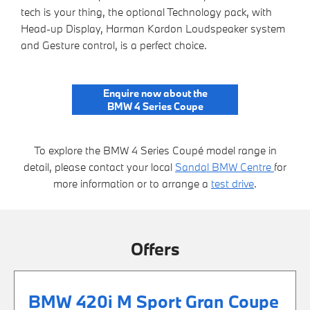
tech is your thing, the optional Technology pack, with
Head-up Display, Harman Kardon Loudspeaker system
and Gesture control, is a perfect choice.
Enquire now about the
BMW 4 Series Coupe
To explore the BMW 4 Series Coupé model range in
detail, please contact your local
Sandal BMW Centre
for
more information or to arrange a
test drive
.
Offers
BMW 420i M Sport Gran Coupe