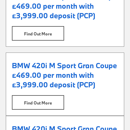
£469.00 per month with
£3,999.00 deposit (PCP)
Find Out More
BMW 420i M Sport Gran Coupe
£469.00 per month with
£3,999.00 deposit (PCP)
Find Out More
BMW 420i M Sport Gran Coupe