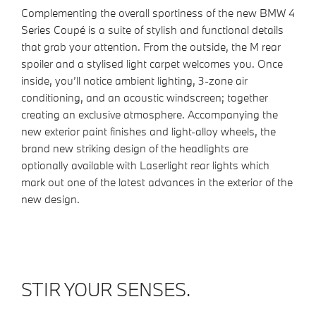
Complementing the overall sportiness of the new BMW 4
Series Coupé is a suite of stylish and functional details
that grab your attention. From the outside, the M rear
spoiler and a stylised light carpet welcomes you. Once
inside, you’ll notice ambient lighting, 3-zone air
conditioning, and an acoustic windscreen; together
creating an exclusive atmosphere. Accompanying the
new exterior paint finishes and light-alloy wheels, the
brand new striking design of the headlights are
optionally available with Laserlight rear lights which
mark out one of the latest advances in the exterior of the
new design.
STIR YOUR SENSES.