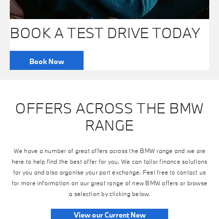
BOOK A TEST DRIVE TODAY
Book Now
OFFERS ACROSS THE BMW
RANGE
We have a number of great offers across the BMW range and we are
here to help find the best offer for you. We can tailor finance solutions
for you and also organise your part exchange. Feel free to contact us
for more information on our great range of new BMW offers or browse
a selection by clicking below.
View our Current New