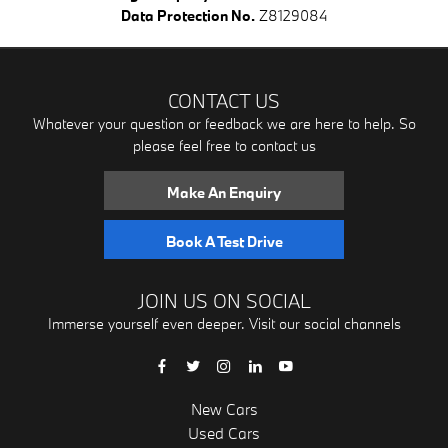
Data Protection No.
Z8129084
CONTACT US
Whatever your question or feedback we are here to help. So
please feel free to contact us
Make An Enquiry
Book A Test Drive
JOIN US ON SOCIAL
Immerse yourself even deeper. Visit our social channels
New Cars
Used Cars