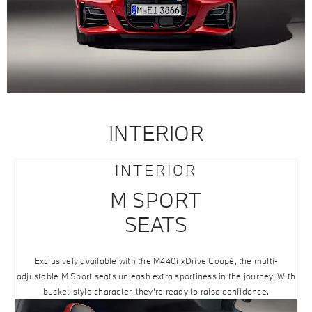
INTERIOR
INTERIOR
M SPORT
SEATS
Exclusively available with the M440i xDrive Coupé, the multi-
adjustable M Sport seats unleash extra sportiness in the journey. With
bucket-style character, they’re ready to raise confidence.