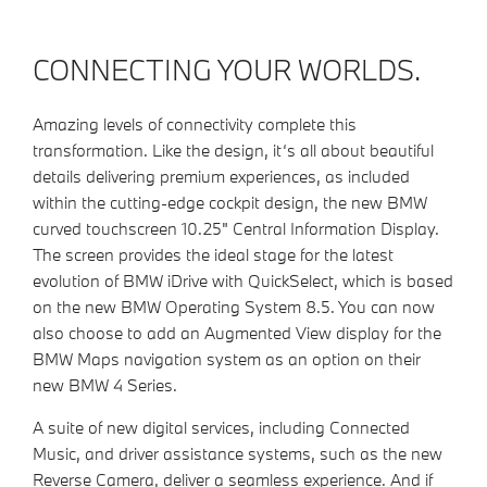
CONNECTING YOUR WORLDS.
Amazing levels of connectivity complete this
transformation. Like the design, it‘s all about beautiful
details delivering premium experiences, as included
within the cutting-edge cockpit design
,
the new BMW
curved touchscreen 10.25" Central Information Display.
The screen provides the ideal stage for the latest
evolution of BMW iDrive with QuickSelect, which is based
on the new BMW Operating System 8.5.
You can now
also choose to add an Augmented View display for the
BMW Maps navigation system as an option on their
new BMW 4 Series.
A suite of new digital services, including Connected
Music, and driver assistance systems, such as the new
Reverse Camera, deliver a seamless experience. And if