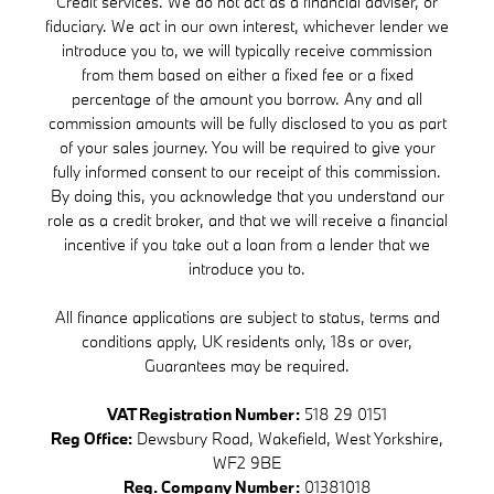
Credit services. We do not act as a financial adviser, or
fiduciary. We act in our own interest, whichever lender we
introduce you to, we will typically receive commission
from them based on either a fixed fee or a fixed
percentage of the amount you borrow. Any and all
commission amounts will be fully disclosed to you as part
of your sales journey. You will be required to give your
fully informed consent to our receipt of this commission.
By doing this, you acknowledge that you understand our
role as a credit broker, and that we will receive a financial
incentive if you take out a loan from a lender that we
introduce you to.
All finance applications are subject to status, terms and
conditions apply, UK residents only, 18s or over,
Guarantees may be required.
VAT Registration Number:
518 29 0151
Reg Office:
Dewsbury Road, Wakefield, West Yorkshire,
WF2 9BE
Reg. Company Number:
01381018