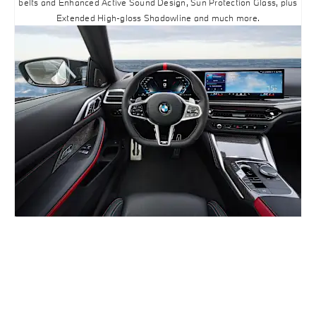
belts and Enhanced Active Sound Design, Sun Protection Glass, plus
Extended High-gloss Shadowline and much more.
BUILD ONLINE