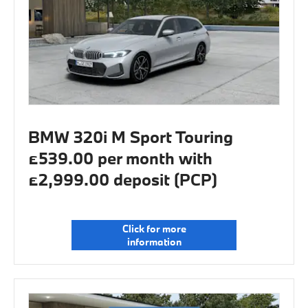
BMW 320i M Sport Touring
£539.00 per month with
£2,999.00 deposit (PCP)
Click for more
information