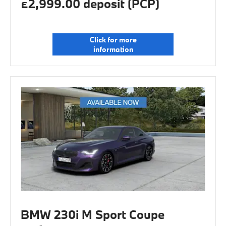
£2,999.00 deposit (PCP)
Click for more
information
BMW 230i M Sport Coupe