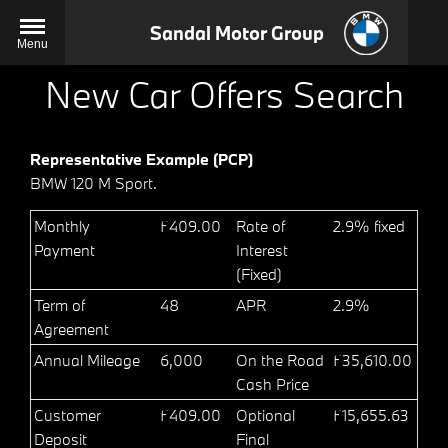
Sandal Motor Group
Menu
New Car Offers Search
Representative Example (PCP)
BMW 120 M Sport.
Monthly
£409.00
Rate of
2.9% fixed
Payment
Interest
(Fixed)
Term of
48
APR
2.9%
Agreement
Annual Mileage
6,000
On the Road
£35,610.00
Cash Price
Customer
£409.00
Optional
£15,655.63
Deposit
Final