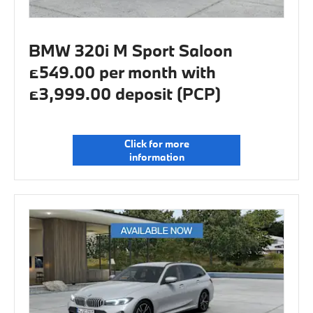
BMW 320i M Sport Saloon
£549.00 per month with
£3,999.00 deposit (PCP)
Click for more
information