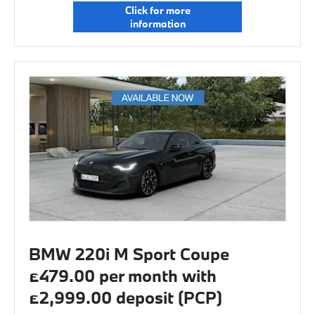
Click for more
information
BMW 220i M Sport Coupe
£479.00 per month with
£2,999.00 deposit (PCP)