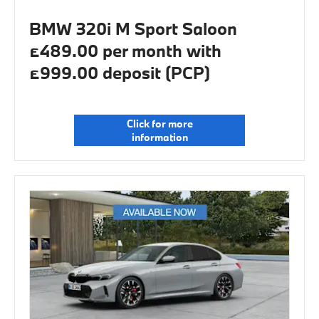
BMW 320i M Sport Saloon
£489.00 per month with
£999.00 deposit (PCP)
Click for more
information