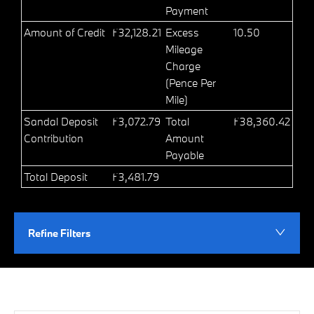
Payment
Amount of Credit
£32,128.21
Excess
10.50
Mileage
Charge
(Pence Per
Mile)
Sandal Deposit
£3,072.79
Total
£38,360.42
Contribution
Amount
Payable
Total Deposit
£3,481.79
Refine Filters