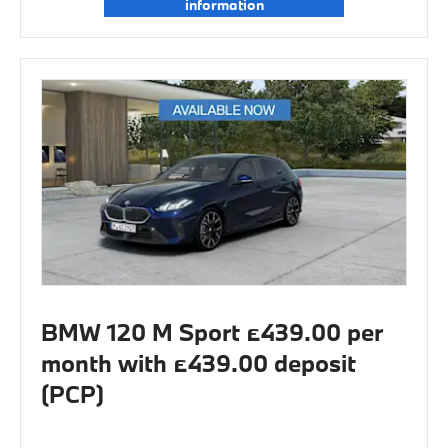
information
BMW 120 M Sport £439.00 per
month with £439.00 deposit
(PCP)