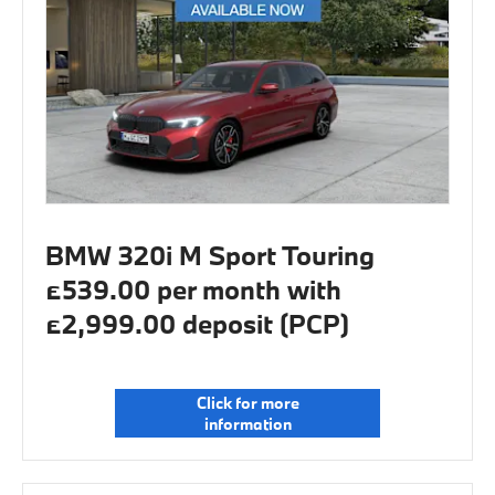
BMW 320i M Sport Touring
£539.00 per month with
£2,999.00 deposit (PCP)
Click for more
information