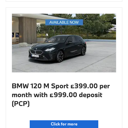
BMW 120 M Sport £399.00 per
month with £999.00 deposit
(PCP)
Click for more