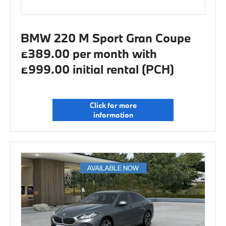
BMW 220 M Sport Gran Coupe
£389.00 per month with
£999.00 initial rental (PCH)
Click for more
information