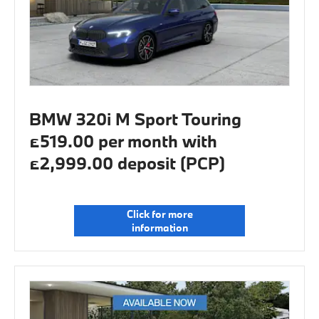
BMW 320i M Sport Touring
£519.00 per month with
£2,999.00 deposit (PCP)
Click for more
information