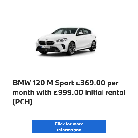
BMW 120 M Sport £369.00 per
month with £999.00 initial rental
(PCH)
Click for more
information