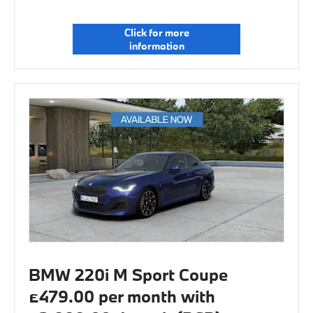
Click for more
information
BMW 220i M Sport Coupe
£479.00 per month with