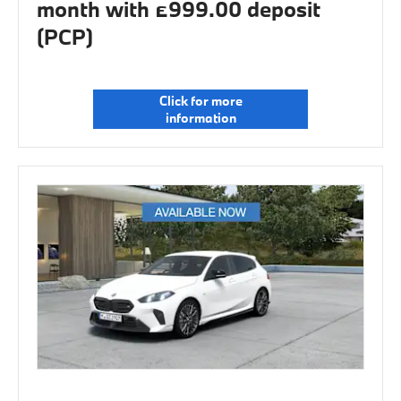
month with £999.00 deposit
(PCP)
Click for more
information