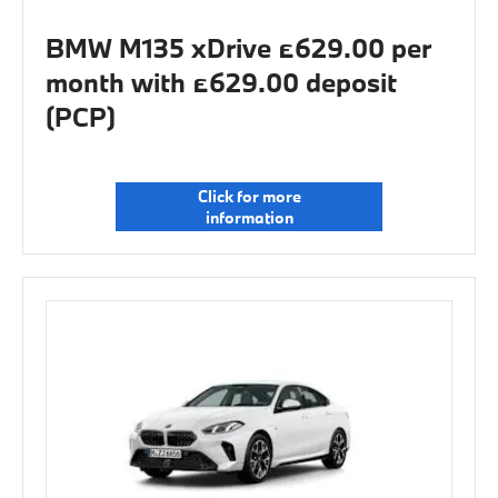
BMW M135 xDrive £629.00 per
month with £629.00 deposit
(PCP)
Click for more
information