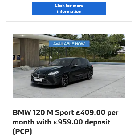
Click for more
information
BMW 120 M Sport £409.00 per
month with £959.00 deposit
(PCP)