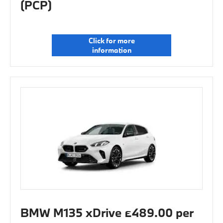
(PCP)
Click for more
information
BMW M135 xDrive £489.00 per