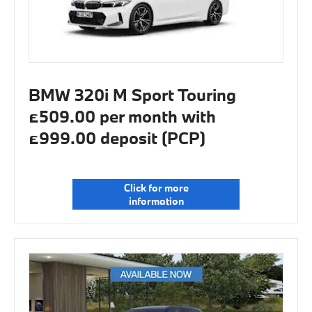
BMW 320i M Sport Touring
£509.00 per month with
£999.00 deposit (PCP)
Click for more
information