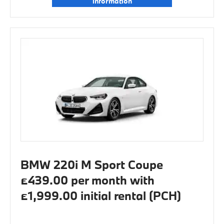
information
BMW 220i M Sport Coupe
£439.00 per month with
£1,999.00 initial rental (PCH)