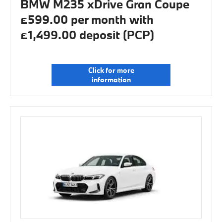
BMW M235 xDrive Gran Coupe
£599.00 per month with
£1,499.00 deposit (PCP)
Click for more
information