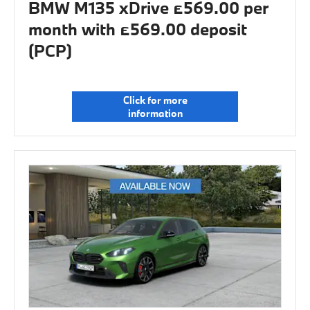
BMW M135 xDrive £569.00 per
month with £569.00 deposit
(PCP)
Click for more
information