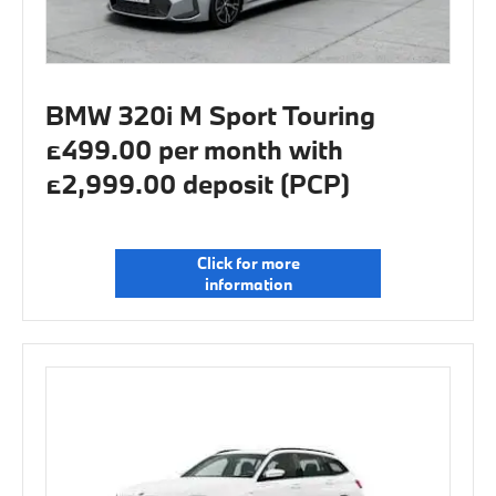
BMW 320i M Sport Touring
£499.00 per month with
£2,999.00 deposit (PCP)
Click for more
information