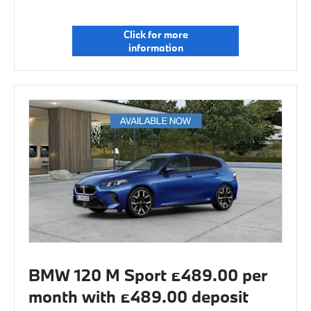
Click for more
information
BMW 120 M Sport £489.00 per
month with £489.00 deposit