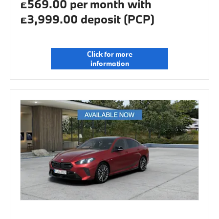
£569.00 per month with
£3,999.00 deposit (PCP)
Click for more
information