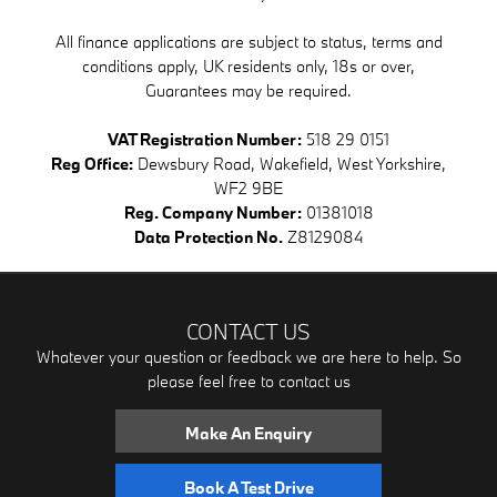
All finance applications are subject to status, terms and
conditions apply, UK residents only, 18s or over,
Guarantees may be required.
VAT Registration Number:
518 29 0151
Reg Office:
Dewsbury Road, Wakefield, West Yorkshire,
WF2 9BE
Reg. Company Number:
01381018
Data Protection No.
Z8129084
CONTACT US
Whatever your question or feedback we are here to help. So
please feel free to contact us
Make An Enquiry
Book A Test Drive