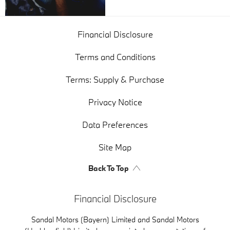
Financial Disclosure
Terms and Conditions
Terms: Supply & Purchase
Privacy Notice
Data Preferences
Site Map
Back To Top
Financial Disclosure
Sandal Motors (Bayern) Limited and Sandal Motors