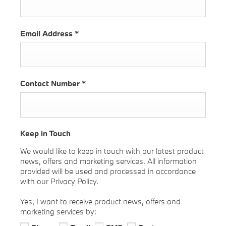
Email Address
*
Contact Number
*
Keep in Touch
We would like to keep in touch with our latest product
news, offers and marketing services. All information
provided will be used and processed in accordance
with our Privacy Policy.
Yes, I want to receive product news, offers and
marketing services by: