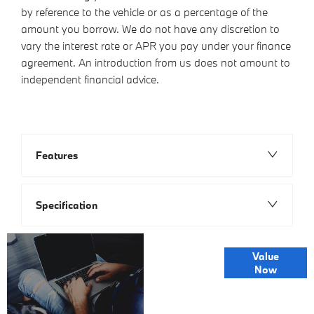
by reference to the vehicle or as a percentage of the
amount you borrow. We do not have any discretion to
vary the interest rate or APR you pay under your finance
agreement. An introduction from us does not amount to
independent financial advice.
Features
Specification
Online Part
Value
Exchange
Now
Valuations