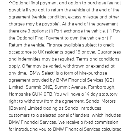
^Optional final payment and option to purchase fee not
payable if you opt to return the vehicle at the end of the
agreement (vehicle condition, excess mileage and other
charges may be payable). At the end of the agreement
there are 3 options: (i) Part exchange the vehicle. (ii) Pay
the Optional Final Payment to own the vehicle or (iii)
Return the vehicle. Finance available subject to credit
acceptance to UK residents aged 18 or over. Guarantees
and indemnities may be required. Terms and conditions
apply. Offer may be varied, withdrawn or extended at
any time. 'BMW Select' is a form of hire-purchase
agreement provided by BMW Financial Services (GB)
Limited, Summit ONE, Summit Avenue, Farnborough,
Hampshire GU14 0FB. You will have a 14 day statutory
right to withdraw from the agreement. Sandal Motors
(Bayern) Limited trading as Sandal introduces
customers to a selected panel of lenders, which includes
BMW Financial Services. We receive a fixed commission
for introducing you to BMW Financial Services calculated