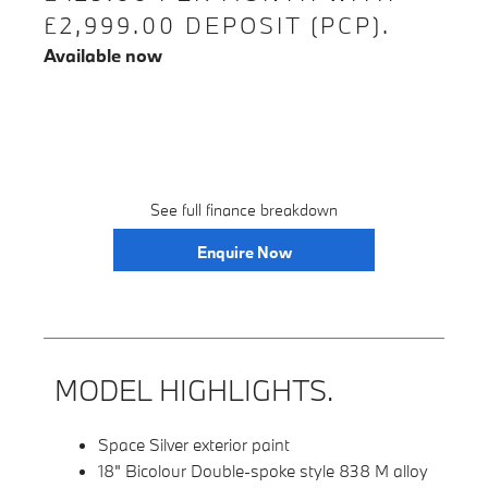
£2,999.00 DEPOSIT (PCP).
Available now
See full finance breakdown
Enquire Now
MODEL HIGHLIGHTS.
Space Silver exterior paint
18" Bicolour Double-spoke style 838 M alloy