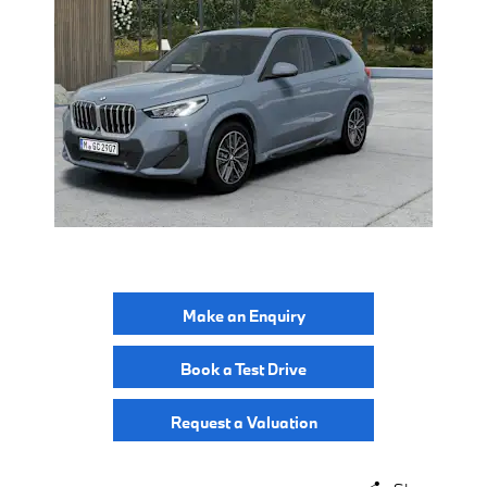
Make an Enquiry
Book a Test Drive
Request a Valuation