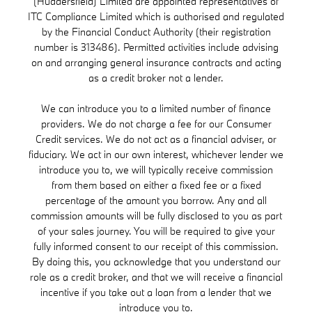
(Huddersfield) Limited are appointed representatives of
ITC Compliance Limited which is authorised and regulated
by the Financial Conduct Authority (their registration
number is 313486). Permitted activities include advising
on and arranging general insurance contracts and acting
as a credit broker not a lender.
We can introduce you to a limited number of finance
providers. We do not charge a fee for our Consumer
Credit services. We do not act as a financial adviser, or
fiduciary. We act in our own interest, whichever lender we
introduce you to, we will typically receive commission
from them based on either a fixed fee or a fixed
percentage of the amount you borrow. Any and all
commission amounts will be fully disclosed to you as part
of your sales journey. You will be required to give your
fully informed consent to our receipt of this commission.
By doing this, you acknowledge that you understand our
role as a credit broker, and that we will receive a financial
incentive if you take out a loan from a lender that we
introduce you to.