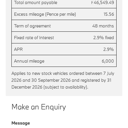
Total amount payable
£46,549.49
Excess mileage (Pence per mile)
15.56
Term of agreement
48 months
Fixed rate of Interest
2.9% fixed
APR
2.9%
Annual mileage
6,000
Applies to new stock vehicles ordered between 7 July
2026 and 30 September 2026 and registered by 31
December 2026 (subject to availability).
Make an Enquiry
Message