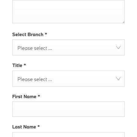
Select Branch
*
Please select ...
Title
*
Please select ...
First Name
*
Last Name
*