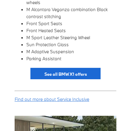
wheels
M Alcantara Veganza combination Black
contrast stitching
Front Sport Seats
Front Heated Seats
M Sport Leather Steering Wheel
Sun Protection Glass
M Adaptive Suspension
Parking Assistant
See all BMW X1 offers
Find out more about Service Inclusive