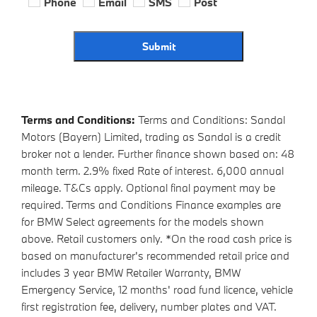
Phone
Email
SMS
Post
Submit
Terms and Conditions:
Terms and Conditions: Sandal
Motors (Bayern) Limited, trading as Sandal is a credit
broker not a lender. Further finance shown based on: 48
month term. 2.9% fixed Rate of interest. 6,000 annual
mileage. T&Cs apply. Optional final payment may be
required. Terms and Conditions Finance examples are
for BMW Select agreements for the models shown
above. Retail customers only. *On the road cash price is
based on manufacturer's recommended retail price and
includes 3 year BMW Retailer Warranty, BMW
Emergency Service, 12 months' road fund licence, vehicle
first registration fee, delivery, number plates and VAT.