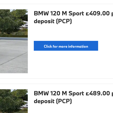
BMW 120 M Sport £409.00 p
deposit (PCP)
Click for more information
BMW 120 M Sport £489.00 p
deposit (PCP)