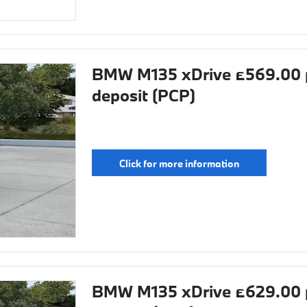
BMW M135 xDrive £569.00 
deposit (PCP)
Click for more information
BMW M135 xDrive £629.00 