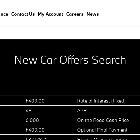
ance
Contact Us
My Account
Careers
News
New Car Offers Search
£409.00
Rate of Interest (Fixed)
48
APR
6,000
On the Road Cash Price
£409.00
Optional Final Payment
£32,128.21
Excess Mileage Charge