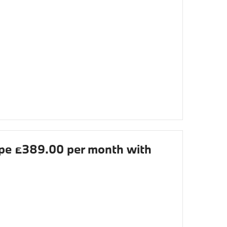
e £389.00 per month with