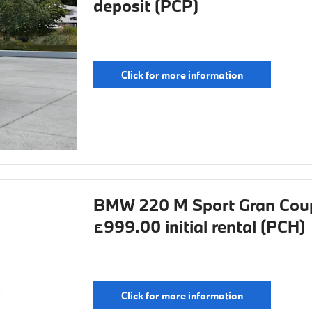
deposit (PCP)
Click for more information
BMW 220 M Sport Gran Coup
£999.00 initial rental (PCH)
Click for more information