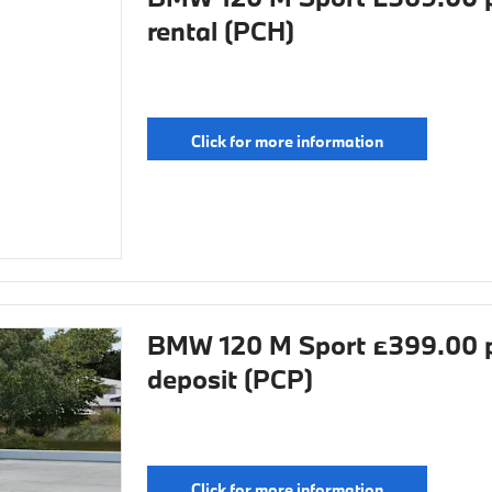
rental (PCH)
Click for more information
BMW 120 M Sport £399.00 p
deposit (PCP)
Click for more information