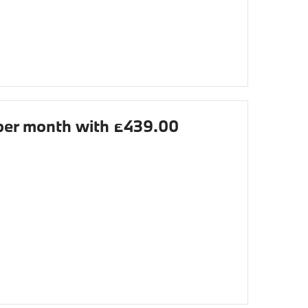
er month with £439.00