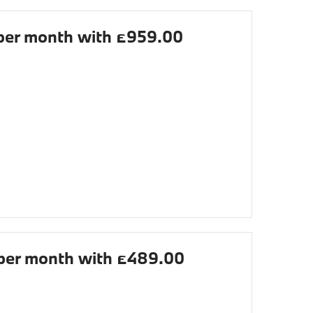
er month with £959.00
er month with £489.00