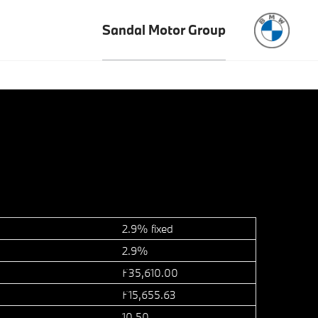
Sandal Motor Group
2.9% fixed
2.9%
£35,610.00
£15,655.63
10.50