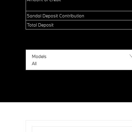
Sandal Deposit Contribution
Total Deposit
Models
All