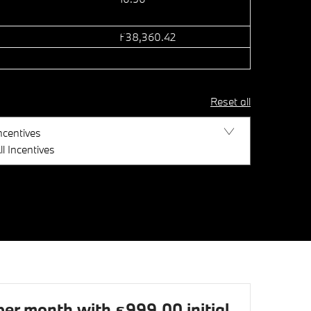
£38,360.42
Reset all
ncentives
ll Incentives
r month with £999.00 initial