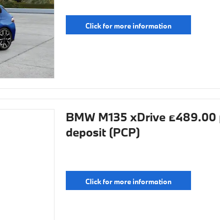
Click for more information
BMW M135 xDrive £489.00 
deposit (PCP)
Click for more information