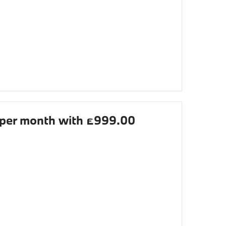
per month with £999.00