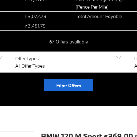
(Pence Per Mile)
£3,072.79
Total Amount Payable
£3,481.79
67
Offers available
Offer Types
I
All Offer Types
A
Filter Offers
BMW 120 M Sport £369.00 pe