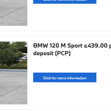
BMW 120 M Sport £439.00 p
deposit (PCP)
Click for more information