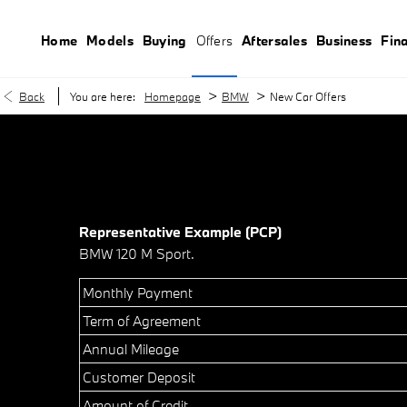
Home
Models
Buying
Offers
Aftersales
Business
Fin
>
>
Back
You are here:
Homepage
BMW
New Car Offers
Representative Example (PCP)
BMW 120 M Sport.
Monthly Payment
Term of Agreement
Annual Mileage
Customer Deposit
Amount of Credit