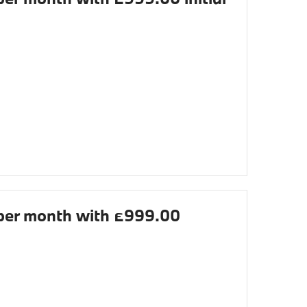
er month with £999.00