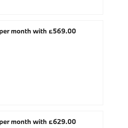
per month with £569.00
per month with £629.00