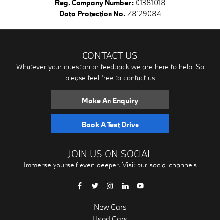
Reg. Company Number:
01381018
Data Protection No.
Z8129084
CONTACT US
Whatever your question or feedback we are here to help. So
please feel free to contact us
Make An Enquiry
Book A Test Drive
JOIN US ON SOCIAL
Immerse yourself even deeper. Visit our social channels
New Cars
Used Cars