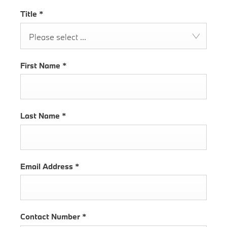
Title
*
Please select ...
First Name
*
Last Name
*
Email Address
*
Contact Number
*