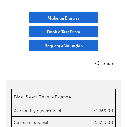
Make an Enquiry
Book a Test Drive
Request a Valuation
Share
.
BMW Select Finance Example
47 monthly payments of
£1,269.00
Customer deposit
£9,999.00