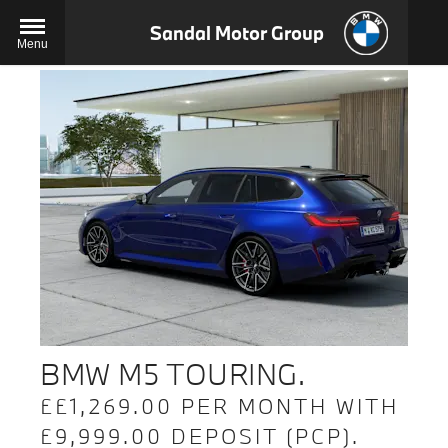
Sandal Motor Group
Menu
BMW M5 TOURING.
££1,269.00 PER MONTH WITH
£9,999.00 DEPOSIT (PCP).