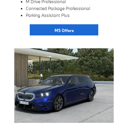
M Drive Professional
Connected Package Professional
Parking Assistant Plus
M5 Offers