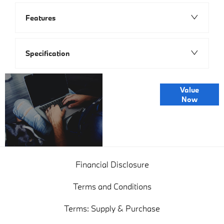
Features
Specification
Online Part
Value
Exchange
Now
Valuations
Financial Disclosure
Terms and Conditions
Terms: Supply & Purchase