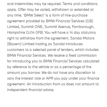
and indemnities may be required. Terms and conditions
apply. Offer may be varied, withdrawn or extended at
any time. 'BMW Select' is a form of hire-purchase
agreement provided by BMW Financial Services (GB)
Limited, Summit ONE, Summit Avenue, Farnborough,
Hampshire GU14 0FB. You will have a 14 day statutory
right to withdraw from the agreement. Sandal Motors
(Bayern) Limited trading as Sandal introduces
customers to a selected panel of lenders, which includes
BMW Financial Services. We receive a fixed commission
for introducing you to BMW Financial Services calculated
by reference to the vehicle or as a percentage of the
amount you borrow. We do not have any discretion to
vary the interest rate or APR you pay under your finance
agreement. An introduction from us does not amount to
independent financial advice.