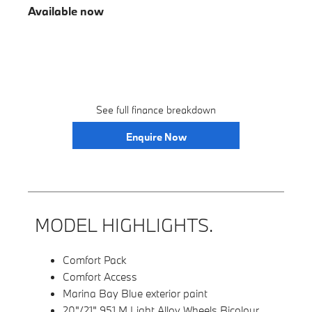
Available now
See full finance breakdown
Enquire Now
MODEL HIGHLIGHTS.
Comfort Pack
Comfort Access
Marina Bay Blue exterior paint
20"/21" 951 M Light Alloy Wheels Bicolour