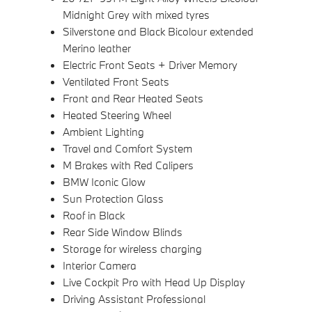
Midnight Grey with mixed tyres
Silverstone and Black Bicolour extended
Merino leather
Electric Front Seats + Driver Memory
Ventilated Front Seats
Front and Rear Heated Seats
Heated Steering Wheel
Ambient Lighting
Travel and Comfort System
M Brakes with Red Calipers
BMW Iconic Glow
Sun Protection Glass
Roof in Black
Rear Side Window Blinds
Storage for wireless charging
Interior Camera
Live Cockpit Pro with Head Up Display
Driving Assistant Professional