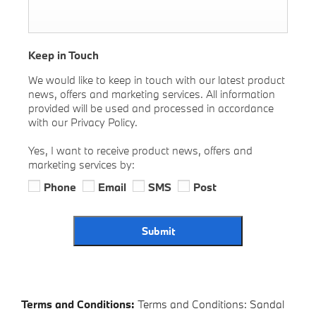
Keep in Touch
We would like to keep in touch with our latest product
news, offers and marketing services. All information
provided will be used and processed in accordance
with our Privacy Policy.
Yes, I want to receive product news, offers and
marketing services by:
Phone
Email
SMS
Post
Submit
Terms and Conditions:
Terms and Conditions: Sandal