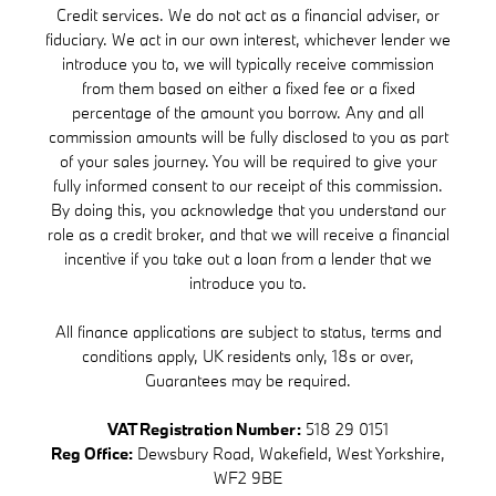
Credit services. We do not act as a financial adviser, or
fiduciary. We act in our own interest, whichever lender we
introduce you to, we will typically receive commission
from them based on either a fixed fee or a fixed
percentage of the amount you borrow. Any and all
commission amounts will be fully disclosed to you as part
of your sales journey. You will be required to give your
fully informed consent to our receipt of this commission.
By doing this, you acknowledge that you understand our
role as a credit broker, and that we will receive a financial
incentive if you take out a loan from a lender that we
introduce you to.
All finance applications are subject to status, terms and
conditions apply, UK residents only, 18s or over,
Guarantees may be required.
VAT Registration Number:
518 29 0151
Reg Office:
Dewsbury Road, Wakefield, West Yorkshire,
WF2 9BE