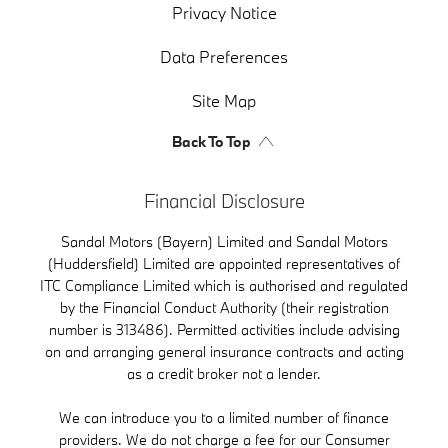
Privacy Notice
Data Preferences
Site Map
Back To Top
Financial Disclosure
Sandal Motors (Bayern) Limited and Sandal Motors
(Huddersfield) Limited are appointed representatives of
ITC Compliance Limited which is authorised and regulated
by the Financial Conduct Authority (their registration
number is 313486). Permitted activities include advising
on and arranging general insurance contracts and acting
as a credit broker not a lender.
We can introduce you to a limited number of finance
providers. We do not charge a fee for our Consumer