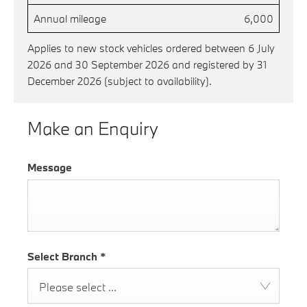
Annual mileage
6,000
Applies to new stock vehicles ordered between 6 July
2026 and 30 September 2026 and registered by 31
December 2026 (subject to availability).
Make an Enquiry
Message
Select Branch
*
Please select ...