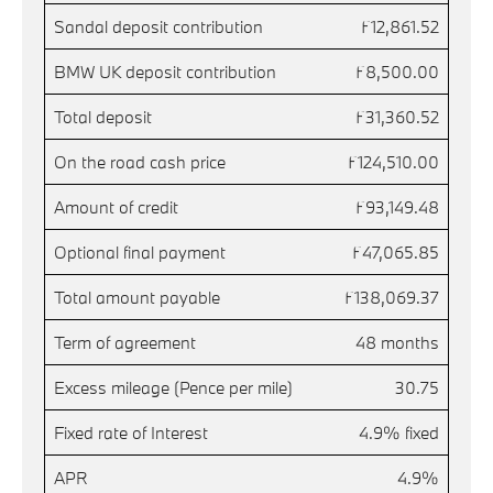
Sandal deposit contribution
£12,861.52
BMW UK deposit contribution
£8,500.00
Total deposit
£31,360.52
On the road cash price
£124,510.00
Amount of credit
£93,149.48
Optional final payment
£47,065.85
Total amount payable
£138,069.37
Term of agreement
48 months
Excess mileage (Pence per mile)
30.75
Fixed rate of Interest
4.9% fixed
APR
4.9%