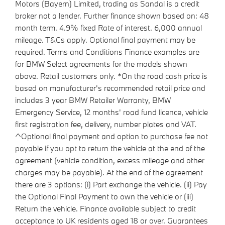
Motors (Bayern) Limited, trading as Sandal is a credit
broker not a lender. Further finance shown based on: 48
month term. 4.9% fixed Rate of interest. 6,000 annual
mileage. T&Cs apply. Optional final payment may be
required. Terms and Conditions Finance examples are
for BMW Select agreements for the models shown
above. Retail customers only. *On the road cash price is
based on manufacturer's recommended retail price and
includes 3 year BMW Retailer Warranty, BMW
Emergency Service, 12 months' road fund licence, vehicle
first registration fee, delivery, number plates and VAT.
^Optional final payment and option to purchase fee not
payable if you opt to return the vehicle at the end of the
agreement (vehicle condition, excess mileage and other
charges may be payable). At the end of the agreement
there are 3 options: (i) Part exchange the vehicle. (ii) Pay
the Optional Final Payment to own the vehicle or (iii)
Return the vehicle. Finance available subject to credit
acceptance to UK residents aged 18 or over. Guarantees