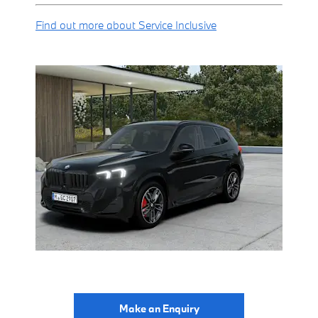
Find out more about Service Inclusive
Make an Enquiry