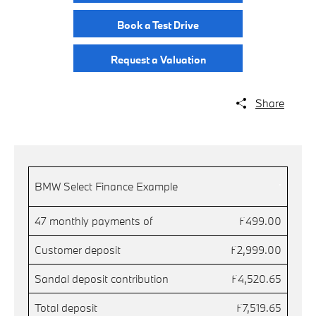
Book a Test Drive
Request a Valuation
Share
.
BMW Select Finance Example
47 monthly payments of
£499.00
Customer deposit
£2,999.00
Sandal deposit contribution
£4,520.65
Total deposit
£7,519.65