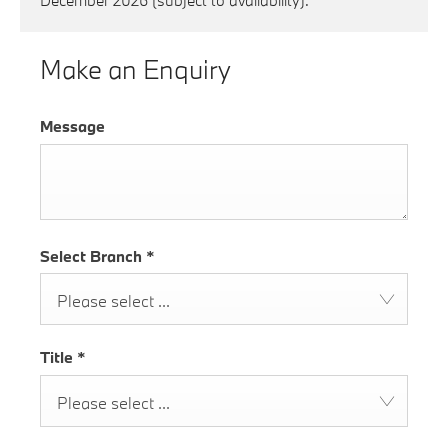
December 2026 (subject to availability).
Make an Enquiry
Message
Select Branch
*
Please select ...
Title
*
Please select ...