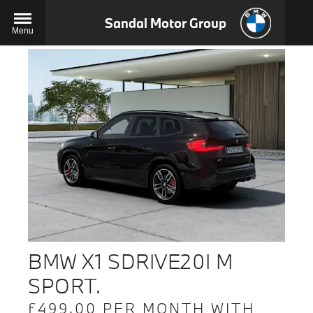
Sandal Motor Group
Menu
BMW X1 SDRIVE20I M
SPORT.
£499.00 PER MONTH WITH