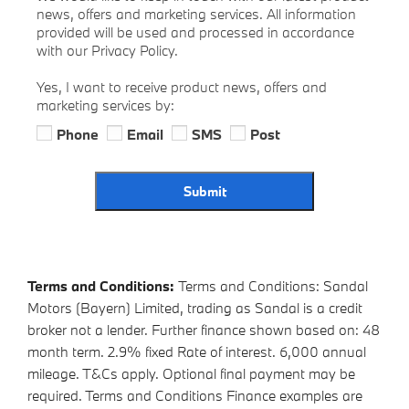
news, offers and marketing services. All information
provided will be used and processed in accordance
with our Privacy Policy.
Yes, I want to receive product news, offers and
marketing services by:
Phone
Email
SMS
Post
Submit
Terms and Conditions:
Terms and Conditions: Sandal
Motors (Bayern) Limited, trading as Sandal is a credit
broker not a lender. Further finance shown based on: 48
month term. 2.9% fixed Rate of interest. 6,000 annual
mileage. T&Cs apply. Optional final payment may be
required. Terms and Conditions Finance examples are