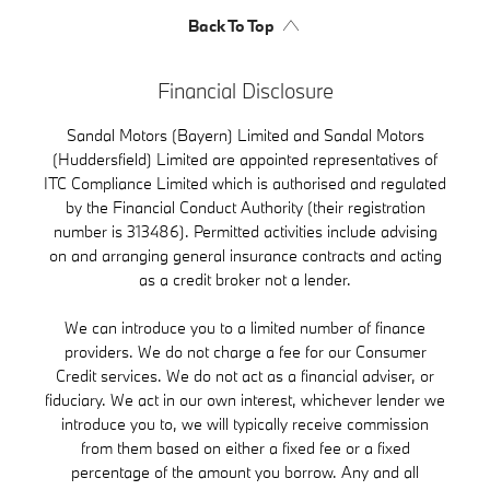
Back To Top
Financial Disclosure
Sandal Motors (Bayern) Limited and Sandal Motors
(Huddersfield) Limited are appointed representatives of
ITC Compliance Limited which is authorised and regulated
by the Financial Conduct Authority (their registration
number is 313486). Permitted activities include advising
on and arranging general insurance contracts and acting
as a credit broker not a lender.
We can introduce you to a limited number of finance
providers. We do not charge a fee for our Consumer
Credit services. We do not act as a financial adviser, or
fiduciary. We act in our own interest, whichever lender we
introduce you to, we will typically receive commission
from them based on either a fixed fee or a fixed
percentage of the amount you borrow. Any and all