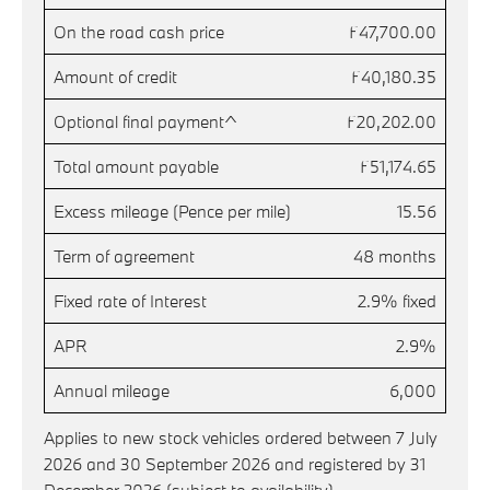
On the road cash price
£47,700.00
Amount of credit
£40,180.35
Optional final payment^
£20,202.00
Total amount payable
£51,174.65
Excess mileage (Pence per mile)
15.56
Term of agreement
48 months
Fixed rate of Interest
2.9% fixed
APR
2.9%
Annual mileage
6,000
Applies to new stock vehicles ordered between 7 July
2026 and 30 September 2026 and registered by 31