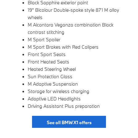
Black Sapphire exterior paint
19" Bicolour Double-spoke style 871 M alloy
wheels
M Alcantara Veganza combination Black
contrast stitching
M Sport Spoiler
M Sport Brakes with Red Calipers
Front Sport Seats
Front Heated Seats
Heated Steering Wheel
Sun Protection Glass
M Adaptive Suspension
Storage for wireless charging
Adaptive LED Headlights
Driving Assistant Plus preparation
See all BMW X1 offers