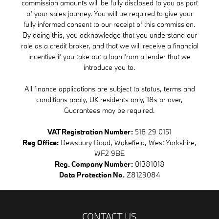
commission amounts will be fully disclosed to you as part
of your sales journey. You will be required to give your
fully informed consent to our receipt of this commission.
By doing this, you acknowledge that you understand our
role as a credit broker, and that we will receive a financial
incentive if you take out a loan from a lender that we
introduce you to.
All finance applications are subject to status, terms and
conditions apply, UK residents only, 18s or over,
Guarantees may be required.
VAT Registration Number:
518 29 0151
Reg Office:
Dewsbury Road, Wakefield, West Yorkshire,
WF2 9BE
Reg. Company Number:
01381018
Data Protection No.
Z8129084
CONTACT US