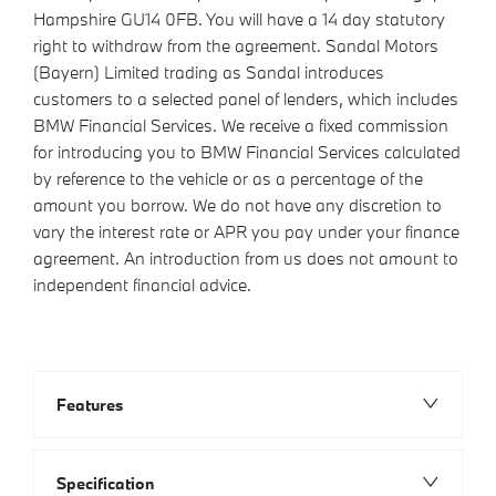
Hampshire GU14 0FB. You will have a 14 day statutory
right to withdraw from the agreement. Sandal Motors
(Bayern) Limited trading as Sandal introduces
customers to a selected panel of lenders, which includes
BMW Financial Services. We receive a fixed commission
for introducing you to BMW Financial Services calculated
by reference to the vehicle or as a percentage of the
amount you borrow. We do not have any discretion to
vary the interest rate or APR you pay under your finance
agreement. An introduction from us does not amount to
independent financial advice.
Features
Specification