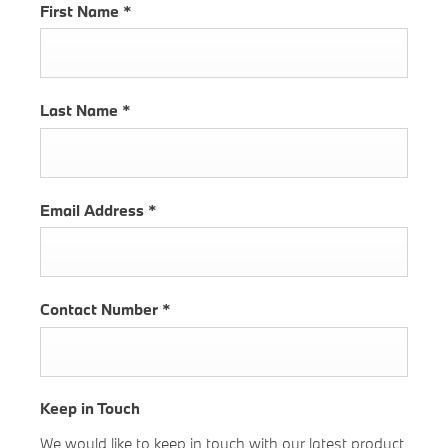
First Name
*
Last Name
*
Email Address
*
Contact Number
*
Keep in Touch
We would like to keep in touch with our latest product