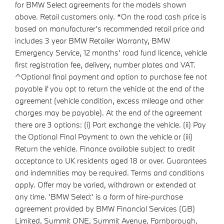
for BMW Select agreements for the models shown
above. Retail customers only. *On the road cash price is
based on manufacturer's recommended retail price and
includes 3 year BMW Retailer Warranty, BMW
Emergency Service, 12 months' road fund licence, vehicle
first registration fee, delivery, number plates and VAT.
^Optional final payment and option to purchase fee not
payable if you opt to return the vehicle at the end of the
agreement (vehicle condition, excess mileage and other
charges may be payable). At the end of the agreement
there are 3 options: (i) Part exchange the vehicle. (ii) Pay
the Optional Final Payment to own the vehicle or (iii)
Return the vehicle. Finance available subject to credit
acceptance to UK residents aged 18 or over. Guarantees
and indemnities may be required. Terms and conditions
apply. Offer may be varied, withdrawn or extended at
any time. 'BMW Select' is a form of hire-purchase
agreement provided by BMW Financial Services (GB)
Limited, Summit ONE, Summit Avenue, Farnborough,