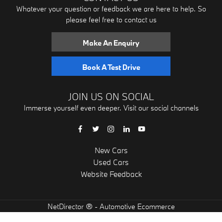
Whatever your question or feedback we are here to help. So
please feel free to contact us
Make An Enquiry
Book A Test Drive
JOIN US ON SOCIAL
Immerse yourself even deeper. Visit our social channels
New Cars
Used Cars
Website Feedback
® -
NetDirector
Automotive Ecommerce
"
"