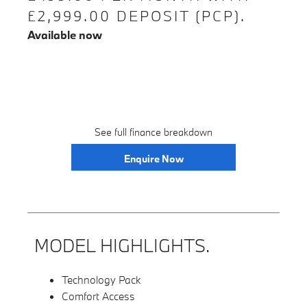
£2,999.00 DEPOSIT (PCP).
Available now
See full finance breakdown
Enquire Now
MODEL HIGHLIGHTS.
Technology Pack
Comfort Access