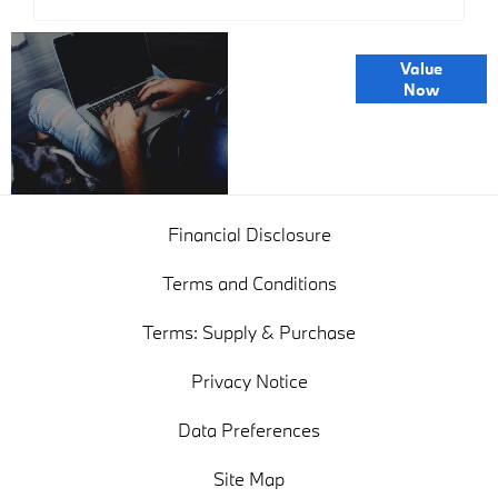
Online Part
Value
Exchange
Now
Valuations
Financial Disclosure
Terms and Conditions
Terms: Supply & Purchase
Privacy Notice
Data Preferences
Site Map