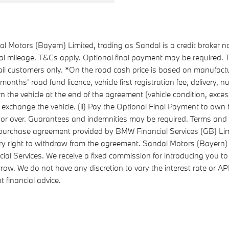
 Motors (Bayern) Limited, trading as Sandal is a credit broker n
ual mileage. T&Cs apply. Optional final payment may be required
l customers only. *On the road cash price is based on manufactu
ths' road fund licence, vehicle first registration fee, delivery,
urn the vehicle at the end of the agreement (vehicle condition, ex
 exchange the vehicle. (ii) Pay the Optional Final Payment to own the
8 or over. Guarantees and indemnities may be required. Terms and 
re-purchase agreement provided by BMW Financial Services (GB) 
ry right to withdraw from the agreement. Sandal Motors (Bayern) 
ial Services. We receive a fixed commission for introducing you to
rrow. We do not have any discretion to vary the interest rate or 
 financial advice.