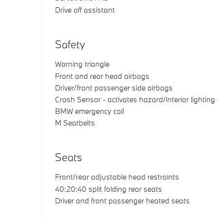
Drive off assistant
Safety
Warning triangle
Front and rear head airbags
Driver/front passenger side airbags
Crash Sensor - activates hazard/interior lighting
BMW emergency call
M Seatbelts
Seats
Front/rear adjustable head restraints
40:20:40 split folding rear seats
Driver and front passenger heated seats