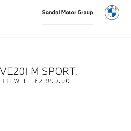
Sandal Motor Group
e
Offer Details
Similar Offers
Free Valuation
VE20I M SPORT.
TH WITH £2,999.00