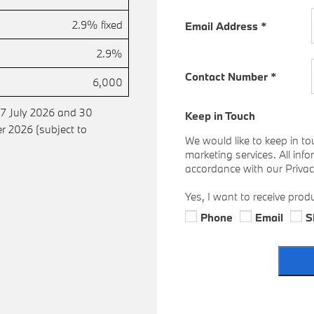
2.9% fixed
Email Address
*
2.9%
Contact Number
*
6,000
 7 July 2026 and 30
Keep in Touch
 2026 (subject to
We would like to keep in to
marketing services. All inf
accordance with our Privacy
Yes, I want to receive prod
Phone
Email
S