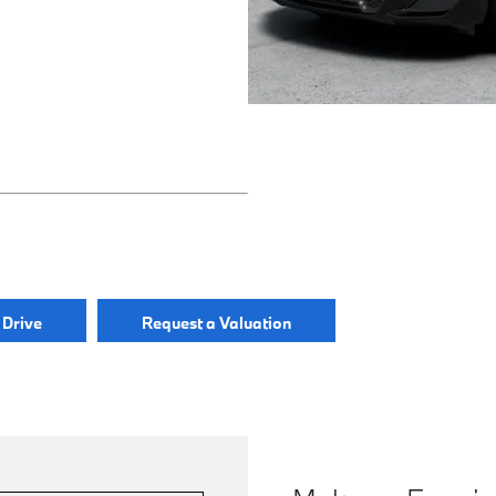
 Drive
Request a Valuation