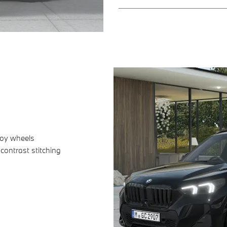
loy wheels
ontrast stitching