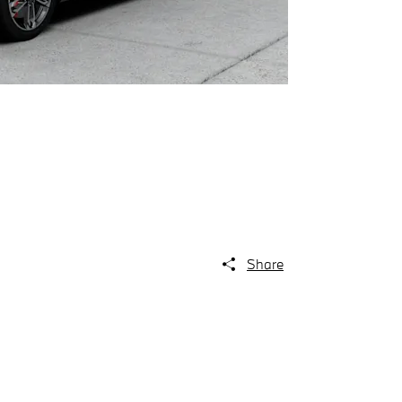
Share