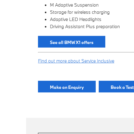
M Adaptive Suspension
Storage for wireless charging
Adaptive LED Headlights
Driving Assistant Plus preparation
See all BMW X1 offers
Find out more about Service Inclusive
Make an Enquiry
Book a Test