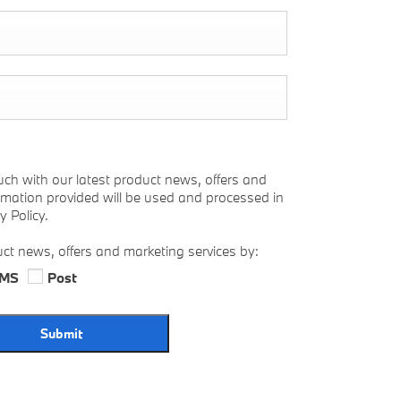
uch with our latest product news, offers and
ormation provided will be used and processed in
 Policy.
uct news, offers and marketing services by:
MS
Post
Submit