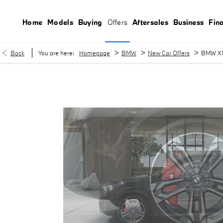
Home
Models
Buying
Offers
Aftersales
Business
Fin
>
>
>
Back
You are here:
Homepage
BMW
New Car Offers
BMW X1 
BMW X1 sDrive20i M Sport £499.00 per month with £2,999.00 