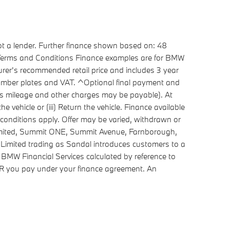
ot a lender. Further finance shown based on: 48
. Terms and Conditions Finance examples are for BMW
rer's recommended retail price and includes 3 year
 number plates and VAT. ^Optional final payment and
cess mileage and other charges may be payable). At
 vehicle or (iii) Return the vehicle. Finance available
conditions apply. Offer may be varied, withdrawn or
Limited, Summit ONE, Summit Avenue, Farnborough,
Limited trading as Sandal introduces customers to a
 BMW Financial Services calculated by reference to
APR you pay under your finance agreement. An