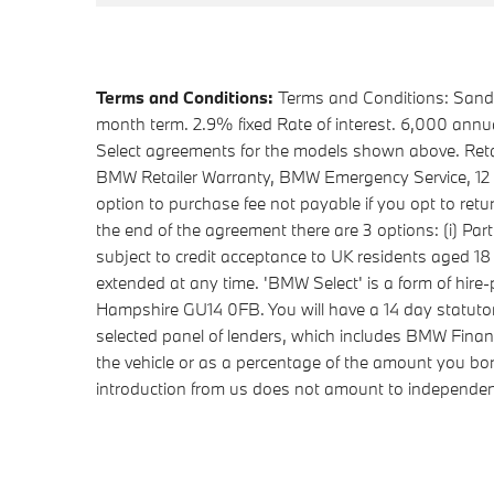
Terms and Conditions:
Terms and Conditions: Sandal
month term. 2.9% fixed Rate of interest. 6,000 ann
Select agreements for the models shown above. Retai
BMW Retailer Warranty, BMW Emergency Service, 12 mon
option to purchase fee not payable if you opt to ret
the end of the agreement there are 3 options: (i) Part
subject to credit acceptance to UK residents aged 1
extended at any time. 'BMW Select' is a form of hi
Hampshire GU14 0FB. You will have a 14 day statuto
selected panel of lenders, which includes BMW Financ
the vehicle or as a percentage of the amount you bo
introduction from us does not amount to independent