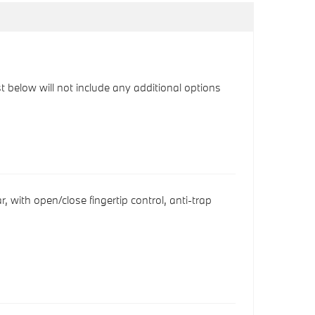
ist below will not include any additional options
r, with open/close fingertip control, anti-trap