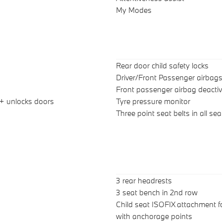
My Modes
Rear door child safety locks
Driver/Front Passenger airbag
Front passenger airbag deactiv
 + unlocks doors
Tyre pressure monitor
Three point seat belts in all sea
3 rear headrests
3 seat bench in 2nd row
Child seat ISOFIX attachment f
with anchorage points