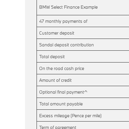
BMW Select Finance Example
47 monthly payments of
Customer deposit
Sandal deposit contribution
Total deposit
On the road cash price
Amount of credit
Optional final payment^
Total amount payable
Excess mileage (Pence per mile)
Term of agreement