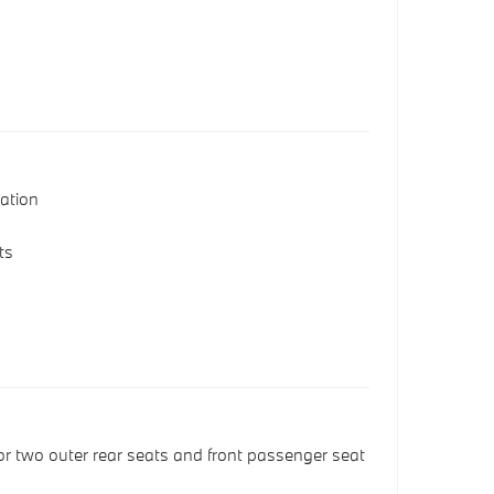
s
ation
ts
or two outer rear seats and front passenger seat