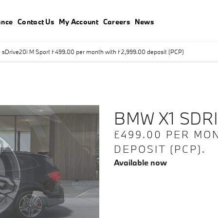
ance
Contact Us
My Account
Careers
News
sDrive20i M Sport £499.00 per month with £2,999.00 deposit (PCP)
Finance Exampl
deposit (PCP)
BMW X1 SDRI
£499.00 PER MON
DEPOSIT (PCP).
Available now