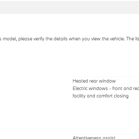
his model, please verify the details when you view the vehicle. The l
Heated rear window
Electric windows - front and rea
facility and comfort closing
Attentiveness assist