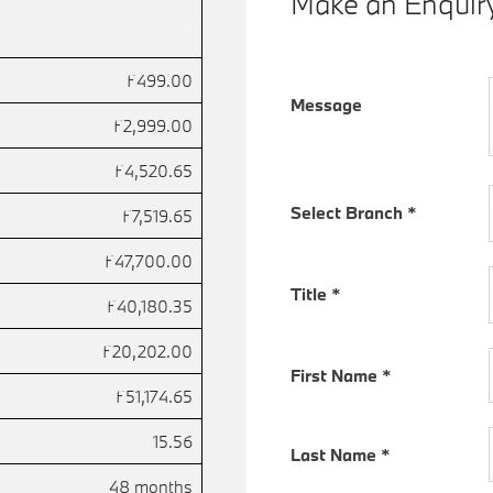
Make an Enquir
.
£499.00
Message
£2,999.00
£4,520.65
Select Branch
*
£7,519.65
£47,700.00
Title
*
£40,180.35
£20,202.00
First Name
*
£51,174.65
15.56
Last Name
*
48 months