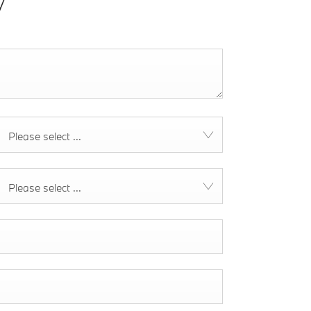
y
Please select ...
Please select ...