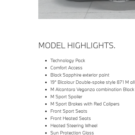
MODEL HIGHLIGHTS.
Technology Pack
Comfort Access
Black Sapphire exterior paint
19" Bicolour Double-spoke style 871 M al
M Alcantara Veganza combination Black c
M Sport Spoiler
M Sport Brakes with Red Calipers
Front Sport Seats
Front Heated Seats
Heated Steering Wheel
Sun Protection Glass