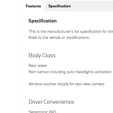
Features
Specification
Specification
This is the manufacturer's list specification for t
fitted to the vehicle or modifications.
Body Glass
Rear wiper
Rain sensor including auto headlights activation
Window washer nozzle for rear view camera
Driver Convenience
Servotronic PAS