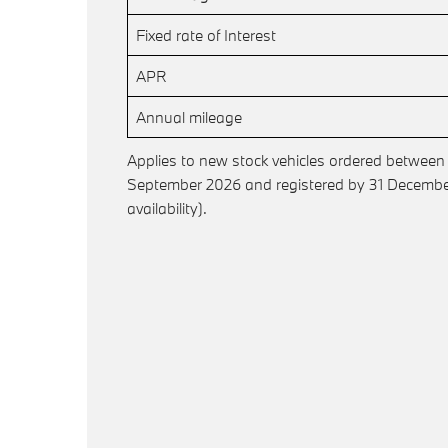
Fixed rate of Interest
APR
Annual mileage
Applies to new stock vehicles ordered between
September 2026 and registered by 31 December
availability).