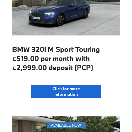
BMW 320i M Sport Touring
£519.00 per month with
£2,999.00 deposit (PCP)
Click for more
information