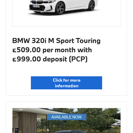
BMW 320i M Sport Touring
£509.00 per month with
£999.00 deposit (PCP)
Click for more
information