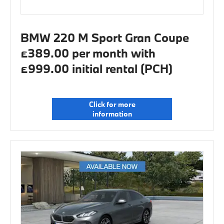
BMW 220 M Sport Gran Coupe
£389.00 per month with
£999.00 initial rental (PCH)
Click for more
information