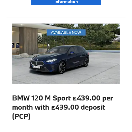
information
BMW 120 M Sport £439.00 per
month with £439.00 deposit
(PCP)