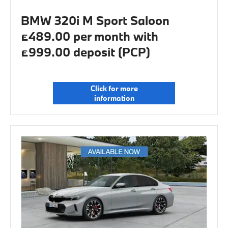
BMW 320i M Sport Saloon
£489.00 per month with
£999.00 deposit (PCP)
Click for more
information