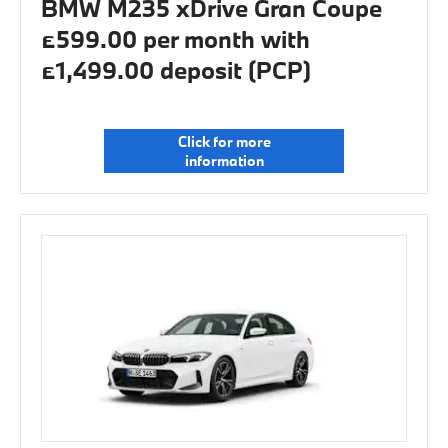
BMW M235 xDrive Gran Coupe
£599.00 per month with
£1,499.00 deposit (PCP)
Click for more
information