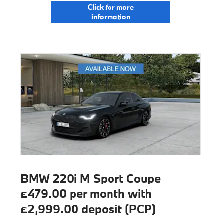
Click for more
information
BMW 220i M Sport Coupe
£479.00 per month with
£2,999.00 deposit (PCP)