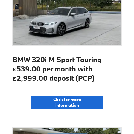
BMW 320i M Sport Touring
£539.00 per month with
£2,999.00 deposit (PCP)
Click for more
information