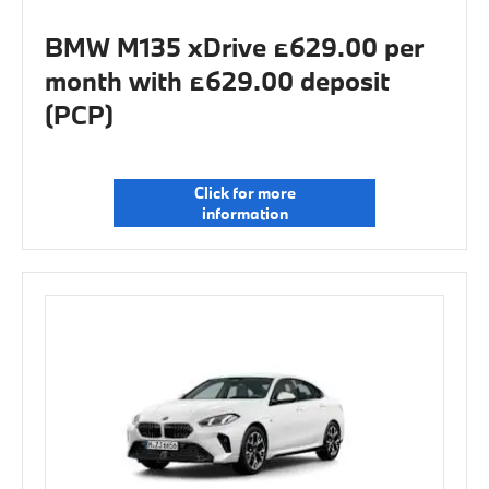
BMW M135 xDrive £629.00 per
month with £629.00 deposit
(PCP)
Click for more
information