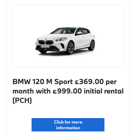
BMW 120 M Sport £369.00 per
month with £999.00 initial rental
(PCH)
Click for more
information