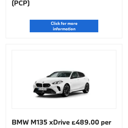
(PCP)
Click for more
information
BMW M135 xDrive £489.00 per