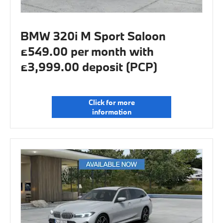
BMW 320i M Sport Saloon
£549.00 per month with
£3,999.00 deposit (PCP)
Click for more
information