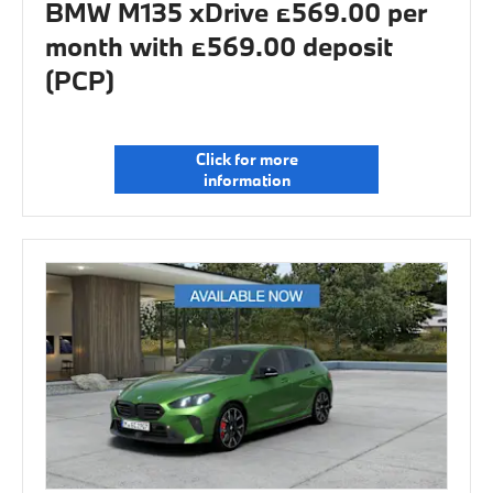
BMW M135 xDrive £569.00 per
month with £569.00 deposit
(PCP)
Click for more
information