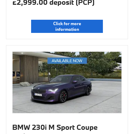
£2,999.00 deposit (PCP)
Click for more
information
BMW 230i M Sport Coupe