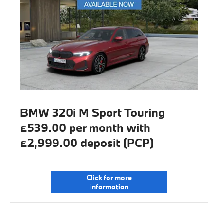
BMW 320i M Sport Touring
£539.00 per month with
£2,999.00 deposit (PCP)
Click for more
information