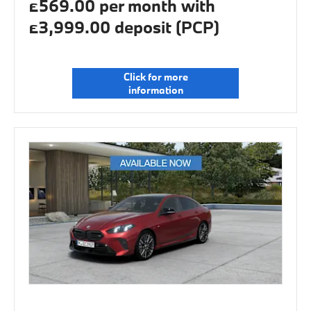
£569.00 per month with
£3,999.00 deposit (PCP)
Click for more
information