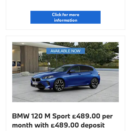
Click for more
information
BMW 120 M Sport £489.00 per
month with £489.00 deposit