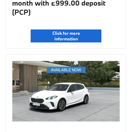
month with £999.00 deposit
(PCP)
Click for more
information