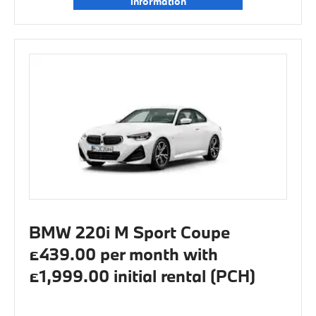
information
BMW 220i M Sport Coupe
£439.00 per month with
£1,999.00 initial rental (PCH)