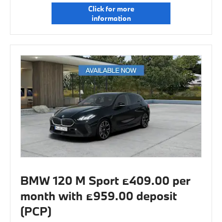
Click for more
information
BMW 120 M Sport £409.00 per
month with £959.00 deposit
(PCP)