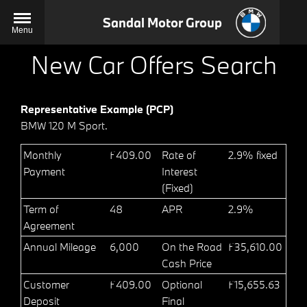
Sandal Motor Group
Menu
New Car Offers Search
Representative Example (PCP)
BMW 120 M Sport.
Monthly
£409.00
Rate of
2.9% fixed
Payment
Interest
(Fixed)
Term of
48
APR
2.9%
Agreement
Annual Mileage
6,000
On the Road
£35,610.00
Cash Price
Customer
£409.00
Optional
£15,655.63
Deposit
Final