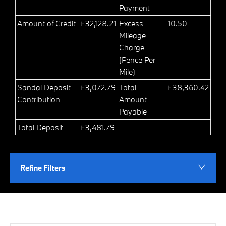
Payment
Amount of Credit
£32,128.21
Excess
10.50
Mileage
Charge
(Pence Per
Mile)
Sandal Deposit
£3,072.79
Total
£38,360.42
Contribution
Amount
Payable
Total Deposit
£3,481.79
Refine Filters