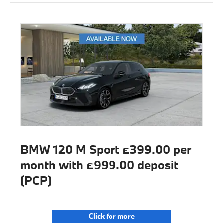
BMW 120 M Sport £399.00 per
month with £999.00 deposit
(PCP)
Click for more