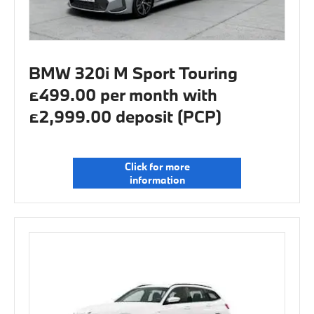
BMW 320i M Sport Touring
£499.00 per month with
£2,999.00 deposit (PCP)
Click for more
information