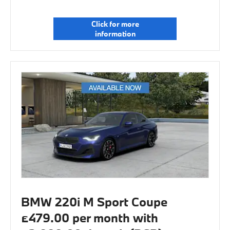
Click for more
information
BMW 220i M Sport Coupe
£479.00 per month with