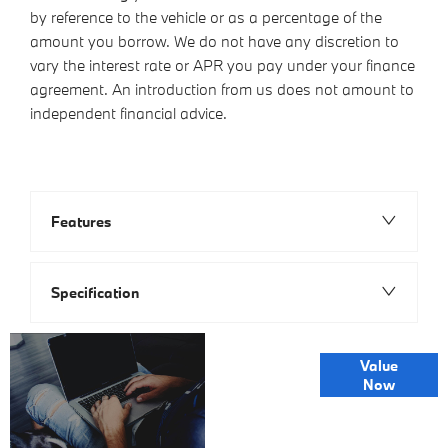
by reference to the vehicle or as a percentage of the
amount you borrow. We do not have any discretion to
vary the interest rate or APR you pay under your finance
agreement. An introduction from us does not amount to
independent financial advice.
Features
Specification
Online Part
Value
Exchange
Now
Valuations