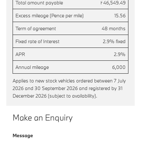
Total amount payable
£46,549.49
Excess mileage (Pence per mile)
15.56
Term of agreement
48 months
Fixed rate of Interest
2.9% fixed
APR
2.9%
Annual mileage
6,000
Applies to new stock vehicles ordered between 7 July
2026 and 30 September 2026 and registered by 31
December 2026 (subject to availability).
Make an Enquiry
Message