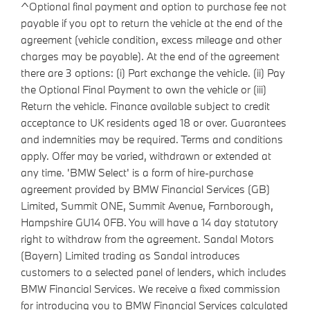
^Optional final payment and option to purchase fee not
payable if you opt to return the vehicle at the end of the
agreement (vehicle condition, excess mileage and other
charges may be payable). At the end of the agreement
there are 3 options: (i) Part exchange the vehicle. (ii) Pay
the Optional Final Payment to own the vehicle or (iii)
Return the vehicle. Finance available subject to credit
acceptance to UK residents aged 18 or over. Guarantees
and indemnities may be required. Terms and conditions
apply. Offer may be varied, withdrawn or extended at
any time. 'BMW Select' is a form of hire-purchase
agreement provided by BMW Financial Services (GB)
Limited, Summit ONE, Summit Avenue, Farnborough,
Hampshire GU14 0FB. You will have a 14 day statutory
right to withdraw from the agreement. Sandal Motors
(Bayern) Limited trading as Sandal introduces
customers to a selected panel of lenders, which includes
BMW Financial Services. We receive a fixed commission
for introducing you to BMW Financial Services calculated