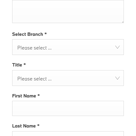
Select Branch
*
Please select ...
Title
*
Please select ...
First Name
*
Last Name
*