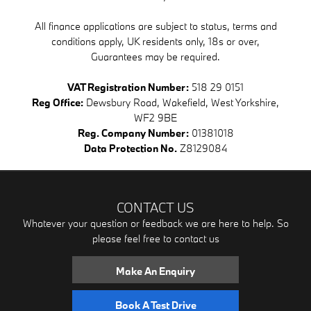
All finance applications are subject to status, terms and
conditions apply, UK residents only, 18s or over,
Guarantees may be required.
VAT Registration Number:
518 29 0151
Reg Office:
Dewsbury Road, Wakefield, West Yorkshire,
WF2 9BE
Reg. Company Number:
01381018
Data Protection No.
Z8129084
CONTACT US
Whatever your question or feedback we are here to help. So
please feel free to contact us
Make An Enquiry
Book A Test Drive