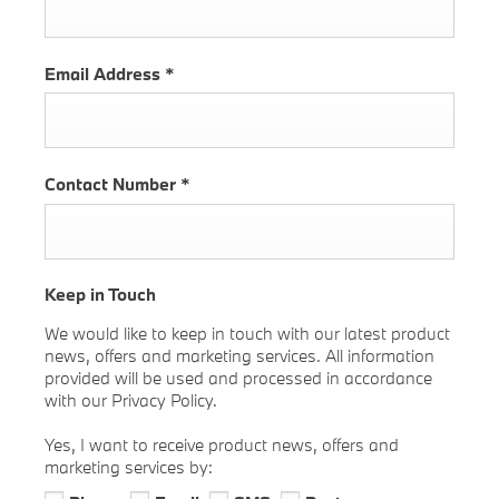
Email Address
*
Contact Number
*
Keep in Touch
We would like to keep in touch with our latest product
news, offers and marketing services. All information
provided will be used and processed in accordance
with our Privacy Policy.
Yes, I want to receive product news, offers and
marketing services by: