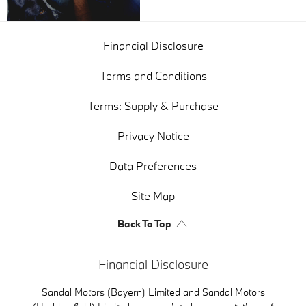
Financial Disclosure
Terms and Conditions
Terms: Supply & Purchase
Privacy Notice
Data Preferences
Site Map
Back To Top
Financial Disclosure
Sandal Motors (Bayern) Limited and Sandal Motors