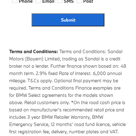
Phone
Email
SMS
Post
Submit
Terms and Conditions:
Terms and Conditions: Sandal
Motors (Bayern) Limited, trading as Sandal is a credit
broker not a lender. Further finance shown based on: 48
month term. 2.9% fixed Rate of interest. 6,000 annual
mileage. T&Cs apply. Optional final payment may be
required. Terms and Conditions Finance examples are
for BMW Select agreements for the models shown
above. Retail customers only. *On the road cash price is
based on manufacturer's recommended retail price and
includes 3 year BMW Retailer Warranty, BMW
Emergency Service, 12 months' road fund licence, vehicle
first registration fee, delivery, number plates and VAT.