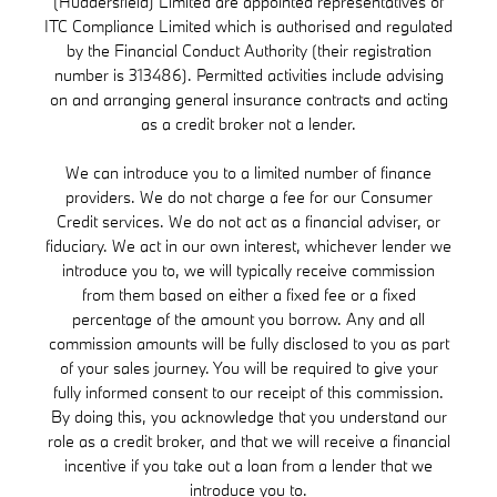
(Huddersfield) Limited are appointed representatives of
ITC Compliance Limited which is authorised and regulated
by the Financial Conduct Authority (their registration
number is 313486). Permitted activities include advising
on and arranging general insurance contracts and acting
as a credit broker not a lender.
We can introduce you to a limited number of finance
providers. We do not charge a fee for our Consumer
Credit services. We do not act as a financial adviser, or
fiduciary. We act in our own interest, whichever lender we
introduce you to, we will typically receive commission
from them based on either a fixed fee or a fixed
percentage of the amount you borrow. Any and all
commission amounts will be fully disclosed to you as part
of your sales journey. You will be required to give your
fully informed consent to our receipt of this commission.
By doing this, you acknowledge that you understand our
role as a credit broker, and that we will receive a financial
incentive if you take out a loan from a lender that we
introduce you to.