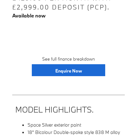
£2,999.00 DEPOSIT (PCP).
Available now
See full finance breakdown
Enquire Now
MODEL HIGHLIGHTS.
Space Silver exterior paint
18" Bicolour Double-spoke style 838 M alloy