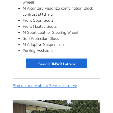
wheels
M Alcantara Veganza combination Black
contrast stitching
Front Sport Seats
Front Heated Seats
M Sport Leather Steering Wheel
Sun Protection Glass
M Adaptive Suspension
Parking Assistant
See all BMW X1 offers
Find out more about Service Inclusive