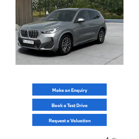
Make an Enquiry
Book a Test Drive
Request a Valuation