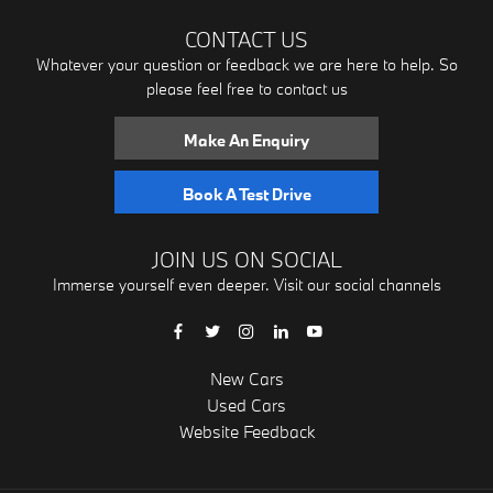
CONTACT US
Whatever your question or feedback we are here to help. So
please feel free to contact us
Make An Enquiry
Book A Test Drive
JOIN US ON SOCIAL
Immerse yourself even deeper. Visit our social channels
New Cars
Used Cars
Website Feedback