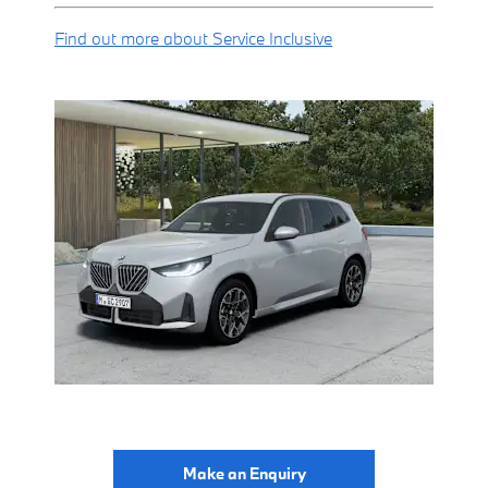
Find out more about Service Inclusive
Make an Enquiry