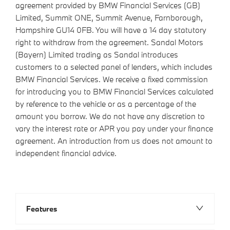
agreement provided by BMW Financial Services (GB)
Limited, Summit ONE, Summit Avenue, Farnborough,
Hampshire GU14 0FB. You will have a 14 day statutory
right to withdraw from the agreement. Sandal Motors
(Bayern) Limited trading as Sandal introduces
customers to a selected panel of lenders, which includes
BMW Financial Services. We receive a fixed commission
for introducing you to BMW Financial Services calculated
by reference to the vehicle or as a percentage of the
amount you borrow. We do not have any discretion to
vary the interest rate or APR you pay under your finance
agreement. An introduction from us does not amount to
independent financial advice.
Features