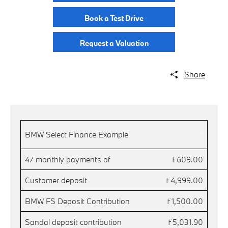
Book a Test Drive
Request a Valuation
Share
.
BMW Select Finance Example
47 monthly payments of
£609.00
Customer deposit
£4,999.00
BMW FS Deposit Contribution
£1,500.00
Sandal deposit contribution
£5,031.90