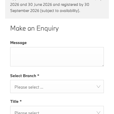
2026 and 30 June 2026 and registered by 30
September 2026 (subject to availability).
Make an Enquiry
Message
Select Branch
*
Please select ...
Title
*
Please select ...