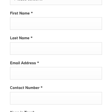
First Name
*
Last Name
*
Email Address
*
Contact Number
*