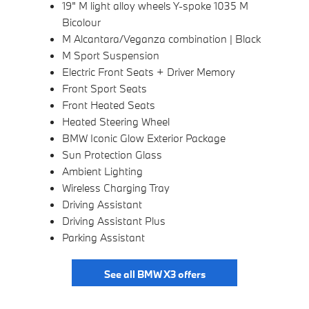
19" M light alloy wheels Y-spoke 1035 M
Bicolour
M Alcantara/Veganza combination | Black
M Sport Suspension
Electric Front Seats + Driver Memory
Front Sport Seats
Front Heated Seats
Heated Steering Wheel
BMW Iconic Glow Exterior Package
Sun Protection Glass
Ambient Lighting
Wireless Charging Tray
Driving Assistant
Driving Assistant Plus
Parking Assistant
See all BMW X3 offers