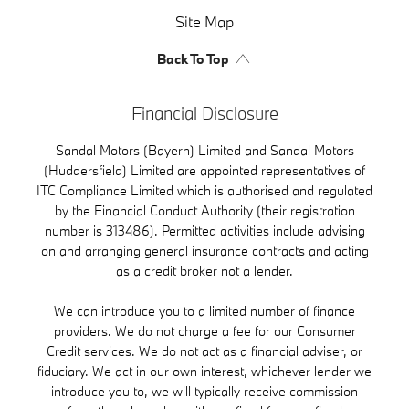
Site Map
Back To Top
Financial Disclosure
Sandal Motors (Bayern) Limited and Sandal Motors
(Huddersfield) Limited are appointed representatives of
ITC Compliance Limited which is authorised and regulated
by the Financial Conduct Authority (their registration
number is 313486). Permitted activities include advising
on and arranging general insurance contracts and acting
as a credit broker not a lender.
We can introduce you to a limited number of finance
providers. We do not charge a fee for our Consumer
Credit services. We do not act as a financial adviser, or
fiduciary. We act in our own interest, whichever lender we
introduce you to, we will typically receive commission