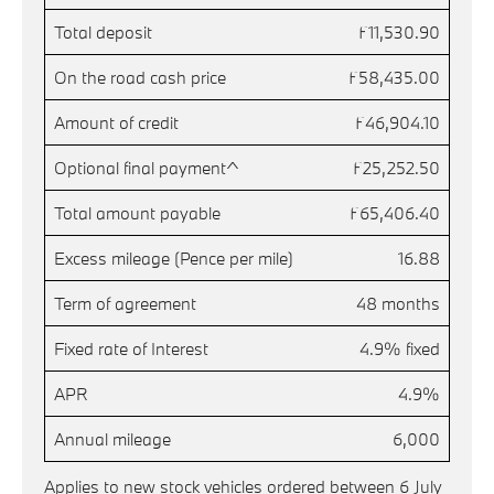
Total deposit
£11,530.90
On the road cash price
£58,435.00
Amount of credit
£46,904.10
Optional final payment^
£25,252.50
Total amount payable
£65,406.40
Excess mileage (Pence per mile)
16.88
Term of agreement
48 months
Fixed rate of Interest
4.9% fixed
APR
4.9%
Annual mileage
6,000
Applies to new stock vehicles ordered between 6 July