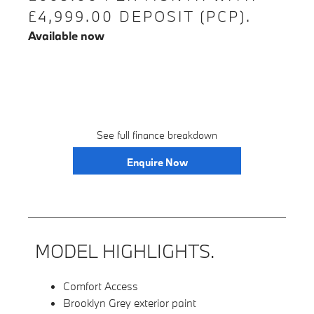
£4,999.00 DEPOSIT (PCP).
Available now
See full finance breakdown
Enquire Now
MODEL HIGHLIGHTS.
Comfort Access
Brooklyn Grey exterior paint