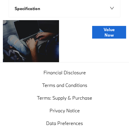
Specification
Online Part
Value
Exchange
Now
Valuations
Financial Disclosure
Terms and Conditions
Terms: Supply & Purchase
Privacy Notice
Data Preferences