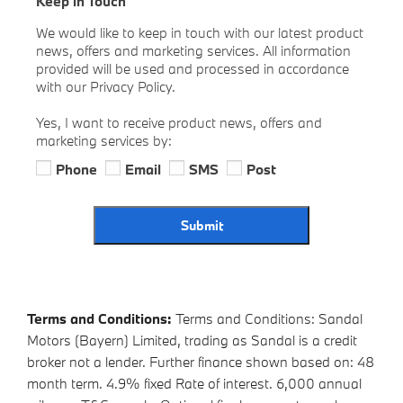
Keep in Touch
We would like to keep in touch with our latest product
news, offers and marketing services. All information
provided will be used and processed in accordance
with our Privacy Policy.
Yes, I want to receive product news, offers and
marketing services by:
Phone
Email
SMS
Post
Submit
Terms and Conditions:
Terms and Conditions: Sandal
Motors (Bayern) Limited, trading as Sandal is a credit
broker not a lender. Further finance shown based on: 48
month term. 4.9% fixed Rate of interest. 6,000 annual