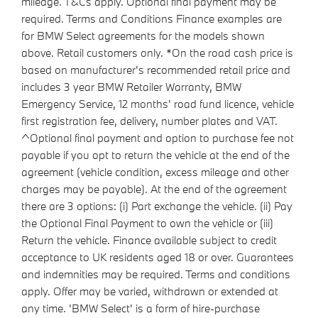
mileage. T&Cs apply. Optional final payment may be
required. Terms and Conditions Finance examples are
for BMW Select agreements for the models shown
above. Retail customers only. *On the road cash price is
based on manufacturer's recommended retail price and
includes 3 year BMW Retailer Warranty, BMW
Emergency Service, 12 months' road fund licence, vehicle
first registration fee, delivery, number plates and VAT.
^Optional final payment and option to purchase fee not
payable if you opt to return the vehicle at the end of the
agreement (vehicle condition, excess mileage and other
charges may be payable). At the end of the agreement
there are 3 options: (i) Part exchange the vehicle. (ii) Pay
the Optional Final Payment to own the vehicle or (iii)
Return the vehicle. Finance available subject to credit
acceptance to UK residents aged 18 or over. Guarantees
and indemnities may be required. Terms and conditions
apply. Offer may be varied, withdrawn or extended at
any time. 'BMW Select' is a form of hire-purchase