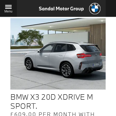
Sandal Motor Group
Menu
BMW X3 20D XDRIVE M
SPORT.
£609.00 PER MONTH WITH