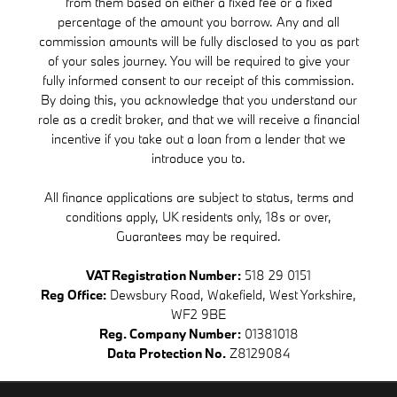
from them based on either a fixed fee or a fixed
percentage of the amount you borrow. Any and all
commission amounts will be fully disclosed to you as part
of your sales journey. You will be required to give your
fully informed consent to our receipt of this commission.
By doing this, you acknowledge that you understand our
role as a credit broker, and that we will receive a financial
incentive if you take out a loan from a lender that we
introduce you to.
All finance applications are subject to status, terms and
conditions apply, UK residents only, 18s or over,
Guarantees may be required.
VAT Registration Number:
518 29 0151
Reg Office:
Dewsbury Road, Wakefield, West Yorkshire,
WF2 9BE
Reg. Company Number:
01381018
Data Protection No.
Z8129084