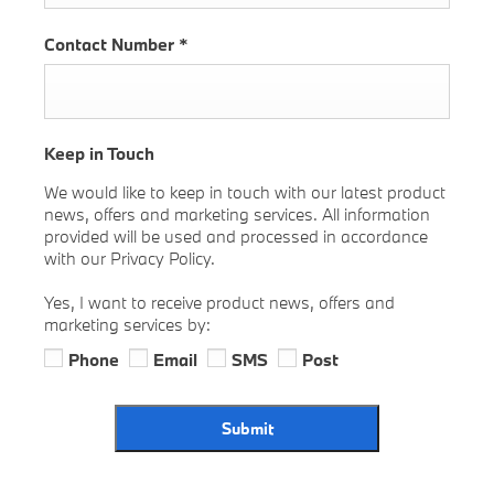
Contact Number
*
Keep in Touch
We would like to keep in touch with our latest product
news, offers and marketing services. All information
provided will be used and processed in accordance
with our Privacy Policy.
Yes, I want to receive product news, offers and
marketing services by:
Phone
Email
SMS
Post
Submit