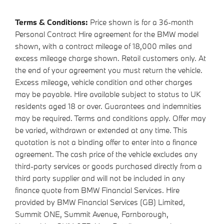
Terms & Conditions:
Price shown is for a 36-month
Personal Contract Hire agreement for the BMW model
shown, with a contract mileage of 18,000 miles and
excess mileage charge shown. Retail customers only. At
the end of your agreement you must return the vehicle.
Excess mileage, vehicle condition and other charges
may be payable. Hire available subject to status to UK
residents aged 18 or over. Guarantees and indemnities
may be required. Terms and conditions apply. Offer may
be varied, withdrawn or extended at any time. This
quotation is not a binding offer to enter into a finance
agreement. The cash price of the vehicle excludes any
third-party services or goods purchased directly from a
third party supplier and will not be included in any
finance quote from BMW Financial Services. Hire
provided by BMW Financial Services (GB) Limited,
Summit ONE, Summit Avenue, Farnborough,