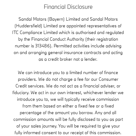
Financial Disclosure
Sandal Motors (Bayern) Limited and Sandal Motors
(Huddersfield) Limited are appointed representatives of
ITC Compliance Limited which is authorised and regulated
by the Financial Conduct Authority (their registration
number is 313486). Permitted activities include advising
on and arranging general insurance contracts and acting
as a credit broker not a lender.
We can introduce you to a limited number of finance
providers. We do not charge a fee for our Consumer
Credit services. We do not act as a financial adviser, or
fiduciary. We act in our own interest, whichever lender we
introduce you to, we will typically receive commission
from them based on either a fixed fee or a fixed
percentage of the amount you borrow. Any and all
commission amounts will be fully disclosed to you as part
of your sales journey. You will be required to give your
fully informed consent to our receipt of this commission.