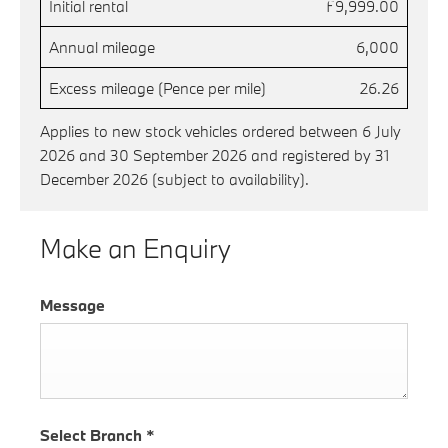
Initial rental
£9,999.00
Annual mileage
6,000
Excess mileage (Pence per mile)
26.26
Applies to new stock vehicles ordered between 6 July
2026 and 30 September 2026 and registered by 31
December 2026 (subject to availability).
Make an Enquiry
Message
Select Branch
*