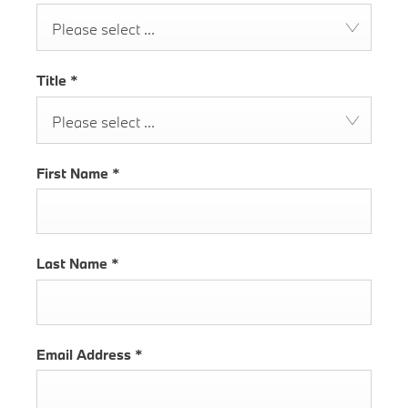
Please select ...
Title
*
Please select ...
First Name
*
Last Name
*
Email Address
*