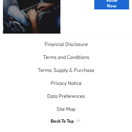
Value
Exchange
Now
Valuations
Financial Disclosure
Terms and Conditions
Terms: Supply & Purchase
Privacy Notice
Data Preferences
Site Map
Back To Top