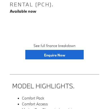
RENTAL (PCH).
Available now
See full finance breakdown
Enquire Now
MODEL HIGHLIGHTS.
Comfort Pack
Comfort Access