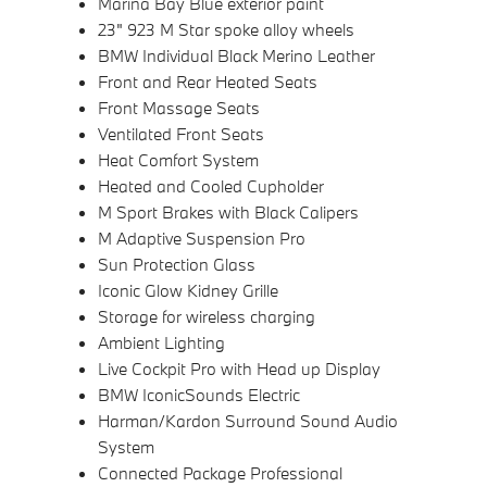
Marina Bay Blue exterior paint
23" 923 M Star spoke alloy wheels
BMW Individual Black Merino Leather
Front and Rear Heated Seats
Front Massage Seats
Ventilated Front Seats
Heat Comfort System
Heated and Cooled Cupholder
M Sport Brakes with Black Calipers
M Adaptive Suspension Pro
Sun Protection Glass
Iconic Glow Kidney Grille
Storage for wireless charging
Ambient Lighting
Live Cockpit Pro with Head up Display
BMW IconicSounds Electric
Harman/Kardon Surround Sound Audio
System
Connected Package Professional