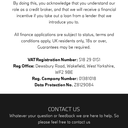
By doing this, you acknowledge that you understand our
role as a credit broker, and that we will receive a financial
incentive if you take out a loan from a lender that we
introduce you to.
All finance applications are subject to status, terms and
conditions apply, UK residents only, 18s or over,
Guarantees may be required.
VAT Registration Number:
518 29 0151
Reg Office:
Dewsbury Road, Wakefield, West Yorkshire,
WF2 9BE
Reg. Company Number:
01381018
Data Protection No.
Z8129084
CONTACT US
Whatever your question or feedback we are here to help. So
please feel free to contact us