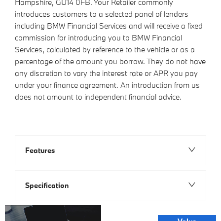
Hampshire, GU14 0FB. Your Retailer commonly
introduces customers to a selected panel of lenders
including BMW Financial Services and will receive a fixed
commission for introducing you to BMW Financial
Services, calculated by reference to the vehicle or as a
percentage of the amount you borrow. They do not have
any discretion to vary the interest rate or APR you pay
under your finance agreement. An introduction from us
does not amount to independent financial advice.
Features
Specification
Online Part