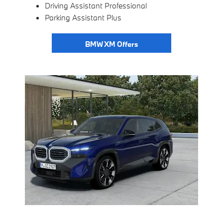
Driving Assistant Professional
Parking Assistant Plus
BMW XM Offers