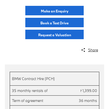
Make an Enquiry
Book a Test Drive
Request a Valuation
Share
.
BMW Contract Hire (PCH)
35 monthly rentals of
£1,399.00
Term of agreement
36 months