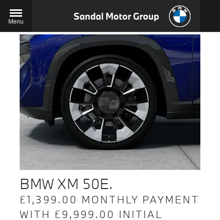
Sandal Motor Group
Menu
BMW XM 50E.
£1,399.00 MONTHLY PAYMENT
WITH £9,999.00 INITIAL