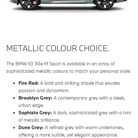
METALLIC COLOUR CHOICE.
The BMW X3 30e M Sport is available in an array of
sophisticated metallic colours to match your personal style:
Fire Red:
A bold and striking shade that exudes
passion and dynamism.
Brooklyn Grey:
A contemporary grey with a sleek,
urban edge.
Sophisto Grey:
A dark, sophisticated grey with a hint
of metallic brilliance.
Dune Grey:
A refined grey with warm undertones,
offering a more subtle, yet elegant appearance.