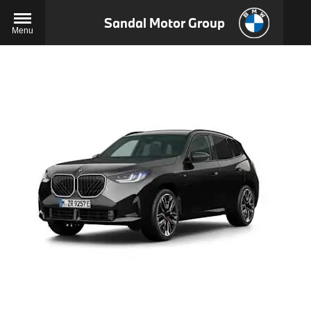
Sandal Motor Group
Menu