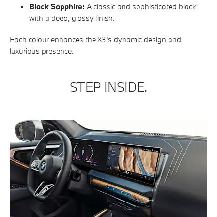
Black Sapphire:
A classic and sophisticated black
with a deep, glossy finish.
Each colour enhances the X3's dynamic design and
luxurious presence.
STEP INSIDE.