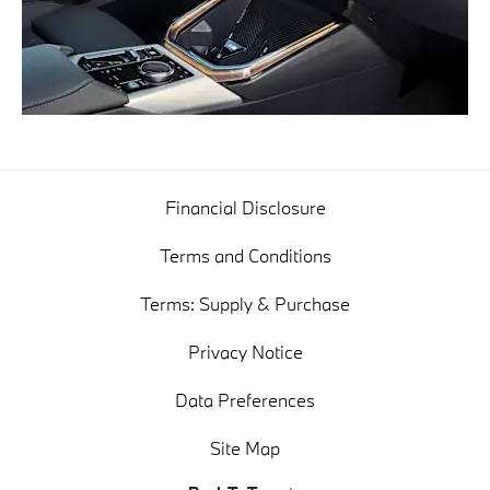
Financial Disclosure
Terms and Conditions
Terms: Supply & Purchase
Privacy Notice
Data Preferences
Site Map