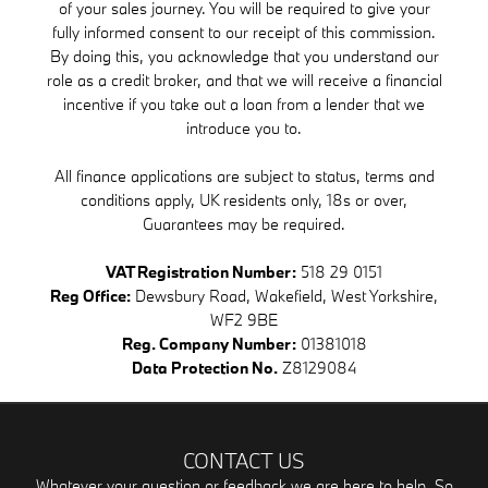
of your sales journey. You will be required to give your
fully informed consent to our receipt of this commission.
By doing this, you acknowledge that you understand our
role as a credit broker, and that we will receive a financial
incentive if you take out a loan from a lender that we
introduce you to.
All finance applications are subject to status, terms and
conditions apply, UK residents only, 18s or over,
Guarantees may be required.
VAT Registration Number:
518 29 0151
Reg Office:
Dewsbury Road, Wakefield, West Yorkshire,
WF2 9BE
Reg. Company Number:
01381018
Data Protection No.
Z8129084
CONTACT US
Whatever your question or feedback we are here to help. So