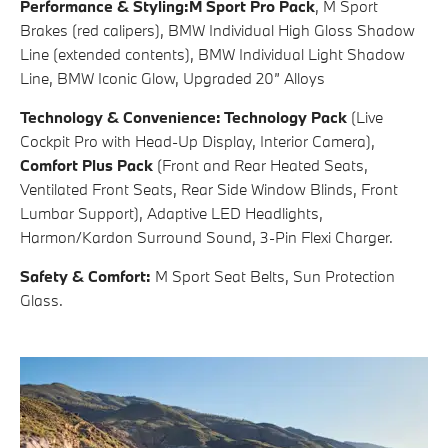
Performance & Styling:
M Sport Pro Pack
, M Sport
Brakes (red calipers), BMW Individual High Gloss Shadow
Line (extended contents), BMW Individual Light Shadow
Line, BMW Iconic Glow, Upgraded 20” Alloys ​​
Technology & Convenience:
Technology Pack
(Live
Cockpit Pro with Head-Up Display, Interior Camera),
Comfort Plus Pack
(Front and Rear Heated Seats,
Ventilated Front Seats, Rear Side Window Blinds, Front
Lumbar Support), Adaptive LED Headlights,
Harmon/Kardon Surround Sound, 3-Pin Flexi Charger.
Safety & Comfort:
M Sport Seat Belts, Sun Protection
Glass.