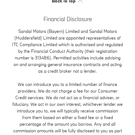
Back To Top
Financial Disclosure
Sandal Motors (Bayern) Limited and Sandal Motors
(Huddersfield) Limited are appointed representatives of
ITC Compliance Limited which is authorised and regulated
by the Financial Conduct Authority (their registration
number is 313486). Permitted activities include advising
on and arranging general insurance contracts and acting
as a credit broker not a lender.
We can introduce you to a limited number of finance
providers. We do not charge a fee for our Consumer
Credit services. We do not act as a financial adviser, or
fiduciary. We act in our own interest, whichever lender we
introduce you to, we will typically receive commission
from them based on either a fixed fee or a fixed
percentage of the amount you borrow. Any and all
commission amounts will be fully disclosed to you as part