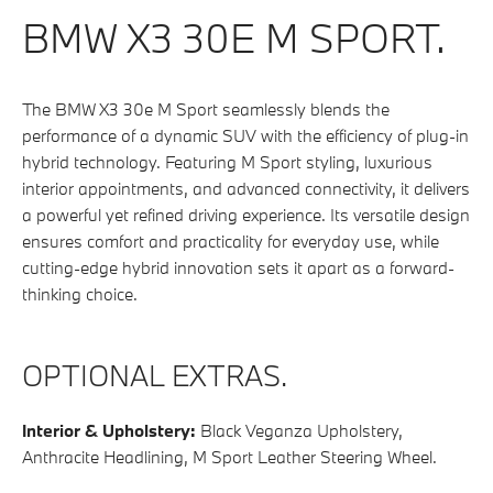
BMW X3 30E M SPORT.
The BMW X3 30e M Sport seamlessly blends the
performance of a dynamic SUV with the efficiency of plug-in
hybrid technology. Featuring M Sport styling, luxurious
interior appointments, and advanced connectivity, it delivers
a powerful yet refined driving experience. Its versatile design
ensures comfort and practicality for everyday use, while
cutting-edge hybrid innovation sets it apart as a forward-
thinking choice.
OPTIONAL EXTRAS.
Interior & Upholstery:
Black Veganza Upholstery,
Anthracite Headlining, M Sport Leather Steering Wheel.