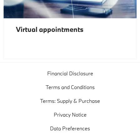
Virtual appointments
Financial Disclosure
Terms and Conditions
Terms: Supply & Purchase
Privacy Notice
Data Preferences