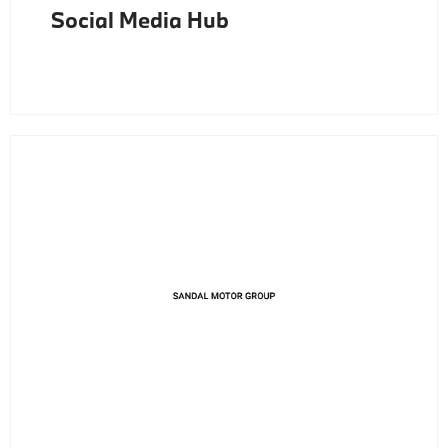
Social Media Hub