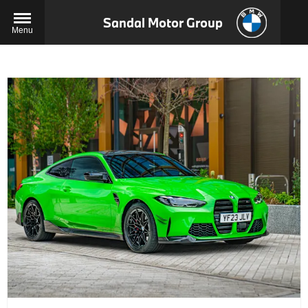
Sandal Motor Group
Menu