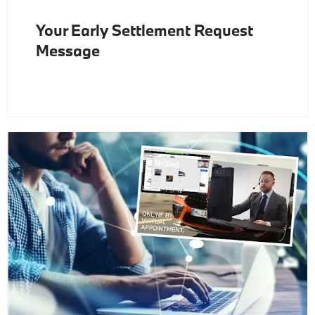
Your Early Settlement Request
Message