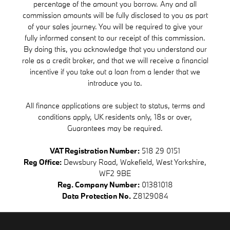
percentage of the amount you borrow. Any and all
commission amounts will be fully disclosed to you as part
of your sales journey. You will be required to give your
fully informed consent to our receipt of this commission.
By doing this, you acknowledge that you understand our
role as a credit broker, and that we will receive a financial
incentive if you take out a loan from a lender that we
introduce you to.
All finance applications are subject to status, terms and
conditions apply, UK residents only, 18s or over,
Guarantees may be required.
VAT Registration Number:
518 29 0151
Reg Office:
Dewsbury Road, Wakefield, West Yorkshire,
WF2 9BE
Reg. Company Number:
01381018
Data Protection No.
Z8129084