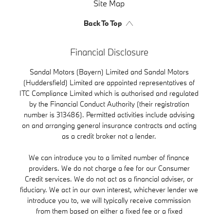
Site Map
Back To Top
Financial Disclosure
Sandal Motors (Bayern) Limited and Sandal Motors
(Huddersfield) Limited are appointed representatives of
ITC Compliance Limited which is authorised and regulated
by the Financial Conduct Authority (their registration
number is 313486). Permitted activities include advising
on and arranging general insurance contracts and acting
as a credit broker not a lender.
We can introduce you to a limited number of finance
providers. We do not charge a fee for our Consumer
Credit services. We do not act as a financial adviser, or
fiduciary. We act in our own interest, whichever lender we
introduce you to, we will typically receive commission
from them based on either a fixed fee or a fixed