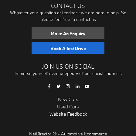
CONTACT US
Whatever your question or feedback we are here to help. So
please feel free to contact us
Make An Enquiry
Book A Test Drive
JOIN US ON SOCIAL
Immerse yourself even deeper. Visit our social channels
New Cars
Used Cars
Website Feedback
® -
NetDirector
Automotive Ecommerce