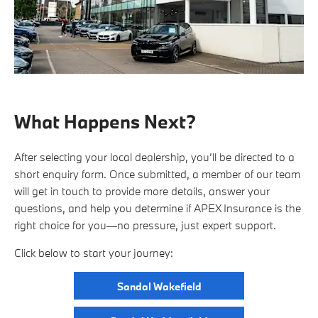
What Happens Next?
After selecting your local dealership, you’ll be directed to a
short enquiry form. Once submitted, a member of our team
will get in touch to provide more details, answer your
questions, and help you determine if APEX Insurance is the
right choice for you—no pressure, just expert support.
Click below to start your journey:
Sandal Wakefield