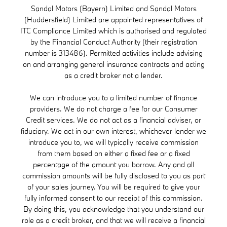
Sandal Motors (Bayern) Limited and Sandal Motors
(Huddersfield) Limited are appointed representatives of
ITC Compliance Limited which is authorised and regulated
by the Financial Conduct Authority (their registration
number is 313486). Permitted activities include advising
on and arranging general insurance contracts and acting
as a credit broker not a lender.
We can introduce you to a limited number of finance
providers. We do not charge a fee for our Consumer
Credit services. We do not act as a financial adviser, or
fiduciary. We act in our own interest, whichever lender we
introduce you to, we will typically receive commission
from them based on either a fixed fee or a fixed
percentage of the amount you borrow. Any and all
commission amounts will be fully disclosed to you as part
of your sales journey. You will be required to give your
fully informed consent to our receipt of this commission.
By doing this, you acknowledge that you understand our
role as a credit broker, and that we will receive a financial