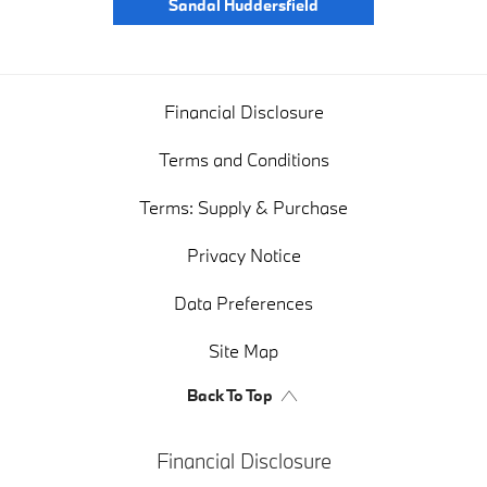
Sandal Huddersfield
Financial Disclosure
Terms and Conditions
Terms: Supply & Purchase
Privacy Notice
Data Preferences
Site Map
Back To Top
Financial Disclosure