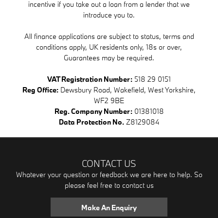
incentive if you take out a loan from a lender that we
introduce you to.
All finance applications are subject to status, terms and
conditions apply, UK residents only, 18s or over,
Guarantees may be required.
VAT Registration Number:
518 29 0151
Reg Office:
Dewsbury Road, Wakefield, West Yorkshire,
WF2 9BE
Reg. Company Number:
01381018
Data Protection No.
Z8129084
CONTACT US
Whatever your question or feedback we are here to help. So
please feel free to contact us
Make An Enquiry