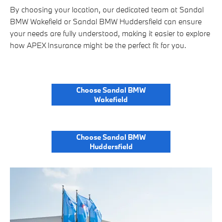
By choosing your location, our dedicated team at Sandal
BMW Wakefield or Sandal BMW Huddersfield can ensure
your needs are fully understood, making it easier to explore
how APEX Insurance might be the perfect fit for you.
Choose Sandal BMW
Wakefield
Choose Sandal BMW
Huddersfield