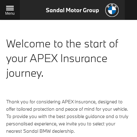
Sandal Motor Group
Menu
Welcome to the start of
your APEX Insurance
journey.
Thank you for considering APEX Insurance, designed to
offer tailored protection and peace of mind for your vehicle.
To provide you with the best possible guidance and a truly
personalised experience, we invite you to select your
nearest Sandal BMW dealership.