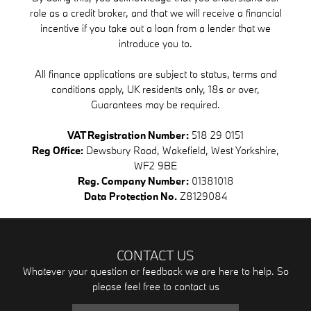
role as a credit broker, and that we will receive a financial
incentive if you take out a loan from a lender that we
introduce you to.
All finance applications are subject to status, terms and
conditions apply, UK residents only, 18s or over,
Guarantees may be required.
VAT Registration Number:
518 29 0151
Reg Office:
Dewsbury Road, Wakefield, West Yorkshire,
WF2 9BE
Reg. Company Number:
01381018
Data Protection No.
Z8129084
CONTACT US
Whatever your question or feedback we are here to help. So
please feel free to contact us