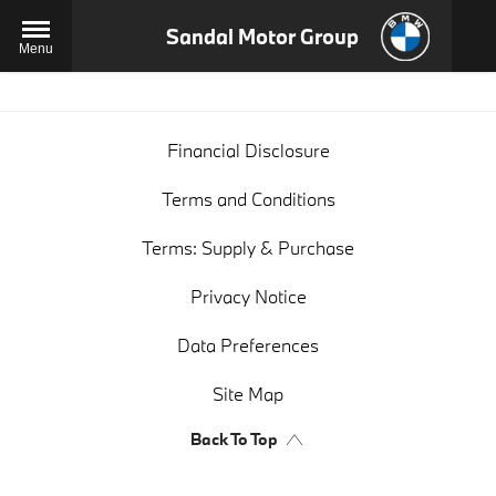
Sandal Motor Group
Menu
Financial Disclosure
Terms and Conditions
Terms: Supply & Purchase
Privacy Notice
Data Preferences
Site Map
Back To Top