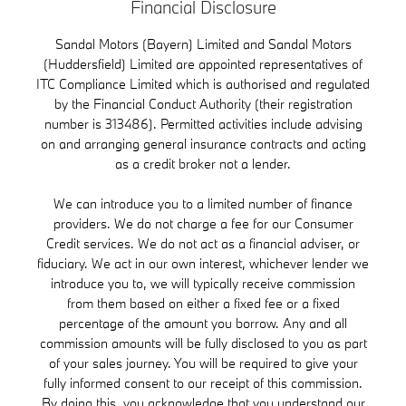
Financial Disclosure
Sandal Motors (Bayern) Limited and Sandal Motors
(Huddersfield) Limited are appointed representatives of
ITC Compliance Limited which is authorised and regulated
by the Financial Conduct Authority (their registration
number is 313486). Permitted activities include advising
on and arranging general insurance contracts and acting
as a credit broker not a lender.
We can introduce you to a limited number of finance
providers. We do not charge a fee for our Consumer
Credit services. We do not act as a financial adviser, or
fiduciary. We act in our own interest, whichever lender we
introduce you to, we will typically receive commission
from them based on either a fixed fee or a fixed
percentage of the amount you borrow. Any and all
commission amounts will be fully disclosed to you as part
of your sales journey. You will be required to give your
fully informed consent to our receipt of this commission.
By doing this, you acknowledge that you understand our