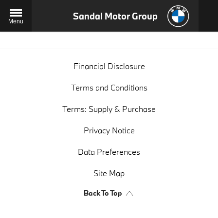
Sandal Motor Group
Menu
Financial Disclosure
Terms and Conditions
Terms: Supply & Purchase
Privacy Notice
Data Preferences
Site Map
Back To Top