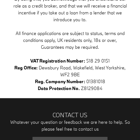
role as a credit broker, and that we will receive a financial
incentive if you take out a loan from a lender that we
introduce you to.
All finance applications are subject to status, terms and
conditions apply, UK residents only, 18s or over,
Guarantees may be required.
VAT Registration Number:
518 29 0151
Reg Office:
Dewsbury Road, Wakefield, West Yorkshire,
WF2 9BE
Reg. Company Number:
01381018
Data Protection No.
Z8129084
CONTACT US
Whatever your question or feedback we are here to help. So
please feel free to contact us