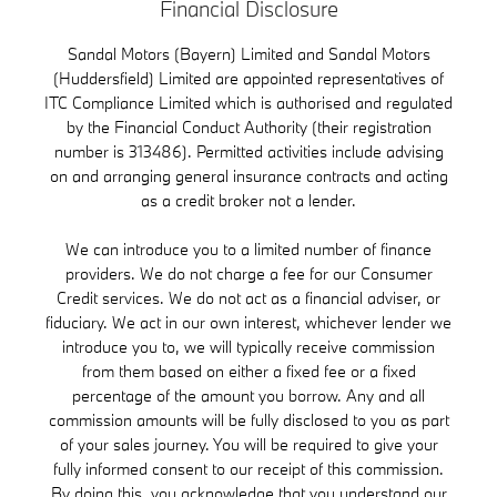
Financial Disclosure
Sandal Motors (Bayern) Limited and Sandal Motors
(Huddersfield) Limited are appointed representatives of
ITC Compliance Limited which is authorised and regulated
by the Financial Conduct Authority (their registration
number is 313486). Permitted activities include advising
on and arranging general insurance contracts and acting
as a credit broker not a lender.
We can introduce you to a limited number of finance
providers. We do not charge a fee for our Consumer
Credit services. We do not act as a financial adviser, or
fiduciary. We act in our own interest, whichever lender we
introduce you to, we will typically receive commission
from them based on either a fixed fee or a fixed
percentage of the amount you borrow. Any and all
commission amounts will be fully disclosed to you as part
of your sales journey. You will be required to give your
fully informed consent to our receipt of this commission.
By doing this, you acknowledge that you understand our