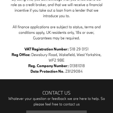
role as a credit broker, and that we will receive a financial
incentive if you take out a loan from a lender that we
introduce you to.
All finance applications are subject to status, terms and
conditions apply, UK residents only, 18s or over,
Guarantees may be required.
VAT Registration Number:
518 29 0151
Reg Office:
Dewsbury Road, Wakefield, West Yorkshire,
WF2 9BE
Reg. Company Number:
01381018
Data Protection No.
Z8129084
CONTACT US
Whatever your question or feedback we are here to help. So
please feel free to contact us