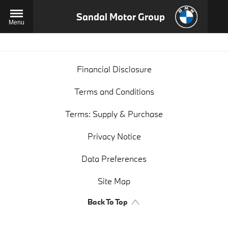
Sandal Motor Group
Menu
Financial Disclosure
Terms and Conditions
Terms: Supply & Purchase
Privacy Notice
Data Preferences
Site Map
Back To Top