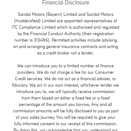
Financial Disclosure
Sandal Motors (Bayern) Limited and Sandal Motors
(Huddersfield) Limited are appointed representatives of
ITC Compliance Limited which is authorised and regulated
by the Financial Conduct Authority (their registration
number is 313486). Permitted activities include advising
on and arranging general insurance contracts and acting
as a credit broker not a lender.
We can introduce you to a limited number of finance
providers. We do not charge a fee for our Consumer
Credit services. We do not act as a financial adviser, or
fiduciary. We act in our own interest, whichever lender we
introduce you to, we will typically receive commission
from them based on either a fixed fee or a fixed
percentage of the amount you borrow. Any and all
commission amounts will be fully disclosed to you as part
of your sales journey. You will be required to give your
fully informed consent to our receipt of this commission.
By doing this, you acknowledge that you understand our