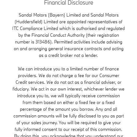
Financial Disclosure
Sandal Motors (Bayern) Limited and Sandal Motors
(Huddersfield) Limited are appointed representatives of
ITC Compliance Limited which is authorised and regulated
by the Financial Conduct Authority (their registration
number is 313486). Permitted activities include advising
on and arranging general insurance contracts and acting
as a credit broker not a lender.
We can introduce you to a limited number of finance
providers. We do not charge a fee for our Consumer
Credit services. We do not act as a financial adviser, or
fiduciary. We act in our own interest, whichever lender we
introduce you to, we will typically receive commission
from them based on either a fixed fee or a fixed
percentage of the amount you borrow. Any and all
commission amounts will be fully disclosed to you as part
of your sales journey. You will be required to give your
fully informed consent to our receipt of this commission.
By doing this, you acknowledge that you understand our