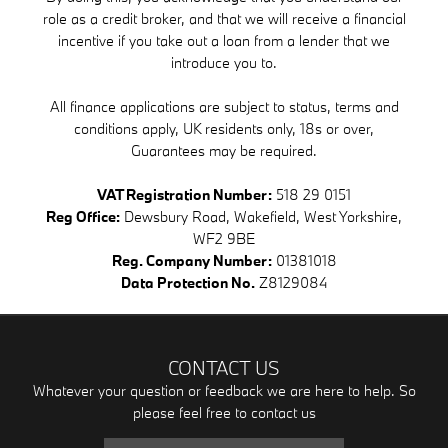
role as a credit broker, and that we will receive a financial
incentive if you take out a loan from a lender that we
introduce you to.
All finance applications are subject to status, terms and
conditions apply, UK residents only, 18s or over,
Guarantees may be required.
VAT Registration Number:
518 29 0151
Reg Office:
Dewsbury Road, Wakefield, West Yorkshire,
WF2 9BE
Reg. Company Number:
01381018
Data Protection No.
Z8129084
CONTACT US
Whatever your question or feedback we are here to help. So
please feel free to contact us