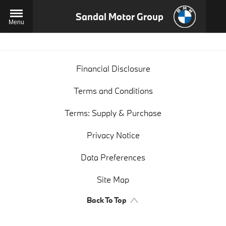
Sandal Motor Group
Menu
Financial Disclosure
Terms and Conditions
Terms: Supply & Purchase
Privacy Notice
Data Preferences
Site Map
Back To Top