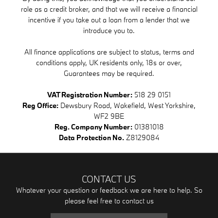
role as a credit broker, and that we will receive a financial
incentive if you take out a loan from a lender that we
introduce you to.
All finance applications are subject to status, terms and
conditions apply, UK residents only, 18s or over,
Guarantees may be required.
VAT Registration Number:
518 29 0151
Reg Office:
Dewsbury Road, Wakefield, West Yorkshire,
WF2 9BE
Reg. Company Number:
01381018
Data Protection No.
Z8129084
CONTACT US
Whatever your question or feedback we are here to help. So
please feel free to contact us