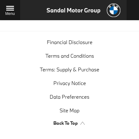
Sandal Motor Group
Menu
Financial Disclosure
Terms and Conditions
Terms: Supply & Purchase
Privacy Notice
Data Preferences
Site Map
Back To Top