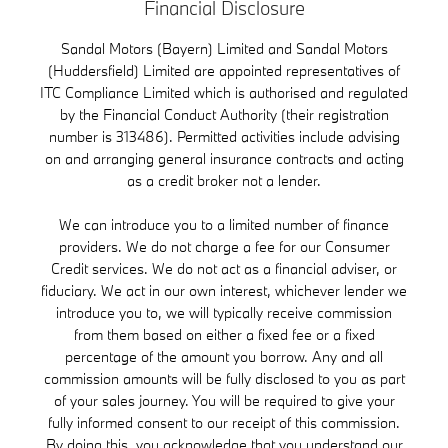
Financial Disclosure
Sandal Motors (Bayern) Limited and Sandal Motors
(Huddersfield) Limited are appointed representatives of
ITC Compliance Limited which is authorised and regulated
by the Financial Conduct Authority (their registration
number is 313486). Permitted activities include advising
on and arranging general insurance contracts and acting
as a credit broker not a lender.
We can introduce you to a limited number of finance
providers. We do not charge a fee for our Consumer
Credit services. We do not act as a financial adviser, or
fiduciary. We act in our own interest, whichever lender we
introduce you to, we will typically receive commission
from them based on either a fixed fee or a fixed
percentage of the amount you borrow. Any and all
commission amounts will be fully disclosed to you as part
of your sales journey. You will be required to give your
fully informed consent to our receipt of this commission.
By doing this, you acknowledge that you understand our