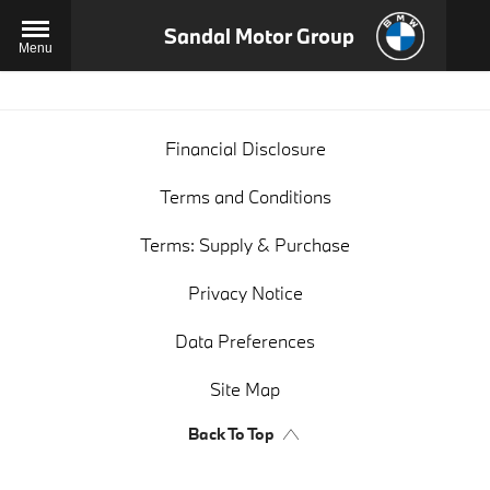
Sandal Motor Group
Menu
Financial Disclosure
Terms and Conditions
Terms: Supply & Purchase
Privacy Notice
Data Preferences
Site Map
Back To Top