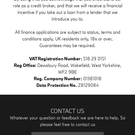
role as a credit broker, and that we will receive a financial
incentive if you take out a loan from a lender that we
introduce you to.
All finance applications are subject to status, terms and
conditions apply, UK residents only, 18s or over,
Guarantees may be required.
VAT Registration Number:
518 29 0151
Reg Office:
Dewsbury Road, Wakefield, West Yorkshire,
WF2 9BE
Reg. Company Number:
01381018
Data Protection No.
Z8129084
CONTACT US
Whatever your question or feedback we are here to help. So
please feel free to contact us