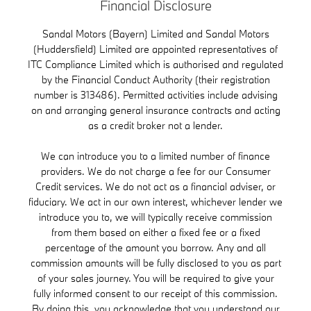
Financial Disclosure
Sandal Motors (Bayern) Limited and Sandal Motors
(Huddersfield) Limited are appointed representatives of
ITC Compliance Limited which is authorised and regulated
by the Financial Conduct Authority (their registration
number is 313486). Permitted activities include advising
on and arranging general insurance contracts and acting
as a credit broker not a lender.
We can introduce you to a limited number of finance
providers. We do not charge a fee for our Consumer
Credit services. We do not act as a financial adviser, or
fiduciary. We act in our own interest, whichever lender we
introduce you to, we will typically receive commission
from them based on either a fixed fee or a fixed
percentage of the amount you borrow. Any and all
commission amounts will be fully disclosed to you as part
of your sales journey. You will be required to give your
fully informed consent to our receipt of this commission.
By doing this, you acknowledge that you understand our