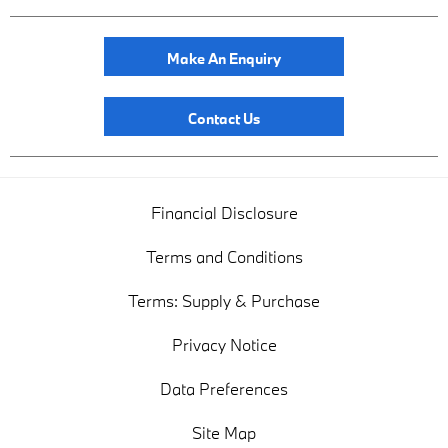
Make An Enquiry
Contact Us
Financial Disclosure
Terms and Conditions
Terms: Supply & Purchase
Privacy Notice
Data Preferences
Site Map