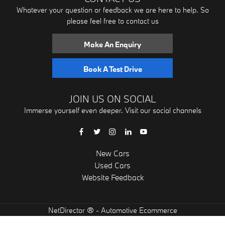
Whatever your question or feedback we are here to help. So
please feel free to contact us
Make An Enquiry
Book A Test Drive
JOIN US ON SOCIAL
Immerse yourself even deeper. Visit our social channels
New Cars
Used Cars
Website Feedback
® -
NetDirector
Automotive Ecommerce
"
"