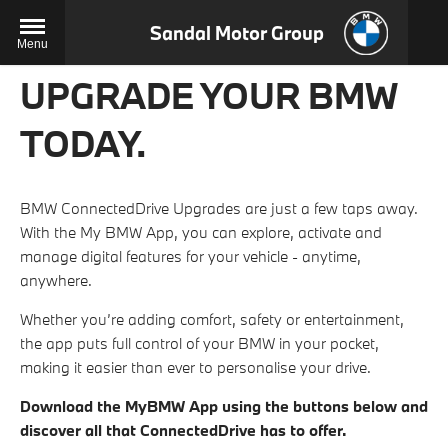
Sandal Motor Group
Menu
UPGRADE YOUR BMW
TODAY.
BMW ConnectedDrive Upgrades are just a few taps away.
With the My BMW App, you can explore, activate and
manage digital features for your vehicle - anytime,
anywhere.
Whether you’re adding comfort, safety or entertainment,
the app puts full control of your BMW in your pocket,
making it easier than ever to personalise your drive.
Download the MyBMW App using the buttons below and
discover all that ConnectedDrive has to offer.