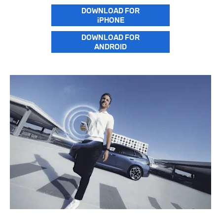
DOWNLOAD FOR
iPHONE
DOWNLOAD FOR
ANDROID