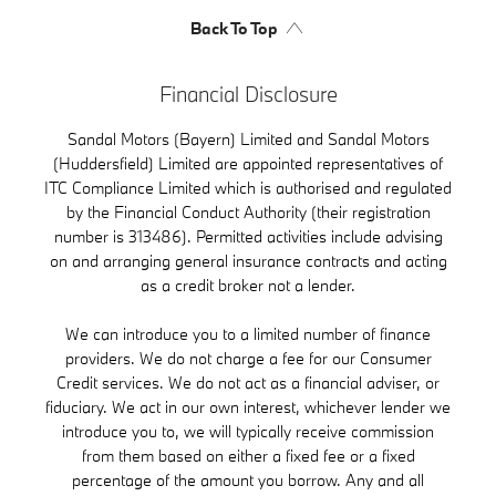
Back To Top
Financial Disclosure
Sandal Motors (Bayern) Limited and Sandal Motors
(Huddersfield) Limited are appointed representatives of
ITC Compliance Limited which is authorised and regulated
by the Financial Conduct Authority (their registration
number is 313486). Permitted activities include advising
on and arranging general insurance contracts and acting
as a credit broker not a lender.
We can introduce you to a limited number of finance
providers. We do not charge a fee for our Consumer
Credit services. We do not act as a financial adviser, or
fiduciary. We act in our own interest, whichever lender we
introduce you to, we will typically receive commission
from them based on either a fixed fee or a fixed
percentage of the amount you borrow. Any and all