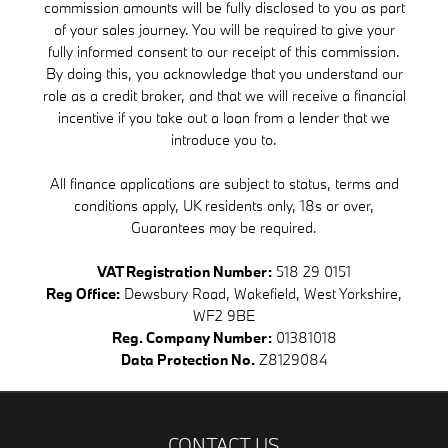
commission amounts will be fully disclosed to you as part
of your sales journey. You will be required to give your
fully informed consent to our receipt of this commission.
By doing this, you acknowledge that you understand our
role as a credit broker, and that we will receive a financial
incentive if you take out a loan from a lender that we
introduce you to.
All finance applications are subject to status, terms and
conditions apply, UK residents only, 18s or over,
Guarantees may be required.
VAT Registration Number:
518 29 0151
Reg Office:
Dewsbury Road, Wakefield, West Yorkshire,
WF2 9BE
Reg. Company Number:
01381018
Data Protection No.
Z8129084
CONTACT US