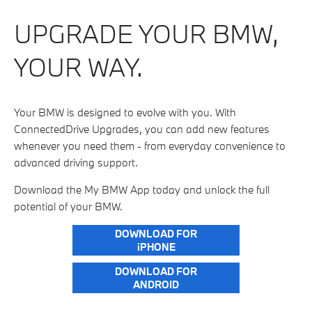
UPGRADE YOUR BMW,
YOUR WAY.
Your BMW is designed to evolve with you. With
ConnectedDrive Upgrades, you can add new features
whenever you need them - from everyday convenience to
advanced driving support.
Download the My BMW App today and unlock the full
potential of your BMW.
DOWNLOAD FOR
iPHONE
DOWNLOAD FOR
ANDROID