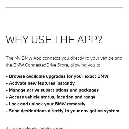
WHY USE THE APP?
The My BMW App connects you directly to your vehicle and
the BMW ConnectedDrive Store, allowing you to:
- Browse available upgrades for your exact BMW
- Activate new features instantly
- Manage active subscriptions and packages
- Access vehicle status, location and range
- Lock and unlock your BMW remotely
-
Send destinations directly to your navigation system
All in one simple, intuitive app