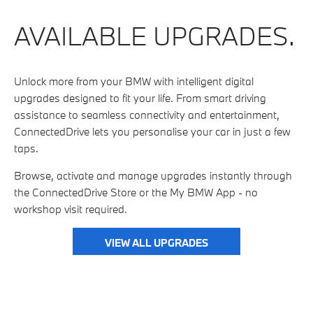
AVAILABLE UPGRADES.
Unlock more from your BMW with intelligent digital
upgrades designed to fit your life. From smart driving
assistance to seamless connectivity and entertainment,
ConnectedDrive lets you personalise your car in just a few
taps.
Browse, activate and manage upgrades instantly through
the ConnectedDrive Store or the My BMW App - no
workshop visit required.
VIEW ALL UPGRADES