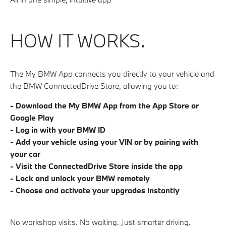
HOW IT WORKS.
The My BMW App connects you directly to your vehicle and
the BMW ConnectedDrive Store, allowing you to:
- Download the My BMW App from the App Store or
Google Play
- Log in with your BMW ID
- Add your vehicle using your VIN or by pairing with
your car
- Visit the ConnectedDrive Store inside the app
- Lock and unlock your BMW remotely
- Choose and activate your upgrades instantly
No workshop visits. No waiting. Just smarter driving.