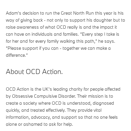
Adam’s decision to run the Great North Run this year is his
way of giving back - not only to support his daughter but to
raise awareness of what OCD really is and the impact it
can have on individuals and families. “Every step I take is
for her and for every family walking this path,” he says.
“Please support if you can - together we can make a
difference.”
About OCD Action.
OCD Action is the UK’s leading charity for people affected
by Obsessive Compulsive Disorder. Their mission is to
create a society where OCD is understood, diagnosed
quickly, and treated effectively. They provide vital
information, advocacy, and support so that no one feels
alone or ashamed to ask for help.