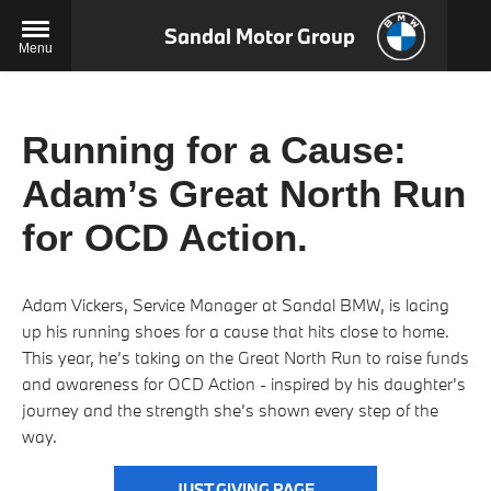
Sandal Motor Group
Menu
Running for a Cause:
Adam’s Great North Run
for OCD Action.
Adam Vickers, Service Manager at Sandal BMW, is lacing
up his running shoes for a cause that hits close to home.
This year, he’s taking on the Great North Run to raise funds
and awareness for OCD Action - inspired by his daughter's
journey and the strength she’s shown every step of the
way.
JUST GIVING PAGE