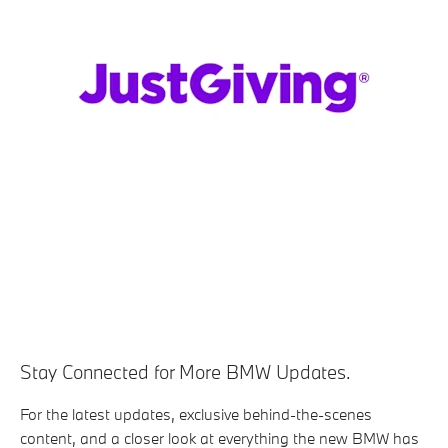
Stay Connected for More BMW Updates.
For the latest updates, exclusive behind-the-scenes
content, and a closer look at everything the new BMW has