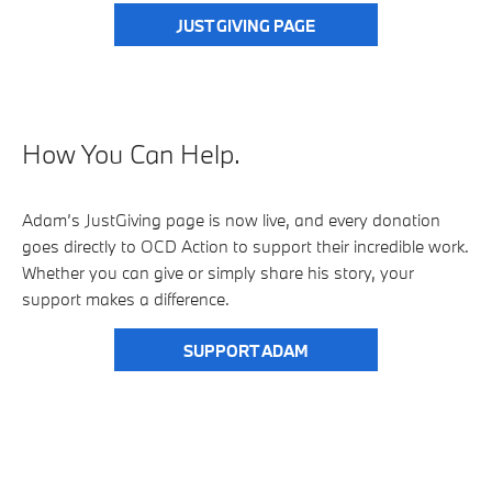
JUST GIVING PAGE
How You Can Help.
Adam’s JustGiving page is now live, and every donation
goes directly to OCD Action to support their incredible work.
Whether you can give or simply share his story, your
support makes a difference.
SUPPORT ADAM