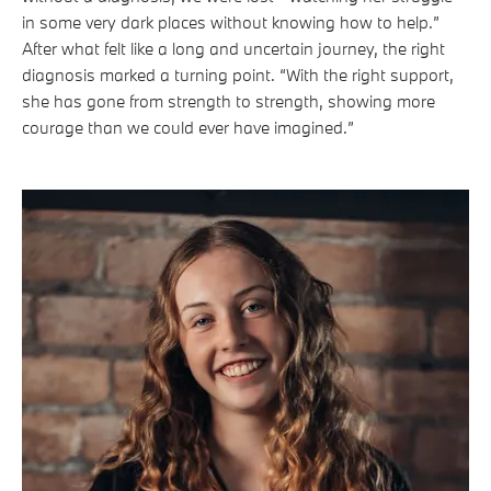
in some very dark places without knowing how to help.”
After what felt like a long and uncertain journey, the right
diagnosis marked a turning point. “With the right support,
she has gone from strength to strength, showing more
courage than we could ever have imagined.”