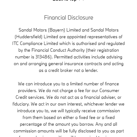
Financial Disclosure
Sandal Motors (Bayern) Limited and Sandal Motors
(Huddersfield) Limited are appointed representatives of
ITC Compliance Limited which is authorised and regulated
by the Financial Conduct Authority (their registration
number is 313486). Permitted activities include advising
on and arranging general insurance contracts and acting
as a credit broker not a lender.
We can introduce you to a limited number of finance
providers. We do not charge a fee for our Consumer
Credit services. We do not act as a financial adviser, or
fiduciary. We act in our own interest, whichever lender we
introduce you to, we will typically receive commission
from them based on either a fixed fee or a fixed
percentage of the amount you borrow. Any and all
commission amounts will be fully disclosed to you as part