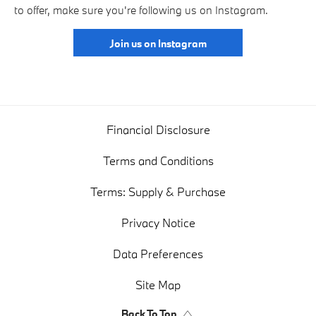
to offer, make sure you're following us on Instagram.
Join us on Instagram
Financial Disclosure
Terms and Conditions
Terms: Supply & Purchase
Privacy Notice
Data Preferences
Site Map
Back To Top