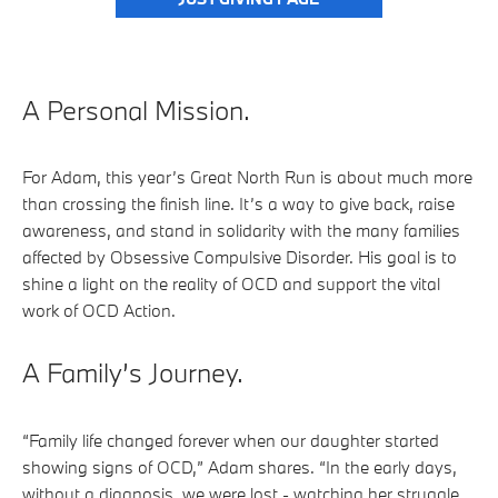
A Personal Mission.
For Adam, this year’s Great North Run is about much more
than crossing the finish line. It’s a way to give back, raise
awareness, and stand in solidarity with the many families
affected by Obsessive Compulsive Disorder. His goal is to
shine a light on the reality of OCD and support the vital
work of OCD Action.
A Family’s Journey.
“Family life changed forever when our daughter started
showing signs of OCD,” Adam shares. “In the early days,
without a diagnosis, we were lost - watching her struggle