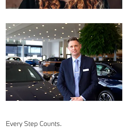
Every Step Counts.