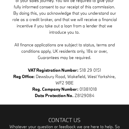
of your sales journey. You will be required to give your
fully informed consent to our receipt of this commission.
By doing this, you acknowledge that you understand our
role as a credit broker, and that we will receive a financial
incentive if you take out a loan from a lender that we
introduce you to.
All finance applications are subject to status, terms and
conditions apply, UK residents only, 18s or over,
Guarantees may be required.
VAT Registration Number:
518 29 0151
Reg Office:
Dewsbury Road, Wakefield, West Yorkshire,
WF2 9BE
Reg. Company Number:
01381018
Data Protection No.
Z8129084
CONTACT US
Whatever your question or feedback we are here to help. So