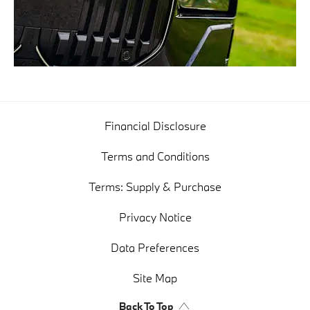
Financial Disclosure
Terms and Conditions
Terms: Supply & Purchase
Privacy Notice
Data Preferences
Site Map
Back To Top