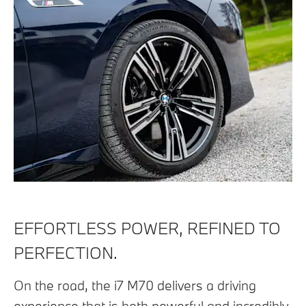
EFFORTLESS POWER, REFINED TO
PERFECTION.
On the road, the i7 M70 delivers a driving
experience that is both powerful and incredibly