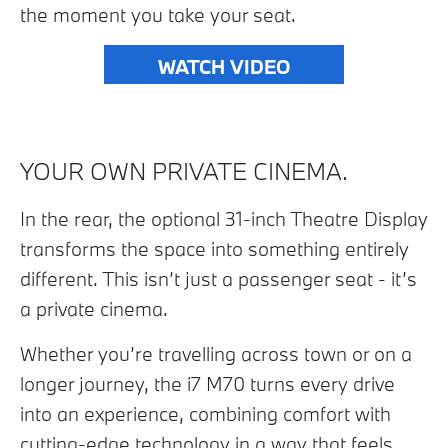
the moment you take your seat.
WATCH VIDEO
YOUR OWN PRIVATE CINEMA.
In the rear, the optional 31-inch Theatre Display
transforms the space into something entirely
different. This isn’t just a passenger seat - it’s
a private cinema.
Whether you’re travelling across town or on a
longer journey, the i7 M70 turns every drive
into an experience, combining comfort with
cutting-edge technology in a way that feels