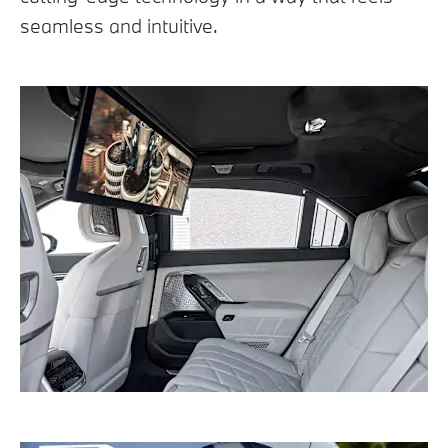
seamless and intuitive.