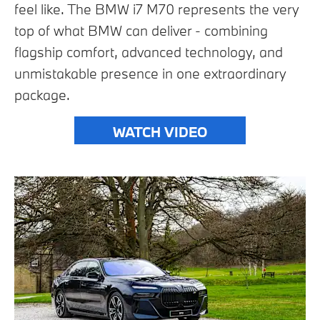
feel like. The BMW i7 M70 represents the very
top of what BMW can deliver - combining
flagship comfort, advanced technology, and
unmistakable presence in one extraordinary
package.
WATCH VIDEO