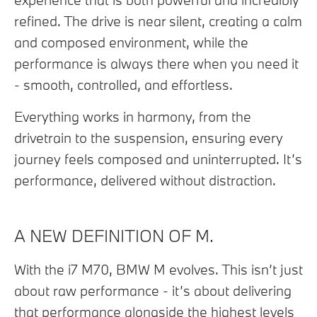
refined. The drive is near silent, creating a calm
and composed environment, while the
performance is always there when you need it
- smooth, controlled, and effortless.
Everything works in harmony, from the
drivetrain to the suspension, ensuring every
journey feels composed and uninterrupted. It’s
performance, delivered without distraction.
A NEW DEFINITION OF M.
With the i7 M70, BMW M evolves. This isn’t just
about raw performance - it’s about delivering
that performance alongside the highest levels