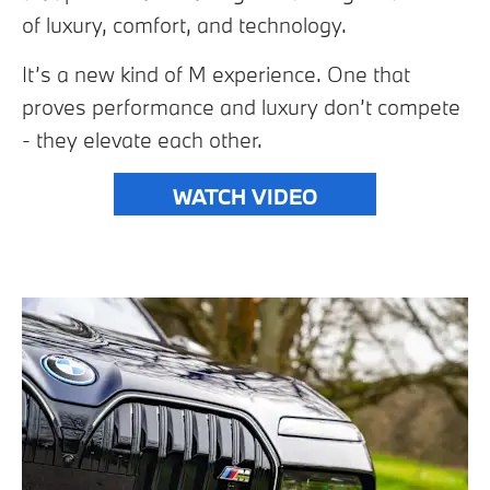
of luxury, comfort, and technology.
It’s a new kind of M experience. One that
proves performance and luxury don’t compete
- they elevate each other.
WATCH VIDEO