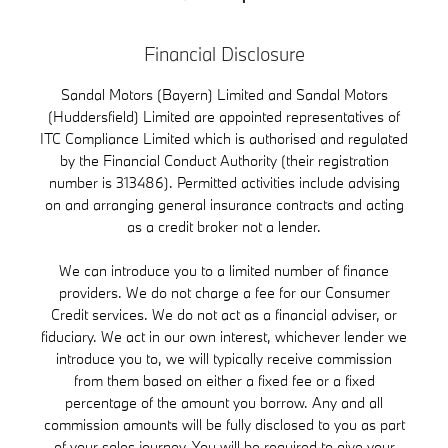
Financial Disclosure
Sandal Motors (Bayern) Limited and Sandal Motors
(Huddersfield) Limited are appointed representatives of
ITC Compliance Limited which is authorised and regulated
by the Financial Conduct Authority (their registration
number is 313486). Permitted activities include advising
on and arranging general insurance contracts and acting
as a credit broker not a lender.
We can introduce you to a limited number of finance
providers. We do not charge a fee for our Consumer
Credit services. We do not act as a financial adviser, or
fiduciary. We act in our own interest, whichever lender we
introduce you to, we will typically receive commission
from them based on either a fixed fee or a fixed
percentage of the amount you borrow. Any and all
commission amounts will be fully disclosed to you as part
of your sales journey. You will be required to give your