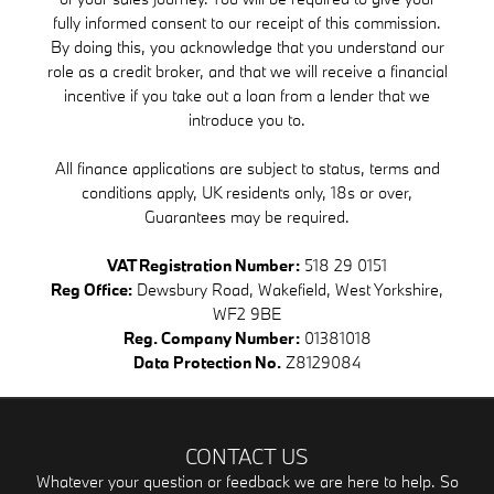
fully informed consent to our receipt of this commission.
By doing this, you acknowledge that you understand our
role as a credit broker, and that we will receive a financial
incentive if you take out a loan from a lender that we
introduce you to.
All finance applications are subject to status, terms and
conditions apply, UK residents only, 18s or over,
Guarantees may be required.
VAT Registration Number:
518 29 0151
Reg Office:
Dewsbury Road, Wakefield, West Yorkshire,
WF2 9BE
Reg. Company Number:
01381018
Data Protection No.
Z8129084
CONTACT US
Whatever your question or feedback we are here to help. So