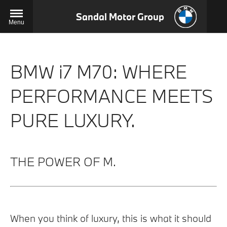
Sandal Motor Group
Menu
BMW i7 M70: WHERE
PERFORMANCE MEETS
PURE LUXURY.
THE POWER OF M.
When you think of luxury, this is what it should