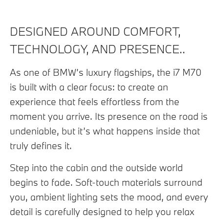
DESIGNED AROUND COMFORT,
TECHNOLOGY, AND PRESENCE..
As one of BMW’s luxury flagships, the i7 M70
is built with a clear focus: to create an
experience that feels effortless from the
moment you arrive. Its presence on the road is
undeniable, but it’s what happens inside that
truly defines it.
Step into the cabin and the outside world
begins to fade. Soft-touch materials surround
you, ambient lighting sets the mood, and every
detail is carefully designed to help you relax