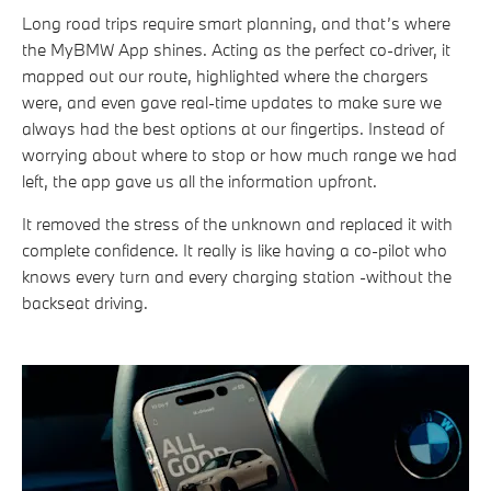
Long road trips require smart planning, and that’s where
the MyBMW App shines. Acting as the perfect co-driver, it
mapped out our route, highlighted where the chargers
were, and even gave real-time updates to make sure we
always had the best options at our fingertips. Instead of
worrying about where to stop or how much range we had
left, the app gave us all the information upfront.
It removed the stress of the unknown and replaced it with
complete confidence. It really is like having a co-pilot who
knows every turn and every charging station -without the
backseat driving.