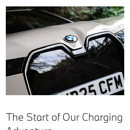
The Start of Our Charging