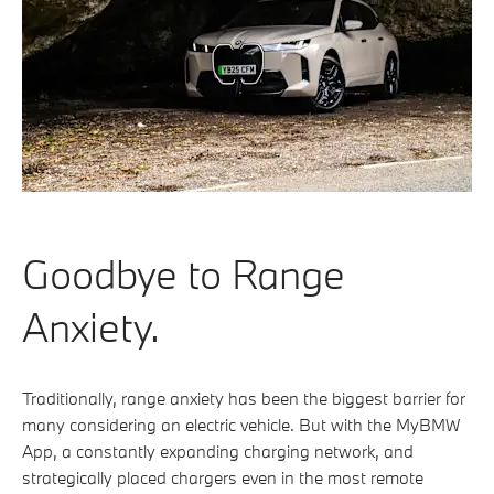
Goodbye to Range
Anxiety.
Traditionally, range anxiety has been the biggest barrier for
many considering an electric vehicle. But with the MyBMW
App, a constantly expanding charging network, and
strategically placed chargers even in the most remote