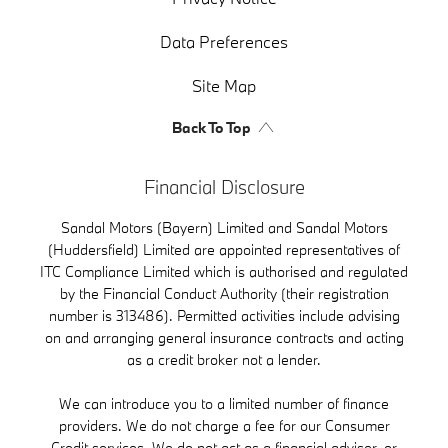
Data Preferences
Site Map
Back To Top
Financial Disclosure
Sandal Motors (Bayern) Limited and Sandal Motors
(Huddersfield) Limited are appointed representatives of
ITC Compliance Limited which is authorised and regulated
by the Financial Conduct Authority (their registration
number is 313486). Permitted activities include advising
on and arranging general insurance contracts and acting
as a credit broker not a lender.
We can introduce you to a limited number of finance
providers. We do not charge a fee for our Consumer
Credit services. We do not act as a financial adviser, or