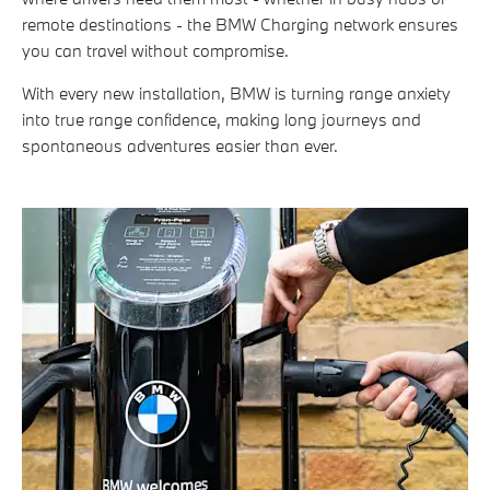
remote destinations - the BMW Charging network ensures
you can travel without compromise.
With every new installation, BMW is turning range anxiety
into true range confidence, making long journeys and
spontaneous adventures easier than ever.