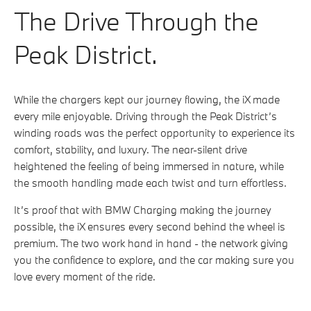
The Drive Through the
Peak District.
While the chargers kept our journey flowing, the iX made
every mile enjoyable. Driving through the Peak District’s
winding roads was the perfect opportunity to experience its
comfort, stability, and luxury. The near-silent drive
heightened the feeling of being immersed in nature, while
the smooth handling made each twist and turn effortless.
It’s proof that with BMW Charging making the journey
possible, the iX ensures every second behind the wheel is
premium. The two work hand in hand - the network giving
you the confidence to explore, and the car making sure you
love every moment of the ride.