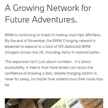
A Growing Network for
Future Adventures.
BMW is continuing to invest in making road trips effortless.
By the end of November, the BMW Charging network is
expected to expand to a total of 135 dedicated BMW
chargers across the UK, including many in national parks.
This expansion isn’t just about numbers - it’s about
accessibility. It means that more drivers can enjoy the
confidence of knowing a fast, reliable charging station is
never far away, no matter how adventurous their route may
be.