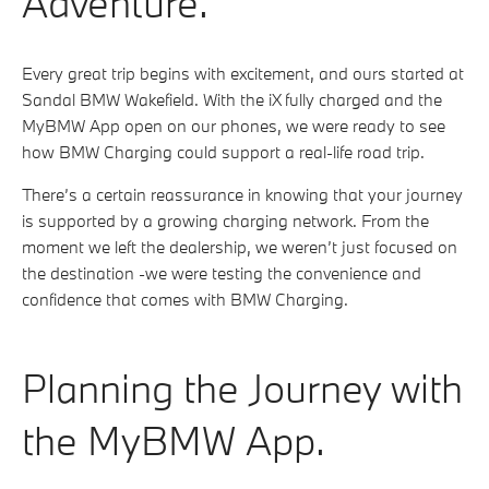
Adventure.
Every great trip begins with excitement, and ours started at
Sandal BMW Wakefield. With the iX fully charged and the
MyBMW App open on our phones, we were ready to see
how BMW Charging could support a real-life road trip.
There’s a certain reassurance in knowing that your journey
is supported by a growing charging network. From the
moment we left the dealership, we weren’t just focused on
the destination -we were testing the convenience and
confidence that comes with BMW Charging.
Planning the Journey with
the MyBMW App.