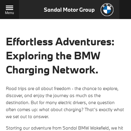
Sandal Motor Group
Menu
Effortless Adventures:
Exploring the BMW
Charging Network.
Road trips are all about freedom - the chance to explore,
discover, and enjoy the journey as much as the
destination. But for many electric drivers, one question
often comes up: what about charging? That’s exactly what
we set out to answer.
Starting our adventure from Sandal BMW Wakefield, we hit