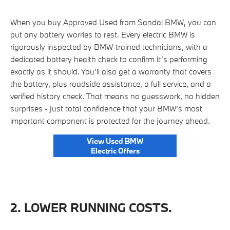
When you buy Approved Used from Sandal BMW, you can
put any battery worries to rest. Every electric BMW is
rigorously inspected by BMW-trained technicians, with a
dedicated battery health check to confirm it’s performing
exactly as it should. You’ll also get a warranty that covers
the battery, plus roadside assistance, a full service, and a
verified history check. That means no guesswork, no hidden
surprises - just total confidence that your BMW’s most
important component is protected for the journey ahead.
View Used BMW
Electric Offers
2. LOWER RUNNING COSTS.