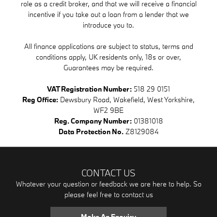
role as a credit broker, and that we will receive a financial
incentive if you take out a loan from a lender that we
introduce you to.
All finance applications are subject to status, terms and
conditions apply, UK residents only, 18s or over,
Guarantees may be required.
VAT Registration Number:
518 29 0151
Reg Office:
Dewsbury Road, Wakefield, West Yorkshire,
WF2 9BE
Reg. Company Number:
01381018
Data Protection No.
Z8129084
CONTACT US
Whatever your question or feedback we are here to help. So
please feel free to contact us
Make An Enquiry