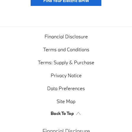
Find Your Electric BMW
Financial Disclosure
Terms and Conditions
Terms: Supply & Purchase
Privacy Notice
Data Preferences
Site Map
Back To Top
Financial Disclosure