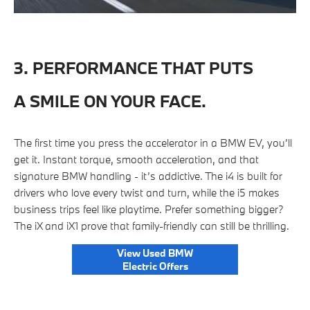
3. PERFORMANCE THAT PUTS
A SMILE ON YOUR FACE.
The first time you press the accelerator in a BMW EV, you’ll
get it. Instant torque, smooth acceleration, and that
signature BMW handling - it’s addictive. The i4 is built for
drivers who love every twist and turn, while the i5 makes
business trips feel like playtime. Prefer something bigger?
The iX and iX1 prove that family-friendly can still be thrilling.
View Used BMW
Electric Offers