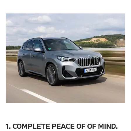
1. COMPLETE PEACE OF OF MIND.