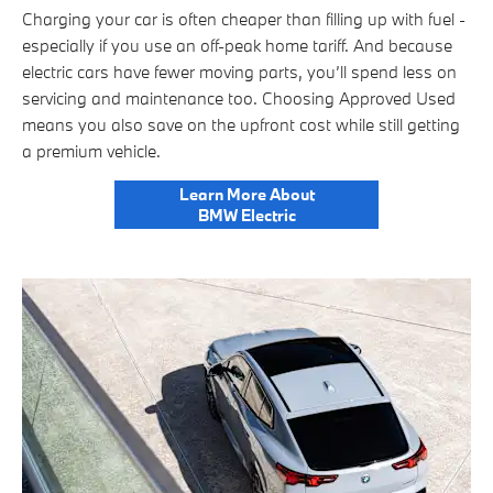
Charging your car is often cheaper than filling up with fuel -
especially if you use an off-peak home tariff. And because
electric cars have fewer moving parts, you’ll spend less on
servicing and maintenance too. Choosing Approved Used
means you also save on the upfront cost while still getting
a premium vehicle.
Learn More About
BMW Electric