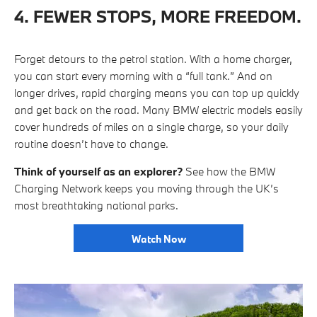
4. FEWER STOPS, MORE FREEDOM.
Forget detours to the petrol station. With a home charger,
you can start every morning with a “full tank.” And on
longer drives, rapid charging means you can top up quickly
and get back on the road. Many BMW electric models easily
cover hundreds of miles on a single charge, so your daily
routine doesn’t have to change.
Think of yourself as an explorer?
See how the BMW
Charging Network keeps you moving through the UK’s
most breathtaking national parks.
Watch Now