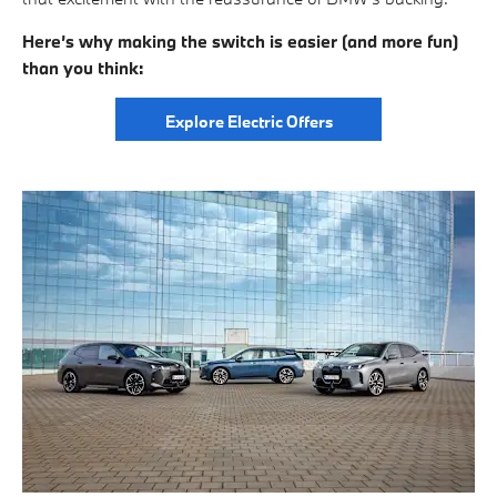
Here’s why making the switch is easier (and more fun)
than you think:
Explore Electric Offers