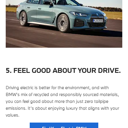
5. FEEL GOOD ABOUT YOUR DRIVE.
Driving electric is better for the environment, and with
BMW’s mix of recycled and responsibly sourced materials,
you can feel good about more than just zero tailpipe
emissions. It’s about enjoying luxury that aligns with your
values.