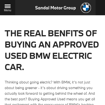
Sandal Motor Group
Menu
THE REAL BENFITS OF
BUYING AN APPROVED
USED BMW ELECTRIC
CAR.
Thinking about going electric? With BMW, it’s not just
about being greener - it’s about driving something you
actually look forward to getting behind the wheel of. And
the best part? Buying Approved Used means you get all
that excitement with the reassurance of BMW’s backing.