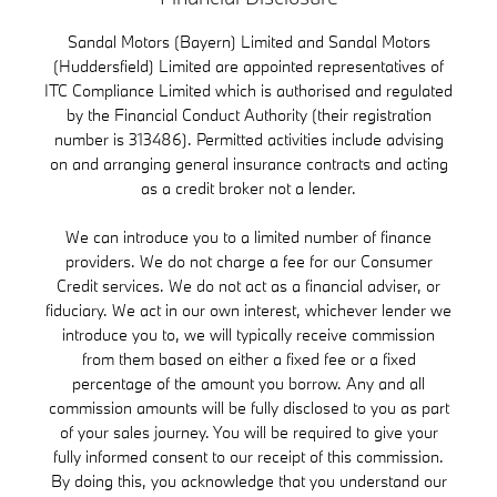
Sandal Motors (Bayern) Limited and Sandal Motors
(Huddersfield) Limited are appointed representatives of
ITC Compliance Limited which is authorised and regulated
by the Financial Conduct Authority (their registration
number is 313486). Permitted activities include advising
on and arranging general insurance contracts and acting
as a credit broker not a lender.
We can introduce you to a limited number of finance
providers. We do not charge a fee for our Consumer
Credit services. We do not act as a financial adviser, or
fiduciary. We act in our own interest, whichever lender we
introduce you to, we will typically receive commission
from them based on either a fixed fee or a fixed
percentage of the amount you borrow. Any and all
commission amounts will be fully disclosed to you as part
of your sales journey. You will be required to give your
fully informed consent to our receipt of this commission.
By doing this, you acknowledge that you understand our