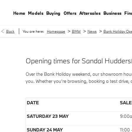
Home
Models
Buying
Offers
Aftersales
Business
Fin
>
>
>
Back
You are here:
Homepage
BMW
News
Bank Holiday Ope
Opening times for Sandal Hudders
Over the Bank Holiday weekend, our showroom hours m
you. Whether you're browsing, booking a test drive
DATE
SALE
SATURDAY 23 MAY
9:00
SUNDAY 24 MAY
11:00