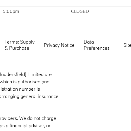
 – 5:00pm
CLOSED
Terms: Supply
Data
Privacy Notice
Sit
& Purchase
Preferences
uddersfield) Limited are
which is authorised and
gistration number is
 arranging general insurance
providers. We do not charge
s a financial adviser, or