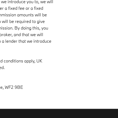
 we introduce you to, we will
 a fixed fee or a fixed
mmission amounts will be
 will be required to give
ission. By doing this, you
roker, and that we will
om a lender that we introduce
nd conditions apply, UK
ed.
re, WF2 9BE