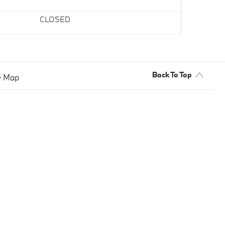
CLOSED
Back To Top
e Map