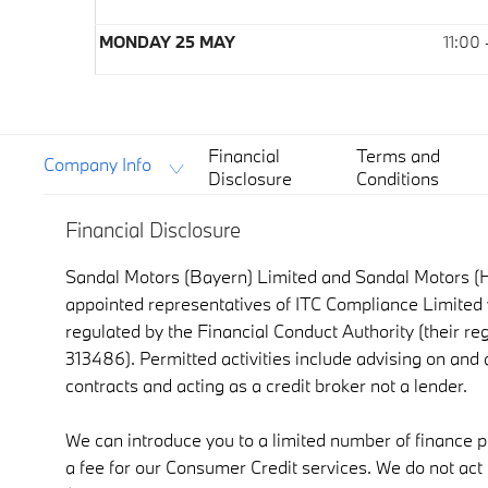
MONDAY 25 MAY
11:00
Financial
Terms and
Company Info
Disclosure
Conditions
Financial Disclosure
Sandal Motors (Bayern) Limited and Sandal Motors (H
appointed representatives of ITC Compliance Limited 
regulated by the Financial Conduct Authority (their re
313486). Permitted activities include advising on and
contracts and acting as a credit broker not a lender.
We can introduce you to a limited number of finance 
a fee for our Consumer Credit services. We do not act a