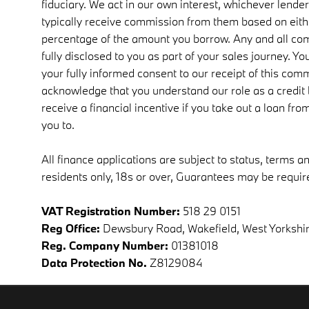
fiduciary. We act in our own interest, whichever lender
typically receive commission from them based on either
percentage of the amount you borrow. Any and all co
fully disclosed to you as part of your sales journey. You
your fully informed consent to our receipt of this comm
acknowledge that you understand our role as a credit b
receive a financial incentive if you take out a loan fr
you to.
All finance applications are subject to status, terms a
residents only, 18s or over, Guarantees may be requir
VAT Registration Number:
518 29 0151
Reg Office:
Dewsbury Road, Wakefield, West Yorkshi
Reg. Company Number:
01381018
Data Protection No.
Z8129084