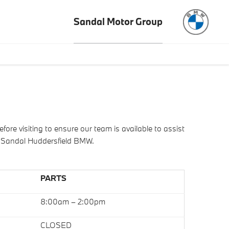
Sandal Motor Group
e visiting to ensure our team is available to assist
o Sandal Huddersfield BMW.
PARTS
8:00am – 2:00pm
CLOSED