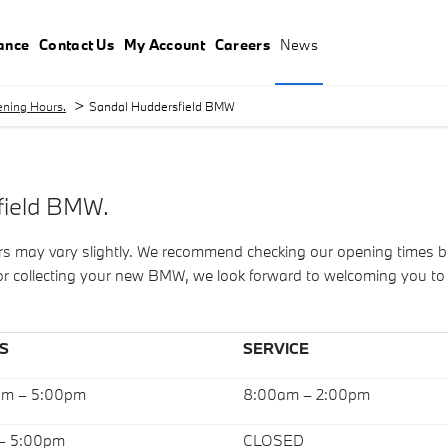
ance
Contact Us
My Account
Careers
News
>
ning Hours.
Sandal Huddersfield BMW
field BMW.
ay vary slightly. We recommend checking our opening times befor
, or collecting your new BMW, we look forward to welcoming you t
S
SERVICE
am – 5:00pm
8:00am – 2:00pm
 – 5:00pm
CLOSED